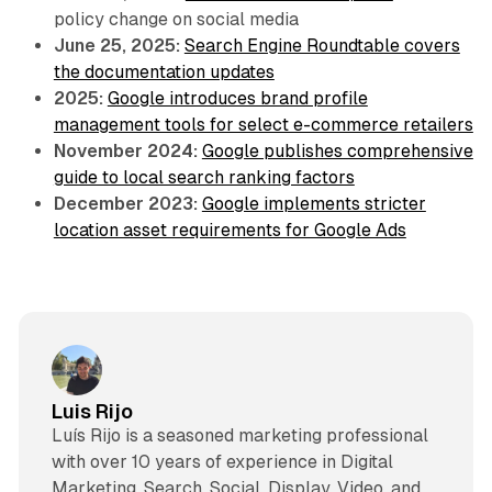
policy change on social media
June 25, 2025:
Search Engine Roundtable covers
the documentation updates
2025:
Google introduces brand profile
management tools for select e-commerce retailers
November 2024:
Google publishes comprehensive
guide to local search ranking factors
December 2023:
Google implements stricter
location asset requirements for Google Ads
Luis Rijo
Luís Rijo is a seasoned marketing professional
with over 10 years of experience in Digital
Marketing, Search, Social, Display, Video, and