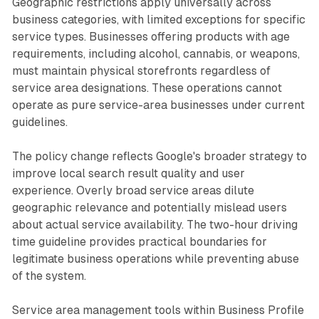
Geographic restrictions apply universally across
business categories, with limited exceptions for specific
service types. Businesses offering products with age
requirements, including alcohol, cannabis, or weapons,
must maintain physical storefronts regardless of
service area designations. These operations cannot
operate as pure service-area businesses under current
guidelines.
The policy change reflects Google's broader strategy to
improve local search result quality and user
experience. Overly broad service areas dilute
geographic relevance and potentially mislead users
about actual service availability. The two-hour driving
time guideline provides practical boundaries for
legitimate business operations while preventing abuse
of the system.
Service area management tools within Business Profile