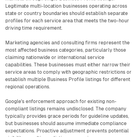
Legitimate multi-location businesses operating across
state or country boundaries should establish separate
profiles for each service area that meets the two-hour
driving time requirement.
Marketing agencies and consulting firms represent the
most affected business categories, particularly those
claiming nationwide or international service
capabilities. These businesses must either narrow their
service areas to comply with geographic restrictions or
establish multiple Business Profile listings for different
regional operations.
Google's enforcement approach for existing non-
compliant listings remains undisclosed. The company
typically provides grace periods for guideline updates,
but businesses should assume immediate compliance
expectations. Proactive adjustment prevents potential