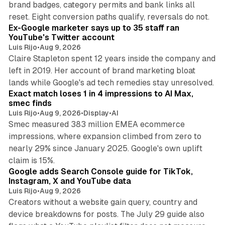
brand badges, category permits and bank links all
12 min read
reset. Eight conversion paths qualify, reversals do not.
Ex-Google marketer says up to 35 staff ran
YouTube's Twitter account
Luis Rijo
•
Aug 9, 2026
Claire Stapleton spent 12 years inside the company and
left in 2019. Her account of brand marketing bloat
13 min read
lands while Google's ad tech remedies stay unresolved.
Exact match loses 1 in 4 impressions to AI Max,
smec finds
Luis Rijo
•
Aug 9, 2026
•
Display
•
AI
Smec measured 383 million EMEA ecommerce
impressions, where expansion climbed from zero to
nearly 29% since January 2025. Google's own uplift
10 min read
claim is 15%.
Google adds Search Console guide for TikTok,
Instagram, X and YouTube data
Luis Rijo
•
Aug 9, 2026
Creators without a website gain query, country and
device breakdowns for posts. The July 29 guide also
13 min read