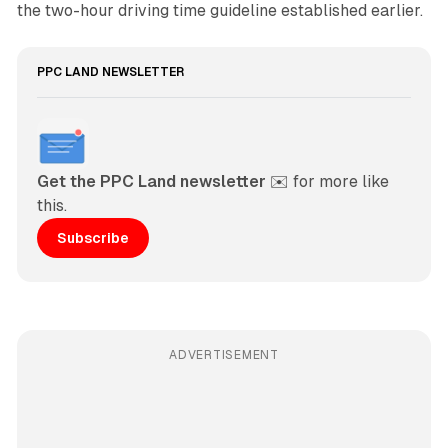
the two-hour driving time guideline established earlier.
PPC LAND NEWSLETTER
Get the PPC Land newsletter
 ✉️ for more like 
this. 
Subscribe
ADVERTISEMENT