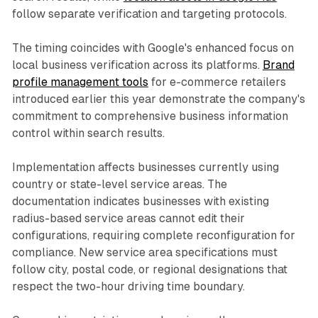
follow separate verification and targeting protocols.
The timing coincides with Google's enhanced focus on
local business verification across its platforms.
Brand
profile management tools
for e-commerce retailers
introduced earlier this year demonstrate the company's
commitment to comprehensive business information
control within search results.
Implementation affects businesses currently using
country or state-level service areas. The
documentation indicates businesses with existing
radius-based service areas cannot edit their
configurations, requiring complete reconfiguration for
compliance. New service area specifications must
follow city, postal code, or regional designations that
respect the two-hour driving time boundary.