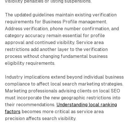
visibility penalties or listing suspensions.
The updated guidelines maintain existing verification
requirements for Business Profile management.
Address verification, phone number confirmation, and
category accuracy remain essential for profile
approval and continued visibility. Service area
restrictions add another layer to the verification
process without changing fundamental business
eligibility requirements.
Industry implications extend beyond individual business
compliance to affect local search marketing strategies.
Marketing professionals advising clients on local SEO
must incorporate the new geographic restrictions into
their recommendations.
Understanding local ranking
factors
becomes more critical as service area
precision affects search visibility.