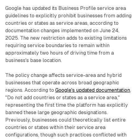
Google has updated its Business Profile service area
guidelines to explicitly prohibit businesses from adding
countries or states as service areas, according to
documentation changes implemented on June 24,
2025. The new restriction adds to existing limitations
requiring service boundaries to remain within
approximately two hours of driving time from a
business's base location.
The policy change affects service-area and hybrid
businesses that operate across broad geographic
regions. According to
Google's updated documentation
,
"Do not add countries or states as a service area,"
representing the first time the platform has explicitly
banned these large geographic designations.
Previously, businesses could theoretically list entire
countries or states within their service area
configurations, though such practices conflicted with