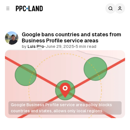
C
S
o
i
d
n
e
t
b
e
Google bans countries and states from
n
a
Business Profile service areas
r
t
by
Luis Rijo
•
June 29, 2025
•
5 min read
Comments
Share
Google Business Profile service area policy blocks 
countries and states, allows only local regions.
Search