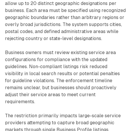
allow up to 20 distinct geographic designations per
business. Each area must be specified using recognized
geographic boundaries rather than arbitrary regions or
overly broad jurisdictions. The system supports cities,
postal codes, and defined administrative areas while
rejecting country or state-level designations.
Business owners must review existing service area
configurations for compliance with the updated
guidelines. Non-compliant listings risk reduced
visibility in local search results or potential penalties
for guideline violations. The enforcement timeline
remains unclear, but businesses should proactively
adjust their service areas to meet current
requirements.
The restriction primarily impacts large-scale service
providers attempting to capture broad geographic
markets through single Business Profile listings.