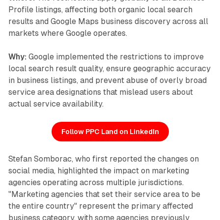
Profile listings, affecting both organic local search
results and Google Maps business discovery across all
markets where Google operates.
Why:
Google implemented the restrictions to improve
local search result quality, ensure geographic accuracy
in business listings, and prevent abuse of overly broad
service area designations that mislead users about
actual service availability.
Follow PPC Land on LinkedIn
Stefan Somborac, who first reported the changes on
social media, highlighted the impact on marketing
agencies operating across multiple jurisdictions.
"Marketing agencies that set their service area to be
the entire country" represent the primary affected
business category, with some agencies previously