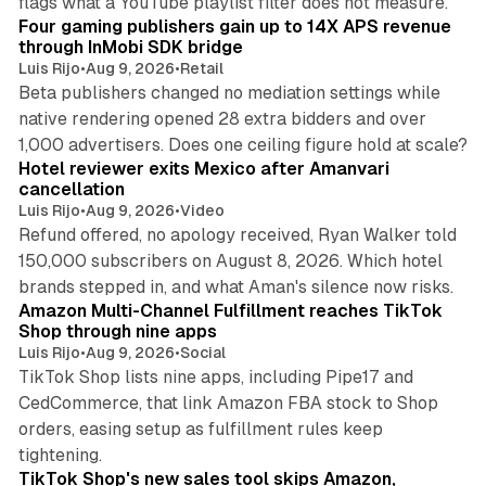
flags what a YouTube playlist filter does not measure.
Four gaming publishers gain up to 14X APS revenue
through InMobi SDK bridge
Luis Rijo
•
Aug 9, 2026
•
Retail
Beta publishers changed no mediation settings while
native rendering opened 28 extra bidders and over
13 min read
1,000 advertisers. Does one ceiling figure hold at scale?
Hotel reviewer exits Mexico after Amanvari
cancellation
Luis Rijo
•
Aug 9, 2026
•
Video
Refund offered, no apology received, Ryan Walker told
150,000 subscribers on August 8, 2026. Which hotel
9 min read
brands stepped in, and what Aman's silence now risks.
Amazon Multi-Channel Fulfillment reaches TikTok
Shop through nine apps
Luis Rijo
•
Aug 9, 2026
•
Social
TikTok Shop lists nine apps, including Pipe17 and
CedCommerce, that link Amazon FBA stock to Shop
orders, easing setup as fulfillment rules keep
10 min read
tightening.
TikTok Shop's new sales tool skips Amazon,