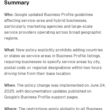
Summary
Who:
Google updated Business Profile guidelines
affecting service-area and hybrid businesses,
particularly marketing agencies and large-scale
service providers operating across broad geographic
regions.
What:
New policy explicitly prohibits adding countries
or states as service areas in Business Profile listings,
requiring businesses to specify service areas by city,
postal code, or regional designations within two hours
driving time from their base location.
When:
The policy change was implemented on June 24,
2025, with documentation updates published on
Google's Business Profile support pages.
Where:
The restrictions apply globally to all Business