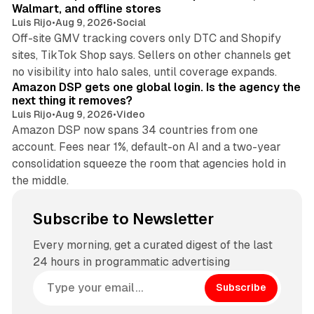
Walmart, and offline stores
Luis Rijo
•
Aug 9, 2026
•
Social
Off-site GMV tracking covers only DTC and Shopify
sites, TikTok Shop says. Sellers on other channels get
18 min read
no visibility into halo sales, until coverage expands.
Amazon DSP gets one global login. Is the agency the
next thing it removes?
Luis Rijo
•
Aug 9, 2026
•
Video
Amazon DSP now spans 34 countries from one
account. Fees near 1%, default-on AI and a two-year
consolidation squeeze the room that agencies hold in
the middle.
Subscribe to Newsletter
Every morning, get a curated digest of the last
24 hours in programmatic advertising
Subscribe