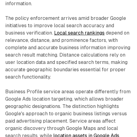
information.
The policy enforcement arrives amid broader Google
initiatives to improve local search accuracy and
business verification.
Local search rankings
depend on
relevance, distance, and prominence factors, with
complete and accurate business information improving
search result matching. Distance calculations rely on
user location data and specified search terms, making
accurate geographic boundaries essential for proper
search functionality.
Business Profile service areas operate differently from
Google Ads location targeting, which allows broader
geographic designations. The distinction highlights
Google's approach to organic business listings versus
paid advertising placement. Service areas affect
organic discovery through Google Maps and local
search results, while
location assets in Google Ads