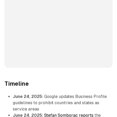
Timeline
June 24, 2025:
Google updates Business Profile
guidelines to prohibit countries and states as
service areas
June 24, 2025:
Stefan Somborac reports
the