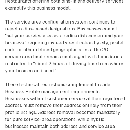
Restaurants offering both dine-in and delivery services
exemplify this business model.
The service area configuration system continues to
reject radius-based designations. Businesses cannot
"set your service area as a radius distance around your
business," requiring instead specification by city, postal
code, or other defined geographic areas. The 20
service area limit remains unchanged, with boundaries
restricted to "about 2 hours of driving time from where
your business is based."
These technical restrictions complement broader
Business Profile management requirements.
Businesses without customer service at their registered
address must remove their address entirely from their
profile listings. Address removal becomes mandatory
for pure service-area operations, while hybrid
businesses maintain both address and service area