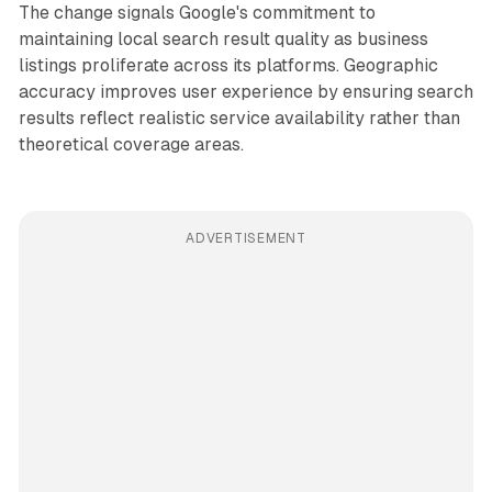
The change signals Google's commitment to
maintaining local search result quality as business
listings proliferate across its platforms. Geographic
accuracy improves user experience by ensuring search
results reflect realistic service availability rather than
theoretical coverage areas.
ADVERTISEMENT