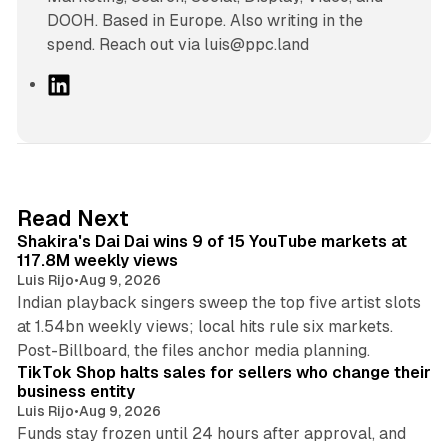
DOOH. Based in Europe. Also writing in the
spend. Reach out via luis@ppc.land
L
i
n
k
e
d
13 min read
Read Next
I
Shakira's Dai Dai wins 9 of 15 YouTube markets at
n
117.8M weekly views
Luis Rijo
•
Aug 9, 2026
Indian playback singers sweep the top five artist slots
at 1.54bn weekly views; local hits rule six markets.
11 min read
Post-Billboard, the files anchor media planning.
TikTok Shop halts sales for sellers who change their
business entity
Luis Rijo
•
Aug 9, 2026
Funds stay frozen until 24 hours after approval, and