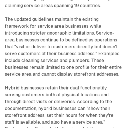
claiming service areas spanning 19 countries.
The updated guidelines maintain the existing
framework for service area businesses while
introducing stricter geographic limitations. Service-
area businesses continue to be defined as operations
that "visit or deliver to customers directly but doesn't
serve customers at their business address." Examples
include cleaning services and plumbers. These
businesses remain limited to one profile for their entire
service area and cannot display storefront addresses.
Hybrid businesses retain their dual functionality,
serving customers both at physical locations and
through direct visits or deliveries. According to the
documentation, hybrid businesses can "show their
storefront address, set their hours for when they're
staff is available, and also have a service area."