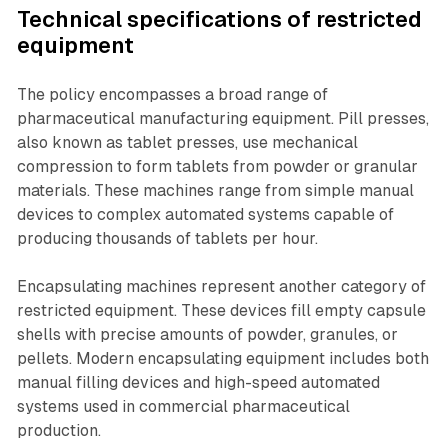
Technical specifications of restricted
equipment
The policy encompasses a broad range of
pharmaceutical manufacturing equipment. Pill presses,
also known as tablet presses, use mechanical
compression to form tablets from powder or granular
materials. These machines range from simple manual
devices to complex automated systems capable of
producing thousands of tablets per hour.
Encapsulating machines represent another category of
restricted equipment. These devices fill empty capsule
shells with precise amounts of powder, granules, or
pellets. Modern encapsulating equipment includes both
manual filling devices and high-speed automated
systems used in commercial pharmaceutical
production.