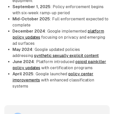
equipment
September 1, 2025
: Policy enforcement begins
with six-week ramp-up period
Mid-October 2025
: Full enforcement expected to
complete
December 2024
: Google implemented
platform
policy updates
focusing on privacy and emerging
ad surfaces
May 2024
: Google updated policies
addressing
synthetic sexually explicit content
June 2024
: Platform introduced
opioid painkiller
policy updates
with certification programs
April 2025
: Google launched
policy center
improvements
with enhanced classification
systems