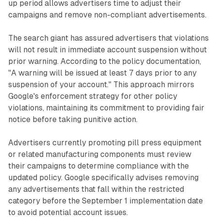
up period allows advertisers time to adjust their
campaigns and remove non-compliant advertisements.
The search giant has assured advertisers that violations
will not result in immediate account suspension without
prior warning. According to the policy documentation,
"A warning will be issued at least 7 days prior to any
suspension of your account." This approach mirrors
Google's enforcement strategy for other policy
violations, maintaining its commitment to providing fair
notice before taking punitive action.
Advertisers currently promoting pill press equipment
or related manufacturing components must review
their campaigns to determine compliance with the
updated policy. Google specifically advises removing
any advertisements that fall within the restricted
category before the September 1 implementation date
to avoid potential account issues.