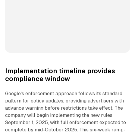
Implementation timeline provides
compliance window
Google's enforcement approach follows its standard
pattern for policy updates, providing advertisers with
advance warning before restrictions take effect. The
company will begin implementing the new rules
September 1, 2025, with full enforcement expected to
complete by mid-October 2025. This six-week ramp-