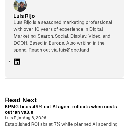
Luis Rijo
Luís Rijo is a seasoned marketing professional
with over 10 years of experience in Digital
Marketing, Search, Social, Display, Video, and
DOOH. Based in Europe. Also writing in the
spend. Reach out via luis@ppc.land
L
i
n
k
e
d
12 min read
Read Next
I
KPMG finds 49% cut AI agent rollouts when costs
n
outran value
Luis Rijo
•
Aug 8, 2026
Established ROI sits at 7% while planned AI spending