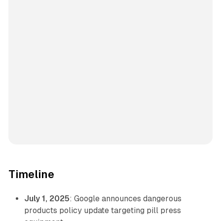
Timeline
July 1, 2025
: Google announces dangerous
products policy update targeting pill press