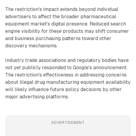
The restriction's impact extends beyond individual
advertisers to affect the broader pharmaceutical
equipment market's digital presence. Reduced search
engine visibility for these products may shift consumer
and business purchasing patterns toward other
discovery mechanisms.
Industry trade associations and regulatory bodies have
not yet publicly responded to Google's announcement.
The restriction's effectiveness in addressing concerns
about illegal drug manufacturing equipment availability
will likely influence future policy decisions by other
major advertising platforms.
ADVERTISEMENT