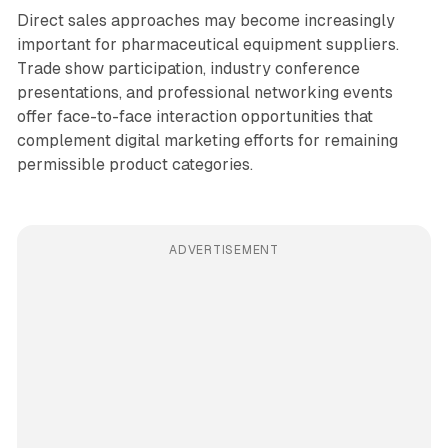
Direct sales approaches may become increasingly
important for pharmaceutical equipment suppliers.
Trade show participation, industry conference
presentations, and professional networking events
offer face-to-face interaction opportunities that
complement digital marketing efforts for remaining
permissible product categories.
ADVERTISEMENT