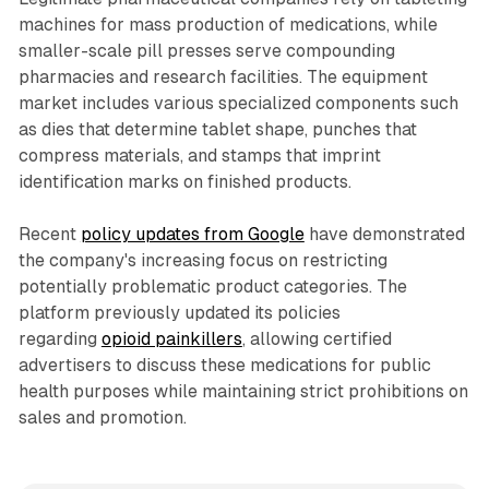
machines for mass production of medications, while
smaller-scale pill presses serve compounding
pharmacies and research facilities. The equipment
market includes various specialized components such
as dies that determine tablet shape, punches that
compress materials, and stamps that imprint
identification marks on finished products.
Recent
policy updates from Google
have demonstrated
the company's increasing focus on restricting
potentially problematic product categories. The
platform previously updated its policies
regarding
opioid painkillers
, allowing certified
advertisers to discuss these medications for public
health purposes while maintaining strict prohibitions on
sales and promotion.