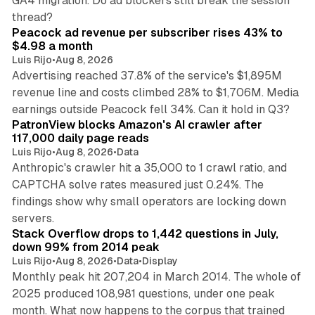
GA4 migration. Do ad blockers still break the session
9 min read
thread?
Peacock ad revenue per subscriber rises 43% to
$4.98 a month
Luis Rijo
•
Aug 8, 2026
Advertising reached 37.8% of the service's $1,895M
revenue line and costs climbed 28% to $1,706M. Media
13 min read
earnings outside Peacock fell 34%. Can it hold in Q3?
PatronView blocks Amazon's AI crawler after
117,000 daily page reads
Luis Rijo
•
Aug 8, 2026
•
Data
Anthropic's crawler hit a 35,000 to 1 crawl ratio, and
CAPTCHA solve rates measured just 0.24%. The
findings show why small operators are locking down
12 min read
servers.
Stack Overflow drops to 1,442 questions in July,
down 99% from 2014 peak
Luis Rijo
•
Aug 8, 2026
•
Data
•
Display
Monthly peak hit 207,204 in March 2014. The whole of
2025 produced 108,981 questions, under one peak
month. What now happens to the corpus that trained