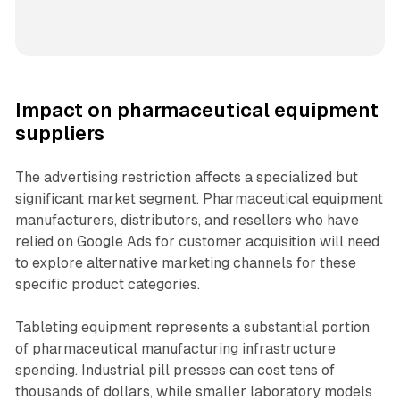
Impact on pharmaceutical equipment
suppliers
The advertising restriction affects a specialized but
significant market segment. Pharmaceutical equipment
manufacturers, distributors, and resellers who have
relied on Google Ads for customer acquisition will need
to explore alternative marketing channels for these
specific product categories.
Tableting equipment represents a substantial portion
of pharmaceutical manufacturing infrastructure
spending. Industrial pill presses can cost tens of
thousands of dollars, while smaller laboratory models