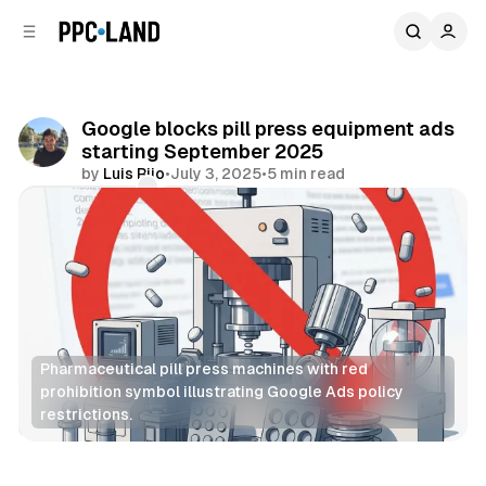
C
S
o
i
d
n
e
t
b
e
Google blocks pill press equipment ads
n
a
starting September 2025
r
t
by
Luis Rijo
•
July 3, 2025
•
5 min read
Comments
Share
Pharmaceutical pill press machines with red 
prohibition symbol illustrating Google Ads policy 
restrictions.
Search
Display