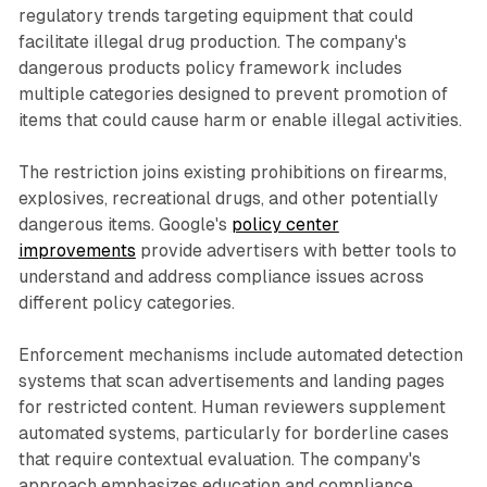
regulatory trends targeting equipment that could
facilitate illegal drug production. The company's
dangerous products policy framework includes
multiple categories designed to prevent promotion of
items that could cause harm or enable illegal activities.
The restriction joins existing prohibitions on firearms,
explosives, recreational drugs, and other potentially
dangerous items. Google's
policy center
improvements
provide advertisers with better tools to
understand and address compliance issues across
different policy categories.
Enforcement mechanisms include automated detection
systems that scan advertisements and landing pages
for restricted content. Human reviewers supplement
automated systems, particularly for borderline cases
that require contextual evaluation. The company's
approach emphasizes education and compliance