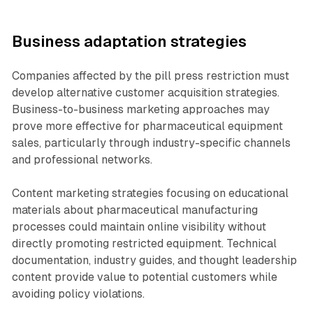
Business adaptation strategies
Companies affected by the pill press restriction must
develop alternative customer acquisition strategies.
Business-to-business marketing approaches may
prove more effective for pharmaceutical equipment
sales, particularly through industry-specific channels
and professional networks.
Content marketing strategies focusing on educational
materials about pharmaceutical manufacturing
processes could maintain online visibility without
directly promoting restricted equipment. Technical
documentation, industry guides, and thought leadership
content provide value to potential customers while
avoiding policy violations.