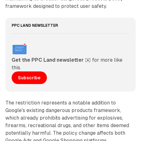
framework designed to protect user safety.
PPC LAND NEWSLETTER
Get the PPC Land newsletter
 ✉️ for more like 
this. 
Subscribe
The restriction represents a notable addition to
Google's existing dangerous products framework,
which already prohibits advertising for explosives,
firearms, recreational drugs, and other items deemed
potentially harmful. The policy change affects both
Google Ads and Google Shopping platforms,