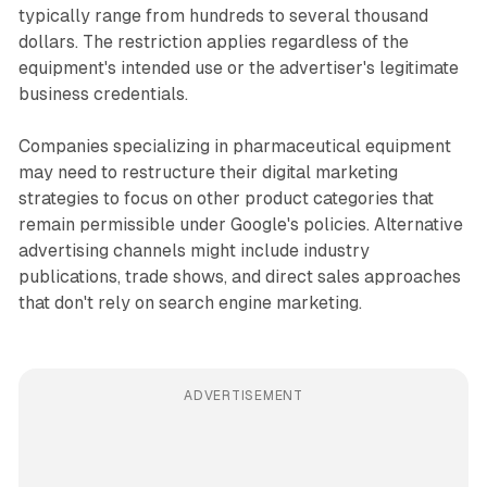
typically range from hundreds to several thousand
dollars. The restriction applies regardless of the
equipment's intended use or the advertiser's legitimate
business credentials.
Companies specializing in pharmaceutical equipment
may need to restructure their digital marketing
strategies to focus on other product categories that
remain permissible under Google's policies. Alternative
advertising channels might include industry
publications, trade shows, and direct sales approaches
that don't rely on search engine marketing.
ADVERTISEMENT