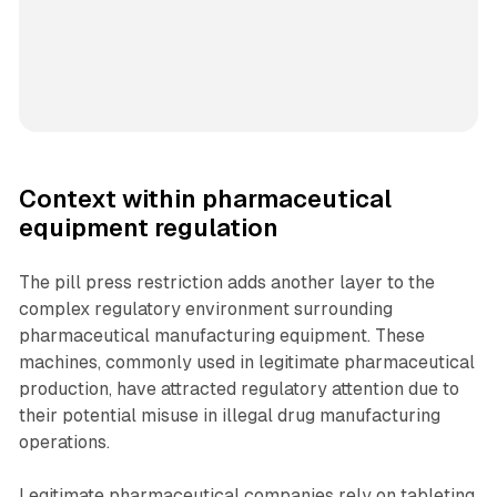
Context within pharmaceutical
equipment regulation
The pill press restriction adds another layer to the
complex regulatory environment surrounding
pharmaceutical manufacturing equipment. These
machines, commonly used in legitimate pharmaceutical
production, have attracted regulatory attention due to
their potential misuse in illegal drug manufacturing
operations.
Legitimate pharmaceutical companies rely on tableting