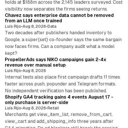
holds at $188m across the 2,145 leaders surveyed. Cost
10 min read
visibility now separates the firms seeing returns.
Chavez says enterprise data cannot be removed
from an LLM once trained
Luis Rijo
•
Aug 8, 2026
•
Data
Two decades after publishers handed inventory to
Google, a super{set} co-founder says the same bargain
now faces firms. Can a company audit what a model
10 min read
kept?
PropellerAds says NIKO campaigns gain 2-4x
revenue over manual setup
Luis Rijo
•
Aug 8, 2026
Internal tests also place first campaign drafts 11 times
faster across push, popunder and Telegram formats.
11 min read
No independent verification has been published.
Shopify GA4 tracking gains 4 events August 17 -
only purchase is server-side
Luis Rijo
•
Aug 8, 2026
•
Retail
Merchants get view_item_list, remove_from_cart,
view_cart and add_shipping_info three years after