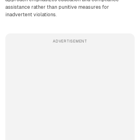
assistance rather than punitive measures for
inadvertent violations.
ADVERTISEMENT