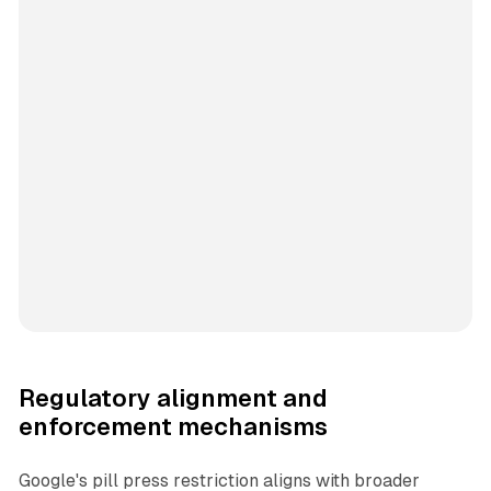
Regulatory alignment and
enforcement mechanisms
Google's pill press restriction aligns with broader