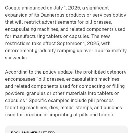
Google announced on July 1, 2025, a significant
expansion of its Dangerous products or services policy
that will restrict advertisements for pill presses,
encapsulating machines, and related components used
for manufacturing tablets or capsules. The new
restrictions take effect September 1, 2025, with
enforcement gradually ramping up over approximately
six weeks.
According to the policy update, the prohibited category
encompasses "pill presses, encapsulating machines
and related components used for compacting or filling
powders, granules or other materials into tablets or
capsules." Specific examples include pill presses,
tableting machines, dies, molds, stamps, and punches
used for creation or imprinting of pills and tablets.