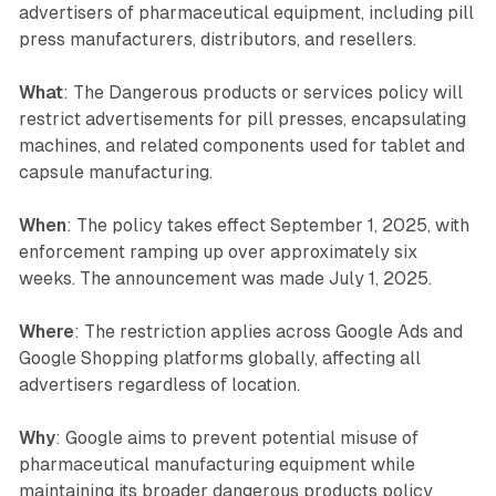
advertisers of pharmaceutical equipment, including pill
press manufacturers, distributors, and resellers.
What
: The Dangerous products or services policy will
restrict advertisements for pill presses, encapsulating
machines, and related components used for tablet and
capsule manufacturing.
When
: The policy takes effect September 1, 2025, with
enforcement ramping up over approximately six
weeks. The announcement was made July 1, 2025.
Where
: The restriction applies across Google Ads and
Google Shopping platforms globally, affecting all
advertisers regardless of location.
Why
: Google aims to prevent potential misuse of
pharmaceutical manufacturing equipment while
maintaining its broader dangerous products policy