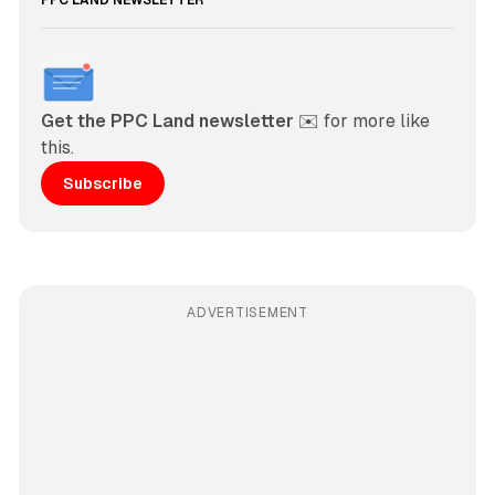
PPC LAND NEWSLETTER
Get the PPC Land newsletter
 ✉️ for more like 
this. 
Subscribe
ADVERTISEMENT