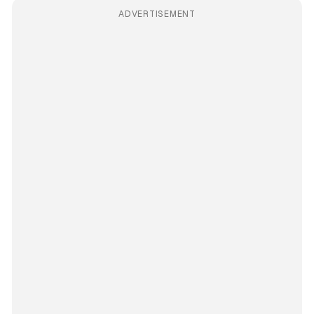
ADVERTISEMENT