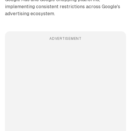
implementing consistent restrictions across Google's
advertising ecosystem.
ADVERTISEMENT