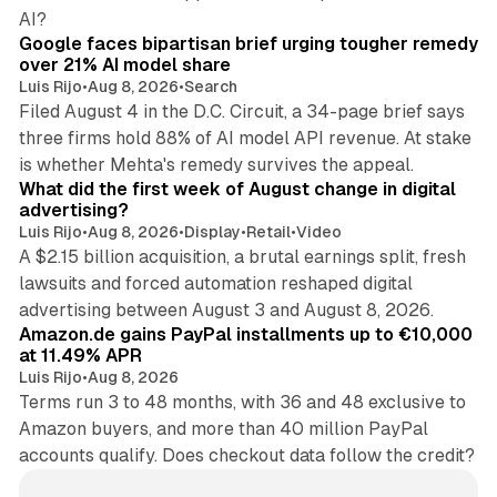
12 min read
AI?
Google faces bipartisan brief urging tougher remedy
over 21% AI model share
Luis Rijo
•
Aug 8, 2026
•
Search
Filed August 4 in the D.C. Circuit, a 34-page brief says
three firms hold 88% of AI model API revenue. At stake
78 min read
is whether Mehta's remedy survives the appeal.
What did the first week of August change in digital
advertising?
Luis Rijo
•
Aug 8, 2026
•
Display
•
Retail
•
Video
A $2.15 billion acquisition, a brutal earnings split, fresh
lawsuits and forced automation reshaped digital
11 min read
advertising between August 3 and August 8, 2026.
Amazon.de gains PayPal installments up to €10,000
at 11.49% APR
Luis Rijo
•
Aug 8, 2026
Terms run 3 to 48 months, with 36 and 48 exclusive to
Amazon buyers, and more than 40 million PayPal
accounts qualify. Does checkout data follow the credit?