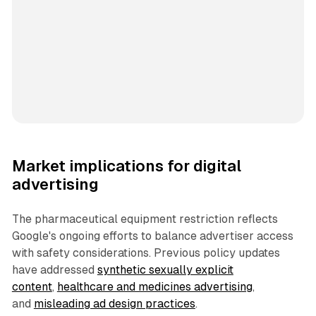
Market implications for digital
advertising
The pharmaceutical equipment restriction reflects
Google's ongoing efforts to balance advertiser access
with safety considerations. Previous policy updates
have addressed
synthetic sexually explicit
content
,
healthcare and medicines advertising
,
and
misleading ad design practices
.