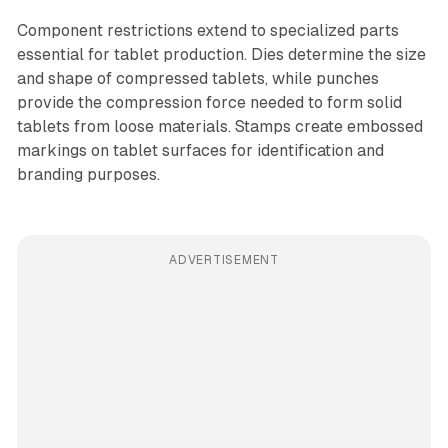
Component restrictions extend to specialized parts
essential for tablet production. Dies determine the size
and shape of compressed tablets, while punches
provide the compression force needed to form solid
tablets from loose materials. Stamps create embossed
markings on tablet surfaces for identification and
branding purposes.
ADVERTISEMENT