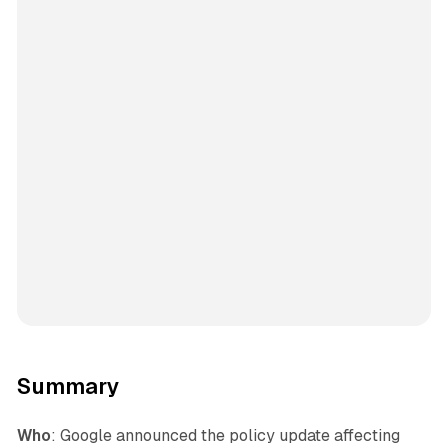
Summary
Who
: Google announced the policy update affecting