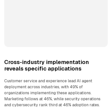
Cross-industry implementation
reveals specific applications
Customer service and experience lead AI agent
deployment across industries, with 49% of
organizations implementing these applications.
Marketing follows at 46%, while security operations
and cybersecurity rank third at 46% adoption rates.