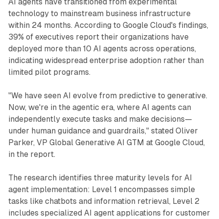
AI agents have transitioned from experimental
technology to mainstream business infrastructure
within 24 months. According to Google Cloud's findings,
39% of executives report their organizations have
deployed more than 10 AI agents across operations,
indicating widespread enterprise adoption rather than
limited pilot programs.
"We have seen AI evolve from predictive to generative.
Now, we're in the agentic era, where AI agents can
independently execute tasks and make decisions—
under human guidance and guardrails," stated Oliver
Parker, VP Global Generative AI GTM at Google Cloud,
in the report.
The research identifies three maturity levels for AI
agent implementation: Level 1 encompasses simple
tasks like chatbots and information retrieval, Level 2
includes specialized AI agent applications for customer