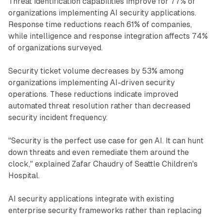
Threat identification capabilities improve for 77% of
organizations implementing AI security applications.
Response time reductions reach 61% of companies,
while intelligence and response integration affects 74%
of organizations surveyed.
Security ticket volume decreases by 53% among
organizations implementing AI-driven security
operations. These reductions indicate improved
automated threat resolution rather than decreased
security incident frequency.
"Security is the perfect use case for gen AI. It can hunt
down threats and even remediate them around the
clock," explained Zafar Chaudry of Seattle Children's
Hospital.
AI security applications integrate with existing
enterprise security frameworks rather than replacing