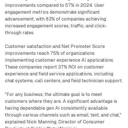
improvements compared to 57% in 2024. User
engagement metrics demonstrate significant
advancement, with 83% of companies achieving
increased engagement scores, traffic, and click-
through rates.
Customer satisfaction and Net Promoter Score
improvements reach 75% of organizations
implementing customer experience AI applications.
These companies report 37% ROI on customer
experience and field service applications, including
chat systems, call centers, and field technician support.
"For any business, the ultimate goal is to meet
customers where they are. A significant advantage is
having dependable gen AI consistently available
through various channels such as email, text, and chat,"
explained Nick Manning, Director of Consumer