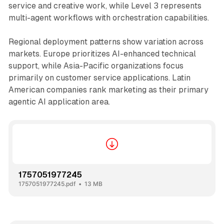
service and creative work, while Level 3 represents
multi-agent workflows with orchestration capabilities.
Regional deployment patterns show variation across
markets. Europe prioritizes AI-enhanced technical
support, while Asia-Pacific organizations focus
primarily on customer service applications. Latin
American companies rank marketing as their primary
agentic AI application area.
1757051977245
1757051977245.pdf
13 MB