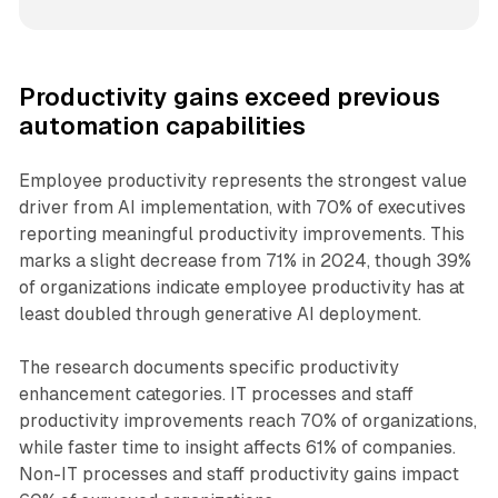
Productivity gains exceed previous
automation capabilities
Employee productivity represents the strongest value
driver from AI implementation, with 70% of executives
reporting meaningful productivity improvements. This
marks a slight decrease from 71% in 2024, though 39%
of organizations indicate employee productivity has at
least doubled through generative AI deployment.
The research documents specific productivity
enhancement categories. IT processes and staff
productivity improvements reach 70% of organizations,
while faster time to insight affects 61% of companies.
Non-IT processes and staff productivity gains impact