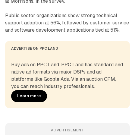
at Morrisons, in the survey.
Public sector organizations show strong technical
support adoption at 56%, followed by customer service
and software development applications tied at 51%.
ADVERTISE ON PPC LAND
Buy ads on PPC Land. PPC Land has standard and 
native ad formats via major DSPs and ad 
platforms like Google Ads. Via an auction CPM, 
you can reach industry professionals.
Learn more
ADVERTISEMENT