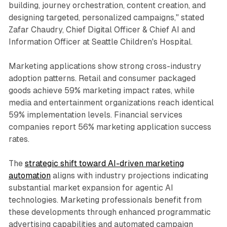
building, journey orchestration, content creation, and
designing targeted, personalized campaigns," stated
Zafar Chaudry, Chief Digital Officer & Chief AI and
Information Officer at Seattle Children's Hospital.
Marketing applications show strong cross-industry
adoption patterns. Retail and consumer packaged
goods achieve 59% marketing impact rates, while
media and entertainment organizations reach identical
59% implementation levels. Financial services
companies report 56% marketing application success
rates.
The
strategic shift toward AI-driven marketing
automation
aligns with industry projections indicating
substantial market expansion for agentic AI
technologies. Marketing professionals benefit from
these developments through enhanced programmatic
advertising capabilities and automated campaign