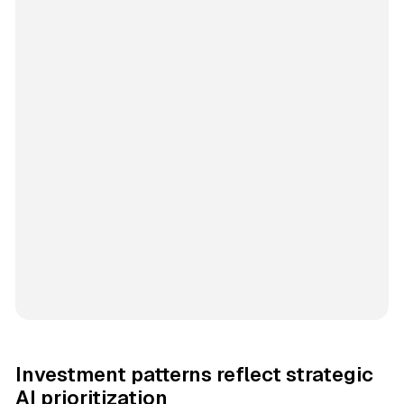
Investment patterns reflect strategic
AI prioritization