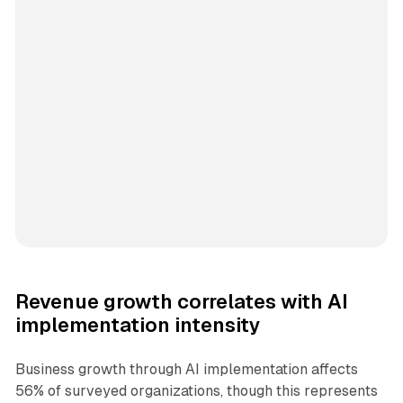
Revenue growth correlates with AI
implementation intensity
Business growth through AI implementation affects
56% of surveyed organizations, though this represents