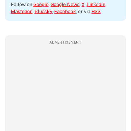
Follow on 
Google
, 
Google News
, 
X
, 
LinkedIn
, 
Mastodon
, 
Bluesky
, 
Facebook
, or via 
RSS
ADVERTISEMENT