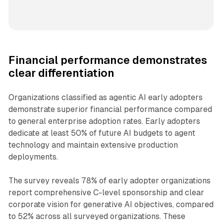
Financial performance demonstrates
clear differentiation
Organizations classified as agentic AI early adopters
demonstrate superior financial performance compared
to general enterprise adoption rates. Early adopters
dedicate at least 50% of future AI budgets to agent
technology and maintain extensive production
deployments.
The survey reveals 78% of early adopter organizations
report comprehensive C-level sponsorship and clear
corporate vision for generative AI objectives, compared
to 52% across all surveyed organizations. These