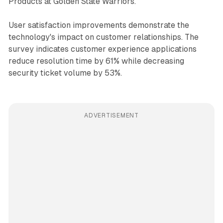
Products at Golden State Warriors.
User satisfaction improvements demonstrate the
technology's impact on customer relationships. The
survey indicates customer experience applications
reduce resolution time by 61% while decreasing
security ticket volume by 53%.
ADVERTISEMENT