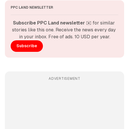
PPC LAND NEWSLETTER
Subscribe PPC Land newsletter
 ✉️ for similar 
stories like this one. Receive the news every day 
in your inbox. Free of ads. 10 USD per year.
Subscribe
ADVERTISEMENT