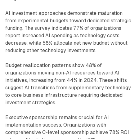
AI investment approaches demonstrate maturation
from experimental budgets toward dedicated strategic
funding. The survey indicates 77% of organizations
report increased AI spending as technology costs
decrease, while 58% allocate net new budget without
reducing other technology investments.
Budget reallocation patterns show 48% of
organizations moving non-AI resources toward AI
initiatives, increasing from 44% in 2024. These shifts
suggest AI transitions from supplementary technology
to core business infrastructure requiring dedicated
investment strategies.
Executive sponsorship remains crucial for AI
implementation success. Organizations with
comprehensive C-level sponsorship achieve 78% ROI