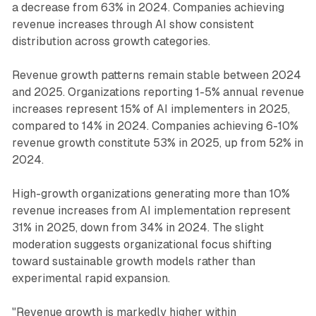
a decrease from 63% in 2024. Companies achieving
revenue increases through AI show consistent
distribution across growth categories.
Revenue growth patterns remain stable between 2024
and 2025. Organizations reporting 1-5% annual revenue
increases represent 15% of AI implementers in 2025,
compared to 14% in 2024. Companies achieving 6-10%
revenue growth constitute 53% in 2025, up from 52% in
2024.
High-growth organizations generating more than 10%
revenue increases from AI implementation represent
31% in 2025, down from 34% in 2024. The slight
moderation suggests organizational focus shifting
toward sustainable growth models rather than
experimental rapid expansion.
"Revenue growth is markedly higher within