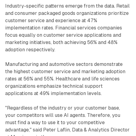
Industry-specific patterns emerge from the data. Retail
and consumer packaged goods organizations prioritize
customer service and experience at 47%
implementation rates. Financial services companies
focus equally on customer service applications and
marketing initiatives, both achieving 56% and 48%
adoption respectively.
Manufacturing and automotive sectors demonstrate
the highest customer service and marketing adoption
rates at 56% and 55%. Healthcare and life sciences
organizations emphasize technical support
applications at 49% implementation levels.
"Regardless of the industry or your customer base,
your competitors will use AI agents. Therefore, you
must find a way to use it to your competitive
advantage," said Peter Laflin, Data & Analytics Director