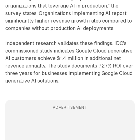
organizations that leverage AI in production," the
survey states. Organizations implementing AI report
significantly higher revenue growth rates compared to
companies without production AI deployments.
Independent research validates these findings. IDC's
commissioned study indicates Google Cloud generative
AI customers achieve $1.4 million in additional net
revenue annually. The study documents 727% ROI over
three years for businesses implementing Google Cloud
generative AI solutions.
ADVERTISEMENT