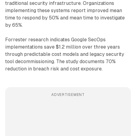
traditional security infrastructure. Organizations
implementing these systems report improved mean
time to respond by 50% and mean time to investigate
by 65%.
Forrester research indicates Google SecOps
implementations save $1.2 million over three years
through predictable cost models and legacy security
tool decommissioning. The study documents 70%
reduction in breach risk and cost exposure.
ADVERTISEMENT