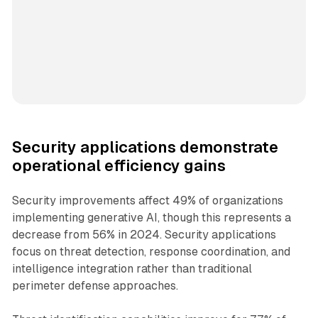
Security applications demonstrate
operational efficiency gains
Security improvements affect 49% of organizations
implementing generative AI, though this represents a
decrease from 56% in 2024. Security applications
focus on threat detection, response coordination, and
intelligence integration rather than traditional
perimeter defense approaches.