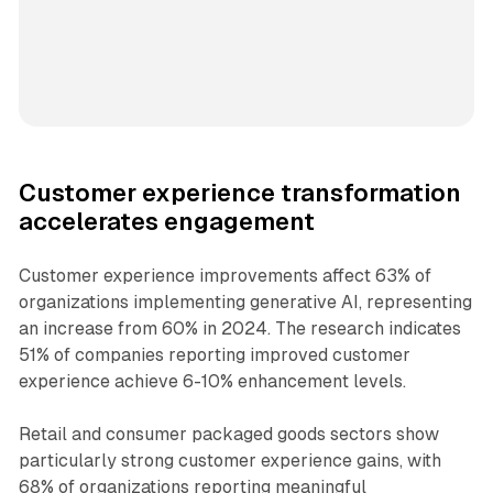
Customer experience transformation
accelerates engagement
Customer experience improvements affect 63% of
organizations implementing generative AI, representing
an increase from 60% in 2024. The research indicates
51% of companies reporting improved customer
experience achieve 6-10% enhancement levels.
Retail and consumer packaged goods sectors show
particularly strong customer experience gains, with
68% of organizations reporting meaningful