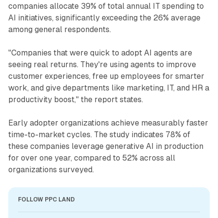
companies allocate 39% of total annual IT spending to
AI initiatives, significantly exceeding the 26% average
among general respondents.
"Companies that were quick to adopt AI agents are
seeing real returns. They're using agents to improve
customer experiences, free up employees for smarter
work, and give departments like marketing, IT, and HR a
productivity boost," the report states.
Early adopter organizations achieve measurably faster
time-to-market cycles. The study indicates 78% of
these companies leverage generative AI in production
for over one year, compared to 52% across all
organizations surveyed.
FOLLOW PPC LAND