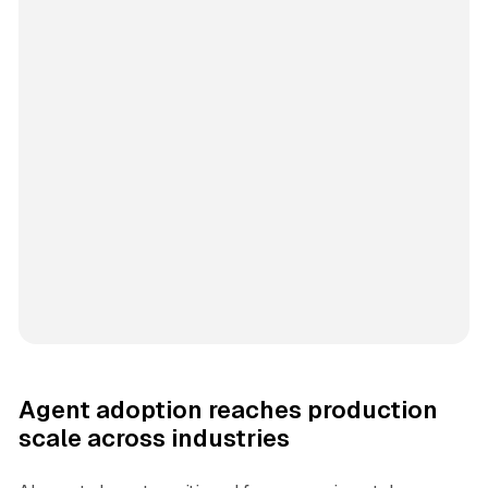
Agent adoption reaches production
scale across industries