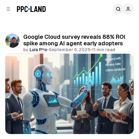
C
S
o
i
d
n
e
t
b
e
Google Cloud survey reveals 88% ROI
n
a
spike among AI agent early adopters
r
t
by
Luis Rijo
•
September 6, 2025
•
11 min read
Comments
Share
AI