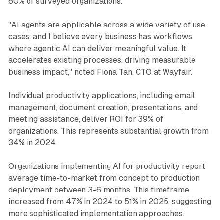
60% of surveyed organizations.
"AI agents are applicable across a wide variety of use
cases, and I believe every business has workflows
where agentic AI can deliver meaningful value. It
accelerates existing processes, driving measurable
business impact," noted Fiona Tan, CTO at Wayfair.
Individual productivity applications, including email
management, document creation, presentations, and
meeting assistance, deliver ROI for 39% of
organizations. This represents substantial growth from
34% in 2024.
Organizations implementing AI for productivity report
average time-to-market from concept to production
deployment between 3-6 months. This timeframe
increased from 47% in 2024 to 51% in 2025, suggesting
more sophisticated implementation approaches.