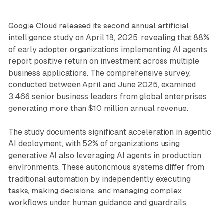
Google Cloud released its second annual artificial
intelligence study on April 18, 2025, revealing that 88%
of early adopter organizations implementing AI agents
report positive return on investment across multiple
business applications. The comprehensive survey,
conducted between April and June 2025, examined
3,466 senior business leaders from global enterprises
generating more than $10 million annual revenue.
The study documents significant acceleration in agentic
AI deployment, with 52% of organizations using
generative AI also leveraging AI agents in production
environments. These autonomous systems differ from
traditional automation by independently executing
tasks, making decisions, and managing complex
workflows under human guidance and guardrails.