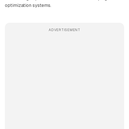
optimization systems.
ADVERTISEMENT