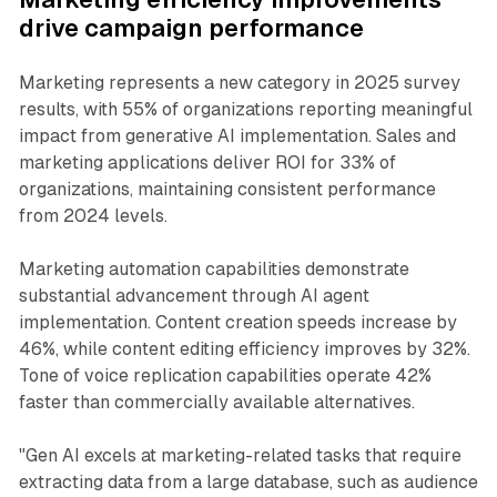
drive campaign performance
Marketing represents a new category in 2025 survey
results, with 55% of organizations reporting meaningful
impact from generative AI implementation. Sales and
marketing applications deliver ROI for 33% of
organizations, maintaining consistent performance
from 2024 levels.
Marketing automation capabilities demonstrate
substantial advancement through AI agent
implementation. Content creation speeds increase by
46%, while content editing efficiency improves by 32%.
Tone of voice replication capabilities operate 42%
faster than commercially available alternatives.
"Gen AI excels at marketing-related tasks that require
extracting data from a large database, such as audience