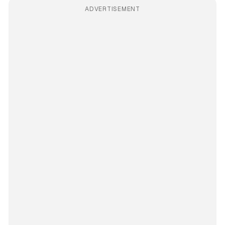
ADVERTISEMENT