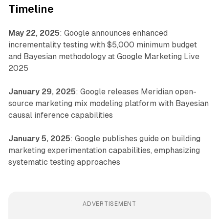
Timeline
May 22, 2025
: Google announces enhanced
incrementality testing with $5,000 minimum budget
and Bayesian methodology at Google Marketing Live
2025
January 29, 2025
: Google releases Meridian open-
source marketing mix modeling platform with Bayesian
causal inference capabilities
January 5, 2025
: Google publishes guide on building
marketing experimentation capabilities, emphasizing
systematic testing approaches
ADVERTISEMENT