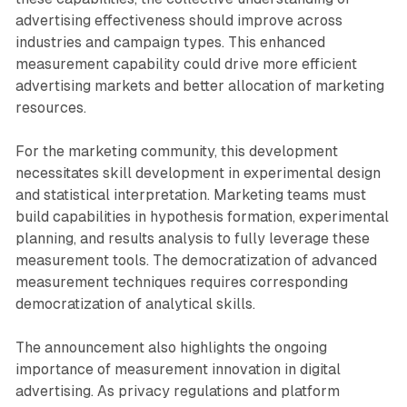
advertising effectiveness should improve across
industries and campaign types. This enhanced
measurement capability could drive more efficient
advertising markets and better allocation of marketing
resources.
For the marketing community, this development
necessitates skill development in experimental design
and statistical interpretation. Marketing teams must
build capabilities in hypothesis formation, experimental
planning, and results analysis to fully leverage these
measurement tools. The democratization of advanced
measurement techniques requires corresponding
democratization of analytical skills.
The announcement also highlights the ongoing
importance of measurement innovation in digital
advertising. As privacy regulations and platform