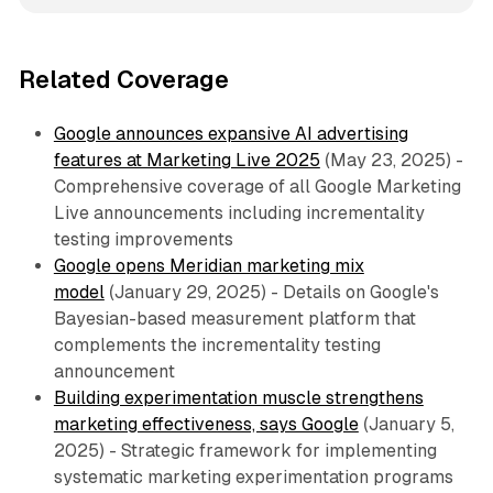
Related Coverage
Google announces expansive AI advertising
features at Marketing Live 2025
(May 23, 2025) -
Comprehensive coverage of all Google Marketing
Live announcements including incrementality
testing improvements
Google opens Meridian marketing mix
model
(January 29, 2025) - Details on Google's
Bayesian-based measurement platform that
complements the incrementality testing
announcement
Building experimentation muscle strengthens
marketing effectiveness, says Google
(January 5,
2025) - Strategic framework for implementing
systematic marketing experimentation programs