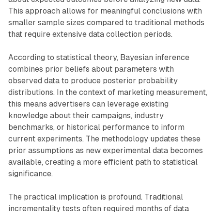
This approach allows for meaningful conclusions with
smaller sample sizes compared to traditional methods
that require extensive data collection periods.
According to statistical theory, Bayesian inference
combines prior beliefs about parameters with
observed data to produce posterior probability
distributions. In the context of marketing measurement,
this means advertisers can leverage existing
knowledge about their campaigns, industry
benchmarks, or historical performance to inform
current experiments. The methodology updates these
prior assumptions as new experimental data becomes
available, creating a more efficient path to statistical
significance.
The practical implication is profound. Traditional
incrementality tests often required months of data