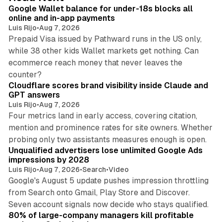
I
Google Wallet balance for under-18s blocks all
n
online and in-app payments
Luis Rijo
•
Aug 7, 2026
Prepaid Visa issued by Pathward runs in the US only,
while 38 other kids Wallet markets get nothing. Can
ecommerce reach money that never leaves the
11 min read
counter?
Cloudflare scores brand visibility inside Claude and
GPT answers
Luis Rijo
•
Aug 7, 2026
Four metrics land in early access, covering citation,
mention and prominence rates for site owners. Whether
10 min read
probing only two assistants measures enough is open.
Unqualified advertisers lose unlimited Google Ads
impressions by 2028
Luis Rijo
•
Aug 7, 2026
•
Search
•
Video
Google's August 5 update pushes impression throttling
from Search onto Gmail, Play Store and Discover.
13 min read
Seven account signals now decide who stays qualified.
80% of large-company managers kill profitable