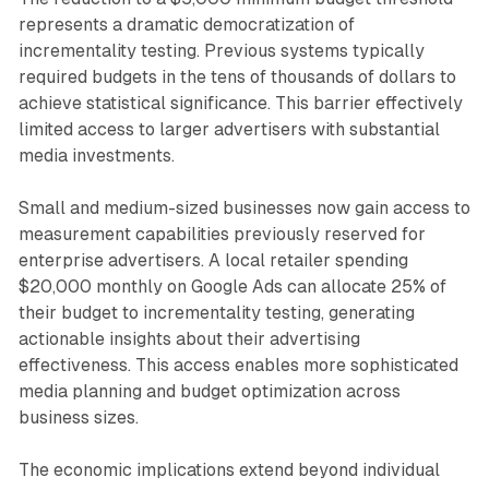
represents a dramatic democratization of
incrementality testing. Previous systems typically
required budgets in the tens of thousands of dollars to
achieve statistical significance. This barrier effectively
limited access to larger advertisers with substantial
media investments.
Small and medium-sized businesses now gain access to
measurement capabilities previously reserved for
enterprise advertisers. A local retailer spending
$20,000 monthly on Google Ads can allocate 25% of
their budget to incrementality testing, generating
actionable insights about their advertising
effectiveness. This access enables more sophisticated
media planning and budget optimization across
business sizes.
The economic implications extend beyond individual