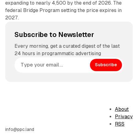
expanding to nearly 4,500 by the end of 2026. The
federal Bridge Program setting the price expires in
2027.
Subscribe to Newsletter
Every morning, get a curated digest of the last
24 hours in programmatic advertising
Subscribe
About
Privacy
RSS
info@ppc.land