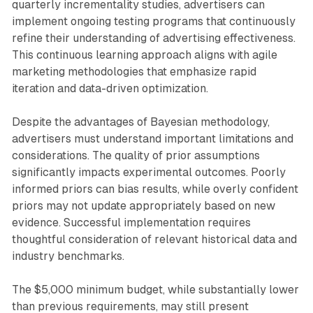
quarterly incrementality studies, advertisers can
implement ongoing testing programs that continuously
refine their understanding of advertising effectiveness.
This continuous learning approach aligns with agile
marketing methodologies that emphasize rapid
iteration and data-driven optimization.
Despite the advantages of Bayesian methodology,
advertisers must understand important limitations and
considerations. The quality of prior assumptions
significantly impacts experimental outcomes. Poorly
informed priors can bias results, while overly confident
priors may not update appropriately based on new
evidence. Successful implementation requires
thoughtful consideration of relevant historical data and
industry benchmarks.
The $5,000 minimum budget, while substantially lower
than previous requirements, may still present