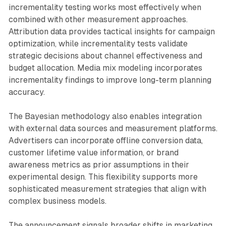
incrementality testing works most effectively when
combined with other measurement approaches.
Attribution data provides tactical insights for campaign
optimization, while incrementality tests validate
strategic decisions about channel effectiveness and
budget allocation. Media mix modeling incorporates
incrementality findings to improve long-term planning
accuracy.
The Bayesian methodology also enables integration
with external data sources and measurement platforms.
Advertisers can incorporate offline conversion data,
customer lifetime value information, or brand
awareness metrics as prior assumptions in their
experimental design. This flexibility supports more
sophisticated measurement strategies that align with
complex business models.
The announcement signals broader shifts in marketing