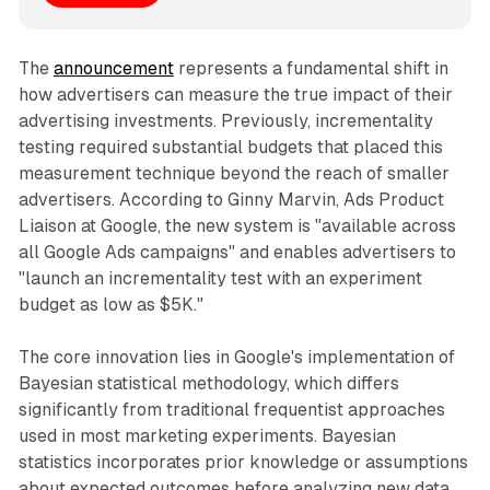
The
announcement
represents a fundamental shift in
how advertisers can measure the true impact of their
advertising investments. Previously, incrementality
testing required substantial budgets that placed this
measurement technique beyond the reach of smaller
advertisers. According to Ginny Marvin, Ads Product
Liaison at Google, the new system is "available across
all Google Ads campaigns" and enables advertisers to
"launch an incrementality test with an experiment
budget as low as $5K."
The core innovation lies in Google's implementation of
Bayesian statistical methodology, which differs
significantly from traditional frequentist approaches
used in most marketing experiments. Bayesian
statistics incorporates prior knowledge or assumptions
about expected outcomes before analyzing new data.