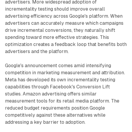
advertisers. More widespread adoption of
incrementality testing should improve overall
advertising efficiency across Google's platform. When
advertisers can accurately measure which campaigns
drive incremental conversions, they naturally shift
spending toward more effective strategies. This
optimization creates a feedback loop that benefits both
advertisers and the platform.
Google's announcement comes amid intensifying
competition in marketing measurement and attribution.
Meta has developed its own incrementality testing
capabilities through Facebook's Conversion Lift
studies. Amazon advertising offers similar
measurement tools for its retail media platform. The
reduced budget requirements position Google
competitively against these alternatives while
addressing a key barrier to adoption.