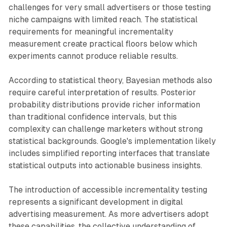
challenges for very small advertisers or those testing
niche campaigns with limited reach. The statistical
requirements for meaningful incrementality
measurement create practical floors below which
experiments cannot produce reliable results.
According to statistical theory, Bayesian methods also
require careful interpretation of results. Posterior
probability distributions provide richer information
than traditional confidence intervals, but this
complexity can challenge marketers without strong
statistical backgrounds. Google's implementation likely
includes simplified reporting interfaces that translate
statistical outputs into actionable business insights.
The introduction of accessible incrementality testing
represents a significant development in digital
advertising measurement. As more advertisers adopt
these capabilities, the collective understanding of