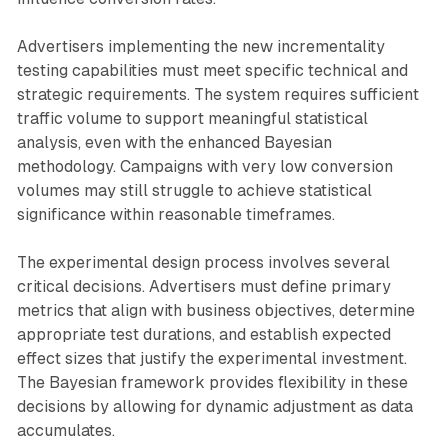
Advertisers implementing the new incrementality
testing capabilities must meet specific technical and
strategic requirements. The system requires sufficient
traffic volume to support meaningful statistical
analysis, even with the enhanced Bayesian
methodology. Campaigns with very low conversion
volumes may still struggle to achieve statistical
significance within reasonable timeframes.
The experimental design process involves several
critical decisions. Advertisers must define primary
metrics that align with business objectives, determine
appropriate test durations, and establish expected
effect sizes that justify the experimental investment.
The Bayesian framework provides flexibility in these
decisions by allowing for dynamic adjustment as data
accumulates.