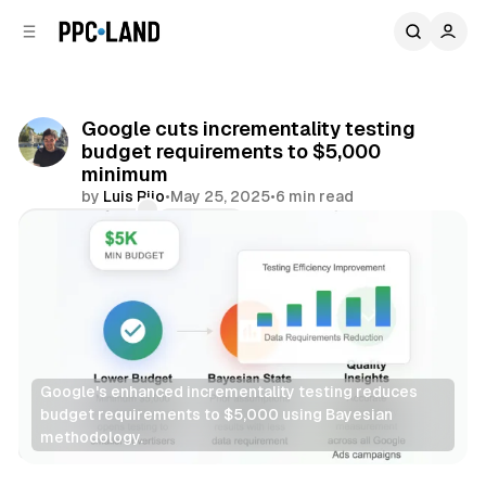
C
S
o
i
d
n
e
t
b
e
Google cuts incrementality testing
n
a
budget requirements to $5,000
r
t
minimum
by
Luis Rijo
•
May 25, 2025
•
6 min read
Comments
Share
Google's enhanced incrementality testing reduces 
budget requirements to $5,000 using Bayesian 
methodology.
Data