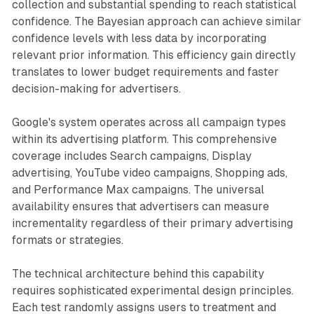
collection and substantial spending to reach statistical
confidence. The Bayesian approach can achieve similar
confidence levels with less data by incorporating
relevant prior information. This efficiency gain directly
translates to lower budget requirements and faster
decision-making for advertisers.
Google's system operates across all campaign types
within its advertising platform. This comprehensive
coverage includes Search campaigns, Display
advertising, YouTube video campaigns, Shopping ads,
and Performance Max campaigns. The universal
availability ensures that advertisers can measure
incrementality regardless of their primary advertising
formats or strategies.
The technical architecture behind this capability
requires sophisticated experimental design principles.
Each test randomly assigns users to treatment and