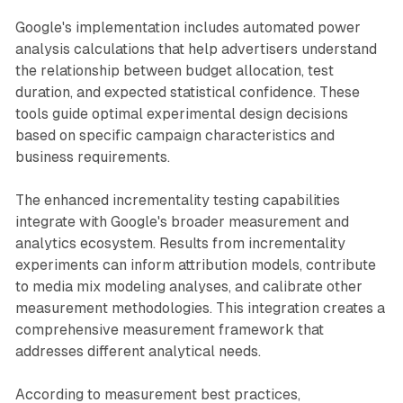
Google's implementation includes automated power
analysis calculations that help advertisers understand
the relationship between budget allocation, test
duration, and expected statistical confidence. These
tools guide optimal experimental design decisions
based on specific campaign characteristics and
business requirements.
The enhanced incrementality testing capabilities
integrate with Google's broader measurement and
analytics ecosystem. Results from incrementality
experiments can inform attribution models, contribute
to media mix modeling analyses, and calibrate other
measurement methodologies. This integration creates a
comprehensive measurement framework that
addresses different analytical needs.
According to measurement best practices,