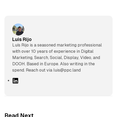
Luis Rijo
Luís Rijo is a seasoned marketing professional
with over 10 years of experience in Digital
Marketing, Search, Social, Display, Video, and
DOOH. Based in Europe. Also writing in the
spend. Reach out via luis@ppc.land
L
i
n
k
e
d
11 min read
Read Next