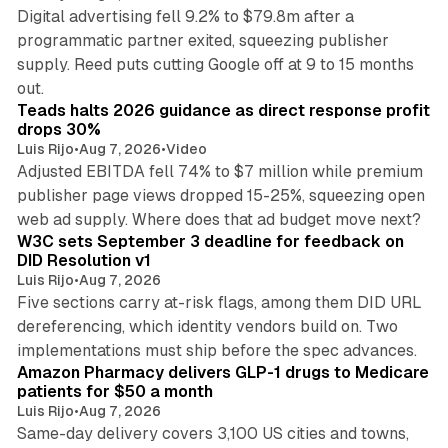
Digital advertising fell 9.2% to $79.8m after a
programmatic partner exited, squeezing publisher
supply. Reed puts cutting Google off at 9 to 15 months
11 min read
out.
Teads halts 2026 guidance as direct response profit
drops 30%
Luis Rijo
•
Aug 7, 2026
•
Video
Adjusted EBITDA fell 74% to $7 million while premium
publisher page views dropped 15-25%, squeezing open
13 min read
web ad supply. Where does that ad budget move next?
W3C sets September 3 deadline for feedback on
DID Resolution v1
Luis Rijo
•
Aug 7, 2026
Five sections carry at-risk flags, among them DID URL
dereferencing, which identity vendors build on. Two
11 min read
implementations must ship before the spec advances.
Amazon Pharmacy delivers GLP-1 drugs to Medicare
patients for $50 a month
Luis Rijo
•
Aug 7, 2026
Same-day delivery covers 3,100 US cities and towns,