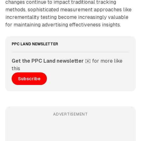
changes continue to impact traditional tracking
methods, sophisticated measurement approaches like
incrementality testing become increasingly valuable
for maintaining advertising effectiveness insights.
PPC LAND NEWSLETTER
Get the PPC Land newsletter
 ✉️ for more like 
this
Subscribe
ADVERTISEMENT