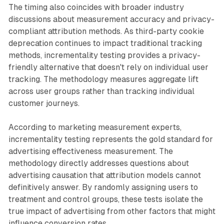
The timing also coincides with broader industry
discussions about measurement accuracy and privacy-
compliant attribution methods. As third-party cookie
deprecation continues to impact traditional tracking
methods, incrementality testing provides a privacy-
friendly alternative that doesn't rely on individual user
tracking. The methodology measures aggregate lift
across user groups rather than tracking individual
customer journeys.
According to marketing measurement experts,
incrementality testing represents the gold standard for
advertising effectiveness measurement. The
methodology directly addresses questions about
advertising causation that attribution models cannot
definitively answer. By randomly assigning users to
treatment and control groups, these tests isolate the
true impact of advertising from other factors that might
influence conversion rates.