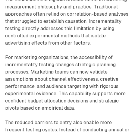
measurement philosophy and practice. Traditional
approaches often relied on correlation-based analyses
that struggled to establish causation. Incrementality
testing directly addresses this limitation by using
controlled experimental methods that isolate
advertising effects from other factors.
For marketing organizations, the accessibility of
incrementality testing changes strategic planning
processes. Marketing teams can now validate
assumptions about channel effectiveness, creative
performance, and audience targeting with rigorous
experimental evidence. This capability supports more
confident budget allocation decisions and strategic
pivots based on empirical data.
The reduced barriers to entry also enable more
frequent testing cycles. Instead of conducting annual or