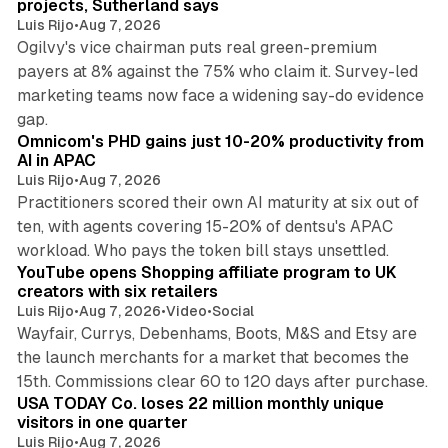
projects, Sutherland says
Luis Rijo
•
Aug 7, 2026
Ogilvy's vice chairman puts real green-premium
payers at 8% against the 75% who claim it. Survey-led
marketing teams now face a widening say-do evidence
13 min read
gap.
Omnicom's PHD gains just 10-20% productivity from
AI in APAC
Luis Rijo
•
Aug 7, 2026
Practitioners scored their own AI maturity at six out of
ten, with agents covering 15-20% of dentsu's APAC
11 min read
workload. Who pays the token bill stays unsettled.
YouTube opens Shopping affiliate program to UK
creators with six retailers
Luis Rijo
•
Aug 7, 2026
•
Video
•
Social
Wayfair, Currys, Debenhams, Boots, M&S and Etsy are
the launch merchants for a market that becomes the
13 min read
15th. Commissions clear 60 to 120 days after purchase.
USA TODAY Co. loses 22 million monthly unique
visitors in one quarter
Luis Rijo
•
Aug 7, 2026