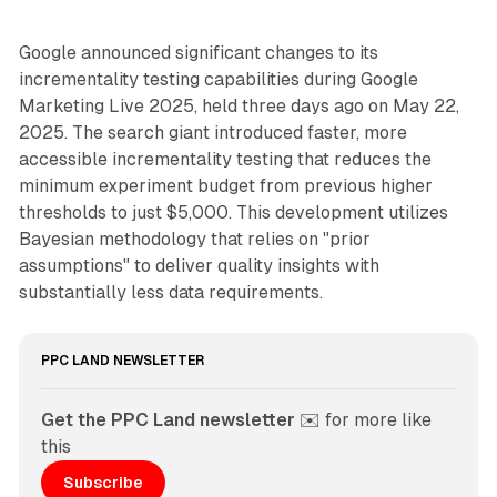
Google announced significant changes to its
incrementality testing capabilities during Google
Marketing Live 2025, held three days ago on May 22,
2025. The search giant introduced faster, more
accessible incrementality testing that reduces the
minimum experiment budget from previous higher
thresholds to just $5,000. This development utilizes
Bayesian methodology that relies on "prior
assumptions" to deliver quality insights with
substantially less data requirements.
PPC LAND NEWSLETTER
Get the PPC Land newsletter
 ✉️ for more like 
this
Subscribe