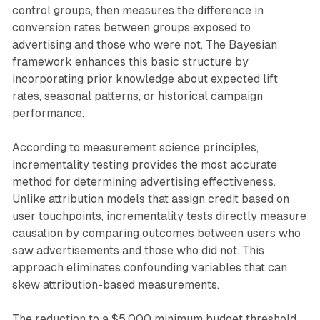
control groups, then measures the difference in
conversion rates between groups exposed to
advertising and those who were not. The Bayesian
framework enhances this basic structure by
incorporating prior knowledge about expected lift
rates, seasonal patterns, or historical campaign
performance.
According to measurement science principles,
incrementality testing provides the most accurate
method for determining advertising effectiveness.
Unlike attribution models that assign credit based on
user touchpoints, incrementality tests directly measure
causation by comparing outcomes between users who
saw advertisements and those who did not. This
approach eliminates confounding variables that can
skew attribution-based measurements.
The reduction to a $5,000 minimum budget threshold