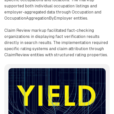
supported both individual occupation listings and
employer-aggregated data through Occupation and
OccupationAggregationByEmployer entities.
Claim Review markup facilitated fact-checking
organizations in displaying fact verification results
directly in search results. The implementation required
specific rating systems and claim attribution through
ClaimReview entities with structured rating properties.