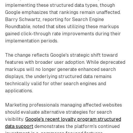
implementing these structured data types, though
Google emphasizes that rankings remain unaffected.
Barry Schwartz, reporting for Search Engine
Roundtable, noted that sites utilizing these markups
gained click-through rate improvements during their
implementation periods.
The change reflects Google's strategic shift toward
features with broader user adoption. While deprecated
markups will no longer generate enhanced search
displays, the underlying structured data remains
technically valid for other search engines and
applications.
Marketing professionals managing affected websites
should evaluate alternative strategies for search
visibility.
Google's recent loyalty program structured
data support
demonstrates the platform's continued