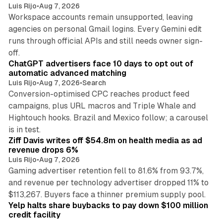
Luis Rijo
•
Aug 7, 2026
Workspace accounts remain unsupported, leaving
agencies on personal Gmail logins. Every Gemini edit
runs through official APIs and still needs owner sign-
10 min read
off.
ChatGPT advertisers face 10 days to opt out of
automatic advanced matching
Luis Rijo
•
Aug 7, 2026
•
Search
Conversion-optimised CPC reaches product feed
campaigns, plus URL macros and Triple Whale and
Hightouch hooks. Brazil and Mexico follow; a carousel
11 min read
is in test.
Ziff Davis writes off $54.8m on health media as ad
revenue drops 6%
Luis Rijo
•
Aug 7, 2026
Gaming advertiser retention fell to 81.6% from 93.7%,
and revenue per technology advertiser dropped 11% to
35 min read
$113,267. Buyers face a thinner premium supply pool.
Yelp halts share buybacks to pay down $100 million
credit facility