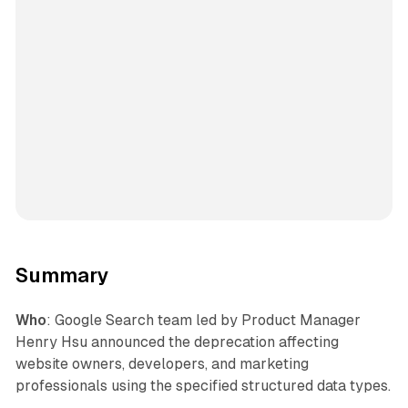
Summary
Who
: Google Search team led by Product Manager
Henry Hsu announced the deprecation affecting
website owners, developers, and marketing
professionals using the specified structured data types.