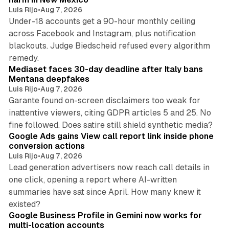
Luis Rijo
•
Aug 7, 2026
Under-18 accounts get a 90-hour monthly ceiling
across Facebook and Instagram, plus notification
blackouts. Judge Biedscheid refused every algorithm
13 min read
remedy.
Mediaset faces 30-day deadline after Italy bans
Mentana deepfakes
Luis Rijo
•
Aug 7, 2026
Garante found on-screen disclaimers too weak for
inattentive viewers, citing GDPR articles 5 and 25. No
9 min read
fine followed. Does satire still shield synthetic media?
Google Ads gains View call report link inside phone
conversion actions
Luis Rijo
•
Aug 7, 2026
Lead generation advertisers now reach call details in
one click, opening a report where AI-written
summaries have sat since April. How many knew it
11 min read
existed?
Google Business Profile in Gemini now works for
multi-location accounts