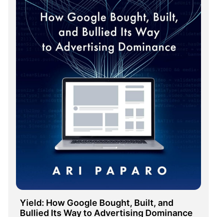
Yield: How Google Bought, Built, and 
Bullied Its Way to Advertising Dominance