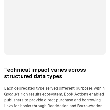
Technical impact varies across
structured data types
Each deprecated type served different purposes within
Google's rich results ecosystem. Book Actions enabled
publishers to provide direct purchase and borrowing
links for books through ReadAction and BorrowAction