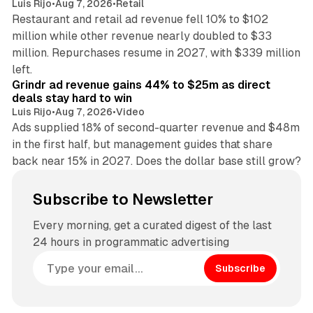
Luis Rijo
•
Aug 7, 2026
•
Retail
Restaurant and retail ad revenue fell 10% to $102
million while other revenue nearly doubled to $33
million. Repurchases resume in 2027, with $339 million
26 min read
left.
Grindr ad revenue gains 44% to $25m as direct
deals stay hard to win
Luis Rijo
•
Aug 7, 2026
•
Video
Ads supplied 18% of second-quarter revenue and $48m
in the first half, but management guides that share
back near 15% in 2027. Does the dollar base still grow?
Subscribe to Newsletter
Every morning, get a curated digest of the last
24 hours in programmatic advertising
Subscribe