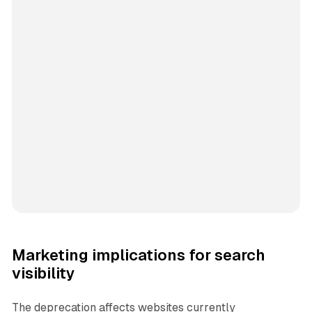
Marketing implications for search
visibility
The deprecation affects websites currently