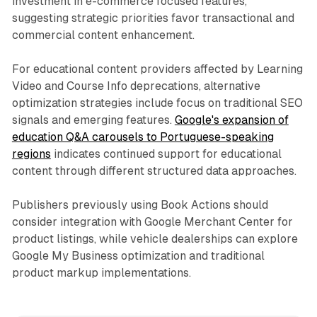
investment in e-commerce focused features,
suggesting strategic priorities favor transactional and
commercial content enhancement.
For educational content providers affected by Learning
Video and Course Info deprecations, alternative
optimization strategies include focus on traditional SEO
signals and emerging features.
Google's expansion of
education Q&A carousels to Portuguese-speaking
regions
indicates continued support for educational
content through different structured data approaches.
Publishers previously using Book Actions should
consider integration with Google Merchant Center for
product listings, while vehicle dealerships can explore
Google My Business optimization and traditional
product markup implementations.