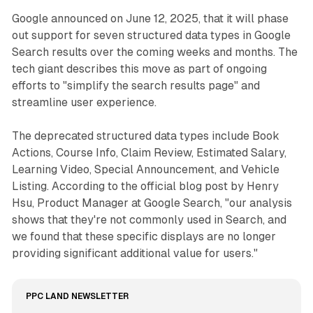
Google announced on June 12, 2025, that it will phase
out support for seven structured data types in Google
Search results over the coming weeks and months. The
tech giant describes this move as part of ongoing
efforts to "simplify the search results page" and
streamline user experience.
The deprecated structured data types include Book
Actions, Course Info, Claim Review, Estimated Salary,
Learning Video, Special Announcement, and Vehicle
Listing. According to the official blog post by Henry
Hsu, Product Manager at Google Search, "our analysis
shows that they're not commonly used in Search, and
we found that these specific displays are no longer
providing significant additional value for users."
PPC LAND NEWSLETTER