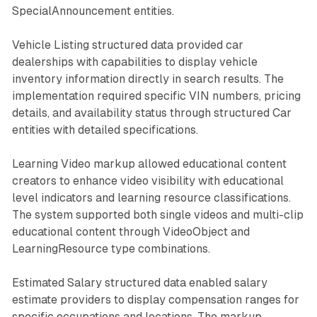
SpecialAnnouncement entities.
Vehicle Listing structured data provided car
dealerships with capabilities to display vehicle
inventory information directly in search results. The
implementation required specific VIN numbers, pricing
details, and availability status through structured Car
entities with detailed specifications.
Learning Video markup allowed educational content
creators to enhance video visibility with educational
level indicators and learning resource classifications.
The system supported both single videos and multi-clip
educational content through VideoObject and
LearningResource type combinations.
Estimated Salary structured data enabled salary
estimate providers to display compensation ranges for
specific occupations and locations. The markup