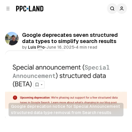
C
S
o
i
d
n
e
t
b
e
Google deprecates seven structured
n
a
data types to simplify search results
r
t
by
Luis Rijo
•
June 16, 2025
•
4 min read
Comments
Share
Google deprecation notice for Special Announcement 
structured data type removal from Search results
Search