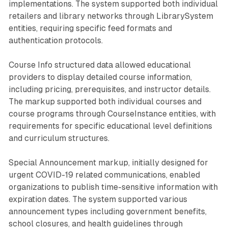
implementations. The system supported both individual
retailers and library networks through LibrarySystem
entities, requiring specific feed formats and
authentication protocols.
Course Info structured data allowed educational
providers to display detailed course information,
including pricing, prerequisites, and instructor details.
The markup supported both individual courses and
course programs through CourseInstance entities, with
requirements for specific educational level definitions
and curriculum structures.
Special Announcement markup, initially designed for
urgent COVID-19 related communications, enabled
organizations to publish time-sensitive information with
expiration dates. The system supported various
announcement types including government benefits,
school closures, and health guidelines through