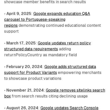
showcase member benefits in search results
•
April 9, 2025
:
Google expands education Q&A
carousel to Portuguese-speaking
regions
demonstrating continued educational content
support
•
March 17, 2025
:
Google updates return policy
structured data requirements
adding
returnPolicyCountry as mandatory field
•
February 20, 2024
:
Google adds structured data
support for Product Variants
empowering merchants
to showcase product variations
•
November 21, 2024
:
Google removes sitelinks search
box
from search results citing declining usage
•
August 26, 2024
:
Google updates Search Console