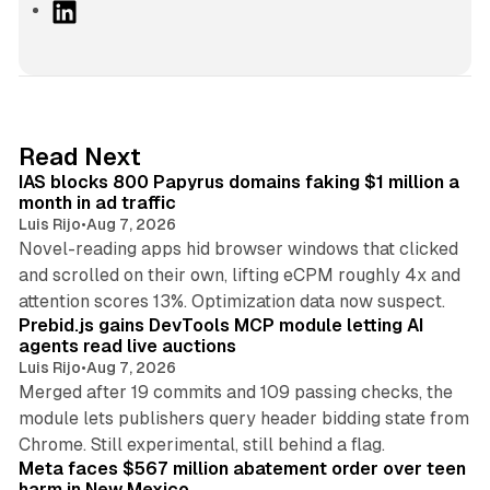
L
i
n
k
e
d
10 min read
Read Next
I
IAS blocks 800 Papyrus domains faking $1 million a
n
month in ad traffic
Luis Rijo
•
Aug 7, 2026
Novel-reading apps hid browser windows that clicked
and scrolled on their own, lifting eCPM roughly 4x and
12 min read
attention scores 13%. Optimization data now suspect.
Prebid.js gains DevTools MCP module letting AI
agents read live auctions
Luis Rijo
•
Aug 7, 2026
Merged after 19 commits and 109 passing checks, the
module lets publishers query header bidding state from
12 min read
Chrome. Still experimental, still behind a flag.
Meta faces $567 million abatement order over teen
harm in New Mexico