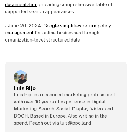
documentation
providing comprehensive table of
supported search appearances
•
June 20, 2024
:
Google simplifies return policy
management
for online businesses through
organization-level structured data
Luis Rijo
Luís Rijo is a seasoned marketing professional
with over 10 years of experience in Digital
Marketing, Search, Social, Display, Video, and
DOOH. Based in Europe. Also writing in the
spend. Reach out via luis@ppc.land