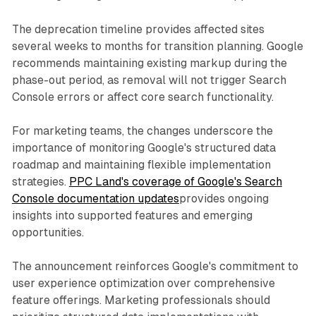
The deprecation timeline provides affected sites
several weeks to months for transition planning. Google
recommends maintaining existing markup during the
phase-out period, as removal will not trigger Search
Console errors or affect core search functionality.
For marketing teams, the changes underscore the
importance of monitoring Google's structured data
roadmap and maintaining flexible implementation
strategies.
PPC Land's coverage of Google's Search
Console documentation updates
provides ongoing
insights into supported features and emerging
opportunities.
The announcement reinforces Google's commitment to
user experience optimization over comprehensive
feature offerings. Marketing professionals should