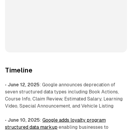
Timeline
•
June 12, 2025
: Google announces deprecation of
seven structured data types including Book Actions,
Course Info, Claim Review, Estimated Salary, Learning
Video, Special Announcement, and Vehicle Listing
•
June 10, 2025
:
Google adds loyalty program
structured data markup
enabling businesses to