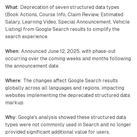
What
: Deprecation of seven structured data types
(Book Actions, Course Info, Claim Review, Estimated
Salary, Learning Video, Special Announcement, Vehicle
Listing) from Google Search results to simplify the
search experience.
When
: Announced June 12, 2025, with phase-out
occurring over the coming weeks and months following
the announcement date.
Where
: The changes affect Google Search results
globally across all languages and regions, impacting
websites implementing the deprecated structured data
markup.
Why
: Google's analysis showed these structured data
types were not commonly used in Search and no longer
provided significant additional value for users,