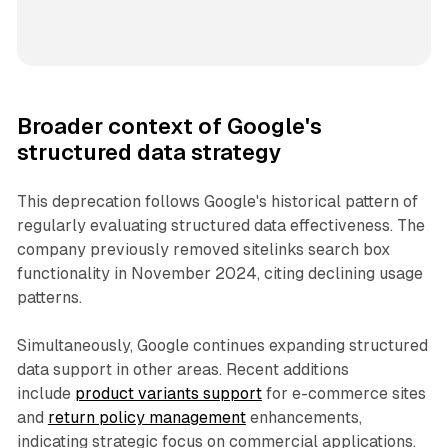
Broader context of Google's
structured data strategy
This deprecation follows Google's historical pattern of
regularly evaluating structured data effectiveness. The
company previously removed sitelinks search box
functionality in November 2024, citing declining usage
patterns.
Simultaneously, Google continues expanding structured
data support in other areas. Recent additions
include
product variants support
for e-commerce sites
and
return policy management
enhancements,
indicating strategic focus on commercial applications.