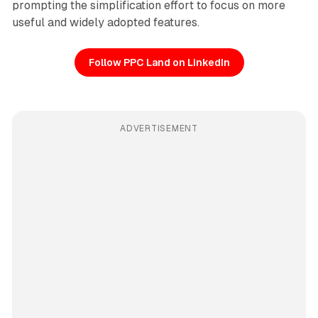
prompting the simplification effort to focus on more
useful and widely adopted features.
Follow PPC Land on LinkedIn
ADVERTISEMENT