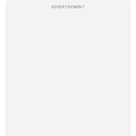
ADVERTISEMENT