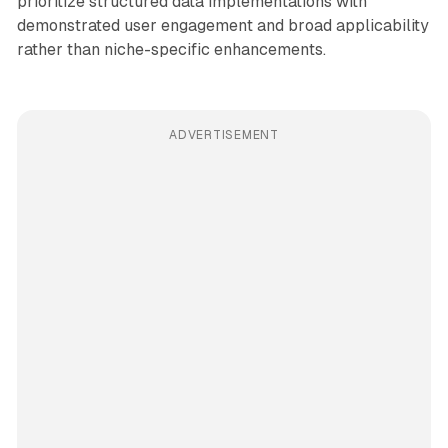
prioritize structured data implementations with
demonstrated user engagement and broad applicability
rather than niche-specific enhancements.
ADVERTISEMENT