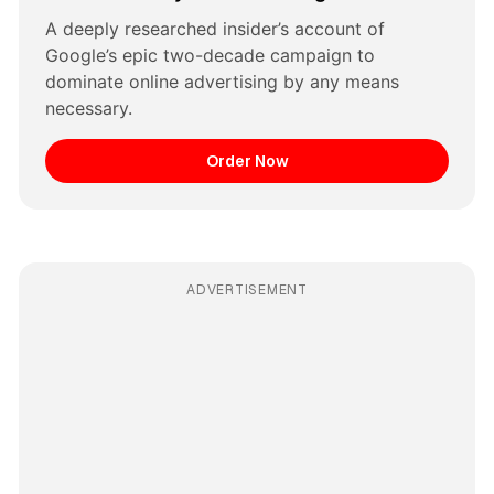
A deeply researched insider’s account of 
Google’s epic two-decade campaign to 
dominate online advertising by any means 
necessary.
Order Now
ADVERTISEMENT