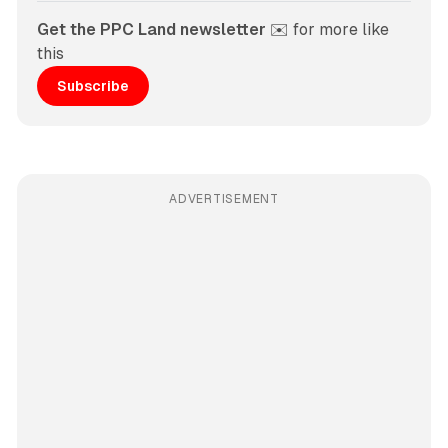
Get the PPC Land newsletter
 ✉️ for more like 
this
Subscribe
ADVERTISEMENT