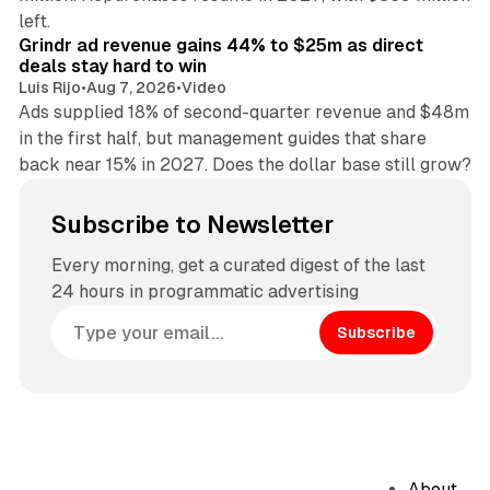
26 min read
left.
Grindr ad revenue gains 44% to $25m as direct
deals stay hard to win
Luis Rijo
•
Aug 7, 2026
•
Video
Ads supplied 18% of second-quarter revenue and $48m
in the first half, but management guides that share
back near 15% in 2027. Does the dollar base still grow?
Subscribe to Newsletter
Every morning, get a curated digest of the last
24 hours in programmatic advertising
Subscribe
About