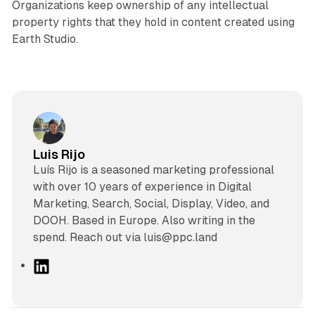
Organizations keep ownership of any intellectual
property rights that they hold in content created using
Earth Studio.
Luis Rijo
Luís Rijo is a seasoned marketing professional
with over 10 years of experience in Digital
Marketing, Search, Social, Display, Video, and
DOOH. Based in Europe. Also writing in the
spend. Reach out via luis@ppc.land
L
i
n