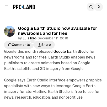
C
S
o
i
d
n
e
t
b
e
Google Earth Studio now available for
n
a
newsrooms and for free
r
t
by
Luis Rijo
•
December 11, 2018
Comments
Share
Google this month released
Google Earth Studio
for
newsrooms and for free. Earth Studio enables news
publishers to create animations based on Google
Earth’s satellite and 3D imagery from Google.
Google says Earth Studio interface empowers graphics
specialists with new ways to leverage Google Earth
imagery for storytelling. Earth Studio is free to use for
news, research, education, and nonprofit use.