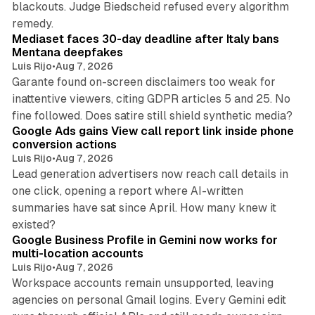
blackouts. Judge Biedscheid refused every algorithm
13 min read
remedy.
Mediaset faces 30-day deadline after Italy bans
Mentana deepfakes
Luis Rijo
•
Aug 7, 2026
Garante found on-screen disclaimers too weak for
inattentive viewers, citing GDPR articles 5 and 25. No
9 min read
fine followed. Does satire still shield synthetic media?
Google Ads gains View call report link inside phone
conversion actions
Luis Rijo
•
Aug 7, 2026
Lead generation advertisers now reach call details in
one click, opening a report where AI-written
summaries have sat since April. How many knew it
11 min read
existed?
Google Business Profile in Gemini now works for
multi-location accounts
Luis Rijo
•
Aug 7, 2026
Workspace accounts remain unsupported, leaving
agencies on personal Gmail logins. Every Gemini edit