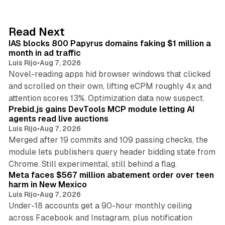
k
e
d
10 min read
Read Next
I
IAS blocks 800 Papyrus domains faking $1 million a
n
month in ad traffic
Luis Rijo
•
Aug 7, 2026
Novel-reading apps hid browser windows that clicked
and scrolled on their own, lifting eCPM roughly 4x and
12 min read
attention scores 13%. Optimization data now suspect.
Prebid.js gains DevTools MCP module letting AI
agents read live auctions
Luis Rijo
•
Aug 7, 2026
Merged after 19 commits and 109 passing checks, the
module lets publishers query header bidding state from
12 min read
Chrome. Still experimental, still behind a flag.
Meta faces $567 million abatement order over teen
harm in New Mexico
Luis Rijo
•
Aug 7, 2026
Under-18 accounts get a 90-hour monthly ceiling
across Facebook and Instagram, plus notification