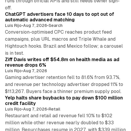
runs through official APIs and still needs owner sign-
10 min read
off.
ChatGPT advertisers face 10 days to opt out of
automatic advanced matching
Luis Rijo
•
Aug 7, 2026
•
Search
Conversion-optimised CPC reaches product feed
campaigns, plus URL macros and Triple Whale and
Hightouch hooks. Brazil and Mexico follow; a carousel
11 min read
is in test.
Ziff Davis writes off $54.8m on health media as ad
revenue drops 6%
Luis Rijo
•
Aug 7, 2026
Gaming advertiser retention fell to 81.6% from 93.7%,
and revenue per technology advertiser dropped 11% to
35 min read
$113,267. Buyers face a thinner premium supply pool.
Yelp halts share buybacks to pay down $100 million
credit facility
Luis Rijo
•
Aug 7, 2026
•
Retail
Restaurant and retail ad revenue fell 10% to $102
million while other revenue nearly doubled to $33
million. Repurchases resume in 2027, with $339 million