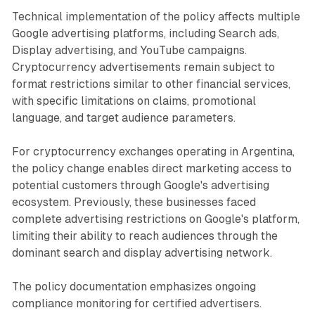
Technical implementation of the policy affects multiple
Google advertising platforms, including Search ads,
Display advertising, and YouTube campaigns.
Cryptocurrency advertisements remain subject to
format restrictions similar to other financial services,
with specific limitations on claims, promotional
language, and target audience parameters.
For cryptocurrency exchanges operating in Argentina,
the policy change enables direct marketing access to
potential customers through Google's advertising
ecosystem. Previously, these businesses faced
complete advertising restrictions on Google's platform,
limiting their ability to reach audiences through the
dominant search and display advertising network.
The policy documentation emphasizes ongoing
compliance monitoring for certified advertisers.