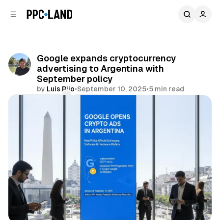
C
S
o
i
d
n
e
t
b
e
Google expands cryptocurrency
n
a
advertising to Argentina with
r
t
September policy
by
Luis Rijo
•
September 10, 2025
•
5 min read
Comments
Share
Search
Display