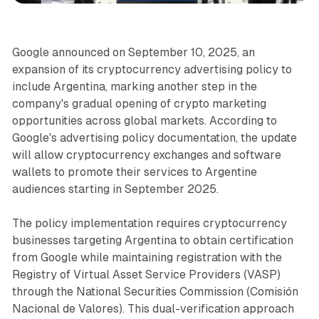
Google announced on September 10, 2025, an
expansion of its cryptocurrency advertising policy to
include Argentina, marking another step in the
company's gradual opening of crypto marketing
opportunities across global markets. According to
Google's advertising policy documentation, the update
will allow cryptocurrency exchanges and software
wallets to promote their services to Argentine
audiences starting in September 2025.
The policy implementation requires cryptocurrency
businesses targeting Argentina to obtain certification
from Google while maintaining registration with the
Registry of Virtual Asset Service Providers (VASP)
through the National Securities Commission (Comisión
Nacional de Valores). This dual-verification approach