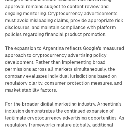
approval remains subject to content review and
ongoing monitoring. Cryptocurrency advertisements
must avoid misleading claims, provide appropriate risk
disclosures, and maintain compliance with platform
policies regarding financial product promotion.
The expansion to Argentina reflects Google's measured
approach to cryptocurrency advertising policy
development. Rather than implementing broad
permissions across all markets simultaneously, the
company evaluates individual jurisdictions based on
regulatory clarity, consumer protection measures, and
market stability factors.
For the broader digital marketing industry, Argentina's
inclusion demonstrates the continued expansion of
legitimate cryptocurrency advertising opportunities. As
regulatory frameworks mature globally, additional