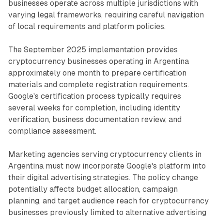
businesses operate across multiple jurisdictions with
varying legal frameworks, requiring careful navigation
of local requirements and platform policies.
The September 2025 implementation provides
cryptocurrency businesses operating in Argentina
approximately one month to prepare certification
materials and complete registration requirements.
Google's certification process typically requires
several weeks for completion, including identity
verification, business documentation review, and
compliance assessment.
Marketing agencies serving cryptocurrency clients in
Argentina must now incorporate Google's platform into
their digital advertising strategies. The policy change
potentially affects budget allocation, campaign
planning, and target audience reach for cryptocurrency
businesses previously limited to alternative advertising