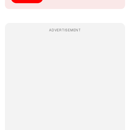
ADVERTISEMENT