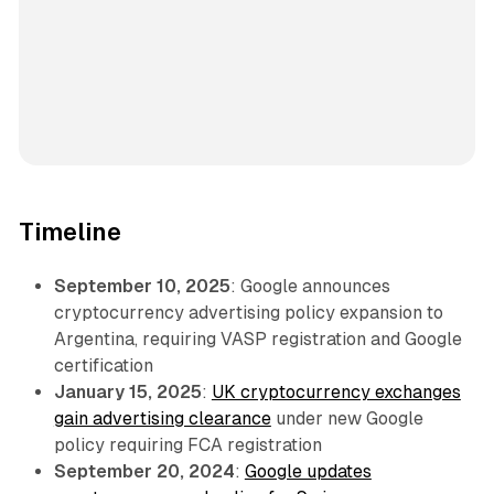
Timeline
September 10, 2025
: Google announces
cryptocurrency advertising policy expansion to
Argentina, requiring VASP registration and Google
certification
January 15, 2025
:
UK cryptocurrency exchanges
gain advertising clearance
under new Google
policy requiring FCA registration
September 20, 2024
:
Google updates