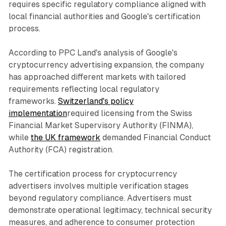
requires specific regulatory compliance aligned with
local financial authorities and Google's certification
process.
According to PPC Land's analysis of Google's
cryptocurrency advertising expansion, the company
has approached different markets with tailored
requirements reflecting local regulatory
frameworks.
Switzerland's policy
implementation
required licensing from the Swiss
Financial Market Supervisory Authority (FINMA),
while
the UK framework
demanded Financial Conduct
Authority (FCA) registration.
The certification process for cryptocurrency
advertisers involves multiple verification stages
beyond regulatory compliance. Advertisers must
demonstrate operational legitimacy, technical security
measures, and adherence to consumer protection