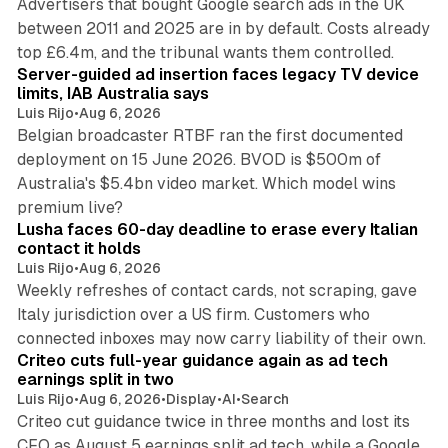
Advertisers that bought Google search ads in the UK
between 2011 and 2025 are in by default. Costs already
12 min read
top £6.4m, and the tribunal wants them controlled.
Server-guided ad insertion faces legacy TV device
limits, IAB Australia says
Luis Rijo
•
Aug 6, 2026
Belgian broadcaster RTBF ran the first documented
deployment on 15 June 2026. BVOD is $500m of
Australia's $5.4bn video market. Which model wins
13 min read
premium live?
Lusha faces 60-day deadline to erase every Italian
contact it holds
Luis Rijo
•
Aug 6, 2026
Weekly refreshes of contact cards, not scraping, gave
Italy jurisdiction over a US firm. Customers who
41 min read
connected inboxes may now carry liability of their own.
Criteo cuts full-year guidance again as ad tech
earnings split in two
Luis Rijo
•
Aug 6, 2026
•
Display
•
AI
•
Search
Criteo cut guidance twice in three months and lost its
CFO as August 5 earnings split ad tech, while a Google