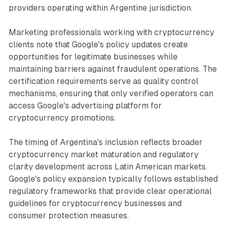
providers operating within Argentine jurisdiction.
Marketing professionals working with cryptocurrency
clients note that Google's policy updates create
opportunities for legitimate businesses while
maintaining barriers against fraudulent operations. The
certification requirements serve as quality control
mechanisms, ensuring that only verified operators can
access Google's advertising platform for
cryptocurrency promotions.
The timing of Argentina's inclusion reflects broader
cryptocurrency market maturation and regulatory
clarity development across Latin American markets.
Google's policy expansion typically follows established
regulatory frameworks that provide clear operational
guidelines for cryptocurrency businesses and
consumer protection measures.