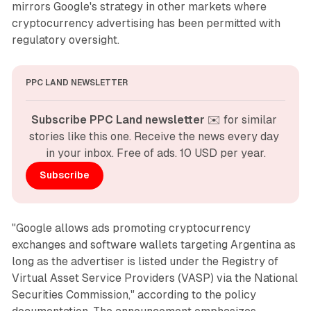
mirrors Google's strategy in other markets where
cryptocurrency advertising has been permitted with
regulatory oversight.
PPC LAND NEWSLETTER
Subscribe PPC Land newsletter
 ✉️ for similar 
stories like this one. Receive the news every day 
in your inbox. Free of ads. 10 USD per year.
Subscribe
"Google allows ads promoting cryptocurrency
exchanges and software wallets targeting Argentina as
long as the advertiser is listed under the Registry of
Virtual Asset Service Providers (VASP) via the National
Securities Commission," according to the policy