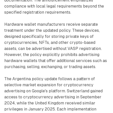
documentation. The announcement emphasizes
compliance with local legal requirements beyond the
specified registration requirements.
Hardware wallet manufacturers receive separate
treatment under the updated policy. These devices,
designed specifically for storing private keys of
cryptocurrencies, NFTs, and other crypto-based
assets, can be advertised without VASP registration.
However, the policy explicitly prohibits advertising
hardware wallets that offer additional services such as
purchasing, selling, exchanging, or trading assets.
The Argentina policy update follows a pattern of
selective market expansion for cryptocurrency
advertising on Google's platform. Switzerland gained
access to cryptocurrency advertising in September
2024, while the United Kingdom received similar
privileges in January 2025. Each implementation