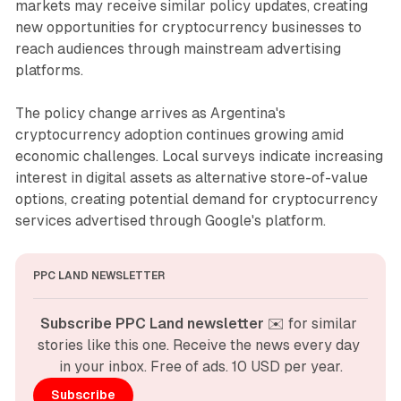
markets may receive similar policy updates, creating
new opportunities for cryptocurrency businesses to
reach audiences through mainstream advertising
platforms.
The policy change arrives as Argentina's
cryptocurrency adoption continues growing amid
economic challenges. Local surveys indicate increasing
interest in digital assets as alternative store-of-value
options, creating potential demand for cryptocurrency
services advertised through Google's platform.
PPC LAND NEWSLETTER
Subscribe PPC Land newsletter
 ✉️ for similar 
stories like this one. Receive the news every day 
in your inbox. Free of ads. 10 USD per year.
Subscribe