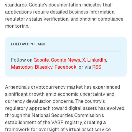
standards. Google's documentation indicates that
applications require detailed business information,
regulatory status verification, and ongoing compliance
monitoring.
FOLLOW PPC LAND
Follow on 
Google
, 
Google News
, 
X
, 
LinkedIn
, 
Mastodon
, 
Bluesky
, 
Facebook
, or via 
RSS
Argentina's cryptocurrency market has experienced
significant growth amid economic uncertainty and
currency devaluation concerns. The country's
regulatory approach toward digital assets has evolved
through the National Securities Commission's
establishment of the VASP registry, creating a
framework for oversight of virtual asset service