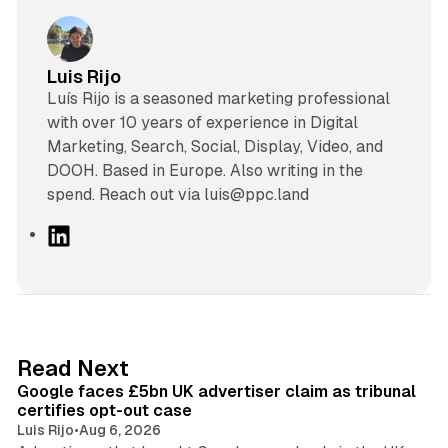
Luis Rijo
Luís Rijo is a seasoned marketing professional
with over 10 years of experience in Digital
Marketing, Search, Social, Display, Video, and
DOOH. Based in Europe. Also writing in the
spend. Reach out via luis@ppc.land
L
i
n
k
e
d
34 min read
Read Next
I
Google faces £5bn UK advertiser claim as tribunal
n
certifies opt-out case
Luis Rijo
•
Aug 6, 2026