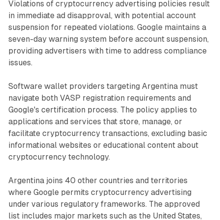
Violations of cryptocurrency advertising policies result
in immediate ad disapproval, with potential account
suspension for repeated violations. Google maintains a
seven-day warning system before account suspension,
providing advertisers with time to address compliance
issues.
Software wallet providers targeting Argentina must
navigate both VASP registration requirements and
Google's certification process. The policy applies to
applications and services that store, manage, or
facilitate cryptocurrency transactions, excluding basic
informational websites or educational content about
cryptocurrency technology.
Argentina joins 40 other countries and territories
where Google permits cryptocurrency advertising
under various regulatory frameworks. The approved
list includes major markets such as the United States,