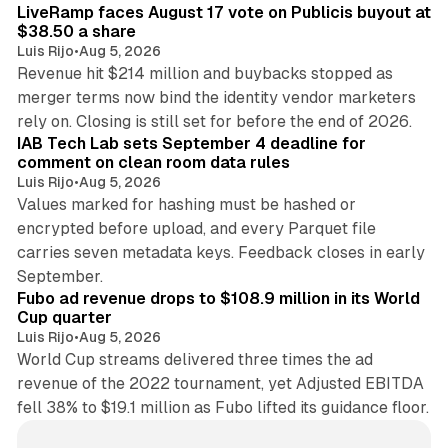
LiveRamp faces August 17 vote on Publicis buyout at
$38.50 a share
Luis Rijo
•
Aug 5, 2026
Revenue hit $214 million and buybacks stopped as
merger terms now bind the identity vendor marketers
11 min read
rely on. Closing is still set for before the end of 2026.
IAB Tech Lab sets September 4 deadline for
comment on clean room data rules
Luis Rijo
•
Aug 5, 2026
Values marked for hashing must be hashed or
encrypted before upload, and every Parquet file
carries seven metadata keys. Feedback closes in early
11 min read
September.
Fubo ad revenue drops to $108.9 million in its World
Cup quarter
Luis Rijo
•
Aug 5, 2026
World Cup streams delivered three times the ad
revenue of the 2022 tournament, yet Adjusted EBITDA
fell 38% to $19.1 million as Fubo lifted its guidance floor.