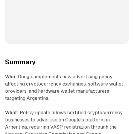
Summary
Who
: Google implements new advertising policy
affecting cryptocurrency exchanges, software wallet
providers, and hardware wallet manufacturers
targeting Argentina.
What
: Policy update allows certified cryptocurrency
businesses to advertise on Google's platform in
Argentina, requiring VASP registration through the