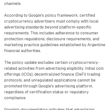
channels.
According to Google's policy framework, certified
cryptocurrency advertisers must comply with local
advertising standards beyond platform-specific
requirements. This includes adherence to consumer
protection regulations, disclosure requirements, and
marketing practice guidelines established by Argentine
financial authorities.
The policy update excludes certain cryptocurrency-
related activities from advertising eligibility. Initial coin
offerings (ICOs), decentralized finance (DeFi) trading
protocols, and unregulated applications cannot be
promoted through Google's advertising platform,
regardless of certification status or regulatory
compliance.
Google's documentation indicates that advertising