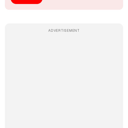
ADVERTISEMENT