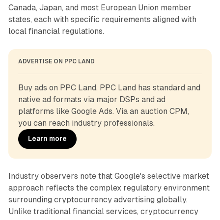
Canada, Japan, and most European Union member
states, each with specific requirements aligned with
local financial regulations.
ADVERTISE ON PPC LAND
Buy ads on PPC Land. PPC Land has standard and 
native ad formats via major DSPs and ad 
platforms like Google Ads. Via an auction CPM, 
you can reach industry professionals.
Learn more
Industry observers note that Google's selective market
approach reflects the complex regulatory environment
surrounding cryptocurrency advertising globally.
Unlike traditional financial services, cryptocurrency