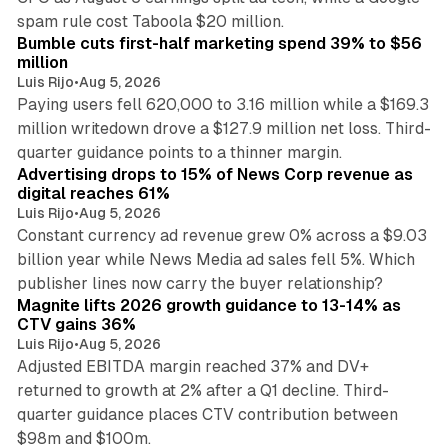
11 min read
spam rule cost Taboola $20 million.
Bumble cuts first-half marketing spend 39% to $56
million
Luis Rijo
•
Aug 5, 2026
Paying users fell 620,000 to 3.16 million while a $169.3
million writedown drove a $127.9 million net loss. Third-
14 min read
quarter guidance points to a thinner margin.
Advertising drops to 15% of News Corp revenue as
digital reaches 61%
Luis Rijo
•
Aug 5, 2026
Constant currency ad revenue grew 0% across a $9.03
billion year while News Media ad sales fell 5%. Which
25 min read
publisher lines now carry the buyer relationship?
Magnite lifts 2026 growth guidance to 13-14% as
CTV gains 36%
Luis Rijo
•
Aug 5, 2026
Adjusted EBITDA margin reached 37% and DV+
returned to growth at 2% after a Q1 decline. Third-
quarter guidance places CTV contribution between
12 min read
$98m and $100m.