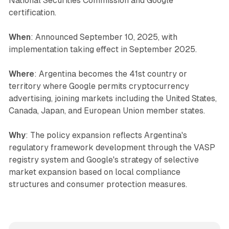
National Securities Commission and Google
certification.
When
: Announced September 10, 2025, with
implementation taking effect in September 2025.
Where
: Argentina becomes the 41st country or
territory where Google permits cryptocurrency
advertising, joining markets including the United States,
Canada, Japan, and European Union member states.
Why
: The policy expansion reflects Argentina's
regulatory framework development through the VASP
registry system and Google's strategy of selective
market expansion based on local compliance
structures and consumer protection measures.