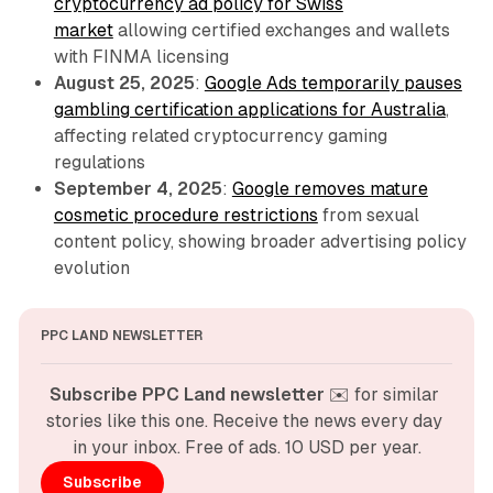
cryptocurrency ad policy for Swiss
market
allowing certified exchanges and wallets
with FINMA licensing
August 25, 2025
:
Google Ads temporarily pauses
gambling certification applications for Australia
,
affecting related cryptocurrency gaming
regulations
September 4, 2025
:
Google removes mature
cosmetic procedure restrictions
from sexual
content policy, showing broader advertising policy
evolution
PPC LAND NEWSLETTER
Subscribe PPC Land newsletter
 ✉️ for similar 
stories like this one. Receive the news every day 
in your inbox. Free of ads. 10 USD per year.
Subscribe