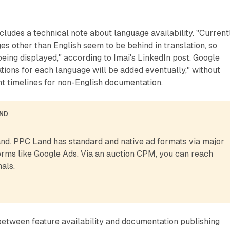
ludes a technical note about language availability. "Currentl
es other than English seem to be behind in translation, so
being displayed," according to Imai's LinkedIn post. Google
lations for each language will be added eventually," without
t timelines for non-English documentation.
AND
d. PPC Land has standard and native ad formats via major 
rms like Google Ads. Via an auction CPM, you can reach 
als.
etween feature availability and documentation publishing