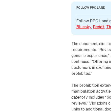
FOLLOW PPC LAND
Follow PPC Land on
Bluesky
, 
Reddit
, 
Th
The documentation con
requirements. "Revie
genuine experience," 
continues: "Offering i
customers in exchange
prohibited."
The prohibition exten
manipulation activiti
category includes "po
reviews." Violations c
links to additional do