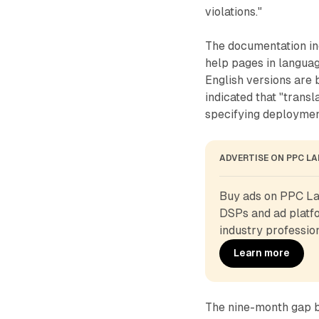
violations."
The documentation inc
help pages in languag
English versions are 
indicated that "trans
specifying deploymen
ADVERTISE ON PPC L
Buy ads on PPC Lan
DSPs and ad platfo
industry profession
Learn more
The nine-month gap b