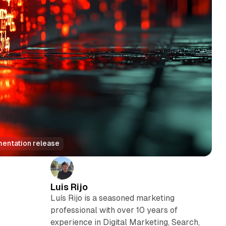
mentation release
Luis Rijo
Luís Rijo is a seasoned marketing
professional with over 10 years of
e
experience in Digital Marketing, Search,