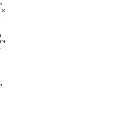
s
 to
t
n
ere
s.
n.