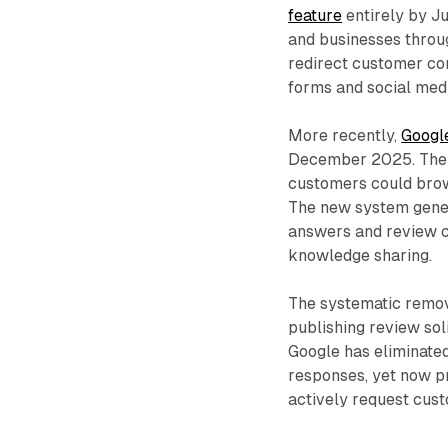
feature
entirely by J
and businesses throu
redirect customer co
forms and social med
More recently,
Googl
December 2025. The t
customers could brow
The new system gene
answers and review c
knowledge sharing.
The systematic remov
publishing review sol
Google has eliminated
responses, yet now p
actively request cust