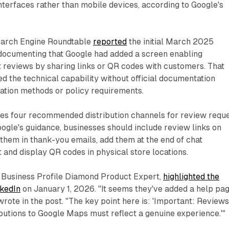
terfaces rather than mobile devices, according to Google's
earch Engine Roundtable
reported
the initial March 2025
, documenting that Google had added a screen enabling
 reviews by sharing links or QR codes with customers. That
ed the technical capability without official documentation
ation methods or policy requirements.
ies four recommended distribution channels for review requ
oogle's guidance, businesses should include review links on
 them in thank-you emails, add them at the end of chat
t and display QR codes in physical store locations.
e Business Profile Diamond Product Expert,
highlighted the
nkedIn
on January 1, 2026. "It seems they've added a help pa
wrote in the post. "The key point here is: 'Important: Review
butions to Google Maps must reflect a genuine experience.'"