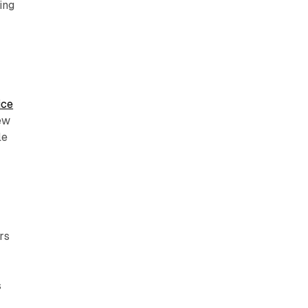
ing
ice
iew
le
rs
s