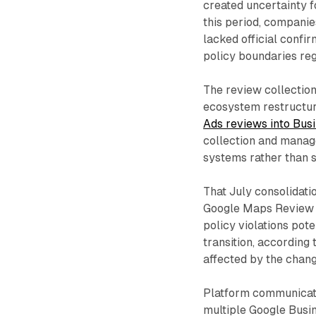
created uncertainty f
this period, companie
lacked official confi
policy boundaries reg
The review collection
ecosystem restructu
Ads reviews into Bus
collection and manage
systems rather than s
That July consolidati
Google Maps Review P
policy violations pot
transition, according
affected by the chang
Platform communicati
multiple Google Busin