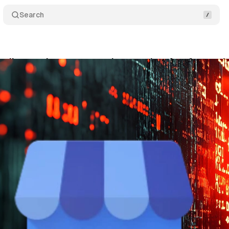
Search
alizes review requests nine months after feature 
nuary 2, 2026
•
8 min read