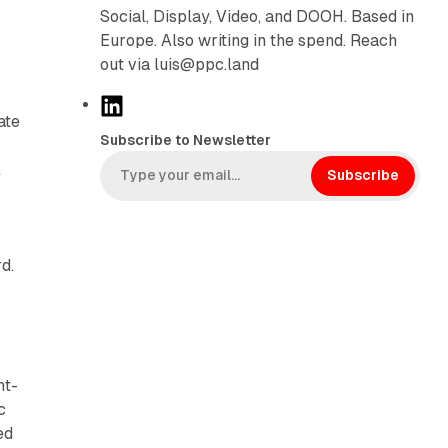
Social, Display, Video, and DOOH. Based in
Europe. Also writing in the spend. Reach
out via luis@ppc.land
L
ate
i
Subscribe to Newsletter
n
l
k
Subscribe
e
d
-
I
d.
n
ht-
c
ed