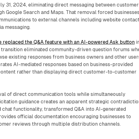
uly 31, 2024, eliminating direct messaging between customer
gh Google Search and Maps. That removal forced businesses
mmunications to external channels including website contac
ia messaging.
e replaced the Q&A feature with an AI-powered Ask button
i
ransition eliminated community-driven question forums wh
se existing responses from business owners and other user
rates AI-mediated responses based on business-provided
ontent rather than displaying direct customer-to-customer
al of direct communication tools while simultaneously
icitation guidance creates an apparent strategic contradictio
 chat functionality, transformed Q&A into AI-generated
rovides official documentation encouraging businesses to
omer reviews through multiple distribution channels.