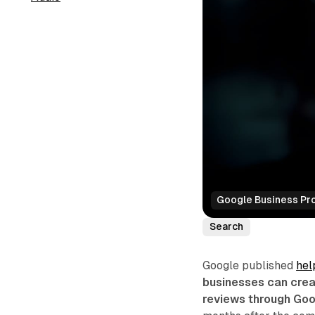
Google Business Prof
Search
Google published
hel
businesses can crea
reviews through Goo