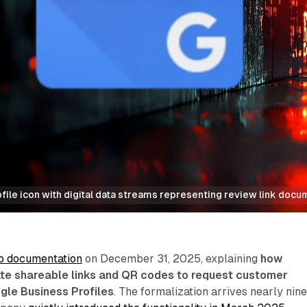
ile icon with digital data streams representing review link docu
p documentation
on December 31, 2025, explaining
how
te shareable links and QR codes to request customer
gle Business Profiles
. The formalization arrives nearly nin