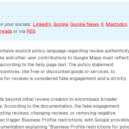
 your socials: 
LinkedIn
, 
Google
, 
Google News
, 
X
, 
Mastodon
,
reads
 or via 
RSS
tains explicit policy language regarding review authenticit
ws and other user contributions to Google Maps must reflect
according to the help page text. The policy statement
ncentives, like free or discounted goods or services, to
 for reviews is considered fake engagement and is strictly
ds beyond initial review creation to encompass broader
es. According to the documentation, the fake engagement
sting reviews, changing reviews, or removing negative
an trigger Business Profile restrictions, with Google providin
cumentation explaining "Business Profile restrictions for poli