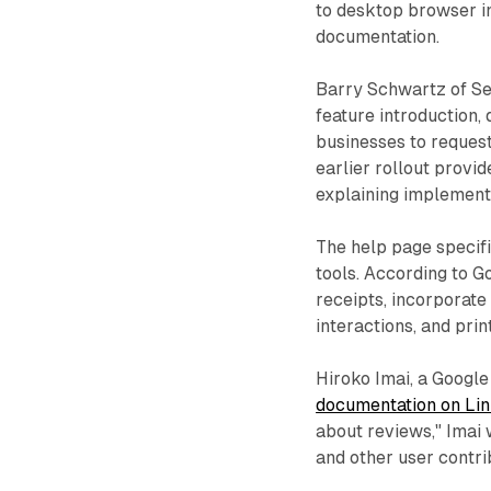
to desktop browser in
documentation.
Barry Schwartz of S
feature introduction
businesses to request
earlier rollout provid
explaining implement
The help page specif
tools. According to G
receipts, incorporate
interactions, and prin
Hiroko Imai, a Googl
documentation on Li
about reviews," Imai 
and other user contri