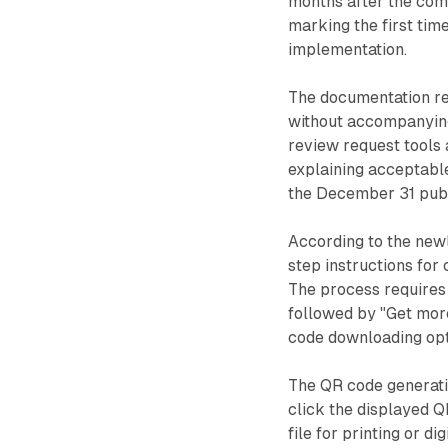
months after the co
marking the first tim
implementation.
The documentation re
without accompanying 
review request tools 
explaining acceptable
the December 31 publ
According to the new
step instructions for
The process requires 
followed by "Get more
code downloading opt
The QR code generatio
click the displayed Q
file for printing or di