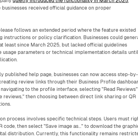
mpany
quietly introduced the functionality in March 2025
,
e businesses received official guidance on proper
lease follows an extended period where the feature existed
instructions or policy clarification. Businesses could gener
at least since March 2025, but lacked official guidelines
 usage parameters or technical implementation details unti
ication.
ly published help page, businesses can now access step-by
 creating review links through their Business Profile dashboar
navigating to the profile interface, selecting "Read Reviews"
 reviews," then choosing between direct link sharing or QR
ions.
n process involves specific technical steps. Users must rig
R code, then select "Save image as..." to download the graphi
gital distribution. Currently, this functionality remains restrict