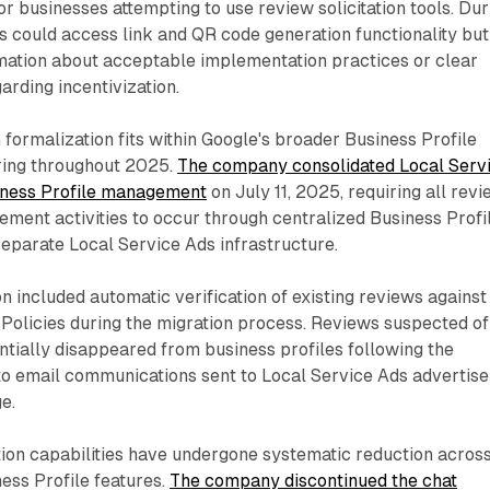
or businesses attempting to use review solicitation tools. Dur
s could access link and QR code generation functionality but
rmation about acceptable implementation practices or clear
arding incentivization.
 formalization fits within Google's broader Business Profile
ring throughout 2025.
The company consolidated Local Serv
iness Profile management
on July 11, 2025, requiring all rev
ment activities to occur through centralized Business Profi
eparate Local Service Ads infrastructure.
on included automatic verification of existing reviews against
olicies during the migration process. Reviews suspected of
entially disappeared from business profiles following the
 to email communications sent to Local Service Ads advertise
e.
on capabilities have undergone systematic reduction acros
ess Profile features.
The company discontinued the chat