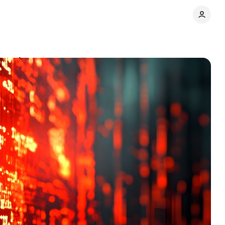
launch
Comments
Share