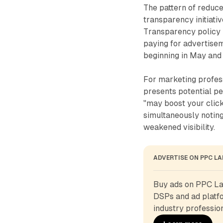
The pattern of reduc
transparency initiati
Transparency policy i
paying for advertis
beginning in May and
For marketing profes
presents potential p
"may boost your clic
simultaneously noting
weakened visibility.
ADVERTISE ON PPC L
Buy ads on PPC Lan
DSPs and ad platfo
industry profession