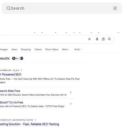
Search
ps sponsored ads under single header in search re
ptember 24, 2025
•
8 min read