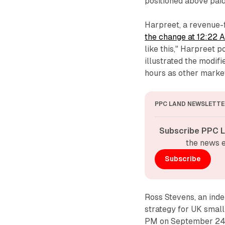
positioned above pai
Harpreet, a revenue-
the change at 12:22
like this," Harpreet 
illustrated the modif
hours as other market
PPC LAND NEWSLETTE
Subscribe PPC L
the news e
Subscribe
Ross Stevens, an ind
strategy for UK smal
PM on September 24.