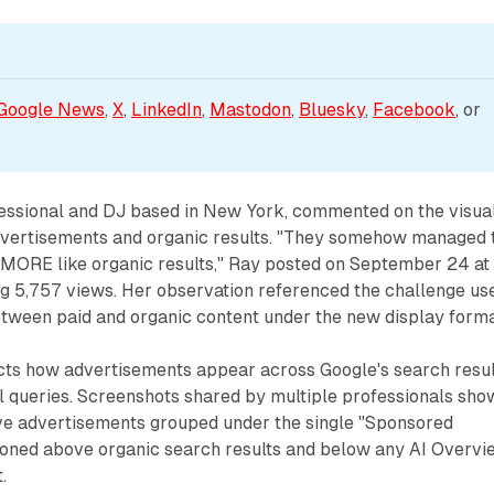
Google News
, 
X
, 
LinkedIn
, 
Mastodon
, 
Bluesky
, 
Facebook
, or 
fessional and DJ based in New York, commented on the visua
dvertisements and organic results. "They somehow managed 
ORE like organic results," Ray posted on September 24 at
g 5,757 views. Her observation referenced the challenge us
etween paid and organic content under the new display forma
ects how advertisements appear across Google's search resul
 queries. Screenshots shared by multiple professionals sho
ve advertisements grouped under the single "Sponsored
tioned above organic search results and below any AI Overvi
.