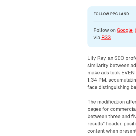
FOLLOW PPC LAND
Follow on 
Google
, 
via 
RSS
Lily Ray, an SEO pro
similarity between a
make ads look EVEN M
1:34 PM, accumulatin
face distinguishing b
The modification aff
pages for commercial
between three and fi
results" header, posi
content when present