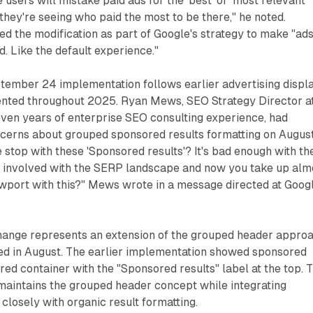
users will mistake paid ads for the 'best' or 'most relevant'
 they're seeing who paid the most to be there," he noted.
d the modification as part of Google's strategy to make "ad
d. Like the default experience."
ptember 24 implementation follows earlier advertising displ
nted throughout 2025. Ryan Mews, SEO Strategy Director a
even years of enterprise SEO consulting experience, had
ncerns about grouped sponsored results formatting on August
stop with these 'Sponsored results'? It's bad enough with th
 involved with the SERP landscape and now you take up alm
ewport with this?" Mews wrote in a message directed at Goog
ange represents an extension of the grouped header appro
 in August. The earlier implementation showed sponsored
ered container with the "Sponsored results" label at the top. 
maintains the grouped header concept while integrating
losely with organic result formatting.