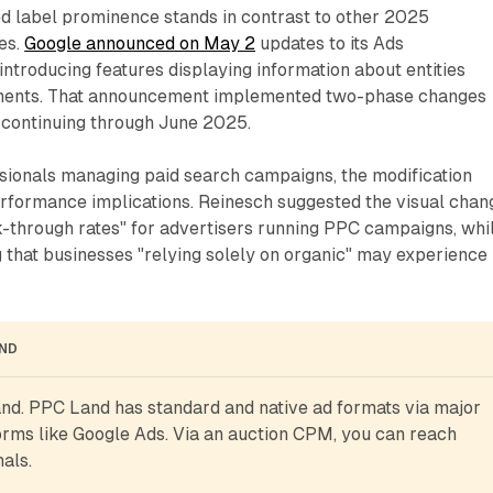
ed label prominence stands in contrast to other 2025
ves.
Google announced on May 2
updates to its Ads
ntroducing features displaying information about entities
ements. That announcement implemented two-phase changes
 continuing through June 2025.
sionals managing paid search campaigns, the modification
erformance implications. Reinesch suggested the visual chan
k-through rates" for advertisers running PPC campaigns, whi
 that businesses "relying solely on organic" may experience
AND
d. PPC Land has standard and native ad formats via major 
rms like Google Ads. Via an auction CPM, you can reach 
als.