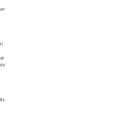
ber
AI
ue
nts
ts.