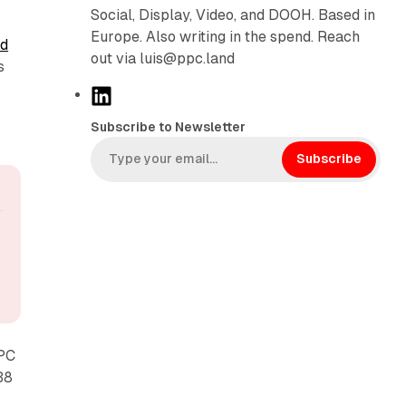
Social, Display, Video, and DOOH. Based in
Europe. Also writing in the spend. Reach
d
out via luis@ppc.land
s
L
i
Subscribe to Newsletter
n
k
Subscribe
e
d
I
n
PPC
38