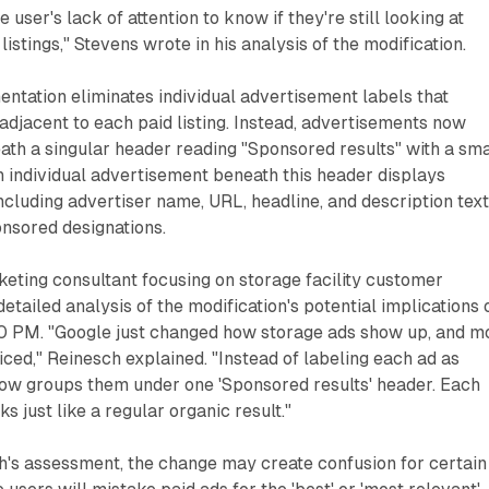
e user's lack of attention to know if they're still looking at
istings," Stevens wrote in his analysis of the modification.
ntation eliminates individual advertisement labels that
djacent to each paid listing. Instead, advertisements now
th a singular header reading "Sponsored results" with a sma
h individual advertisement beneath this header displays
ncluding advertiser name, URL, headline, and description tex
onsored designations.
eting consultant focusing on storage facility customer
detailed analysis of the modification's potential implications 
 PM. "Google just changed how storage ads show up, and m
iced," Reinesch explained. "Instead of labeling each ad as
now groups them under one 'Sponsored results' header. Each
ks just like a regular organic result."
h's assessment, the change may create confusion for certain