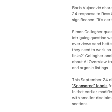
Boris Vujanović chara
24 response to Ross 
significance: "It's ce
Simon Gallagher quest
intriguing question we
overviews send better
they need to work so h
links?" Gallagher an
about AI Overview tra
and organic listings.
This September 24 c
"Sponsored" labels
fr
In that earlier modif
with smaller disclaim
sections.