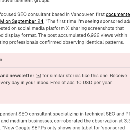
d advertisement groups.
focused SEO consultant based in Vancouver, first
documente
 AM on September 24
. "The first time I'm seeing sponsored ad
posted on social media platform X, sharing screenshots that
ied display format. The post accumulated 6,922 views within
ing professionals confirmed observing identical patterns.
R
and newsletter
 ✉️ for similar stories like this one. Receive 
very day in your inbox. Free of ads. 10 USD per year.
ependent SEO consultant specializing in technical SEO and 
l and medium businesses, corroborated the observation at 3:
 "Now Google SERPs only shows one label for 'sponsored