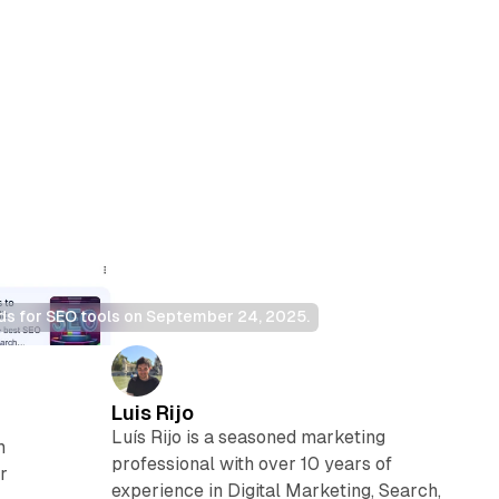
ds for SEO tools on September 24, 2025.
Luis Rijo
Luís Rijo is a seasoned marketing
m
professional with over 10 years of
r
experience in Digital Marketing, Search,