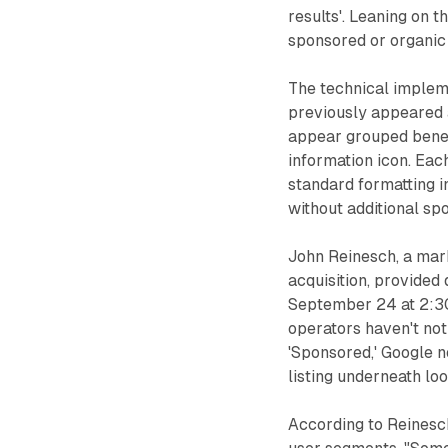
results'. Leaning on th
sponsored or organic l
The technical impleme
previously appeared a
appear grouped benea
information icon. Eac
standard formatting i
without additional sp
John Reinesch, a mark
acquisition, provided 
September 24 at 2:30
operators haven't not
'Sponsored,' Google 
listing underneath loo
According to Reinesc