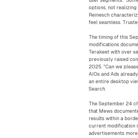
user segments. "Some 
options, not realizing
Reinesch characterize
feel seamless. Truste
The timing of this Se
modifications docume
Terakeet with over s
previously raised co
2025. "Can we please 
AIOs and Ads already
an entire desktop vi
Search.
The September 24 ch
that Mews documented
results within a bord
current modification 
advertisements more c