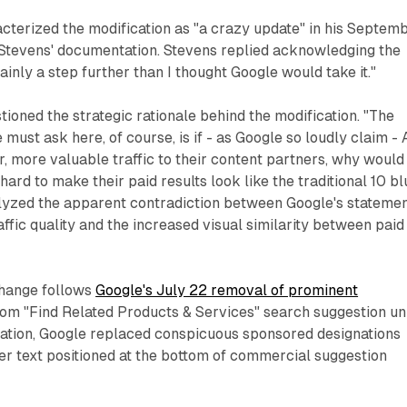
cterized the modification as "a crazy update" in his Septem
Stevens' documentation. Stevens replied acknowledging the
rtainly a step further than I thought Google would take it."
ioned the strategic rationale behind the modification. "The
 must ask here, of course, is if - as Google so loudly claim - 
, more valuable traffic to their content partners, why would
ard to make their paid results look like the traditional 10 bl
alyzed the apparent contradiction between Google's stateme
ffic quality and the increased visual similarity between paid
hange follows
Google's July 22 removal of prominent
om "Find Related Products & Services" search suggestion uni
ication, Google replaced conspicuous sponsored designations
er text positioned at the bottom of commercial suggestion