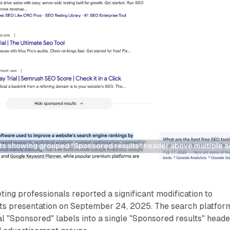
ts showing grouped "Sponsored results" header above multiple a
ting professionals reported a significant modification to
lts presentation on September 24, 2025. The search platfor
al "Sponsored" labels into a single "Sponsored results" heade