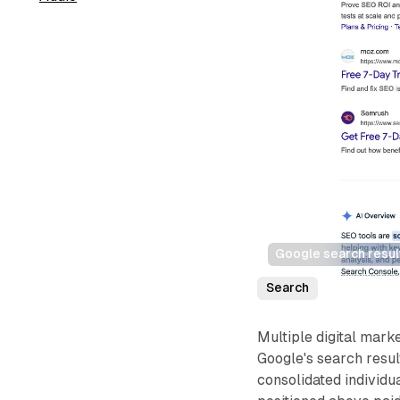
Google search resul
Search
Multiple digital marke
Google's search resu
consolidated individu