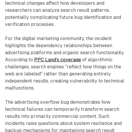
technical changes affect how developers and
researchers can analyze search result patterns,
potentially complicating future bug identification and
verification processes.
For the digital marketing community, the incident
highlights the dependency relationships between
advertising platforms and organic search functionality.
According to
PPC Land's coverage
of algorithmic
challenges, search engines "reflect how things on the
web are labeled" rather than generating entirely
independent results, creating vulnerability to technical
malfunctions.
The advertising overflow bug demonstrates how
technical failures can temporarily transform search
results into primarily commercial content. Such
incidents raise questions about system resilience and
backup mechanisms for maintaining search result