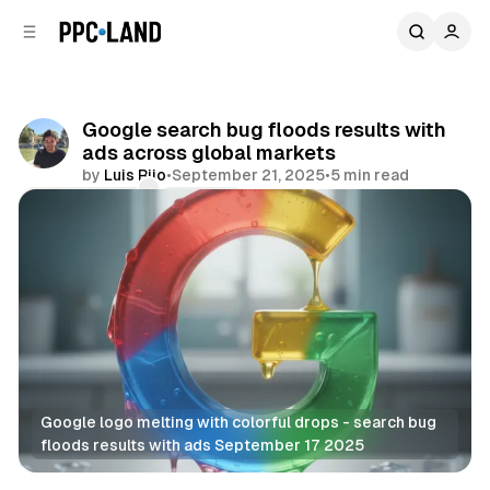
C
S
o
i
d
n
e
t
b
e
Google search bug floods results with
n
a
ads across global markets
r
t
by
Luis Rijo
•
September 21, 2025
•
5 min read
Comments
Share
Google logo melting with colorful drops - search bug 
floods results with ads September 17 2025
Search