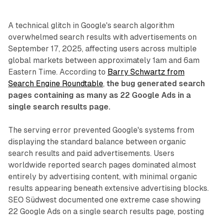
A technical glitch in Google's search algorithm
overwhelmed search results with advertisements on
September 17, 2025, affecting users across multiple
global markets between approximately 1am and 6am
Eastern Time. According to
Barry Schwartz from
Search Engine Roundtable
,
the bug generated search
pages containing as many as 22 Google Ads in a
single search results page.
The serving error prevented Google's systems from
displaying the standard balance between organic
search results and paid advertisements. Users
worldwide reported search pages dominated almost
entirely by advertising content, with minimal organic
results appearing beneath extensive advertising blocks.
SEO Südwest documented one extreme case showing
22 Google Ads on a single search results page, posting