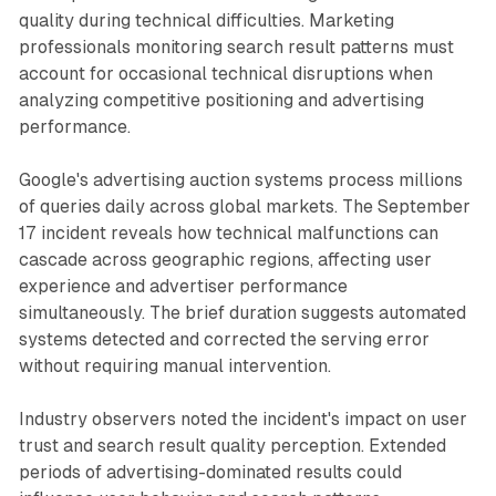
quality during technical difficulties. Marketing
professionals monitoring search result patterns must
account for occasional technical disruptions when
analyzing competitive positioning and advertising
performance.
Google's advertising auction systems process millions
of queries daily across global markets. The September
17 incident reveals how technical malfunctions can
cascade across geographic regions, affecting user
experience and advertiser performance
simultaneously. The brief duration suggests automated
systems detected and corrected the serving error
without requiring manual intervention.
Industry observers noted the incident's impact on user
trust and search result quality perception. Extended
periods of advertising-dominated results could