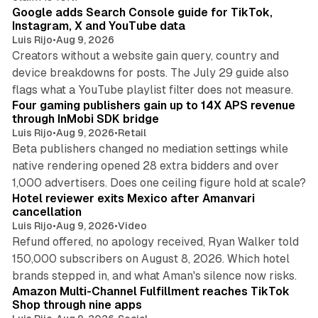
Google adds Search Console guide for TikTok,
Instagram, X and YouTube data
Luis Rijo
•
Aug 9, 2026
Creators without a website gain query, country and
device breakdowns for posts. The July 29 guide also
13 min read
flags what a YouTube playlist filter does not measure.
Four gaming publishers gain up to 14X APS revenue
through InMobi SDK bridge
Luis Rijo
•
Aug 9, 2026
•
Retail
Beta publishers changed no mediation settings while
native rendering opened 28 extra bidders and over
13 min read
1,000 advertisers. Does one ceiling figure hold at scale?
Hotel reviewer exits Mexico after Amanvari
cancellation
Luis Rijo
•
Aug 9, 2026
•
Video
Refund offered, no apology received, Ryan Walker told
150,000 subscribers on August 8, 2026. Which hotel
9 min read
brands stepped in, and what Aman's silence now risks.
Amazon Multi-Channel Fulfillment reaches TikTok
Shop through nine apps