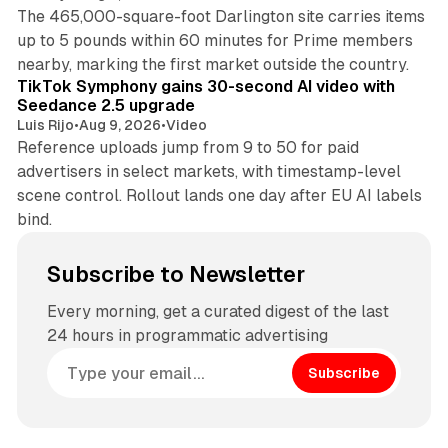
The 465,000-square-foot Darlington site carries items
up to 5 pounds within 60 minutes for Prime members
11 min read
nearby, marking the first market outside the country.
TikTok Symphony gains 30-second AI video with
Seedance 2.5 upgrade
Luis Rijo
•
Aug 9, 2026
•
Video
Reference uploads jump from 9 to 50 for paid
advertisers in select markets, with timestamp-level
scene control. Rollout lands one day after EU AI labels
bind.
Subscribe to Newsletter
Every morning, get a curated digest of the last
24 hours in programmatic advertising
Subscribe