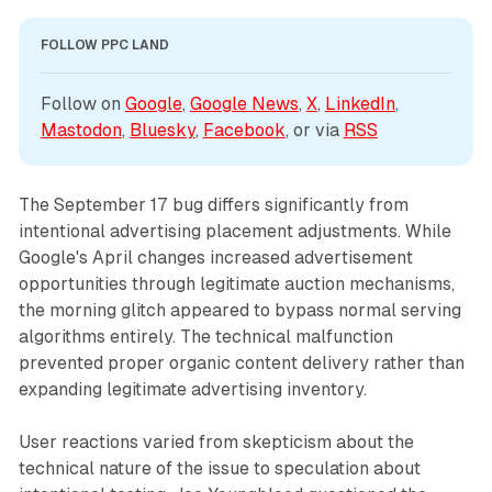
FOLLOW PPC LAND
Follow on 
Google
, 
Google News
, 
X
, 
LinkedIn
, 
Mastodon
, 
Bluesky
, 
Facebook
, or via 
RSS
The September 17 bug differs significantly from
intentional advertising placement adjustments. While
Google's April changes increased advertisement
opportunities through legitimate auction mechanisms,
the morning glitch appeared to bypass normal serving
algorithms entirely. The technical malfunction
prevented proper organic content delivery rather than
expanding legitimate advertising inventory.
User reactions varied from skepticism about the
technical nature of the issue to speculation about