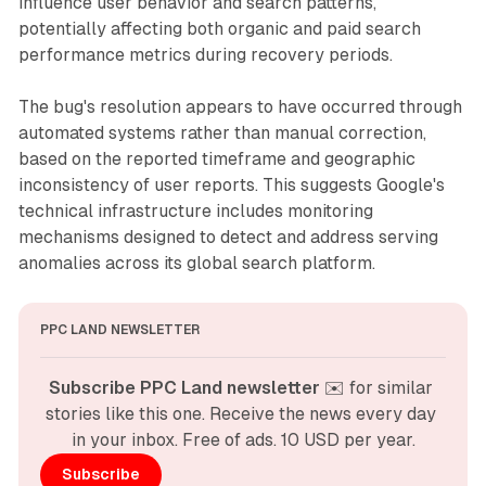
influence user behavior and search patterns,
potentially affecting both organic and paid search
performance metrics during recovery periods.
The bug's resolution appears to have occurred through
automated systems rather than manual correction,
based on the reported timeframe and geographic
inconsistency of user reports. This suggests Google's
technical infrastructure includes monitoring
mechanisms designed to detect and address serving
anomalies across its global search platform.
PPC LAND NEWSLETTER
Subscribe PPC Land newsletter
 ✉️ for similar 
stories like this one. Receive the news every day 
in your inbox. Free of ads. 10 USD per year.
Subscribe