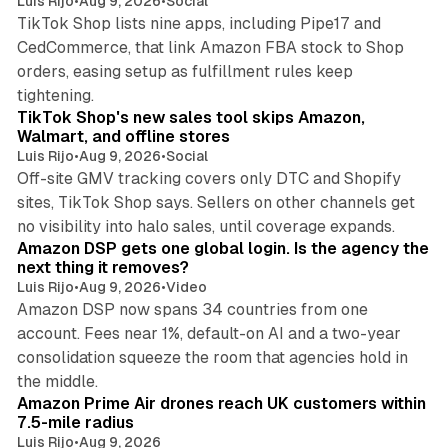
Luis Rijo
•
Aug 9, 2026
•
Social
TikTok Shop lists nine apps, including Pipe17 and
CedCommerce, that link Amazon FBA stock to Shop
orders, easing setup as fulfillment rules keep
10 min read
tightening.
TikTok Shop's new sales tool skips Amazon,
Walmart, and offline stores
Luis Rijo
•
Aug 9, 2026
•
Social
Off-site GMV tracking covers only DTC and Shopify
sites, TikTok Shop says. Sellers on other channels get
18 min read
no visibility into halo sales, until coverage expands.
Amazon DSP gets one global login. Is the agency the
next thing it removes?
Luis Rijo
•
Aug 9, 2026
•
Video
Amazon DSP now spans 34 countries from one
account. Fees near 1%, default-on AI and a two-year
consolidation squeeze the room that agencies hold in
8 min read
the middle.
Amazon Prime Air drones reach UK customers within
7.5-mile radius
Luis Rijo
•
Aug 9, 2026