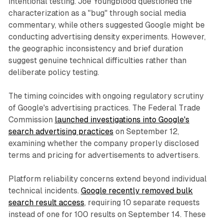
intentional testing. Joe Youngblood questioned the
characterization as a "bug" through social media
commentary, while others suggested Google might be
conducting advertising density experiments. However,
the geographic inconsistency and brief duration
suggest genuine technical difficulties rather than
deliberate policy testing.
The timing coincides with ongoing regulatory scrutiny
of Google's advertising practices. The Federal Trade
Commission
launched investigations into Google's
search advertising practices
on September 12,
examining whether the company properly disclosed
terms and pricing for advertisements to advertisers.
Platform reliability concerns extend beyond individual
technical incidents.
Google recently removed bulk
search result access
, requiring 10 separate requests
instead of one for 100 results on September 14. These