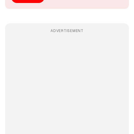
ADVERTISEMENT