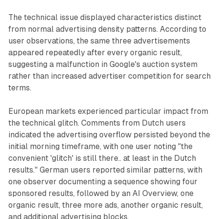
The technical issue displayed characteristics distinct
from normal advertising density patterns. According to
user observations, the same three advertisements
appeared repeatedly after every organic result,
suggesting a malfunction in Google's auction system
rather than increased advertiser competition for search
terms.
European markets experienced particular impact from
the technical glitch. Comments from Dutch users
indicated the advertising overflow persisted beyond the
initial morning timeframe, with one user noting "the
convenient 'glitch' is still there.. at least in the Dutch
results." German users reported similar patterns, with
one observer documenting a sequence showing four
sponsored results, followed by an AI Overview, one
organic result, three more ads, another organic result,
and additional advertising blocks.