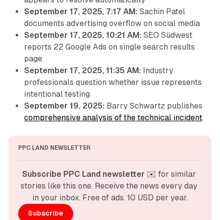
September 17, 2025, 7:17 AM:
Sachin Patel
documents advertising overflow on social media
September 17, 2025, 10:21 AM:
SEO Südwest
reports 22 Google Ads on single search results
page
September 17, 2025, 11:35 AM:
Industry
professionals question whether issue represents
intentional testing
September 19, 2025:
Barry Schwartz publishes
comprehensive analysis of the technical incident
PPC LAND NEWSLETTER
Subscribe PPC Land newsletter
 ✉️ for similar 
stories like this one. Receive the news every day 
in your inbox. Free of ads. 10 USD per year.
Subscribe