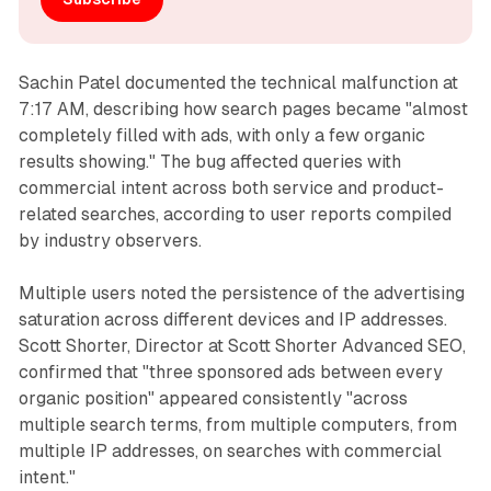
Sachin Patel documented the technical malfunction at
7:17 AM, describing how search pages became "almost
completely filled with ads, with only a few organic
results showing." The bug affected queries with
commercial intent across both service and product-
related searches, according to user reports compiled
by industry observers.
Multiple users noted the persistence of the advertising
saturation across different devices and IP addresses.
Scott Shorter, Director at Scott Shorter Advanced SEO,
confirmed that "three sponsored ads between every
organic position" appeared consistently "across
multiple search terms, from multiple computers, from
multiple IP addresses, on searches with commercial
intent."