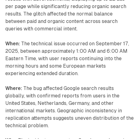
per page while significantly reducing organic search
results. The glitch affected the normal balance
between paid and organic content across search
queries with commercial intent.
When:
The technical issue occurred on September 17,
2025, between approximately 1:00 AM and 6:00 AM
Eastern Time, with user reports continuing into the
morning hours and some European markets
experiencing extended duration.
Where:
The bug affected Google search results
globally, with confirmed reports from users in the
United States, Netherlands, Germany, and other
international markets. Geographic inconsistency in
replication attempts suggests uneven distribution of the
technical problem.