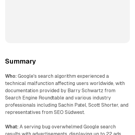
Summary
Who:
Google's search algorithm experienced a
technical malfunction affecting users worldwide, with
documentation provided by Barry Schwartz from
Search Engine Roundtable and various industry
professionals including Sachin Patel, Scott Shorter, and
representatives from SEO Südwest.
What:
A serving bug overwhelmed Google search
results with advertisements, displaying up to 22 ads