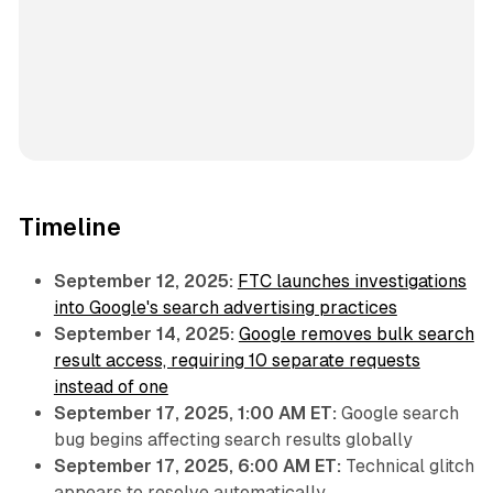
Timeline
September 12, 2025:
FTC launches investigations
into Google's search advertising practices
September 14, 2025:
Google removes bulk search
result access, requiring 10 separate requests
instead of one
September 17, 2025, 1:00 AM ET:
Google search
bug begins affecting search results globally
September 17, 2025, 6:00 AM ET:
Technical glitch
appears to resolve automatically