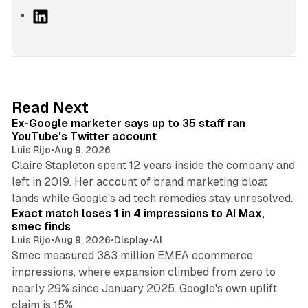
L
i
n
k
e
d
12 min read
Read Next
I
Ex-Google marketer says up to 35 staff ran
n
YouTube's Twitter account
Luis Rijo
•
Aug 9, 2026
Claire Stapleton spent 12 years inside the company and
left in 2019. Her account of brand marketing bloat
13 min read
lands while Google's ad tech remedies stay unresolved.
Exact match loses 1 in 4 impressions to AI Max,
smec finds
Luis Rijo
•
Aug 9, 2026
•
Display
•
AI
Smec measured 383 million EMEA ecommerce
impressions, where expansion climbed from zero to
nearly 29% since January 2025. Google's own uplift
10 min read
claim is 15%.