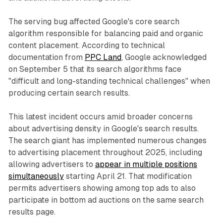
The serving bug affected Google's core search
algorithm responsible for balancing paid and organic
content placement. According to technical
documentation from
PPC Land
, Google acknowledged
on September 5 that its search algorithms face
"difficult and long-standing technical challenges" when
producing certain search results.
This latest incident occurs amid broader concerns
about advertising density in Google's search results.
The search giant has implemented numerous changes
to advertising placement throughout 2025, including
allowing advertisers to
appear in multiple positions
simultaneously
starting April 21. That modification
permits advertisers showing among top ads to also
participate in bottom ad auctions on the same search
results page.