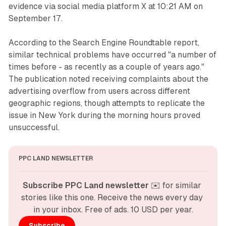
evidence via social media platform X at 10:21 AM on
September 17.
According to the Search Engine Roundtable report,
similar technical problems have occurred "a number of
times before - as recently as a couple of years ago."
The publication noted receiving complaints about the
advertising overflow from users across different
geographic regions, though attempts to replicate the
issue in New York during the morning hours proved
unsuccessful.
PPC LAND NEWSLETTER
Subscribe PPC Land newsletter
 ✉️ for similar 
stories like this one. Receive the news every day 
in your inbox. Free of ads. 10 USD per year.
Subscribe