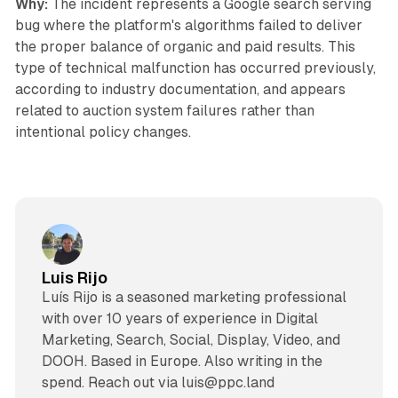
Why:
The incident represents a Google search serving
bug where the platform's algorithms failed to deliver
the proper balance of organic and paid results. This
type of technical malfunction has occurred previously,
according to industry documentation, and appears
related to auction system failures rather than
intentional policy changes.
Luis Rijo
Luís Rijo is a seasoned marketing professional
with over 10 years of experience in Digital
Marketing, Search, Social, Display, Video, and
DOOH. Based in Europe. Also writing in the
spend. Reach out via luis@ppc.land