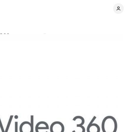
V360
Comments
Share