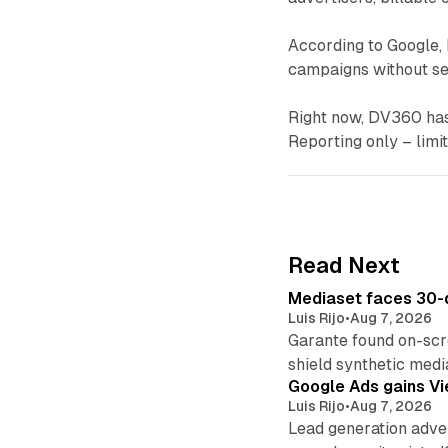
According to Google, 
campaigns without see
Right now, DV360 has 
Reporting only – limi
Read Next
Mediaset faces 30-d
Luis Rijo
•
Aug 7, 2026
Garante found on-scre
shield synthetic medi
Google Ads gains Vie
Luis Rijo
•
Aug 7, 2026
Lead generation adver