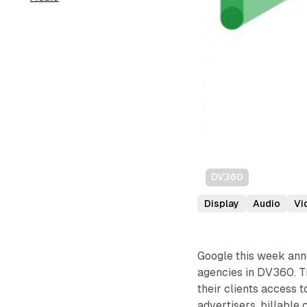
DV360
Display
Audio
Vi
Google this week anno
agencies in DV360. Th
their clients access 
advertisers, billable 