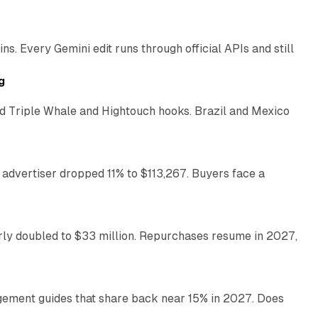
. Every Gemini edit runs through official APIs and still
10 min read
g
 Triple Whale and Hightouch hooks. Brazil and Mexico
11 min read
 advertiser dropped 11% to $113,267. Buyers face a
35 min read
arly doubled to $33 million. Repurchases resume in 2027,
26 min read
gement guides that share back near 15% in 2027. Does
11 min read