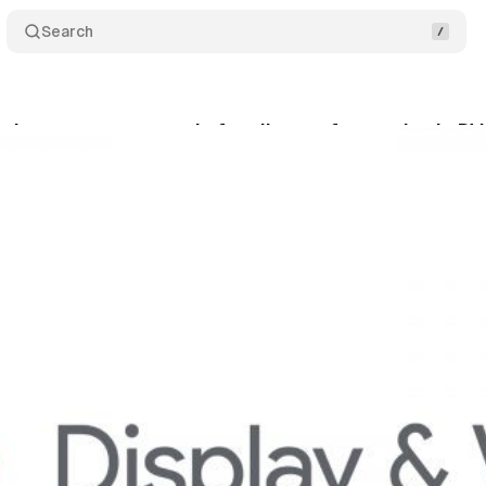
Search
oduces a new user role for clients of agencies in D
ril 7, 2020
•
1 min read