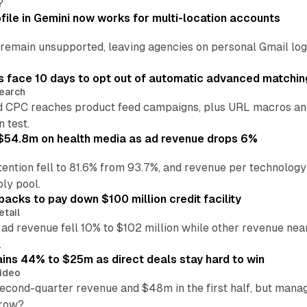
?
file in Gemini now works for multi-location accounts
main unsupported, leaving agencies on personal Gmail logins
 face 10 days to opt out of automatic advanced matchin
earch
 CPC reaches product feed campaigns, plus URL macros and
n test.
ff $54.8m on health media as ad revenue drops 6%
ention fell to 81.6% from 93.7%, and revenue per technology
ly pool.
backs to pay down $100 million credit facility
etail
 ad revenue fell 10% to $102 million while other revenue ne
.
ains 44% to $25m as direct deals stay hard to win
ideo
second-quarter revenue and $48m in the first half, but mana
grow?