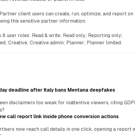
Partner client users can create, run, optimize, and report on
ing this sensitive partner information.
8 user roles: Read & write; Read only; Reporting only;
ted; Creative; Creative admin; Planner; Planner limited.
ay deadline after Italy bans Mentana deepfakes
en disclaimers too weak for inattentive viewers, citing GDPR 
a?
w call report link inside phone conversion actions
tisers now reach call details in one click, opening a report