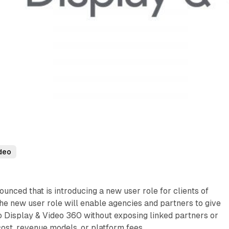
deo
unced that is introducing a new user role for clients of
e new user role will enable agencies and partners to give
to Display & Video 360 without exposing linked partners or
cost, revenue models, or platform fees.