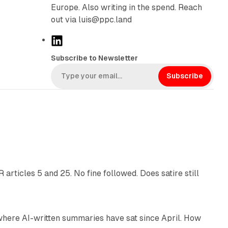
Europe. Also writing in the spend. Reach
out via luis@ppc.land
L
i
Subscribe to Newsletter
n
k
Subscribe
e
d
I
n
13 min read
articles 5 and 25. No fine followed. Does satire still
9 min read
 where AI-written summaries have sat since April. How
11 min read