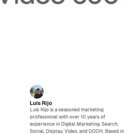
Luis Rijo
Luís Rijo is a seasoned marketing
professional with over 10 years of
experience in Digital Marketing, Search,
Social, Display, Video, and DOOH. Based in