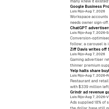
many knew it existed
Google Business Pro
Luis Rijo
•
Aug 7, 2026
Workspace accounts re
needs owner sign-off.
ChatGPT advertisers
Luis Rijo
•
Aug 7, 2026
•
S
Conversion-optimised
follow; a carousel is i
Ziff Davis writes o
Luis Rijo
•
Aug 7, 2026
Gaming advertiser ret
thinner premium supp
Yelp halts share buy
Luis Rijo
•
Aug 7, 2026
•
R
Restaurant and retail
with $339 million left
Grindr ad revenue g
Luis Rijo
•
Aug 7, 2026
•
V
Ads supplied 18% of 
the dollar base still 