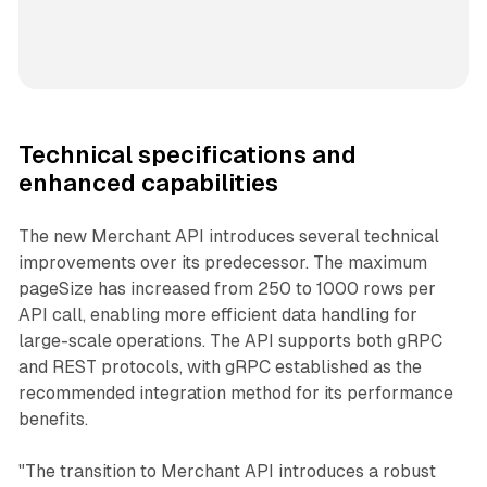
Technical specifications and
enhanced capabilities
The new Merchant API introduces several technical
improvements over its predecessor. The maximum
pageSize has increased from 250 to 1000 rows per
API call, enabling more efficient data handling for
large-scale operations. The API supports both gRPC
and REST protocols, with gRPC established as the
recommended integration method for its performance
benefits.
"The transition to Merchant API introduces a robust