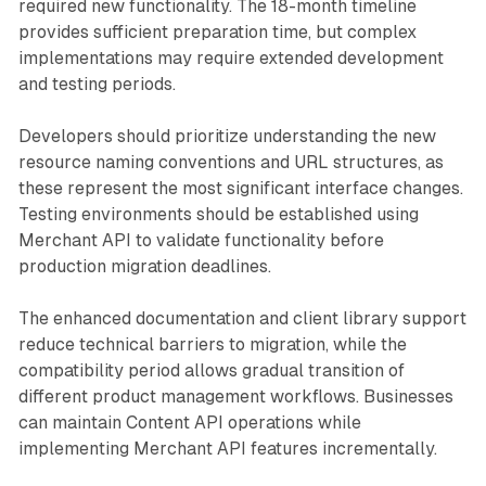
required new functionality. The 18-month timeline
provides sufficient preparation time, but complex
implementations may require extended development
and testing periods.
Developers should prioritize understanding the new
resource naming conventions and URL structures, as
these represent the most significant interface changes.
Testing environments should be established using
Merchant API to validate functionality before
production migration deadlines.
The enhanced documentation and client library support
reduce technical barriers to migration, while the
compatibility period allows gradual transition of
different product management workflows. Businesses
can maintain Content API operations while
implementing Merchant API features incrementally.