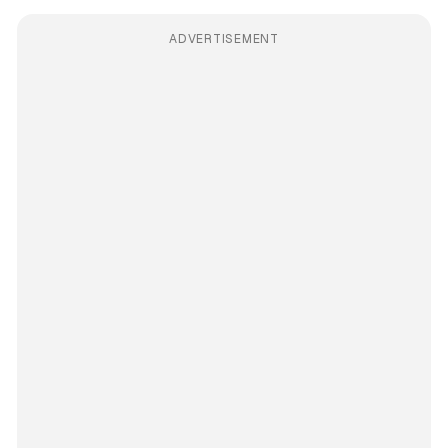
ADVERTISEMENT