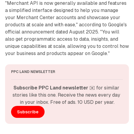
"Merchant API is now generally available and features
a simplified interface designed to help you manage
your Merchant Center accounts and showcase your
products at scale and with ease," according to Google's
official announcement dated August 2025. "You will
also get programmatic access to data, insights, and
unique capabilities at scale, allowing you to control how
your business and products appear on Google."
PPC LAND NEWSLETTER
Subscribe PPC Land newsletter
 ✉️ for similar 
stories like this one. Receive the news every day 
in your inbox. Free of ads. 10 USD per year.
Subscribe