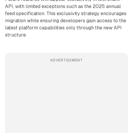
API, with limited exceptions such as the 2025 annual
feed specification. This exclusivity strategy encourages
migration while ensuring developers gain access to the
latest platform capabilities only through the new API
structure.
ADVERTISEMENT