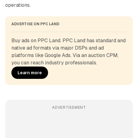
operations.
ADVERTISE ON PPC LAND
Buy ads on PPC Land. PPC Land has standard and 
native ad formats via major DSPs and ad 
platforms like Google Ads. Via an auction CPM, 
you can reach industry professionals.
Learn more
ADVERTISEMENT