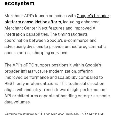
ecosystem
Merchant API's launch coincides with
Google's broader
platform consolidation efforts
, including enhanced
Merchant Center Next features and improved AI
integration capabilities. The timing suggests
coordination between Google's e-commerce and
advertising divisions to provide unified programmatic
access across shopping services.
The API's gRPC support positions it within Google's
broader infrastructure modernization, offering
improved performance and scalability compared to
REST-only implementations. This technical direction
aligns with industry trends toward high-performance
API architectures capable of handling enterprise-scale
data volumes.
Future features will appear exclusively in Merchant