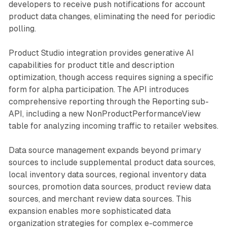
developers to receive push notifications for account
product data changes, eliminating the need for periodic
polling.
Product Studio integration provides generative AI
capabilities for product title and description
optimization, though access requires signing a specific
form for alpha participation. The API introduces
comprehensive reporting through the Reporting sub-
API, including a new NonProductPerformanceView
table for analyzing incoming traffic to retailer websites.
Data source management expands beyond primary
sources to include supplemental product data sources,
local inventory data sources, regional inventory data
sources, promotion data sources, product review data
sources, and merchant review data sources. This
expansion enables more sophisticated data
organization strategies for complex e-commerce