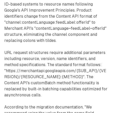
ID-based systems to resource names following
Google's API Improvement Principles. Product
identifiers change from the Content API format of
"channel:contentLanguage:feedLabel:offerId" to
Merchant API's "contentLanguage~feedLabel~offerId"
structure, eliminating the channel component and
replacing colons with tildes.
URL request structures require additional parameters
including resource, version, name identifiers, and
method specifications. The standard format follows:
"https://merchantapi.googleapis.com/{SUB_API}/{VE
RSION}/{RESOURCE_NAME}:{METHOD}". The
Content API's customBatch method functionality is
replaced by built-in batching capabilities optimized for
asynchronous calls.
According to the migration documentation, "We