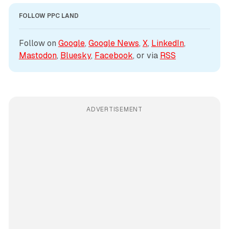
FOLLOW PPC LAND
Follow on 
Google
, 
Google News
, 
X
, 
LinkedIn
, 
Mastodon
, 
Bluesky
, 
Facebook
, or via 
RSS
ADVERTISEMENT