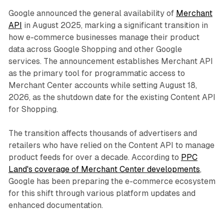
Google announced the general availability of
Merchant
API
in August 2025, marking a significant transition in
how e-commerce businesses manage their product
data across Google Shopping and other Google
services. The announcement establishes Merchant API
as the primary tool for programmatic access to
Merchant Center accounts while setting August 18,
2026, as the shutdown date for the existing Content API
for Shopping.
The transition affects thousands of advertisers and
retailers who have relied on the Content API to manage
product feeds for over a decade. According to
PPC
Land's coverage of Merchant Center developments
,
Google has been preparing the e-commerce ecosystem
for this shift through various platform updates and
enhanced documentation.