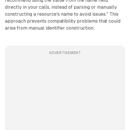
recommend using the value from the name field
directly in your calls, instead of parsing or manually
constructing a resource's name to avoid issues." This
approach prevents compatibility problems that could
arise from manual identifier construction.
ADVERTISEMENT