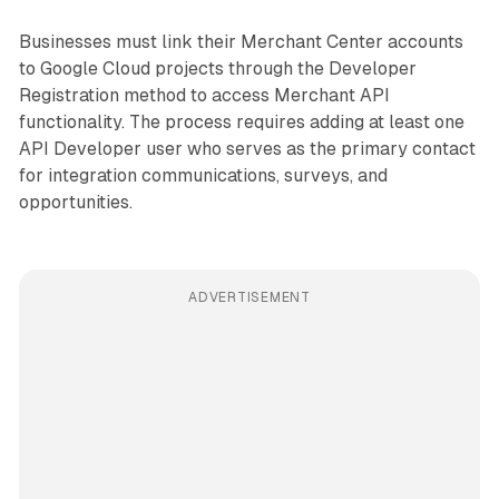
Businesses must link their Merchant Center accounts
to Google Cloud projects through the Developer
Registration method to access Merchant API
functionality. The process requires adding at least one
API Developer user who serves as the primary contact
for integration communications, surveys, and
opportunities.
ADVERTISEMENT