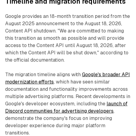
Timeline and migration requirements
Google provides an 18-month transition period from the
August 2025 announcement to the August 18, 2026,
Content API shutdown. "We are committed to making
this transition as smooth as possible and will provide
access to the Content API until August 18, 2026, after
which the Content API will be shut down," according to
the official documentation.
The migration timeline aligns with
Google's broader API
modernization efforts
, which have seen similar
documentation and functionality improvements across
multiple advertising platforms. Recent developments in
Google's developer ecosystem, including the
launch of
Discord communities for advertising developers
,
demonstrate the company's focus on improving
developer experience during major platform
transitions.