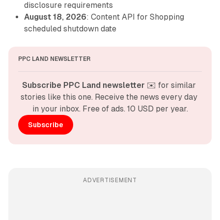
disclosure requirements
August 18, 2026
: Content API for Shopping
scheduled shutdown date
PPC LAND NEWSLETTER
Subscribe PPC Land newsletter
 ✉️ for similar 
stories like this one. Receive the news every day 
in your inbox. Free of ads. 10 USD per year.
Subscribe
ADVERTISEMENT