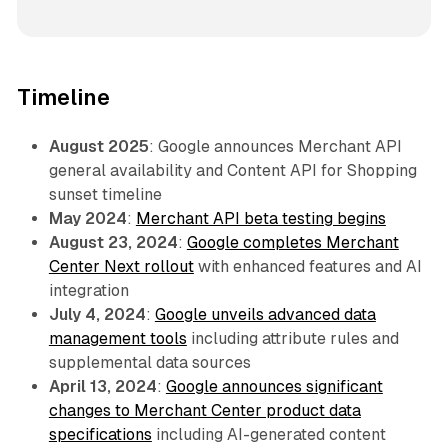
Timeline
August 2025
: Google announces Merchant API
general availability and Content API for Shopping
sunset timeline
May 2024
:
Merchant API beta testing begins
August 23, 2024
:
Google completes Merchant
Center Next rollout
with enhanced features and AI
integration
July 4, 2024
:
Google unveils advanced data
management tools
including attribute rules and
supplemental data sources
April 13, 2024
:
Google announces significant
changes to Merchant Center product data
specifications
including AI-generated content