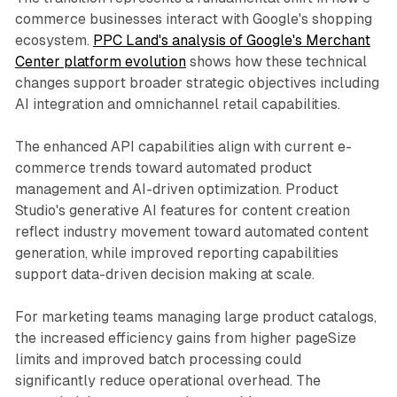
commerce businesses interact with Google's shopping
ecosystem.
PPC Land's analysis of Google's Merchant
Center platform evolution
shows how these technical
changes support broader strategic objectives including
AI integration and omnichannel retail capabilities.
The enhanced API capabilities align with current e-
commerce trends toward automated product
management and AI-driven optimization. Product
Studio's generative AI features for content creation
reflect industry movement toward automated content
generation, while improved reporting capabilities
support data-driven decision making at scale.
For marketing teams managing large product catalogs,
the increased efficiency gains from higher pageSize
limits and improved batch processing could
significantly reduce operational overhead. The