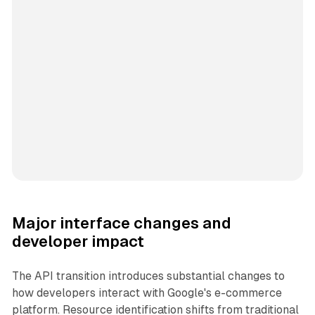
Major interface changes and
developer impact
The API transition introduces substantial changes to
how developers interact with Google's e-commerce
platform. Resource identification shifts from traditional