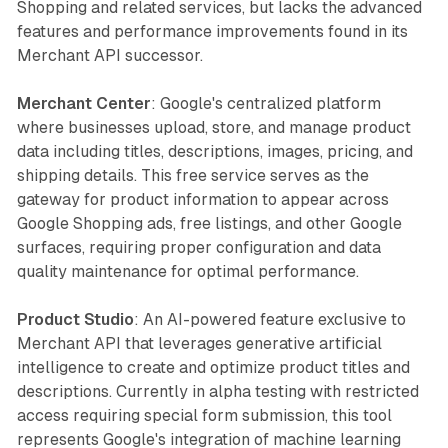
Shopping and related services, but lacks the advanced
features and performance improvements found in its
Merchant API successor.
Merchant Center
: Google's centralized platform
where businesses upload, store, and manage product
data including titles, descriptions, images, pricing, and
shipping details. This free service serves as the
gateway for product information to appear across
Google Shopping ads, free listings, and other Google
surfaces, requiring proper configuration and data
quality maintenance for optimal performance.
Product Studio
: An AI-powered feature exclusive to
Merchant API that leverages generative artificial
intelligence to create and optimize product titles and
descriptions. Currently in alpha testing with restricted
access requiring special form submission, this tool
represents Google's integration of machine learning