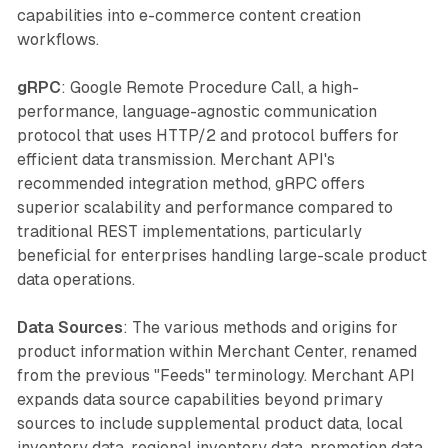
capabilities into e-commerce content creation
workflows.
gRPC
: Google Remote Procedure Call, a high-
performance, language-agnostic communication
protocol that uses HTTP/2 and protocol buffers for
efficient data transmission. Merchant API's
recommended integration method, gRPC offers
superior scalability and performance compared to
traditional REST implementations, particularly
beneficial for enterprises handling large-scale product
data operations.
Data Sources
: The various methods and origins for
product information within Merchant Center, renamed
from the previous "Feeds" terminology. Merchant API
expands data source capabilities beyond primary
sources to include supplemental product data, local
inventory data, regional inventory data, promotion data,