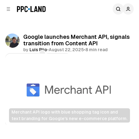
C
S
o
i
d
n
e
t
b
e
Google launches Merchant API, signals
n
a
transition from Content API
r
t
by
Luis Rijo
•
August 22, 2025
•
8 min read
Comments
Share
Merchant API logo with blue shopping tag icon and 
text branding for Google's new e-commerce platform.
Retail