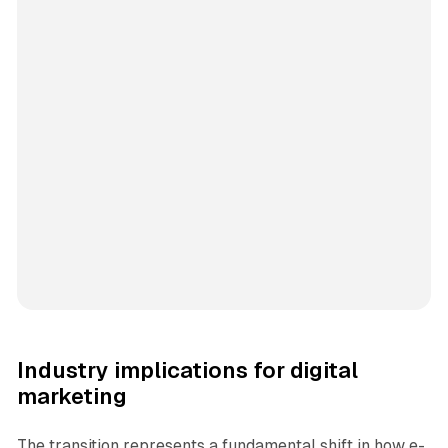
Industry implications for digital
marketing
The transition represents a fundamental shift in how e-