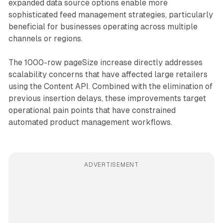
expanded data source options enable more
sophisticated feed management strategies, particularly
beneficial for businesses operating across multiple
channels or regions.
The 1000-row pageSize increase directly addresses
scalability concerns that have affected large retailers
using the Content API. Combined with the elimination of
previous insertion delays, these improvements target
operational pain points that have constrained
automated product management workflows.
ADVERTISEMENT