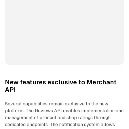
New features exclusive to Merchant
API
Several capabilities remain exclusive to the new
platform. The Reviews API enables implementation and
management of product and shop ratings through
dedicated endpoints. The notification system allows