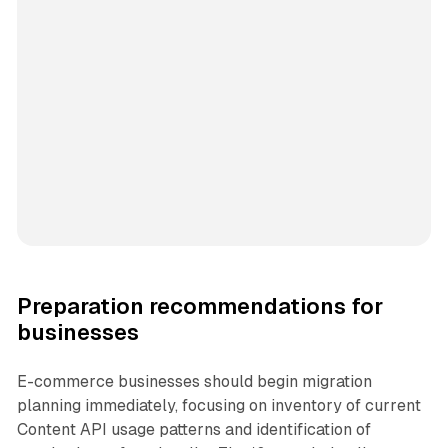
Preparation recommendations for
businesses
E-commerce businesses should begin migration
planning immediately, focusing on inventory of current
Content API usage patterns and identification of