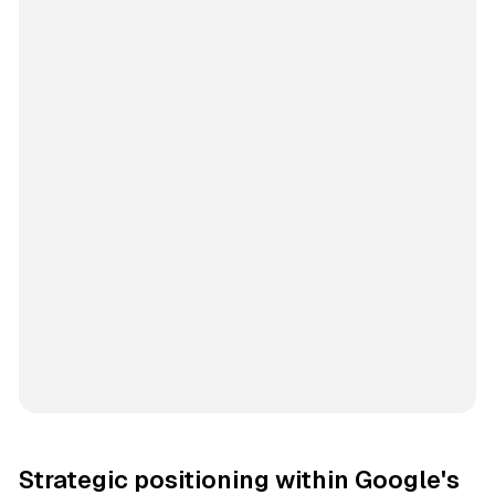
Strategic positioning within Google's