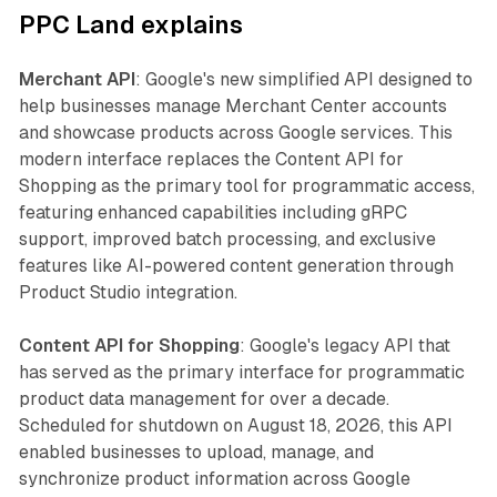
PPC Land explains
Merchant API
: Google's new simplified API designed to
help businesses manage Merchant Center accounts
and showcase products across Google services. This
modern interface replaces the Content API for
Shopping as the primary tool for programmatic access,
featuring enhanced capabilities including gRPC
support, improved batch processing, and exclusive
features like AI-powered content generation through
Product Studio integration.
Content API for Shopping
: Google's legacy API that
has served as the primary interface for programmatic
product data management for over a decade.
Scheduled for shutdown on August 18, 2026, this API
enabled businesses to upload, manage, and
synchronize product information across Google