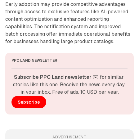
Early adoption may provide competitive advantages
through access to exclusive features like AI-powered
content optimization and enhanced reporting
capabilities. The notification system and improved
batch processing offer immediate operational benefits
for businesses handling large product catalogs.
PPC LAND NEWSLETTER
Subscribe PPC Land newsletter
 ✉️ for similar 
stories like this one. Receive the news every day 
in your inbox. Free of ads. 10 USD per year.
Subscribe
ADVERTISEMENT