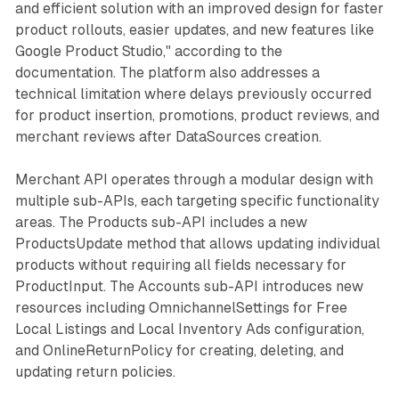
and efficient solution with an improved design for faster
product rollouts, easier updates, and new features like
Google Product Studio," according to the
documentation. The platform also addresses a
technical limitation where delays previously occurred
for product insertion, promotions, product reviews, and
merchant reviews after DataSources creation.
Merchant API operates through a modular design with
multiple sub-APIs, each targeting specific functionality
areas. The Products sub-API includes a new
ProductsUpdate method that allows updating individual
products without requiring all fields necessary for
ProductInput. The Accounts sub-API introduces new
resources including OmnichannelSettings for Free
Local Listings and Local Inventory Ads configuration,
and OnlineReturnPolicy for creating, deleting, and
updating return policies.