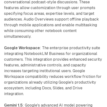
conversational podcast-style discussions. These
features allow customization through user prompts
specifying focus areas, expertise levels, and target
audiences. Audio Overviews support offline playback
through mobile applications and enable multitasking
while consuming other notebook content
simultaneously.
Google Workspace
: The enterprise productivity suite
integrating NotebookLM Business for organizational
customers. This integration provides enhanced security
features, administrative controls, and capacity
increases targeting institutional users. Google
Workspace compatibility reduces workflow friction for
organizations already utilizing Google's productivity
ecosystem, including Docs, Slides, and Drive
integration.
Gemini 1.5
: Google's advanced AI model powering