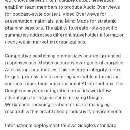
workflows benefit from multiple output generation,
enabling team members to produce Audio Overviews
for podcast-style content, Video Overviews for
presentation materials, and Mind Maps for strategic
planning sessions. The ability to create role-specific
summaries addresses different stakeholder information
needs within marketing organizations.
Competitive positioning emphasizes source-grounded
responses and citation accuracy over general-purpose
AI assistant capabilities. This research integrity focus
targets professionals requiring verifiable information
sources rather than conversational AI interactions. The
Google ecosystem integration provides workflow
advantages for organizations utilizing Google
Workspace, reducing friction for users managing
research within established productivity environments.
International deployment follows Google's standard