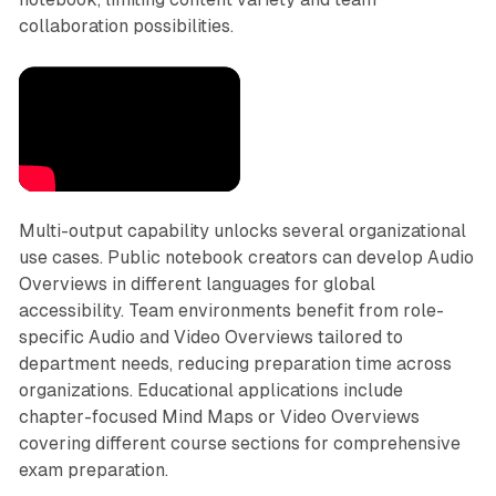
collaboration possibilities.
Multi-output capability unlocks several organizational
use cases. Public notebook creators can develop Audio
Overviews in different languages for global
accessibility. Team environments benefit from role-
specific Audio and Video Overviews tailored to
department needs, reducing preparation time across
organizations. Educational applications include
chapter-focused Mind Maps or Video Overviews
covering different course sections for comprehensive
exam preparation.