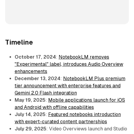
Timeline
October 17, 2024
:
NotebookLM removes
"Experimental" label, introduces Audio Overview
enhancements
December 13, 2024
:
NotebookLM Plus premium
tier announcement with enterprise features and
Gemini 2.0 Flash integration
May 19, 2025
:
Mobile applications launch for iOS
and Android with offline capabilities
July 14, 2025
:
Featured notebooks introduction
with expert-curated content partnerships
July 29, 2025
: Video Overviews launch and Studio