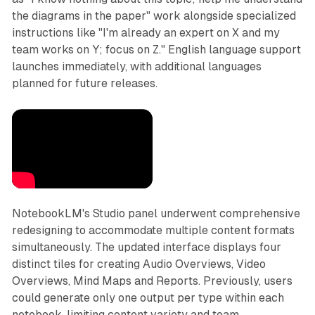
the diagrams in the paper" work alongside specialized
instructions like "I'm already an expert on X and my
team works on Y; focus on Z." English language support
launches immediately, with additional languages
planned for future releases.
NotebookLM's Studio panel underwent comprehensive
redesigning to accommodate multiple content formats
simultaneously. The updated interface displays four
distinct tiles for creating Audio Overviews, Video
Overviews, Mind Maps and Reports. Previously, users
could generate only one output per type within each
notebook, limiting content variety and team