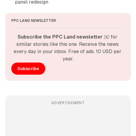
panel redesign
PPC LAND NEWSLETTER
Subscribe the PPC Land newsletter
 ✉️ for 
similar stories like this one. Receive the news 
every day in your inbox. Free of ads. 10 USD per 
year.
Subscribe
ADVERTISEMENT