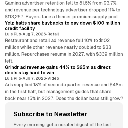
Gaming advertiser retention fell to 81.6% from 93.7%,
and revenue per technology advertiser dropped 11% to
35 min read
$113,267. Buyers face a thinner premium supply pool.
Yelp halts share buybacks to pay down $100 million
credit facility
Luis Rijo
•
Aug 7, 2026
•
Retail
Restaurant and retail ad revenue fell 10% to $102
million while other revenue nearly doubled to $33
million. Repurchases resume in 2027, with $339 million
26 min read
left.
Grindr ad revenue gains 44% to $25m as direct
deals stay hard to win
Luis Rijo
•
Aug 7, 2026
•
Video
Ads supplied 18% of second-quarter revenue and $48m
in the first half, but management guides that share
back near 15% in 2027. Does the dollar base still grow?
Subscribe to Newsletter
Every morning, get a curated digest of the last