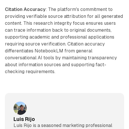
Citation Accuracy
: The platform's commitment to
providing verifiable source attribution for all generated
content. This research integrity focus ensures users
can trace information back to original documents,
supporting academic and professional applications
requiring source verification. Citation accuracy
differentiates NotebookLM from general
conversational AI tools by maintaining transparency
about information sources and supporting fact-
checking requirements.
Luis Rijo
Luís Rijo is a seasoned marketing professional