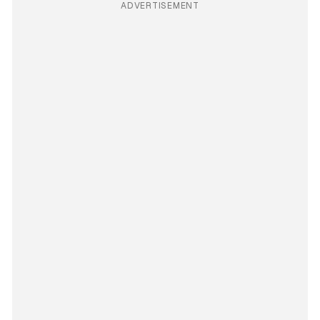
ADVERTISEMENT