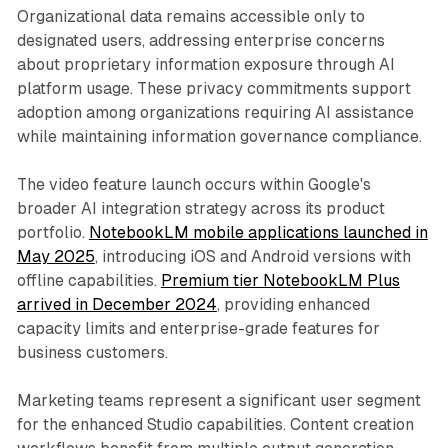
Organizational data remains accessible only to
designated users, addressing enterprise concerns
about proprietary information exposure through AI
platform usage. These privacy commitments support
adoption among organizations requiring AI assistance
while maintaining information governance compliance.
The video feature launch occurs within Google's
broader AI integration strategy across its product
portfolio.
NotebookLM mobile applications launched in
May 2025
, introducing iOS and Android versions with
offline capabilities.
Premium tier NotebookLM Plus
arrived in December 2024
, providing enhanced
capacity limits and enterprise-grade features for
business customers.
Marketing teams represent a significant user segment
for the enhanced Studio capabilities. Content creation