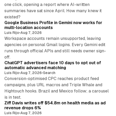
one click, opening a report where AI-written
summaries have sat since April. How many knew it
11 min read
existed?
Google Business Profile in Gemini now works for
multi-location accounts
Luis Rijo
•
Aug 7, 2026
Workspace accounts remain unsupported, leaving
agencies on personal Gmail logins. Every Gemini edit
runs through official APIs and still needs owner sign-
10 min read
off.
ChatGPT advertisers face 10 days to opt out of
automatic advanced matching
Luis Rijo
•
Aug 7, 2026
•
Search
Conversion-optimised CPC reaches product feed
campaigns, plus URL macros and Triple Whale and
Hightouch hooks. Brazil and Mexico follow; a carousel
11 min read
is in test.
Ziff Davis writes off $54.8m on health media as ad
revenue drops 6%
Luis Rijo
•
Aug 7, 2026