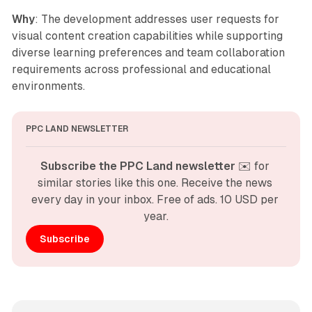
Why
: The development addresses user requests for
visual content creation capabilities while supporting
diverse learning preferences and team collaboration
requirements across professional and educational
environments.
PPC LAND NEWSLETTER
Subscribe the PPC Land newsletter
 ✉️ for 
similar stories like this one. Receive the news 
every day in your inbox. Free of ads. 10 USD per 
year.
Subscribe