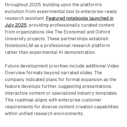
throughout 2025, building upon the platform's
evolution from experimental tool to enterprise-ready
research assistant.
Featured notebooks launched in
July 2025
, providing professionally curated content
from organizations like The Economist and Oxford
University projects. These partnerships establish
NotebookLM as a professional research platform
rather than experimental AI demonstration.
Future development priorities include additional Video
Overview formats beyond narrated slides. The
company indicated plans for format expansion as the
feature develops further, suggesting presentations,
interactive content or specialized industry templates.
This roadmap aligns with enterprise customer
requirements for diverse content creation capabilities
within unified research environments.