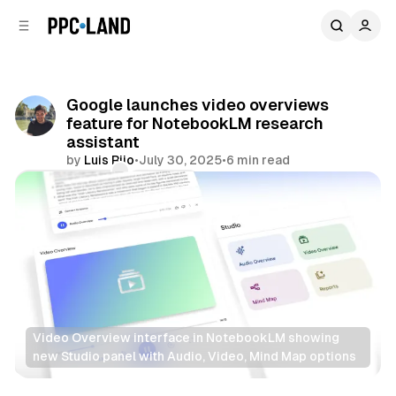
C
S
o
i
d
n
e
t
b
e
Google launches video overviews
n
a
feature for NotebookLM research
r
t
assistant
by
Luis Rijo
•
July 30, 2025
•
6 min read
Comments
Share
Video Overview interface in NotebookLM showing 
new Studio panel with Audio, Video, Mind Map options
AI