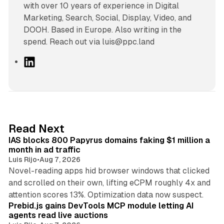
with over 10 years of experience in Digital
Marketing, Search, Social, Display, Video, and
DOOH. Based in Europe. Also writing in the
spend. Reach out via luis@ppc.land
L
i
n
k
e
d
10 min read
Read Next
I
IAS blocks 800 Papyrus domains faking $1 million a
n
month in ad traffic
Luis Rijo
•
Aug 7, 2026
Novel-reading apps hid browser windows that clicked
and scrolled on their own, lifting eCPM roughly 4x and
12 min read
attention scores 13%. Optimization data now suspect.
Prebid.js gains DevTools MCP module letting AI
agents read live auctions