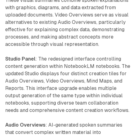
These visual summaries combine spoken explanations
with graphics, diagrams, and data extracted from
uploaded documents. Video Overviews serve as visual
alternatives to existing Audio Overviews, particularly
effective for explaining complex data, demonstrating
processes, and making abstract concepts more
accessible through visual representation.
Studio Panel
: The redesigned interface controlling
content generation within NotebookLM notebooks. The
updated Studio displays four distinct creation tiles for
Audio Overviews, Video Overviews, Mind Maps, and
Reports. This interface upgrade enables multiple
output generation of the same type within individual
notebooks, supporting diverse team collaboration
needs and comprehensive content creation workflows.
Audio Overviews
: AI-generated spoken summaries
that convert complex written material into