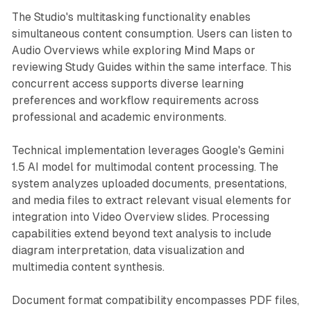
The Studio's multitasking functionality enables
simultaneous content consumption. Users can listen to
Audio Overviews while exploring Mind Maps or
reviewing Study Guides within the same interface. This
concurrent access supports diverse learning
preferences and workflow requirements across
professional and academic environments.
Technical implementation leverages Google's Gemini
1.5 AI model for multimodal content processing. The
system analyzes uploaded documents, presentations,
and media files to extract relevant visual elements for
integration into Video Overview slides. Processing
capabilities extend beyond text analysis to include
diagram interpretation, data visualization and
multimedia content synthesis.
Document format compatibility encompasses PDF files,