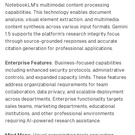
NotebookLM's multimodal content processing
capabilities. This technology enables document
analysis, visual element extraction, and multimedia
content synthesis across various input formats. Gemini
1.5 supports the platform's research integrity focus
through source-grounded responses and accurate
citation generation for professional applications.
Enterprise Features
: Business-focused capabilities
including enhanced security protocols, administrative
controls, and expanded capacity limits. These features
address organizational requirements for team
collaboration, data privacy, and scalable deployment
across departments. Enterprise functionality targets
sales teams, marketing departments, educational
institutions, and other professional environments
requiring AI-powered research assistance.