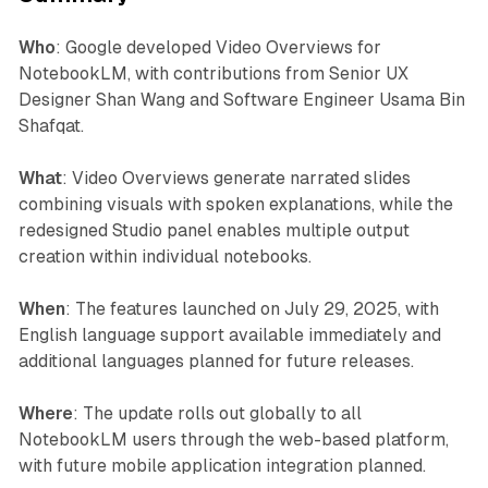
Who
: Google developed Video Overviews for
NotebookLM, with contributions from Senior UX
Designer Shan Wang and Software Engineer Usama Bin
Shafqat.
What
: Video Overviews generate narrated slides
combining visuals with spoken explanations, while the
redesigned Studio panel enables multiple output
creation within individual notebooks.
When
: The features launched on July 29, 2025, with
English language support available immediately and
additional languages planned for future releases.
Where
: The update rolls out globally to all
NotebookLM users through the web-based platform,
with future mobile application integration planned.