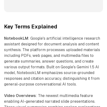
Key Terms Explained
NotebookLM
: Google's artificial intelligence research
assistant designed for document analysis and content
synthesis. The platform processes uploaded materials
including PDFs, web pages, and multimedia files to
generate summaries, answer questions, and create
various output formats. Built on Google's Gemini 1.5 AI
model, NotebookLM emphasizes source-grounded
responses and citation accuracy, distinguishing it from
general-purpose conversational AI tools.
Video Overviews
: The newest multimedia feature
enabling AI-generated narrated slide presentations.