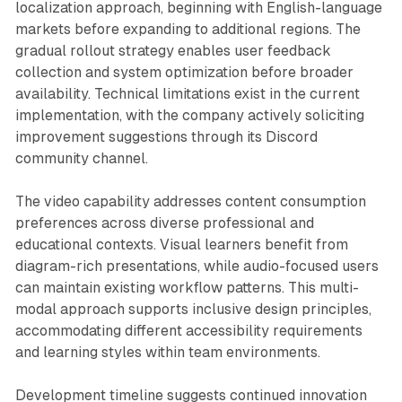
localization approach, beginning with English-language
markets before expanding to additional regions. The
gradual rollout strategy enables user feedback
collection and system optimization before broader
availability. Technical limitations exist in the current
implementation, with the company actively soliciting
improvement suggestions through its Discord
community channel.
The video capability addresses content consumption
preferences across diverse professional and
educational contexts. Visual learners benefit from
diagram-rich presentations, while audio-focused users
can maintain existing workflow patterns. This multi-
modal approach supports inclusive design principles,
accommodating different accessibility requirements
and learning styles within team environments.
Development timeline suggests continued innovation