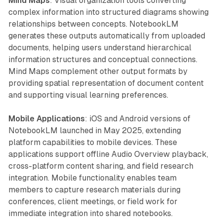
Mind Maps
: Visual organization tools converting
complex information into structured diagrams showing
relationships between concepts. NotebookLM
generates these outputs automatically from uploaded
documents, helping users understand hierarchical
information structures and conceptual connections.
Mind Maps complement other output formats by
providing spatial representation of document content
and supporting visual learning preferences.
Mobile Applications
: iOS and Android versions of
NotebookLM launched in May 2025, extending
platform capabilities to mobile devices. These
applications support offline Audio Overview playback,
cross-platform content sharing, and field research
integration. Mobile functionality enables team
members to capture research materials during
conferences, client meetings, or field work for
immediate integration into shared notebooks.