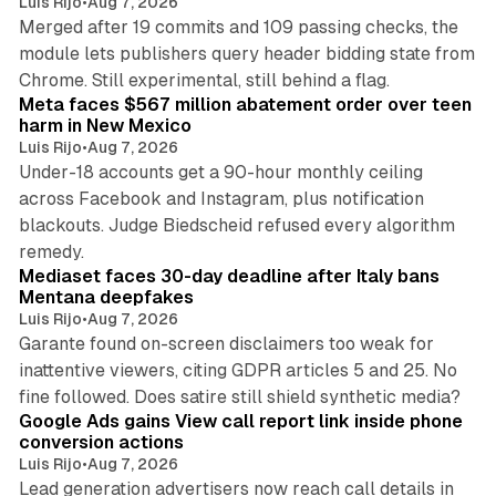
Luis Rijo
•
Aug 7, 2026
Merged after 19 commits and 109 passing checks, the
module lets publishers query header bidding state from
12 min read
Chrome. Still experimental, still behind a flag.
Meta faces $567 million abatement order over teen
harm in New Mexico
Luis Rijo
•
Aug 7, 2026
Under-18 accounts get a 90-hour monthly ceiling
across Facebook and Instagram, plus notification
blackouts. Judge Biedscheid refused every algorithm
13 min read
remedy.
Mediaset faces 30-day deadline after Italy bans
Mentana deepfakes
Luis Rijo
•
Aug 7, 2026
Garante found on-screen disclaimers too weak for
inattentive viewers, citing GDPR articles 5 and 25. No
9 min read
fine followed. Does satire still shield synthetic media?
Google Ads gains View call report link inside phone
conversion actions
Luis Rijo
•
Aug 7, 2026
Lead generation advertisers now reach call details in