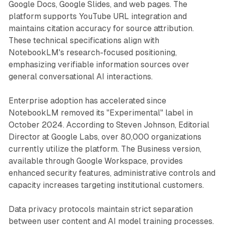
Google Docs, Google Slides, and web pages. The
platform supports YouTube URL integration and
maintains citation accuracy for source attribution.
These technical specifications align with
NotebookLM's research-focused positioning,
emphasizing verifiable information sources over
general conversational AI interactions.
Enterprise adoption has accelerated since
NotebookLM removed its "Experimental" label in
October 2024. According to Steven Johnson, Editorial
Director at Google Labs, over 80,000 organizations
currently utilize the platform. The Business version,
available through Google Workspace, provides
enhanced security features, administrative controls and
capacity increases targeting institutional customers.
Data privacy protocols maintain strict separation
between user content and AI model training processes.