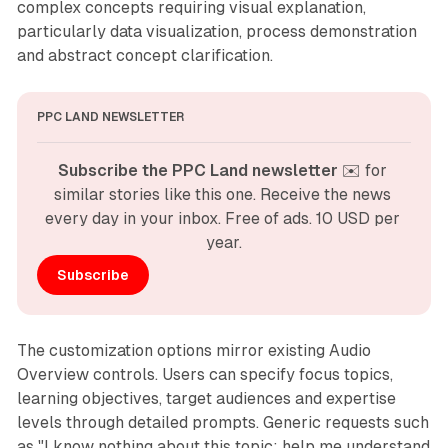
complex concepts requiring visual explanation,
particularly data visualization, process demonstration
and abstract concept clarification.
PPC LAND NEWSLETTER
Subscribe the PPC Land newsletter
 ✉️ for 
similar stories like this one. Receive the news 
every day in your inbox. Free of ads. 10 USD per 
year.
Subscribe
The customization options mirror existing Audio
Overview controls. Users can specify focus topics,
learning objectives, target audiences and expertise
levels through detailed prompts. Generic requests such
as "I know nothing about this topic; help me understand