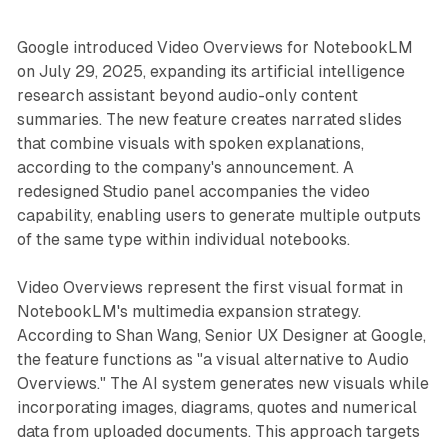
Google introduced Video Overviews for NotebookLM
on July 29, 2025, expanding its artificial intelligence
research assistant beyond audio-only content
summaries. The new feature creates narrated slides
that combine visuals with spoken explanations,
according to the company's announcement. A
redesigned Studio panel accompanies the video
capability, enabling users to generate multiple outputs
of the same type within individual notebooks.
Video Overviews represent the first visual format in
NotebookLM's multimedia expansion strategy.
According to Shan Wang, Senior UX Designer at Google,
the feature functions as "a visual alternative to Audio
Overviews." The AI system generates new visuals while
incorporating images, diagrams, quotes and numerical
data from uploaded documents. This approach targets