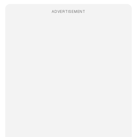
ADVERTISEMENT