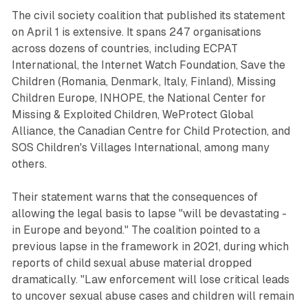
The civil society coalition that published its statement
on April 1 is extensive. It spans 247 organisations
across dozens of countries, including ECPAT
International, the Internet Watch Foundation, Save the
Children (Romania, Denmark, Italy, Finland), Missing
Children Europe, INHOPE, the National Center for
Missing & Exploited Children, WeProtect Global
Alliance, the Canadian Centre for Child Protection, and
SOS Children's Villages International, among many
others.
Their statement warns that the consequences of
allowing the legal basis to lapse "will be devastating -
in Europe and beyond." The coalition pointed to a
previous lapse in the framework in 2021, during which
reports of child sexual abuse material dropped
dramatically. "Law enforcement will lose critical leads
to uncover sexual abuse cases and children will remain