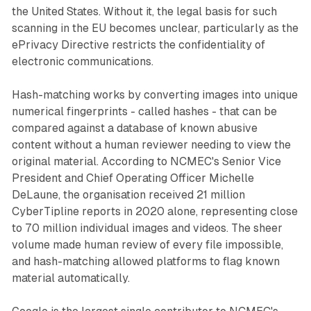
the United States. Without it, the legal basis for such
scanning in the EU becomes unclear, particularly as the
ePrivacy Directive restricts the confidentiality of
electronic communications.
Hash-matching works by converting images into unique
numerical fingerprints - called hashes - that can be
compared against a database of known abusive
content without a human reviewer needing to view the
original material. According to NCMEC's Senior Vice
President and Chief Operating Officer Michelle
DeLaune, the organisation received 21 million
CyberTipline reports in 2020 alone, representing close
to 70 million individual images and videos. The sheer
volume made human review of every file impossible,
and hash-matching allowed platforms to flag known
material automatically.