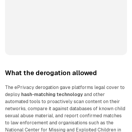
What the derogation allowed
The ePrivacy derogation gave platforms legal cover to
deploy
hash-matching technology
and other
automated tools to proactively scan content on their
networks, compare it against databases of known child
sexual abuse material, and report confirmed matches
to law enforcement and organisations such as the
National Center for Missing and Exploited Children in