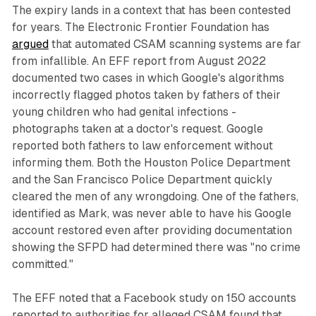
The expiry lands in a context that has been contested
for years. The Electronic Frontier Foundation has
argued
that automated CSAM scanning systems are far
from infallible. An EFF report from August 2022
documented two cases in which Google's algorithms
incorrectly flagged photos taken by fathers of their
young children who had genital infections -
photographs taken at a doctor's request. Google
reported both fathers to law enforcement without
informing them. Both the Houston Police Department
and the San Francisco Police Department quickly
cleared the men of any wrongdoing. One of the fathers,
identified as Mark, was never able to have his Google
account restored even after providing documentation
showing the SFPD had determined there was "no crime
committed."
The EFF noted that a Facebook study on 150 accounts
reported to authorities for alleged CSAM found that