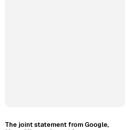
The joint statement from Google,