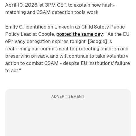
April 10, 2026, at 3PM CET, to explain how hash-
matching and CSAM detection tools work.
Emily C., identified on LinkedIn as Child Safety Public
Policy Lead at Google,
posted the same day
: "As the EU
ePrivacy derogation expires tonight, [Google] is
reaffirming our commitment to protecting children and
preserving privacy, and will continue to take voluntary
action to combat CSAM - despite EU institutions' failure
to act."
ADVERTISEMENT