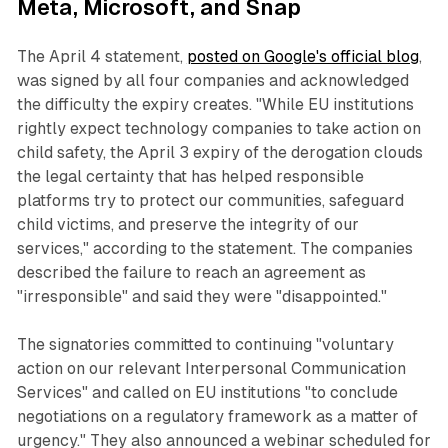
Meta, Microsoft, and Snap
The April 4 statement,
posted on Google's official blog
,
was signed by all four companies and acknowledged
the difficulty the expiry creates. "While EU institutions
rightly expect technology companies to take action on
child safety, the April 3 expiry of the derogation clouds
the legal certainty that has helped responsible
platforms try to protect our communities, safeguard
child victims, and preserve the integrity of our
services," according to the statement. The companies
described the failure to reach an agreement as
"irresponsible" and said they were "disappointed."
The signatories committed to continuing "voluntary
action on our relevant Interpersonal Communication
Services" and called on EU institutions "to conclude
negotiations on a regulatory framework as a matter of
urgency." They also announced a webinar scheduled for