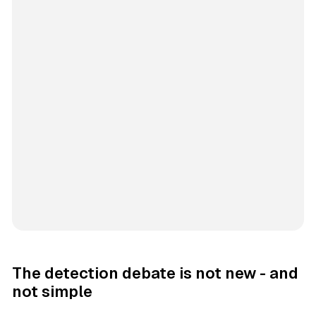
The detection debate is not new - and
not simple