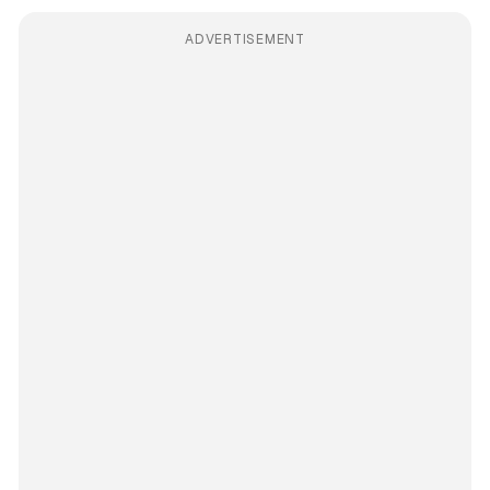
ADVERTISEMENT