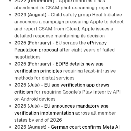
2022 (December)
- Apple confirms it has
abandoned its CSAM photo-scanning project
2023 (August)
- Child safety group Heat Initiative
announces a campaign pressuring Apple to detect
and report CSAM from iCloud; Apple issues a
detailed response maintaining its decision
2025 (February)
- EU scraps the
ePrivacy
Regulation proposal
after eight years of failed
negotiations
2025 (February)
-
EDPB details new age
verification principles
requiring least-intrusive
methods for digital services
2025 (July)
-
EU age verification app draws
criticism
for requiring Google's Play Integrity API
on Android devices
2025 (July)
-
EU announces mandatory age
verification implementation
across all member
states by end of 2026
2025 (August)
-
German court confirms Meta AI