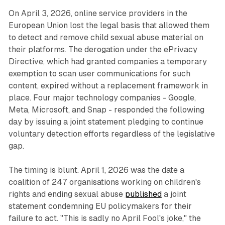
On April 3, 2026, online service providers in the
European Union lost the legal basis that allowed them
to detect and remove child sexual abuse material on
their platforms. The derogation under the ePrivacy
Directive, which had granted companies a temporary
exemption to scan user communications for such
content, expired without a replacement framework in
place. Four major technology companies - Google,
Meta, Microsoft, and Snap - responded the following
day by issuing a joint statement pledging to continue
voluntary detection efforts regardless of the legislative
gap.
The timing is blunt. April 1, 2026 was the date a
coalition of 247 organisations working on children's
rights and ending sexual abuse
published
a joint
statement condemning EU policymakers for their
failure to act. "This is sadly no April Fool's joke," the