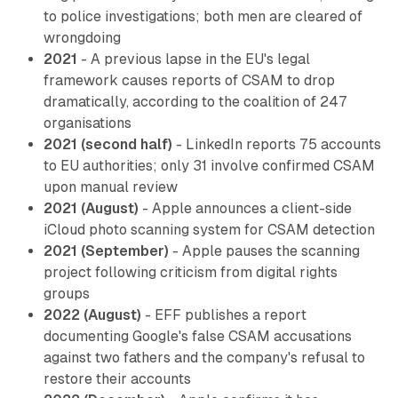
to police investigations; both men are cleared of
wrongdoing
2021
- A previous lapse in the EU's legal
framework causes reports of CSAM to drop
dramatically, according to the coalition of 247
organisations
2021 (second half)
- LinkedIn reports 75 accounts
to EU authorities; only 31 involve confirmed CSAM
upon manual review
2021 (August)
- Apple announces a client-side
iCloud photo scanning system for CSAM detection
2021 (September)
- Apple pauses the scanning
project following criticism from digital rights
groups
2022 (August)
- EFF publishes a report
documenting Google's false CSAM accusations
against two fathers and the company's refusal to
restore their accounts