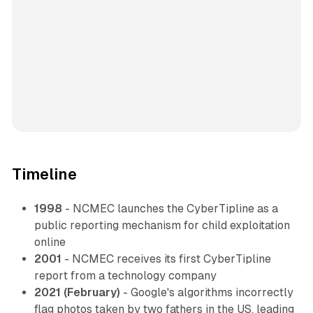
Timeline
1998
- NCMEC launches the CyberTipline as a
public reporting mechanism for child exploitation
online
2001
- NCMEC receives its first CyberTipline
report from a technology company
2021 (February)
- Google's algorithms incorrectly
flag photos taken by two fathers in the US, leading