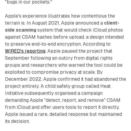
"bugs in our pockets."
Apple's experience illustrates how contentious the
terrain is. In August 2021, Apple announced a
client-
side scanning
system that would check iCloud photos
against CSAM hashes before upload, a design intended
to preserve end-to-end encryption. According to
WIRED's reporting
, Apple paused the project that
September following an outcry from digital rights
groups and researchers who warned the tool could be
exploited to compromise privacy at scale. By
December 2022, Apple confirmed it had abandoned the
project entirely. A child safety group called Heat
Initiative subsequently organised a campaign
demanding Apple "detect, report, and remove" CSAM
from iCloud and offer users tools to report it directly.
Apple issued a rare, detailed response but maintained
its decision.