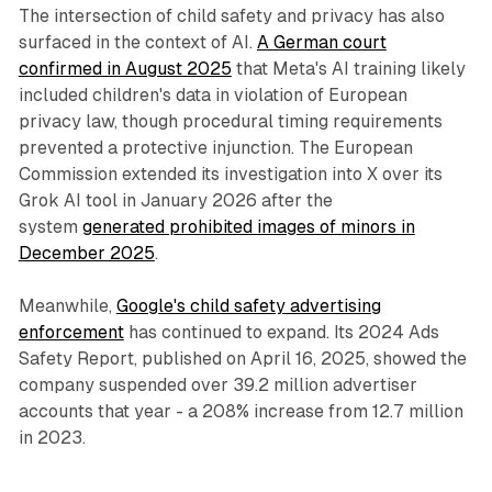
The intersection of child safety and privacy has also
surfaced in the context of AI.
A German court
confirmed in August 2025
that Meta's AI training likely
included children's data in violation of European
privacy law, though procedural timing requirements
prevented a protective injunction. The European
Commission extended its investigation into X over its
Grok AI tool in January 2026 after the
system
generated prohibited images of minors in
December 2025
.
Meanwhile,
Google's child safety advertising
enforcement
has continued to expand. Its 2024 Ads
Safety Report, published on April 16, 2025, showed the
company suspended over 39.2 million advertiser
accounts that year - a 208% increase from 12.7 million
in 2023.