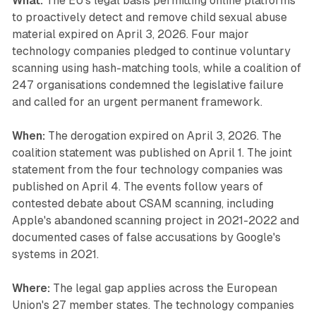
What:
The EU's legal basis permitting online platforms
to proactively detect and remove child sexual abuse
material expired on April 3, 2026. Four major
technology companies pledged to continue voluntary
scanning using hash-matching tools, while a coalition of
247 organisations condemned the legislative failure
and called for an urgent permanent framework.
When:
The derogation expired on April 3, 2026. The
coalition statement was published on April 1. The joint
statement from the four technology companies was
published on April 4. The events follow years of
contested debate about CSAM scanning, including
Apple's abandoned scanning project in 2021-2022 and
documented cases of false accusations by Google's
systems in 2021.
Where:
The legal gap applies across the European
Union's 27 member states. The technology companies