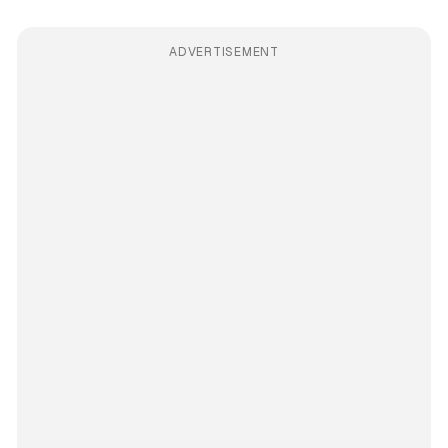
ADVERTISEMENT