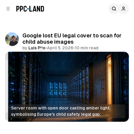
C
S
o
i
d
n
e
t
b
e
Google lost EU legal cover to scan for
n
a
child abuse images
r
t
by
Luis Rijo
•
April 5, 2026
•
10 min read
Comments
Share
Server room with open door casting amber light, 
symbolising Europe's child safety legal gap.
Data