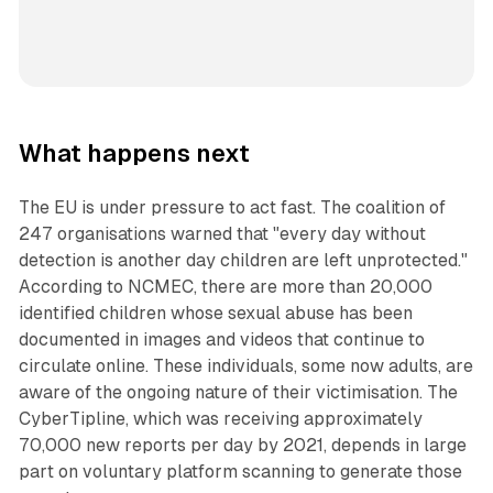
What happens next
The EU is under pressure to act fast. The coalition of
247 organisations warned that "every day without
detection is another day children are left unprotected."
According to NCMEC, there are more than 20,000
identified children whose sexual abuse has been
documented in images and videos that continue to
circulate online. These individuals, some now adults, are
aware of the ongoing nature of their victimisation. The
CyberTipline, which was receiving approximately
70,000 new reports per day by 2021, depends in large
part on voluntary platform scanning to generate those