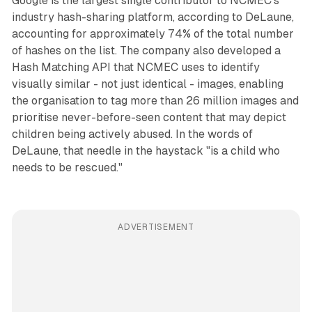
Google is the largest single contributor to NCMEC's
industry hash-sharing platform, according to DeLaune,
accounting for approximately 74% of the total number
of hashes on the list. The company also developed a
Hash Matching API that NCMEC uses to identify
visually similar - not just identical - images, enabling
the organisation to tag more than 26 million images and
prioritise never-before-seen content that may depict
children being actively abused. In the words of
DeLaune, that needle in the haystack "is a child who
needs to be rescued."
ADVERTISEMENT