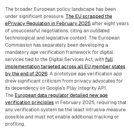
The broader European policy landscape has been
under significant pressure.
The EU scrapped the
ePrivacy Regulation in February 2025
after eight years
of unsuccessful negotiations, citing an outdated
technological and legislative context. The European
Commission has separately been developing a
mandatory age verification framework for digital
services tied to the Digital Services Act, with
full
implementation targeted across all EU member states
by the end of 2026
. A prototype age verification app
drew significant criticism from privacy advocates for
its dependency on Google's Play Integrity API.
The
European data regulator detailed new age
verification principles
in February 2025, requiring that
any verification system be the least intrusive measure
possible and must not enable additional tracking or
profiling.