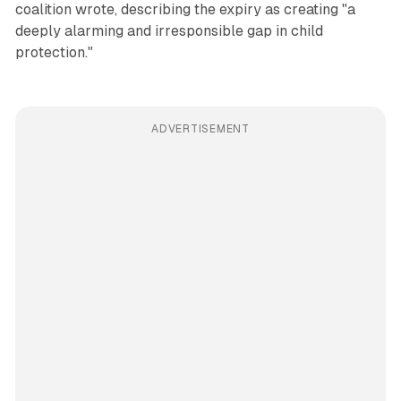
coalition wrote, describing the expiry as creating "a
deeply alarming and irresponsible gap in child
protection."
ADVERTISEMENT