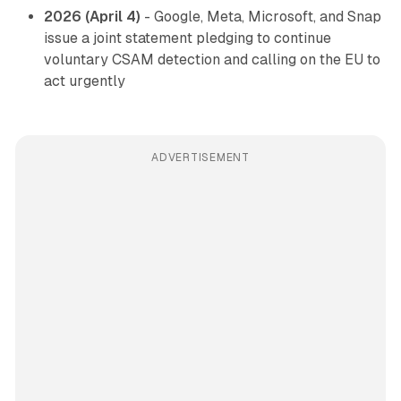
2026 (April 4)
- Google, Meta, Microsoft, and Snap
issue a joint statement pledging to continue
voluntary CSAM detection and calling on the EU to
act urgently
ADVERTISEMENT