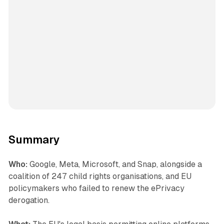
Summary
Who:
Google, Meta, Microsoft, and Snap, alongside a
coalition of 247 child rights organisations, and EU
policymakers who failed to renew the ePrivacy
derogation.