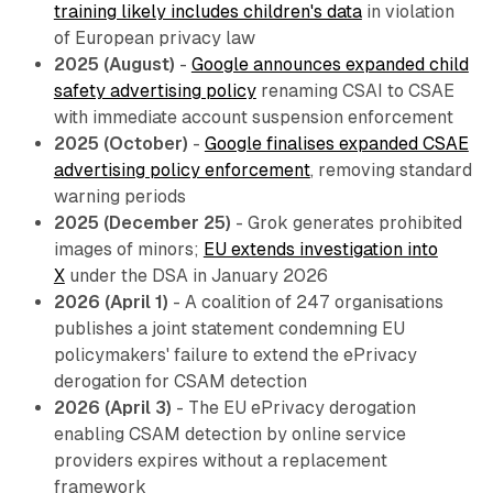
training likely includes children's data
in violation
of European privacy law
2025 (August)
-
Google announces expanded child
safety advertising policy
renaming CSAI to CSAE
with immediate account suspension enforcement
2025 (October)
-
Google finalises expanded CSAE
advertising policy enforcement
, removing standard
warning periods
2025 (December 25)
- Grok generates prohibited
images of minors;
EU extends investigation into
X
under the DSA in January 2026
2026 (April 1)
- A coalition of 247 organisations
publishes a joint statement condemning EU
policymakers' failure to extend the ePrivacy
derogation for CSAM detection
2026 (April 3)
- The EU ePrivacy derogation
enabling CSAM detection by online service
providers expires without a replacement
framework