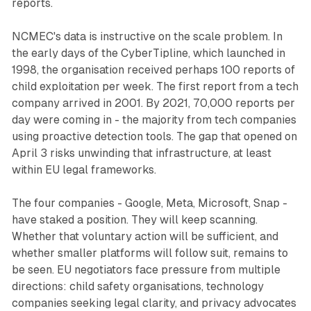
reports.
NCMEC's data is instructive on the scale problem. In
the early days of the CyberTipline, which launched in
1998, the organisation received perhaps 100 reports of
child exploitation per week. The first report from a tech
company arrived in 2001. By 2021, 70,000 reports per
day were coming in - the majority from tech companies
using proactive detection tools. The gap that opened on
April 3 risks unwinding that infrastructure, at least
within EU legal frameworks.
The four companies - Google, Meta, Microsoft, Snap -
have staked a position. They will keep scanning.
Whether that voluntary action will be sufficient, and
whether smaller platforms will follow suit, remains to
be seen. EU negotiators face pressure from multiple
directions: child safety organisations, technology
companies seeking legal clarity, and privacy advocates