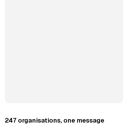
247 organisations, one message