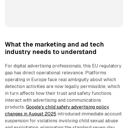
What the marketing and ad tech
industry needs to understand
For digital advertising professionals, this EU regulatory
gap has direct operational relevance. Platforms
operating in Europe face real ambiguity about which
detection activities are now legally permissible, which
in turn affects how their trust and safety functions
interact with advertising and communications
products.
Google's child safety advertising policy
changes in August 2025
introduced immediate account
suspension for violations involving child sexual abuse
and exploitation, eliminating the standard seven-day