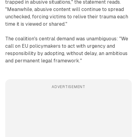
trapped in abusive situations," the statement reads.
"Meanwhile, abusive content will continue to spread
unchecked, forcing victims to relive their trauma each
time it is viewed or shared."
The coalition's central demand was unambiguous: "We
call on EU policymakers to act with urgency and
responsibility by adopting, without delay, an ambitious
and permanent legal framework."
ADVERTISEMENT