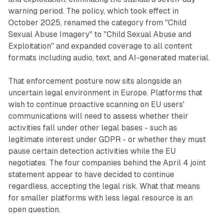
warning period. The policy, which took effect in
October 2025, renamed the category from "Child
Sexual Abuse Imagery" to "Child Sexual Abuse and
Exploitation" and expanded coverage to all content
formats including audio, text, and AI-generated material.
That enforcement posture now sits alongside an
uncertain legal environment in Europe. Platforms that
wish to continue proactive scanning on EU users'
communications will need to assess whether their
activities fall under other legal bases - such as
legitimate interest under GDPR - or whether they must
pause certain detection activities while the EU
negotiates. The four companies behind the April 4 joint
statement appear to have decided to continue
regardless, accepting the legal risk. What that means
for smaller platforms with less legal resource is an
open question.