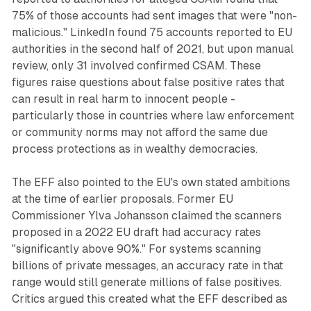
75% of those accounts had sent images that were "non-
malicious." LinkedIn found 75 accounts reported to EU
authorities in the second half of 2021, but upon manual
review, only 31 involved confirmed CSAM. These
figures raise questions about false positive rates that
can result in real harm to innocent people -
particularly those in countries where law enforcement
or community norms may not afford the same due
process protections as in wealthy democracies.
The EFF also pointed to the EU's own stated ambitions
at the time of earlier proposals. Former EU
Commissioner Ylva Johansson claimed the scanners
proposed in a 2022 EU draft had accuracy rates
"significantly above 90%." For systems scanning
billions of private messages, an accuracy rate in that
range would still generate millions of false positives.
Critics argued this created what the EFF described as