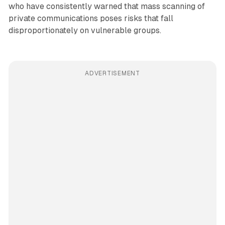
who have consistently warned that mass scanning of
private communications poses risks that fall
disproportionately on vulnerable groups.
ADVERTISEMENT