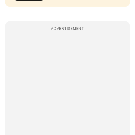
ADVERTISEMENT