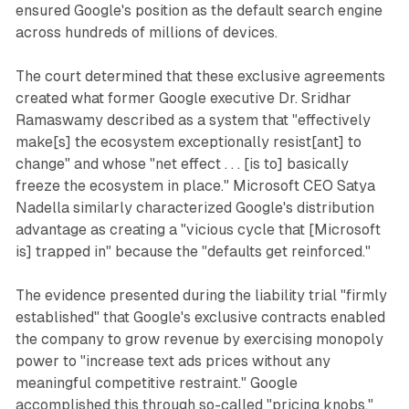
ensured Google's position as the default search engine
across hundreds of millions of devices.
The court determined that these exclusive agreements
created what former Google executive Dr. Sridhar
Ramaswamy described as a system that "effectively
make[s] the ecosystem exceptionally resist[ant] to
change" and whose "net effect . . . [is to] basically
freeze the ecosystem in place." Microsoft CEO Satya
Nadella similarly characterized Google's distribution
advantage as creating a "vicious cycle that [Microsoft
is] trapped in" because the "defaults get reinforced."
The evidence presented during the liability trial "firmly
established" that Google's exclusive contracts enabled
the company to grow revenue by exercising monopoly
power to "increase text ads prices without any
meaningful competitive restraint." Google
accomplished this through so-called "pricing knobs,"