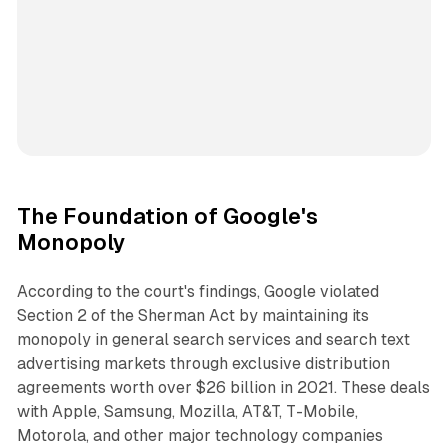
The Foundation of Google's
Monopoly
According to the court's findings, Google violated
Section 2 of the Sherman Act by maintaining its
monopoly in general search services and search text
advertising markets through exclusive distribution
agreements worth over $26 billion in 2021. These deals
with Apple, Samsung, Mozilla, AT&T, T-Mobile,
Motorola, and other major technology companies