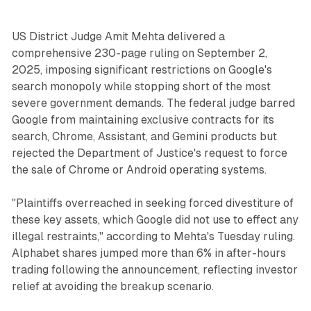
US District Judge Amit Mehta delivered a
comprehensive 230-page ruling on September 2,
2025, imposing significant restrictions on Google's
search monopoly while stopping short of the most
severe government demands. The federal judge barred
Google from maintaining exclusive contracts for its
search, Chrome, Assistant, and Gemini products but
rejected the Department of Justice's request to force
the sale of Chrome or Android operating systems.
"Plaintiffs overreached in seeking forced divestiture of
these key assets, which Google did not use to effect any
illegal restraints," according to Mehta's Tuesday ruling.
Alphabet shares jumped more than 6% in after-hours
trading following the announcement, reflecting investor
relief at avoiding the breakup scenario.