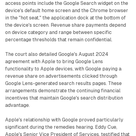
access points include the Google Search widget on the
device's default home screen and the Chrome browser
in the "hot seat," the application dock at the bottom of
the device's screen. Revenue share payments depend
on device category and range between specific
percentage thresholds that remain confidential.
The court also detailed Google's August 2024
agreement with Apple to bring Google Lens
functionality to Apple devices, with Google paying a
revenue share on advertisements clicked through
Google Lens-generated search results pages. These
arrangements demonstrate the continuing financial
incentives that maintain Google's search distribution
advantage.
Apple's relationship with Google proved particularly
significant during the remedies hearing. Eddy Cue,
Apple's Senior Vice President of Services, testified that