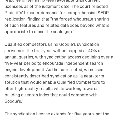
features on terms no less favorable than current
licensees as of the judgment date. The court rejected
Plaintiffs' broader demands for comprehensive SERP
replication, finding that "the forced wholesale sharing
of such features and related data goes beyond what is
appropriate to close the scale gap."
Qualified competitors using Google's syndication
services in the first year will be capped at 40% of
annual queries, with syndication access declining over a
five-year period to encourage independent search
engine development. As the court noted, witnesses
consistently described syndication as "a near-term
solution that would enable Qualified Competitors to
offer high-quality results while working towards
building a search index that could compete with
Google's."
The syndication license extends for five years, not the