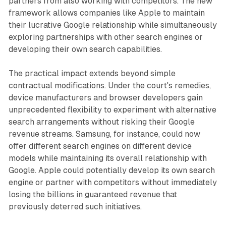
partners from also working with competitors. The new
framework allows companies like Apple to maintain
their lucrative Google relationship while simultaneously
exploring partnerships with other search engines or
developing their own search capabilities.
The practical impact extends beyond simple
contractual modifications. Under the court's remedies,
device manufacturers and browser developers gain
unprecedented flexibility to experiment with alternative
search arrangements without risking their Google
revenue streams. Samsung, for instance, could now
offer different search engines on different device
models while maintaining its overall relationship with
Google. Apple could potentially develop its own search
engine or partner with competitors without immediately
losing the billions in guaranteed revenue that
previously deterred such initiatives.