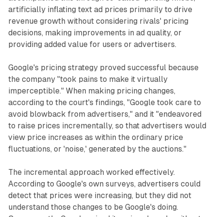
artificially inflating text ad prices primarily to drive
revenue growth without considering rivals' pricing
decisions, making improvements in ad quality, or
providing added value for users or advertisers.
Google's pricing strategy proved successful because
the company "took pains to make it virtually
imperceptible." When making pricing changes,
according to the court's findings, "Google took care to
avoid blowback from advertisers," and it "endeavored
to raise prices incrementally, so that advertisers would
view price increases as within the ordinary price
fluctuations, or 'noise,' generated by the auctions."
The incremental approach worked effectively.
According to Google's own surveys, advertisers could
detect that prices were increasing, but they did not
understand those changes to be Google's doing.