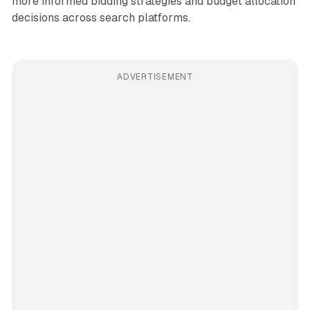
more informed bidding strategies and budget allocation
decisions across search platforms.
ADVERTISEMENT