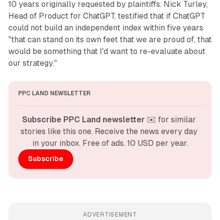
10 years originally requested by plaintiffs. Nick Turley,
Head of Product for ChatGPT, testified that if ChatGPT
could not build an independent index within five years
"that can stand on its own feet that we are proud of, that
would be something that I'd want to re-evaluate about
our strategy."
PPC LAND NEWSLETTER
Subscribe PPC Land newsletter
 ✉️ for similar 
stories like this one. Receive the news every day 
in your inbox. Free of ads. 10 USD per year.
Subscribe
ADVERTISEMENT