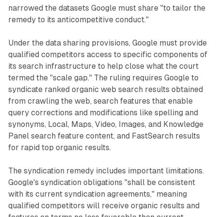
narrowed the datasets Google must share "to tailor the
remedy to its anticompetitive conduct."
Under the data sharing provisions, Google must provide
qualified competitors access to specific components of
its search infrastructure to help close what the court
termed the "scale gap." The ruling requires Google to
syndicate ranked organic web search results obtained
from crawling the web, search features that enable
query corrections and modifications like spelling and
synonyms, Local, Maps, Video, Images, and Knowledge
Panel search feature content, and FastSearch results
for rapid top organic results.
The syndication remedy includes important limitations.
Google's syndication obligations "shall be consistent
with its current syndication agreements," meaning
qualified competitors will receive organic results and