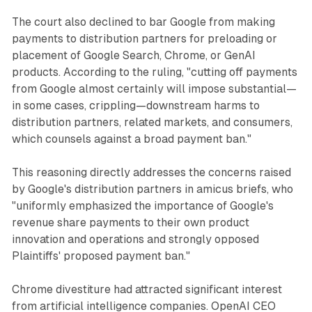
The court also declined to bar Google from making
payments to distribution partners for preloading or
placement of Google Search, Chrome, or GenAI
products. According to the ruling, "cutting off payments
from Google almost certainly will impose substantial—
in some cases, crippling—downstream harms to
distribution partners, related markets, and consumers,
which counsels against a broad payment ban."
This reasoning directly addresses the concerns raised
by Google's distribution partners in amicus briefs, who
"uniformly emphasized the importance of Google's
revenue share payments to their own product
innovation and operations and strongly opposed
Plaintiffs' proposed payment ban."
Chrome divestiture had attracted significant interest
from artificial intelligence companies. OpenAI CEO