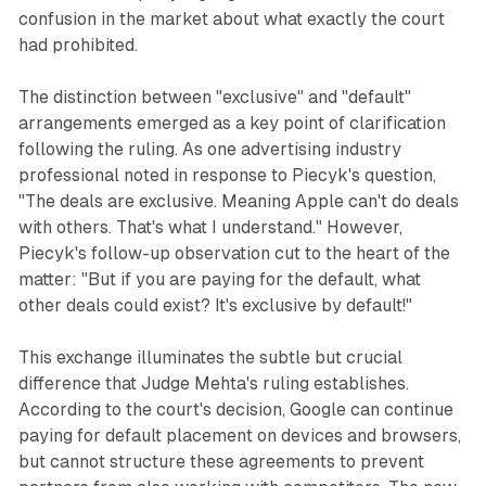
confusion in the market about what exactly the court
had prohibited.
The distinction between "exclusive" and "default"
arrangements emerged as a key point of clarification
following the ruling. As one advertising industry
professional noted in response to Piecyk's question,
"The deals are exclusive. Meaning Apple can't do deals
with others. That's what I understand." However,
Piecyk's follow-up observation cut to the heart of the
matter: "But if you are paying for the default, what
other deals could exist? It's exclusive by default!"
This exchange illuminates the subtle but crucial
difference that Judge Mehta's ruling establishes.
According to the court's decision, Google can continue
paying for default placement on devices and browsers,
but cannot structure these agreements to prevent