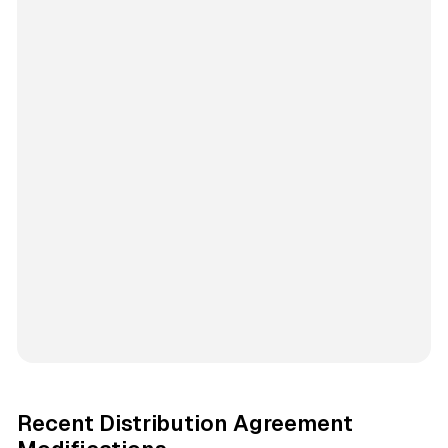
Recent Distribution Agreement