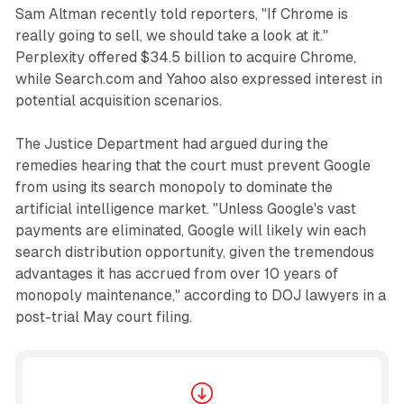
Sam Altman recently told reporters, "If Chrome is
really going to sell, we should take a look at it."
Perplexity offered $34.5 billion to acquire Chrome,
while Search.com and Yahoo also expressed interest in
potential acquisition scenarios.
The Justice Department had argued during the
remedies hearing that the court must prevent Google
from using its search monopoly to dominate the
artificial intelligence market. "Unless Google's vast
payments are eliminated, Google will likely win each
search distribution opportunity, given the tremendous
advantages it has accrued from over 10 years of
monopoly maintenance," according to DOJ lawyers in a
post-trial May court filing.