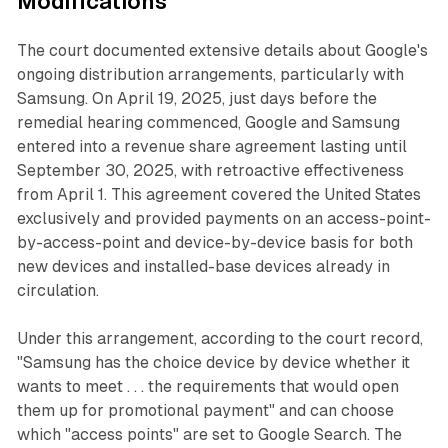
Modifications
The court documented extensive details about Google's
ongoing distribution arrangements, particularly with
Samsung. On April 19, 2025, just days before the
remedial hearing commenced, Google and Samsung
entered into a revenue share agreement lasting until
September 30, 2025, with retroactive effectiveness
from April 1. This agreement covered the United States
exclusively and provided payments on an access-point-
by-access-point and device-by-device basis for both
new devices and installed-base devices already in
circulation.
Under this arrangement, according to the court record,
"Samsung has the choice device by device whether it
wants to meet . . . the requirements that would open
them up for promotional payment" and can choose
which "access points" are set to Google Search. The