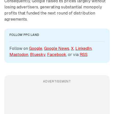
Consequently, Google raised its prices largely without
losing advertisers, generating substantial monopoly
profits that funded the next round of distribution
agreements.
FOLLOW PPC LAND
Follow on 
Google
, 
Google News
, 
X
, 
LinkedIn
, 
Mastodon
, 
Bluesky
, 
Facebook
, or via 
RSS
ADVERTISEMENT