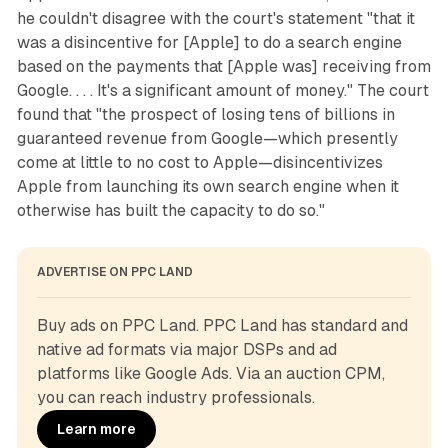
he couldn't disagree with the court's statement "that it
was a disincentive for [Apple] to do a search engine
based on the payments that [Apple was] receiving from
Google. . . . It's a significant amount of money." The court
found that "the prospect of losing tens of billions in
guaranteed revenue from Google—which presently
come at little to no cost to Apple—disincentivizes
Apple from launching its own search engine when it
otherwise has built the capacity to do so."
ADVERTISE ON PPC LAND
Buy ads on PPC Land. PPC Land has standard and 
native ad formats via major DSPs and ad 
platforms like Google Ads. Via an auction CPM, 
you can reach industry professionals.
Learn more