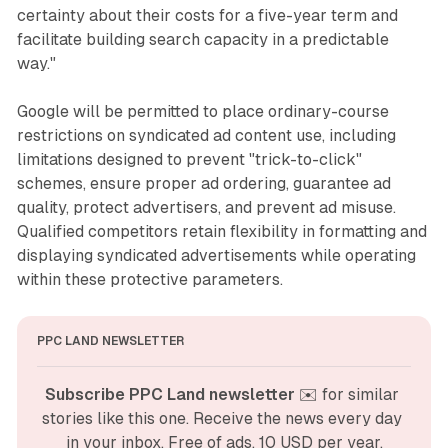
certainty about their costs for a five-year term and
facilitate building search capacity in a predictable
way."
Google will be permitted to place ordinary-course
restrictions on syndicated ad content use, including
limitations designed to prevent "trick-to-click"
schemes, ensure proper ad ordering, guarantee ad
quality, protect advertisers, and prevent ad misuse.
Qualified competitors retain flexibility in formatting and
displaying syndicated advertisements while operating
within these protective parameters.
PPC LAND NEWSLETTER
Subscribe PPC Land newsletter
 ✉️ for similar 
stories like this one. Receive the news every day 
in your inbox. Free of ads. 10 USD per year.