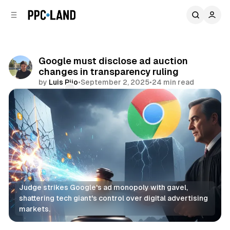
C
S
o
i
d
n
e
t
b
e
Google must disclose ad auction
n
a
changes in transparency ruling
r
t
by
Luis Rijo
•
September 2, 2025
•
24 min read
Comments
Share
Judge strikes Google's ad monopoly with gavel, 
shattering tech giant's control over digital advertising 
markets.
Search