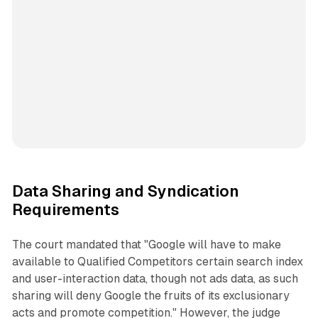
Data Sharing and Syndication
Requirements
The court mandated that "Google will have to make
available to Qualified Competitors certain search index
and user-interaction data, though not ads data, as such
sharing will deny Google the fruits of its exclusionary
acts and promote competition." However, the judge