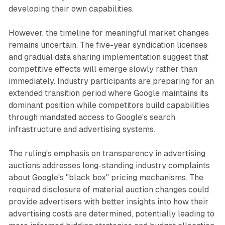
developing their own capabilities.
However, the timeline for meaningful market changes
remains uncertain. The five-year syndication licenses
and gradual data sharing implementation suggest that
competitive effects will emerge slowly rather than
immediately. Industry participants are preparing for an
extended transition period where Google maintains its
dominant position while competitors build capabilities
through mandated access to Google's search
infrastructure and advertising systems.
The ruling's emphasis on transparency in advertising
auctions addresses long-standing industry complaints
about Google's "black box" pricing mechanisms. The
required disclosure of material auction changes could
provide advertisers with better insights into how their
advertising costs are determined, potentially leading to