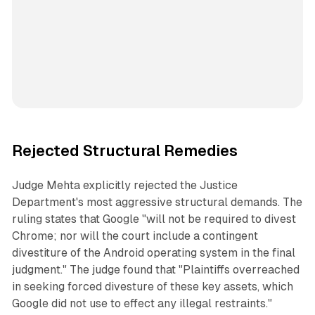
Rejected Structural Remedies
Judge Mehta explicitly rejected the Justice
Department's most aggressive structural demands. The
ruling states that Google "will not be required to divest
Chrome; nor will the court include a contingent
divestiture of the Android operating system in the final
judgment." The judge found that "Plaintiffs overreached
in seeking forced divesture of these key assets, which
Google did not use to effect any illegal restraints."