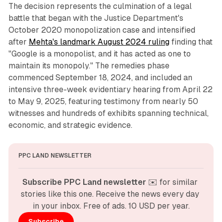
The decision represents the culmination of a legal
battle that began with the Justice Department's
October 2020 monopolization case and intensified
after
Mehta's landmark August 2024 ruling
finding that
"Google is a monopolist, and it has acted as one to
maintain its monopoly." The remedies phase
commenced September 18, 2024, and included an
intensive three-week evidentiary hearing from April 22
to May 9, 2025, featuring testimony from nearly 50
witnesses and hundreds of exhibits spanning technical,
economic, and strategic evidence.
PPC LAND NEWSLETTER
Subscribe PPC Land newsletter
 ✉️ for similar 
stories like this one. Receive the news every day 
in your inbox. Free of ads. 10 USD per year.
Subscribe