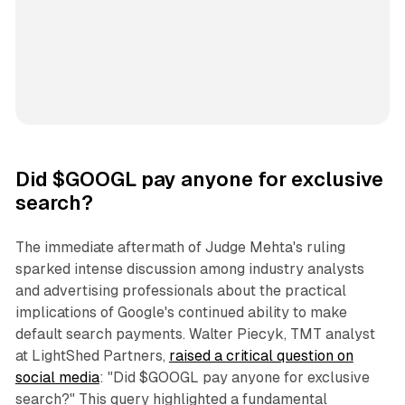
Did $GOOGL pay anyone for exclusive
search?
The immediate aftermath of Judge Mehta's ruling
sparked intense discussion among industry analysts
and advertising professionals about the practical
implications of Google's continued ability to make
default search payments. Walter Piecyk, TMT analyst
at LightShed Partners,
raised a critical question on
social media
: "Did $GOOGL pay anyone for exclusive
search?" This query highlighted a fundamental