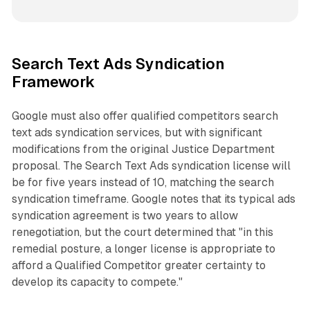
Search Text Ads Syndication
Framework
Google must also offer qualified competitors search
text ads syndication services, but with significant
modifications from the original Justice Department
proposal. The Search Text Ads syndication license will
be for five years instead of 10, matching the search
syndication timeframe. Google notes that its typical ads
syndication agreement is two years to allow
renegotiation, but the court determined that "in this
remedial posture, a longer license is appropriate to
afford a Qualified Competitor greater certainty to
develop its capacity to compete."