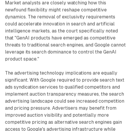
Market analysts are closely watching how this
newfound flexibility might reshape competitive
dynamics. The removal of exclusivity requirements
could accelerate innovation in search and artificial
intelligence markets, as the court specifically noted
that "GenAI products have emerged as competitive
threats to traditional search engines, and Google cannot
leverage its search dominance to control the GenAI
product space."
The advertising technology implications are equally
significant. With Google required to provide search text
ads syndication services to qualified competitors and
implement auction transparency measures, the search
advertising landscape could see increased competition
and pricing pressure. Advertisers may benefit from
improved auction visibility and potentially more
competitive pricing as alternative search engines gain
access to Google's advertising infrastructure while