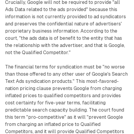
Crucially, Google will not be required to provide "all
Ads Data related to the ads provided" because this
information is not currently provided to ad syndicators
and preserves the confidential nature of advertisers'
proprietary business information. According to the
court, "the ads data is of benefit to the entity that has
the relationship with the advertiser, and that is Google,
not the Qualified Competitor."
The financial terms for syndication must be "no worse
than those offered to any other user of Google's Search
Text Ads syndication products." This most-favored-
nation pricing clause prevents Google from charging
inflated prices to qualified competitors and provides
cost certainty for five-year terms, facilitating
predictable search capacity building. The court found
this term "pro-competitive" as it will "prevent Google
from charging an inflated price to Qualified
Competitors, and it will provide Qualified Competitors