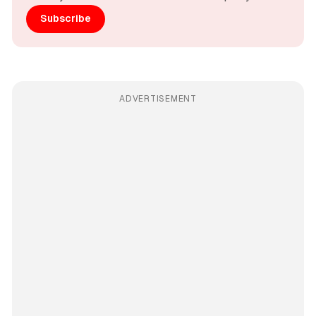
Subscribe
ADVERTISEMENT