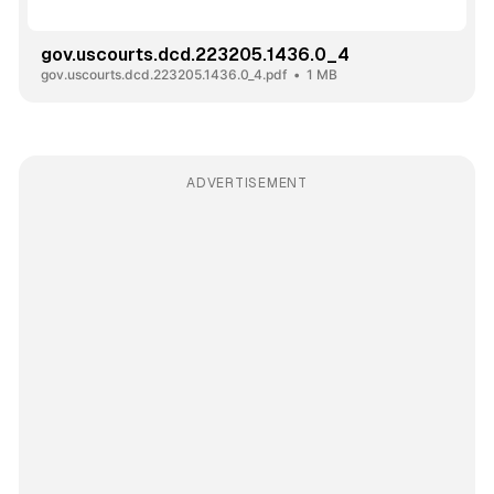
gov.uscourts.dcd.223205.1436.0_4
gov.uscourts.dcd.223205.1436.0_4.pdf
1 MB
ADVERTISEMENT