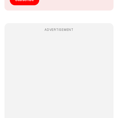
ADVERTISEMENT