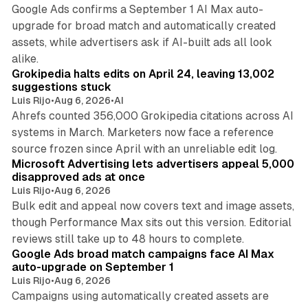
Google Ads confirms a September 1 AI Max auto-
upgrade for broad match and automatically created
assets, while advertisers ask if AI-built ads all look
11 min read
alike.
Grokipedia halts edits on April 24, leaving 13,002
suggestions stuck
Luis Rijo
•
Aug 6, 2026
•
AI
Ahrefs counted 356,000 Grokipedia citations across AI
systems in March. Marketers now face a reference
10 min read
source frozen since April with an unreliable edit log.
Microsoft Advertising lets advertisers appeal 5,000
disapproved ads at once
Luis Rijo
•
Aug 6, 2026
Bulk edit and appeal now covers text and image assets,
though Performance Max sits out this version. Editorial
12 min read
reviews still take up to 48 hours to complete.
Google Ads broad match campaigns face AI Max
auto-upgrade on September 1
Luis Rijo
•
Aug 6, 2026
Campaigns using automatically created assets are