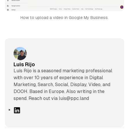
How to upload a video in Google My Business.
Luis Rijo
Luís Rijo is a seasoned marketing professional
with over 10 years of experience in Digital
Marketing, Search, Social, Display, Video, and
DOOH. Based in Europe. Also writing in the
spend. Reach out via luis@ppc.land
L
i
n