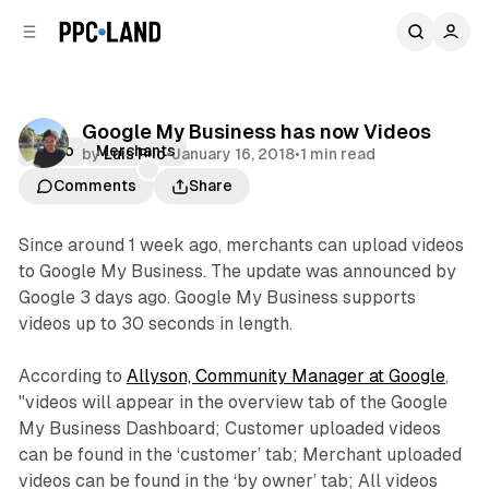
C
S
o
i
d
n
e
t
b
e
Google My Business has now Videos
n
a
Video
Merchants
by
Luis Rijo
•
January 16, 2018
•
1 min read
r
t
Comments
Share
Since around 1 week ago, merchants can upload videos
to Google My Business. The update was announced by
Google 3 days ago. Google My Business supports
videos up to 30 seconds in length.
According to
Allyson, Community Manager at Google
,
"videos will appear in the overview tab of the Google
My Business Dashboard; Customer uploaded videos
can be found in the ‘customer’ tab; Merchant uploaded
videos can be found in the ‘by owner’ tab; All videos