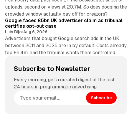
uploads, second on views at 20.7M. So does dodging the
34 min read
crowded window actually pay off for creators?
Google faces £5bn UK advertiser claim as tribunal
certifies opt-out case
Luis Rijo
•
Aug 6, 2026
Advertisers that bought Google search ads in the UK
between 2011 and 2025 are in by default. Costs already
top £6.4m, and the tribunal wants them controlled.
Subscribe to Newsletter
Every morning, get a curated digest of the last
24 hours in programmatic advertising
Subscribe