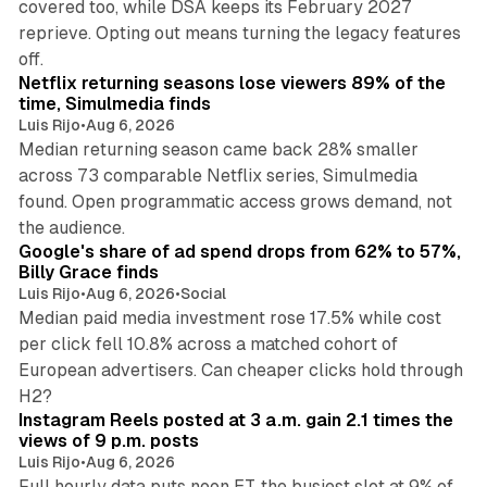
covered too, while DSA keeps its February 2027
reprieve. Opting out means turning the legacy features
10 min read
off.
Netflix returning seasons lose viewers 89% of the
time, Simulmedia finds
Luis Rijo
•
Aug 6, 2026
Median returning season came back 28% smaller
across 73 comparable Netflix series, Simulmedia
found. Open programmatic access grows demand, not
13 min read
the audience.
Google's share of ad spend drops from 62% to 57%,
Billy Grace finds
Luis Rijo
•
Aug 6, 2026
•
Social
Median paid media investment rose 17.5% while cost
per click fell 10.8% across a matched cohort of
European advertisers. Can cheaper clicks hold through
14 min read
H2?
Instagram Reels posted at 3 a.m. gain 2.1 times the
views of 9 p.m. posts
Luis Rijo
•
Aug 6, 2026
Full hourly data puts noon ET, the busiest slot at 9% of