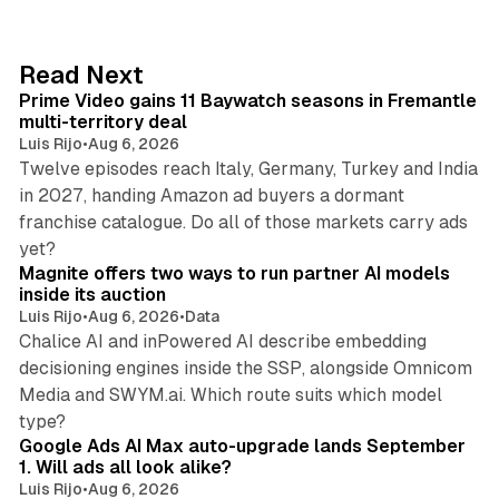
k
e
d
10 min read
Read Next
I
Prime Video gains 11 Baywatch seasons in Fremantle
n
multi-territory deal
Luis Rijo
•
Aug 6, 2026
Twelve episodes reach Italy, Germany, Turkey and India
in 2027, handing Amazon ad buyers a dormant
franchise catalogue. Do all of those markets carry ads
12 min read
yet?
Magnite offers two ways to run partner AI models
inside its auction
Luis Rijo
•
Aug 6, 2026
•
Data
Chalice AI and inPowered AI describe embedding
decisioning engines inside the SSP, alongside Omnicom
Media and SWYM.ai. Which route suits which model
13 min read
type?
Google Ads AI Max auto-upgrade lands September
1. Will ads all look alike?
Luis Rijo
•
Aug 6, 2026