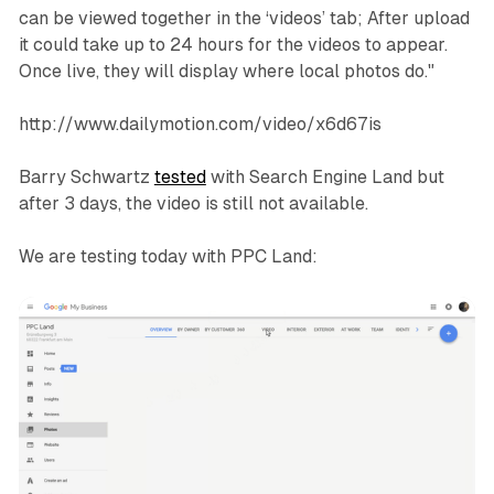
can be viewed together in the ‘videos’ tab; After upload
it could take up to 24 hours for the videos to appear.
Once live, they will display where local photos do."
http://www.dailymotion.com/video/x6d67is
Barry Schwartz
tested
with Search Engine Land but
after 3 days, the video is still not available.
We are testing today with PPC Land: