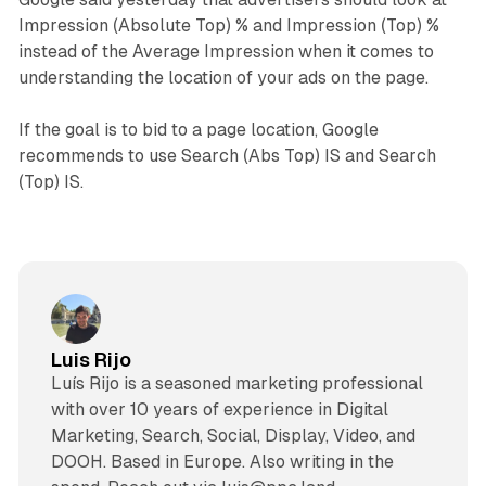
Impression (Absolute Top) % and Impression (Top) %
instead of the Average Impression when it comes to
understanding the location of your ads on the page.
If the goal is to bid to a page location, Google
recommends to use Search (Abs Top) IS and Search
(Top) IS.
Luis Rijo
Luís Rijo is a seasoned marketing professional
with over 10 years of experience in Digital
Marketing, Search, Social, Display, Video, and
DOOH. Based in Europe. Also writing in the