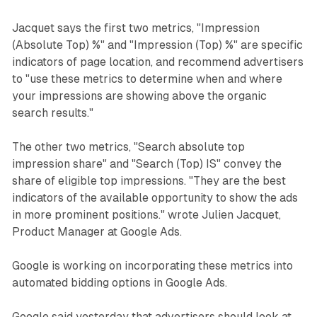
Jacquet says the first two metrics, "Impression
(Absolute Top) %" and "Impression (Top) %" are specific
indicators of page location, and recommend advertisers
to "use these metrics to determine when and where
your impressions are showing above the organic
search results."
The other two metrics, "Search absolute top
impression share" and "Search (Top) IS" convey the
share of eligible top impressions. "They are the best
indicators of the available opportunity to show the ads
in more prominent positions." wrote Julien Jacquet,
Product Manager at Google Ads.
Google is working on incorporating these metrics into
automated bidding options in Google Ads.
Google said yesterday that advertisers should look at