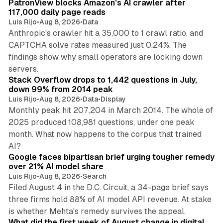
PatronView blocks Amazon's AI crawler after
117,000 daily page reads
Luis Rijo
•
Aug 8, 2026
•
Data
Anthropic's crawler hit a 35,000 to 1 crawl ratio, and
CAPTCHA solve rates measured just 0.24%. The
findings show why small operators are locking down
12 min read
servers.
Stack Overflow drops to 1,442 questions in July,
down 99% from 2014 peak
Luis Rijo
•
Aug 8, 2026
•
Data
•
Display
Monthly peak hit 207,204 in March 2014. The whole of
2025 produced 108,981 questions, under one peak
month. What now happens to the corpus that trained
12 min read
AI?
Google faces bipartisan brief urging tougher remedy
over 21% AI model share
Luis Rijo
•
Aug 8, 2026
•
Search
Filed August 4 in the D.C. Circuit, a 34-page brief says
three firms hold 88% of AI model API revenue. At stake
78 min read
is whether Mehta's remedy survives the appeal.
What did the first week of August change in digital