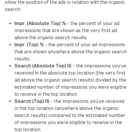
show the position of the ads in relation with the organic
search:
Impr. (Absolute Top) %
- the percent of your ad
impressions that are shown as the very first ad
above the organic search results.
Impr. (Top) %
- the percent of your ad impressions
that are shown anywhere above the organic search
results.
Search (Absolute Top) IS
- the impressions you’ve
received in the absolute top location (the very first
ad above the organic search results) divided by the
estimated number of impressions you were eligible
to receive in the top location.
Search (Top) IS
- the impressions you’ve received
in the top location (anywhere above the organic
search results) compared to the estimated number
of impressions you were eligible to receive in the
top location.