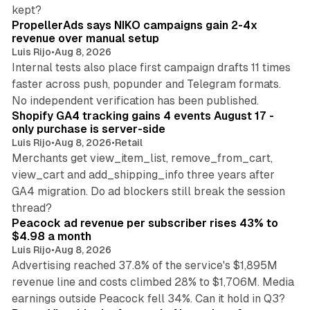
10 min read
kept?
PropellerAds says NIKO campaigns gain 2-4x
revenue over manual setup
Luis Rijo
•
Aug 8, 2026
Internal tests also place first campaign drafts 11 times
faster across push, popunder and Telegram formats.
11 min read
No independent verification has been published.
Shopify GA4 tracking gains 4 events August 17 -
only purchase is server-side
Luis Rijo
•
Aug 8, 2026
•
Retail
Merchants get view_item_list, remove_from_cart,
view_cart and add_shipping_info three years after
GA4 migration. Do ad blockers still break the session
9 min read
thread?
Peacock ad revenue per subscriber rises 43% to
$4.98 a month
Luis Rijo
•
Aug 8, 2026
Advertising reached 37.8% of the service's $1,895M
revenue line and costs climbed 28% to $1,706M. Media
13 min read
earnings outside Peacock fell 34%. Can it hold in Q3?