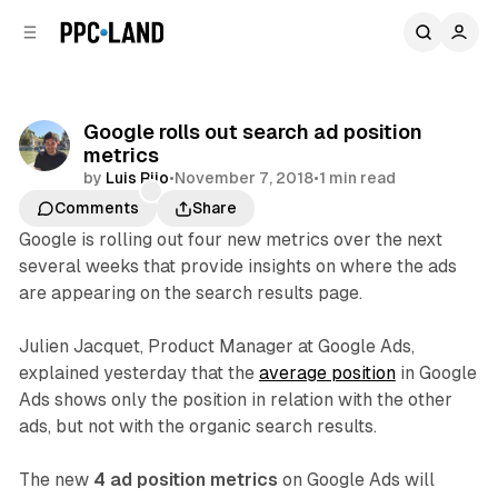
C
S
o
i
d
n
e
t
b
e
Google rolls out search ad position
n
a
metrics
r
t
by
Luis Rijo
•
November 7, 2018
•
1 min read
Comments
Share
Google is rolling out four new metrics over the next
several weeks that provide insights on where the ads
are appearing on the search results page.
Julien Jacquet, Product Manager at Google Ads,
explained yesterday that the
average position
in Google
Ads shows only the position in relation with the other
ads, but not with the organic search results.
The new
4 ad position metrics
on Google Ads will