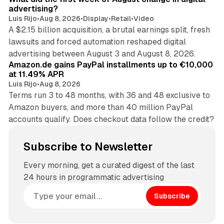
advertising?
Luis Rijo
•
Aug 8, 2026
•
Display
•
Retail
•
Video
A $2.15 billion acquisition, a brutal earnings split, fresh
lawsuits and forced automation reshaped digital
11 min read
advertising between August 3 and August 8, 2026.
Amazon.de gains PayPal installments up to €10,000
at 11.49% APR
Luis Rijo
•
Aug 8, 2026
Terms run 3 to 48 months, with 36 and 48 exclusive to
Amazon buyers, and more than 40 million PayPal
accounts qualify. Does checkout data follow the credit?
Subscribe to Newsletter
Every morning, get a curated digest of the last
24 hours in programmatic advertising
Subscribe