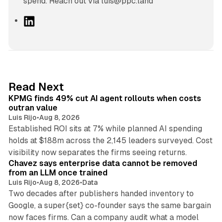
spend. Reach out via luis@ppc.land
L
i
n
k
e
d
12 min read
Read Next
I
KPMG finds 49% cut AI agent rollouts when costs
n
outran value
Luis Rijo
•
Aug 8, 2026
Established ROI sits at 7% while planned AI spending
holds at $188m across the 2,145 leaders surveyed. Cost
10 min read
visibility now separates the firms seeing returns.
Chavez says enterprise data cannot be removed
from an LLM once trained
Luis Rijo
•
Aug 8, 2026
•
Data
Two decades after publishers handed inventory to
Google, a super{set} co-founder says the same bargain
now faces firms. Can a company audit what a model