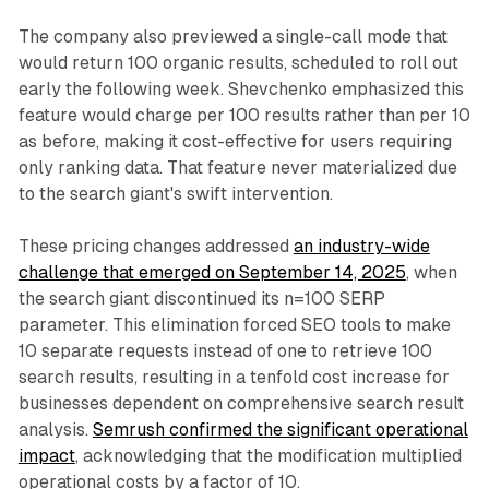
The company also previewed a single-call mode that
would return 100 organic results, scheduled to roll out
early the following week. Shevchenko emphasized this
feature would charge per 100 results rather than per 10
as before, making it cost-effective for users requiring
only ranking data. That feature never materialized due
to the search giant's swift intervention.
These pricing changes addressed
an industry-wide
challenge that emerged on September 14, 2025
, when
the search giant discontinued its n=100 SERP
parameter. This elimination forced SEO tools to make
10 separate requests instead of one to retrieve 100
search results, resulting in a tenfold cost increase for
businesses dependent on comprehensive search result
analysis.
Semrush confirmed the significant operational
impact
, acknowledging that the modification multiplied
operational costs by a factor of 10.