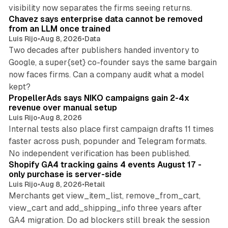
10 min read
visibility now separates the firms seeing returns.
Chavez says enterprise data cannot be removed
from an LLM once trained
Luis Rijo
•
Aug 8, 2026
•
Data
Two decades after publishers handed inventory to
Google, a super{set} co-founder says the same bargain
now faces firms. Can a company audit what a model
10 min read
kept?
PropellerAds says NIKO campaigns gain 2-4x
revenue over manual setup
Luis Rijo
•
Aug 8, 2026
Internal tests also place first campaign drafts 11 times
faster across push, popunder and Telegram formats.
11 min read
No independent verification has been published.
Shopify GA4 tracking gains 4 events August 17 -
only purchase is server-side
Luis Rijo
•
Aug 8, 2026
•
Retail
Merchants get view_item_list, remove_from_cart,
view_cart and add_shipping_info three years after
GA4 migration. Do ad blockers still break the session
9 min read