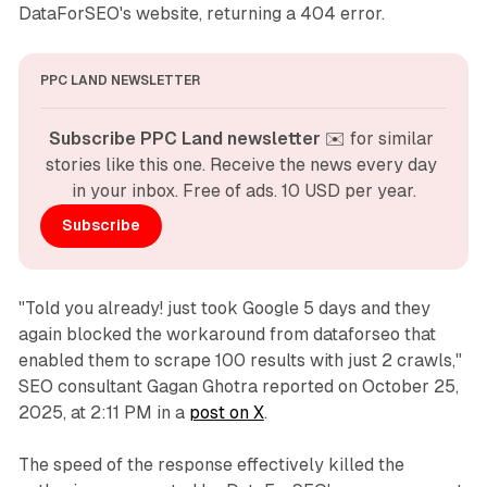
DataForSEO's website, returning a 404 error.
PPC LAND NEWSLETTER
Subscribe PPC Land newsletter
 ✉️ for similar 
stories like this one. Receive the news every day 
in your inbox. Free of ads. 10 USD per year.
Subscribe
"Told you already! just took Google 5 days and they
again blocked the workaround from dataforseo that
enabled them to scrape 100 results with just 2 crawls,"
SEO consultant Gagan Ghotra reported on October 25,
2025, at 2:11 PM in a
post on X
.
The speed of the response effectively killed the