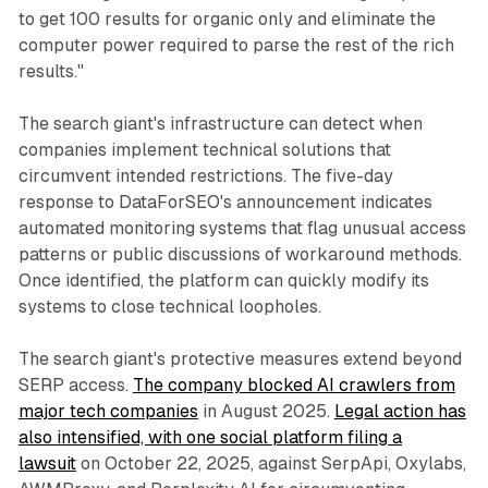
to get 100 results for organic only and eliminate the
computer power required to parse the rest of the rich
results."
The search giant's infrastructure can detect when
companies implement technical solutions that
circumvent intended restrictions. The five-day
response to DataForSEO's announcement indicates
automated monitoring systems that flag unusual access
patterns or public discussions of workaround methods.
Once identified, the platform can quickly modify its
systems to close technical loopholes.
The search giant's protective measures extend beyond
SERP access.
The company blocked AI crawlers from
major tech companies
in August 2025.
Legal action has
also intensified, with one social platform filing a
lawsuit
on October 22, 2025, against SerpApi, Oxylabs,