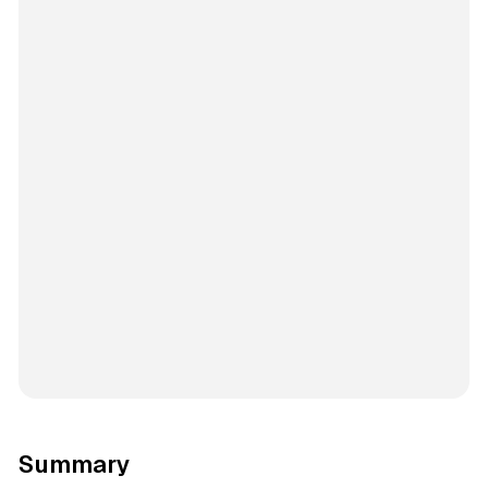
Summary