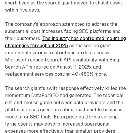
short-lived as the search giant moved to shut it down
within five days.
The company's approach attempted to address the
substantial cost increases facing SEO platforms and
their customers.
The industry has confronted mounting
challenges throughout 2025
as the search giant
implements various restrictions on data access.
Microsoft reduced search API availability, with Bing
Search APIs retired on August 11, 2025, and
replacement services costing 40-483% more.
The search giant's swift response effectively killed the
momentum DataForSEO had generated. The technical
cat-and-mouse game between data providers and the
platform raises questions about sustainable business
models for SEO tools. Enterprise platforms serving
large clients may absorb increased operational
expenses more effectively than smaller providers