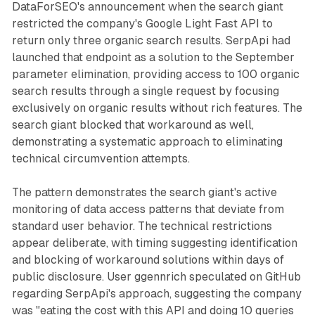
DataForSEO's announcement when the search giant
restricted the company's Google Light Fast API to
return only three organic search results. SerpApi had
launched that endpoint as a solution to the September
parameter elimination, providing access to 100 organic
search results through a single request by focusing
exclusively on organic results without rich features. The
search giant blocked that workaround as well,
demonstrating a systematic approach to eliminating
technical circumvention attempts.
The pattern demonstrates the search giant's active
monitoring of data access patterns that deviate from
standard user behavior. The technical restrictions
appear deliberate, with timing suggesting identification
and blocking of workaround solutions within days of
public disclosure. User ggennrich speculated on GitHub
regarding SerpApi's approach, suggesting the company
was "eating the cost with this API and doing 10 queries