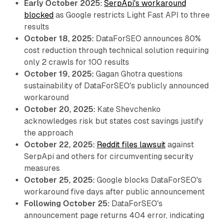
Early October 2025:
SerpApi's workaround
blocked
as Google restricts Light Fast API to three
results
October 18, 2025:
DataForSEO announces 80%
cost reduction through technical solution requiring
only 2 crawls for 100 results
October 19, 2025:
Gagan Ghotra questions
sustainability of DataForSEO's publicly announced
workaround
October 20, 2025:
Kate Shevchenko
acknowledges risk but states cost savings justify
the approach
October 22, 2025:
Reddit files lawsuit
against
SerpApi and others for circumventing security
measures
October 25, 2025:
Google blocks DataForSEO's
workaround five days after public announcement
Following October 25:
DataForSEO's
announcement page returns 404 error, indicating