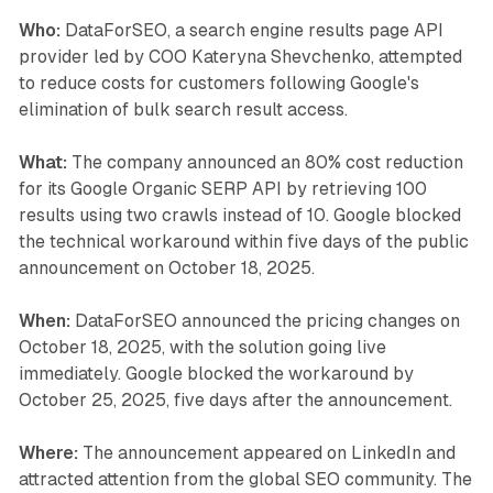
Who:
DataForSEO, a search engine results page API
provider led by COO Kateryna Shevchenko, attempted
to reduce costs for customers following Google's
elimination of bulk search result access.
What:
The company announced an 80% cost reduction
for its Google Organic SERP API by retrieving 100
results using two crawls instead of 10. Google blocked
the technical workaround within five days of the public
announcement on October 18, 2025.
When:
DataForSEO announced the pricing changes on
October 18, 2025, with the solution going live
immediately. Google blocked the workaround by
October 25, 2025, five days after the announcement.
Where:
The announcement appeared on LinkedIn and
attracted attention from the global SEO community. The