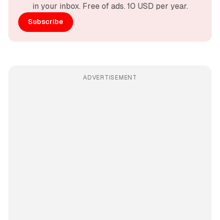
in your inbox. Free of ads. 10 USD per year.
Subscribe
ADVERTISEMENT