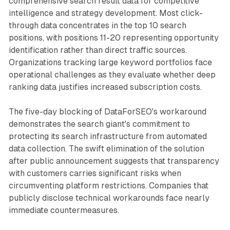
comprehensive search result data for competitive
intelligence and strategy development. Most click-
through data concentrates in the top 10 search
positions, with positions 11-20 representing opportunity
identification rather than direct traffic sources.
Organizations tracking large keyword portfolios face
operational challenges as they evaluate whether deep
ranking data justifies increased subscription costs.
The five-day blocking of DataForSEO's workaround
demonstrates the search giant's commitment to
protecting its search infrastructure from automated
data collection. The swift elimination of the solution
after public announcement suggests that transparency
with customers carries significant risks when
circumventing platform restrictions. Companies that
publicly disclose technical workarounds face nearly
immediate countermeasures.