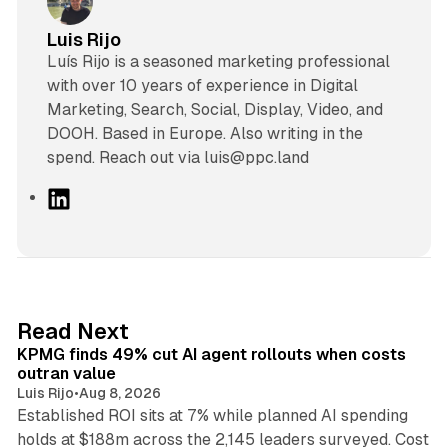
Luis Rijo
Luís Rijo is a seasoned marketing professional
with over 10 years of experience in Digital
Marketing, Search, Social, Display, Video, and
DOOH. Based in Europe. Also writing in the
spend. Reach out via luis@ppc.land
L
i
n
k
e
d
12 min read
Read Next
I
KPMG finds 49% cut AI agent rollouts when costs
n
outran value
Luis Rijo
•
Aug 8, 2026
Established ROI sits at 7% while planned AI spending
holds at $188m across the 2,145 leaders surveyed. Cost