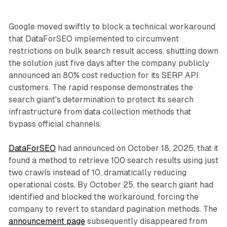
Google moved swiftly to block a technical workaround
that DataForSEO implemented to circumvent
restrictions on bulk search result access, shutting down
the solution just five days after the company publicly
announced an 80% cost reduction for its SERP API
customers. The rapid response demonstrates the
search giant's determination to protect its search
infrastructure from data collection methods that
bypass official channels.
DataForSEO
had announced on October 18, 2025, that it
found a method to retrieve 100 search results using just
two crawls instead of 10, dramatically reducing
operational costs. By October 25, the search giant had
identified and blocked the workaround, forcing the
company to revert to standard pagination methods. The
announcement page
subsequently disappeared from