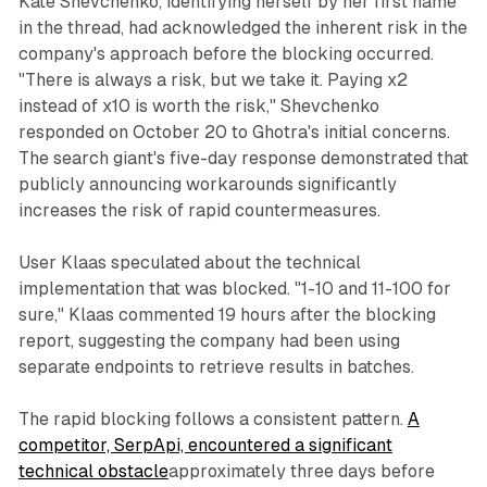
Kate Shevchenko, identifying herself by her first name
in the thread, had acknowledged the inherent risk in the
company's approach before the blocking occurred.
"There is always a risk, but we take it. Paying x2
instead of x10 is worth the risk," Shevchenko
responded on October 20 to Ghotra's initial concerns.
The search giant's five-day response demonstrated that
publicly announcing workarounds significantly
increases the risk of rapid countermeasures.
User Klaas speculated about the technical
implementation that was blocked. "1-10 and 11-100 for
sure," Klaas commented 19 hours after the blocking
report, suggesting the company had been using
separate endpoints to retrieve results in batches.
The rapid blocking follows a consistent pattern.
A
competitor, SerpApi, encountered a significant
technical obstacle
approximately three days before