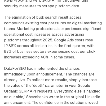
AWMProxy, and Perplexity AI for circumventing
security measures to scrape platform data.
The elimination of bulk search result access
compounds existing cost pressures on digital marketing
teams. Marketing professionals experienced significant
operational cost increases across advertising
platforms throughout 2025. Google Ads costs rose
12.88% across all industries in the first quarter, with
87% of business sectors experiencing cost per click
increases exceeding 40% in some cases.
DataForSEO had implemented the changes
immediately upon announcement. "The changes are
already live. To collect more results, simply increase
the value of the 'depth' parameter in your Google
Organic SERP API requests. Everything else is handled
on our side," Shevchenko wrote in the original LinkedIn
announcement. The confidence in the solution proved