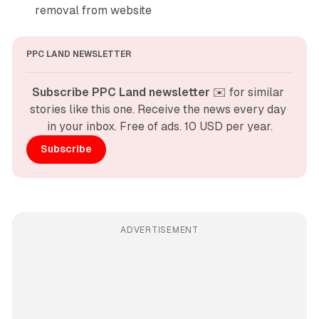
removal from website
PPC LAND NEWSLETTER
Subscribe PPC Land newsletter
 ✉️ for similar 
stories like this one. Receive the news every day 
in your inbox. Free of ads. 10 USD per year.
Subscribe
ADVERTISEMENT