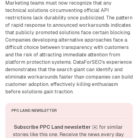
Marketing teams must now recognize that any
technical solutions circumventing official API
restrictions lack durability once publicized. The pattern
of rapid response to announced workarounds indicates
that publicly promoted solutions face certain blocking.
Companies developing alternative approaches face a
difficult choice between transparency with customers
and the risk of attracting immediate attention from
platform protection systems. DataForSEO's experience
demonstrates that the search giant can identify and
eliminate workarounds faster than companies can build
customer adoption, effectively killing enthusiasm
before solutions gain traction.
PPC LAND NEWSLETTER
Subscribe PPC Land newsletter
 ✉️ for similar 
stories like this one. Receive the news every day 