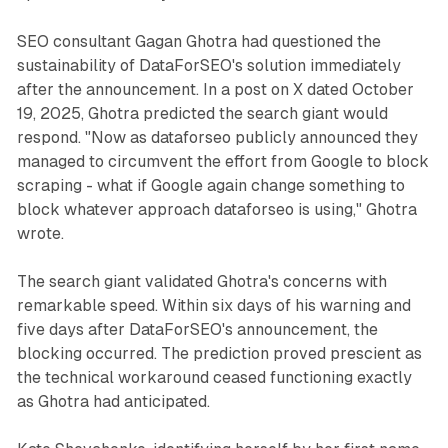
SEO consultant Gagan Ghotra had questioned the
sustainability of DataForSEO's solution immediately
after the announcement. In a post on X dated October
19, 2025, Ghotra predicted the search giant would
respond. "Now as dataforseo publicly announced they
managed to circumvent the effort from Google to block
scraping - what if Google again change something to
block whatever approach dataforseo is using," Ghotra
wrote.
The search giant validated Ghotra's concerns with
remarkable speed. Within six days of his warning and
five days after DataForSEO's announcement, the
blocking occurred. The prediction proved prescient as
the technical workaround ceased functioning exactly
as Ghotra had anticipated.