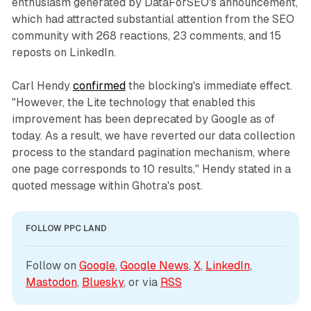
enthusiasm generated by DataForSEO's announcement,
which had attracted substantial attention from the SEO
community with 268 reactions, 23 comments, and 15
reposts on LinkedIn.
Carl Hendy
confirmed
the blocking's immediate effect.
"However, the Lite technology that enabled this
improvement has been deprecated by Google as of
today. As a result, we have reverted our data collection
process to the standard pagination mechanism, where
one page corresponds to 10 results," Hendy stated in a
quoted message within Ghotra's post.
FOLLOW PPC LAND
Follow on 
Google
, 
Google News
, 
X
, 
LinkedIn
, 
Mastodon
, 
Bluesky
, or via 
RSS