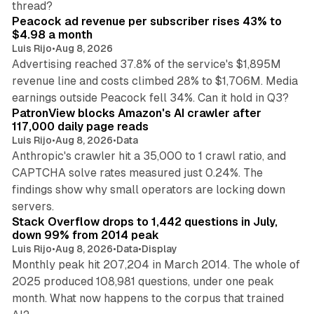
thread?
Peacock ad revenue per subscriber rises 43% to
$4.98 a month
Luis Rijo
•
Aug 8, 2026
Advertising reached 37.8% of the service's $1,895M
revenue line and costs climbed 28% to $1,706M. Media
13 min read
earnings outside Peacock fell 34%. Can it hold in Q3?
PatronView blocks Amazon's AI crawler after
117,000 daily page reads
Luis Rijo
•
Aug 8, 2026
•
Data
Anthropic's crawler hit a 35,000 to 1 crawl ratio, and
CAPTCHA solve rates measured just 0.24%. The
findings show why small operators are locking down
12 min read
servers.
Stack Overflow drops to 1,442 questions in July,
down 99% from 2014 peak
Luis Rijo
•
Aug 8, 2026
•
Data
•
Display
Monthly peak hit 207,204 in March 2014. The whole of
2025 produced 108,981 questions, under one peak
month. What now happens to the corpus that trained
12 min read