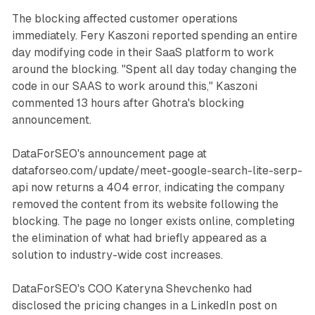
The blocking affected customer operations
immediately. Fery Kaszoni reported spending an entire
day modifying code in their SaaS platform to work
around the blocking. "Spent all day today changing the
code in our SAAS to work around this," Kaszoni
commented 13 hours after Ghotra's blocking
announcement.
DataForSEO's announcement page at
dataforseo.com/update/meet-google-search-lite-serp-
api now returns a 404 error, indicating the company
removed the content from its website following the
blocking. The page no longer exists online, completing
the elimination of what had briefly appeared as a
solution to industry-wide cost increases.
DataForSEO's COO Kateryna Shevchenko had
disclosed the pricing changes in a LinkedIn post on