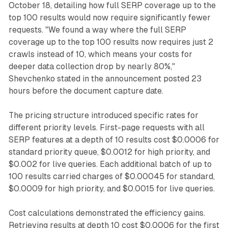
October 18, detailing how full SERP coverage up to the
top 100 results would now require significantly fewer
requests. "We found a way where the full SERP
coverage up to the top 100 results now requires just 2
crawls instead of 10, which means your costs for
deeper data collection drop by nearly 80%,"
Shevchenko stated in the announcement posted 23
hours before the document capture date.
The pricing structure introduced specific rates for
different priority levels. First-page requests with all
SERP features at a depth of 10 results cost $0.0006 for
standard priority queue, $0.0012 for high priority, and
$0.002 for live queries. Each additional batch of up to
100 results carried charges of $0.00045 for standard,
$0.0009 for high priority, and $0.0015 for live queries.
Cost calculations demonstrated the efficiency gains.
Retrieving results at depth 10 cost $0.0006 for the first