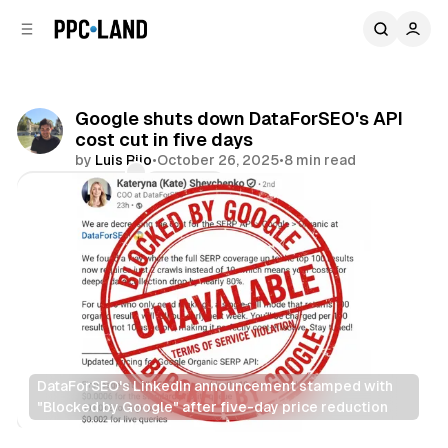
C
S
o
i
d
n
e
t
b
e
Google shuts down DataForSEO's API
n
a
cost cut in five days
r
t
by
Luis Rijo
•
October 26, 2025
•
8 min read
Comments
Share
DataForSEO's LinkedIn announcement stamped with 
"Blocked by Google" after five-day price reduction
Data
Search