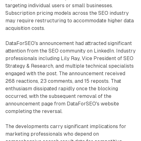
targeting individual users or small businesses.
Subscription pricing models across the SEO industry
may require restructuring to accommodate higher data
acquisition costs.
DataForSEO's announcement had attracted significant
attention from the SEO community on LinkedIn. Industry
professionals including Lily Ray, Vice President of SEO
Strategy & Research, and multiple technical specialists
engaged with the post. The announcement received
268 reactions, 23 comments, and 15 reposts. That
enthusiasm dissipated rapidly once the blocking
occurred, with the subsequent removal of the
announcement page from DataForSEO's website
completing the reversal.
The developments carry significant implications for
marketing professionals who depend on