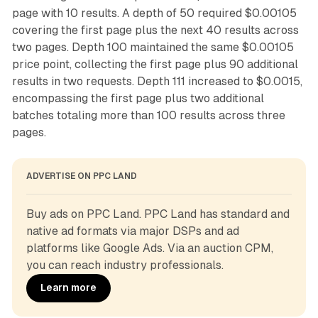
page with 10 results. A depth of 50 required $0.00105
covering the first page plus the next 40 results across
two pages. Depth 100 maintained the same $0.00105
price point, collecting the first page plus 90 additional
results in two requests. Depth 111 increased to $0.0015,
encompassing the first page plus two additional
batches totaling more than 100 results across three
pages.
ADVERTISE ON PPC LAND
Buy ads on PPC Land. PPC Land has standard and 
native ad formats via major DSPs and ad 
platforms like Google Ads. Via an auction CPM, 
you can reach industry professionals.
Learn more