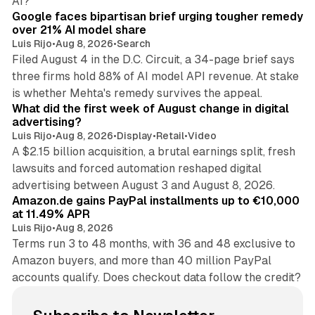
AI?
Google faces bipartisan brief urging tougher remedy
over 21% AI model share
Luis Rijo
•
Aug 8, 2026
•
Search
Filed August 4 in the D.C. Circuit, a 34-page brief says
three firms hold 88% of AI model API revenue. At stake
78 min read
is whether Mehta's remedy survives the appeal.
What did the first week of August change in digital
advertising?
Luis Rijo
•
Aug 8, 2026
•
Display
•
Retail
•
Video
A $2.15 billion acquisition, a brutal earnings split, fresh
lawsuits and forced automation reshaped digital
11 min read
advertising between August 3 and August 8, 2026.
Amazon.de gains PayPal installments up to €10,000
at 11.49% APR
Luis Rijo
•
Aug 8, 2026
Terms run 3 to 48 months, with 36 and 48 exclusive to
Amazon buyers, and more than 40 million PayPal
accounts qualify. Does checkout data follow the credit?