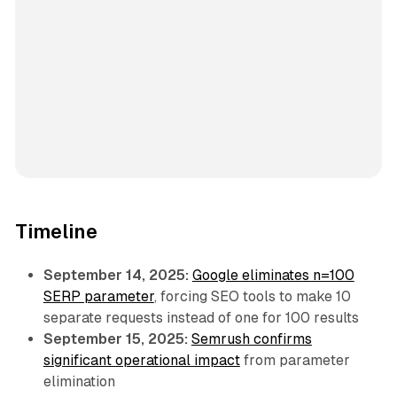
Timeline
September 14, 2025:
Google eliminates n=100
SERP parameter
, forcing SEO tools to make 10
separate requests instead of one for 100 results
September 15, 2025:
Semrush confirms
significant operational impact
from parameter
elimination