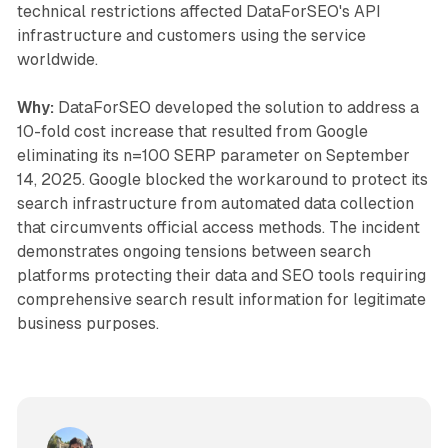
technical restrictions affected DataForSEO's API
infrastructure and customers using the service
worldwide.
Why:
DataForSEO developed the solution to address a
10-fold cost increase that resulted from Google
eliminating its n=100 SERP parameter on September
14, 2025. Google blocked the workaround to protect its
search infrastructure from automated data collection
that circumvents official access methods. The incident
demonstrates ongoing tensions between search
platforms protecting their data and SEO tools requiring
comprehensive search result information for legitimate
business purposes.