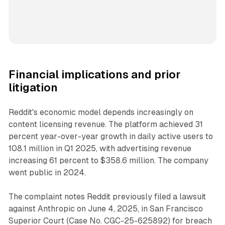
Financial implications and prior
litigation
Reddit's economic model depends increasingly on
content licensing revenue. The platform achieved 31
percent year-over-year growth in daily active users to
108.1 million in Q1 2025, with advertising revenue
increasing 61 percent to $358.6 million. The company
went public in 2024.
The complaint notes Reddit previously filed a lawsuit
against Anthropic on June 4, 2025, in San Francisco
Superior Court (Case No. CGC-25-625892) for breach