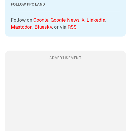
FOLLOW PPC LAND
Follow on 
Google
, 
Google News
, 
X
, 
LinkedIn
, 
Mastodon
, 
Bluesky
, or via 
RSS
ADVERTISEMENT