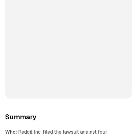
Summary
Who:
Reddit Inc. filed the lawsuit against four