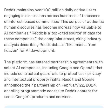
Reddit maintains over 100 million daily active users
engaging in discussions across hundreds of thousands
of interest-based communities. This corpus of authentic
human discourse has become increasingly valuable to
AI companies. "Reddit is a 'top-cited source' of data for
these companies," the complaint states, citing industry
analysis describing Reddit data as "like manna from
heaven" for AI development.
The platform has entered partnership agreements with
select AI companies, including Google and OpenAI, that
include contractual guardrails to protect user privacy
and intellectual property rights. Reddit and Google
announced their partnership on February 22, 2024,
enabling programmatic access to Reddit content for
use in Google's products and services.