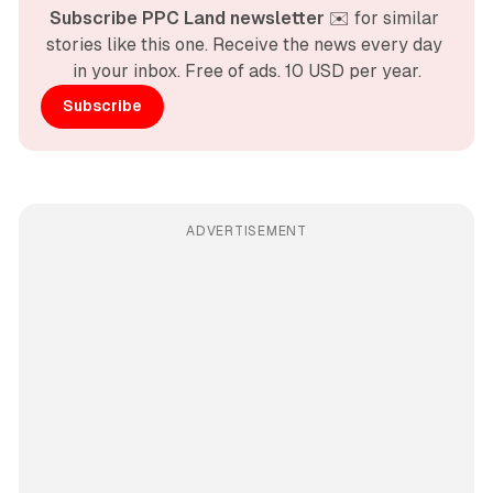
Subscribe PPC Land newsletter
 ✉️ for similar 
stories like this one. Receive the news every day 
in your inbox. Free of ads. 10 USD per year.
Subscribe
ADVERTISEMENT