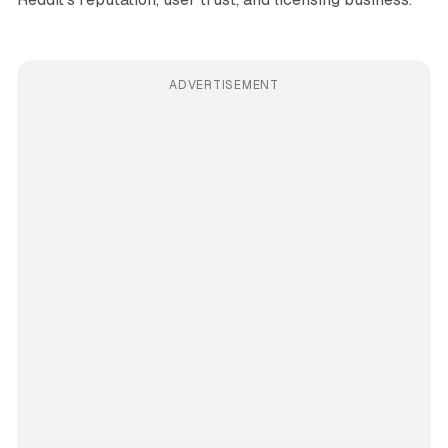
ADVERTISEMENT