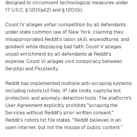
designed to circumvent technological measures under
17 U.S.C. § 1201(a)(2) and § 1201(b).
Count IV alleges unfair competition by all defendants
under state common law of New York, claiming they
misappropriated Reddit's labor, skill, expenditures, and
goodwill while displaying bad faith. Count V alleges
unjust enrichment by all defendants at Reddit's
expense. Count VI alleges civil conspiracy between
SerpApi and Perplexity.
Reddit has implemented multiple anti-scraping systems
including robots.txt files, IP rate limits, captcha bot
protection, and anomaly-detection tools. The platform's
User Agreement explicitly prohibits "scraping the
Services without Reddit's prior written consent."
Reddit's robots.txt file states, "Reddit believes in an
open internet, but not the misuse of public content."