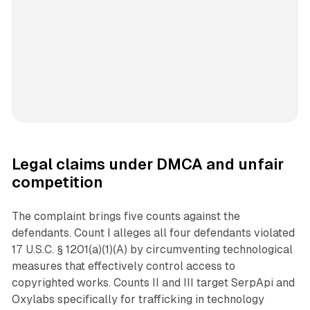
Legal claims under DMCA and unfair
competition
The complaint brings five counts against the
defendants. Count I alleges all four defendants violated
17 U.S.C. § 1201(a)(1)(A) by circumventing technological
measures that effectively control access to
copyrighted works. Counts II and III target SerpApi and
Oxylabs specifically for trafficking in technology