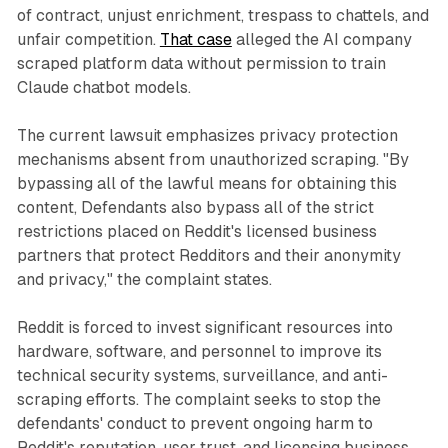
of contract, unjust enrichment, trespass to chattels, and
unfair competition.
That case
alleged the AI company
scraped platform data without permission to train
Claude chatbot models.
The current lawsuit emphasizes privacy protection
mechanisms absent from unauthorized scraping. "By
bypassing all of the lawful means for obtaining this
content, Defendants also bypass all of the strict
restrictions placed on Reddit's licensed business
partners that protect Redditors and their anonymity
and privacy," the complaint states.
Reddit is forced to invest significant resources into
hardware, software, and personnel to improve its
technical security systems, surveillance, and anti-
scraping efforts. The complaint seeks to stop the
defendants' conduct to prevent ongoing harm to
Reddit's reputation, user trust, and licensing business.