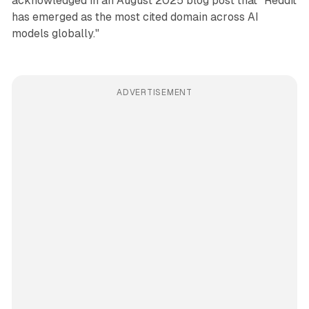
acknowledged in an August 2025 blog post that "Reddit
has emerged as the most cited domain across AI
models globally."
ADVERTISEMENT