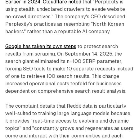
Earlier in 2024, Cloudflare noted
that "Perplexity is
using stealth, undeclared crawlers to evade website
no-crawl directives." The company's CEO described
Perplexity's practices as resembling "North Korean
hackers" rather than a reputable AI company.
Google has taken its own steps
to protect search
results from scraping. On September 14, 2025, the
search giant eliminated its n=100 SERP parameter,
forcing SEO tools to make 10 separate requests instead
of one to retrieve 100 search results. This change
increased operational costs tenfold for businesses
dependent on comprehensive search result analysis.
The complaint details that Reddit data is particularly
well-suited to training large language models because
it provides "real-time access to evolving and dynamic
topics" and "constantly grows and regenerates as users
come and interact with their communities and each