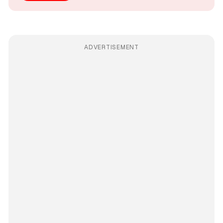
ADVERTISEMENT