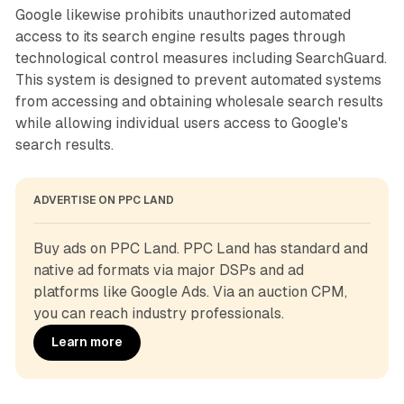
Google likewise prohibits unauthorized automated
access to its search engine results pages through
technological control measures including SearchGuard.
This system is designed to prevent automated systems
from accessing and obtaining wholesale search results
while allowing individual users access to Google's
search results.
ADVERTISE ON PPC LAND
Buy ads on PPC Land. PPC Land has standard and 
native ad formats via major DSPs and ad 
platforms like Google Ads. Via an auction CPM, 
you can reach industry professionals.
Learn more