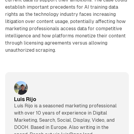
establish important precedents for AI training data
rights as the technology industry faces increasing
litigation over content usage, potentially affecting how
marketing professionals access data for competitive
intelligence and how platforms monetize their content
through licensing agreements versus allowing
unauthorized scraping.
Luis Rijo
Luís Rijo is a seasoned marketing professional
with over 10 years of experience in Digital
Marketing, Search, Social, Display, Video, and
DOOH. Based in Europe. Also writing in the