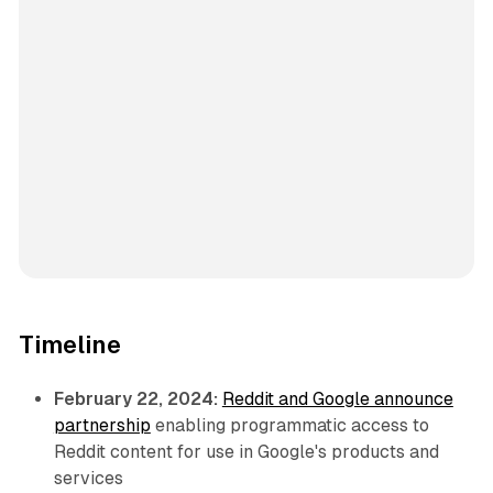
Timeline
February 22, 2024:
Reddit and Google announce
partnership
enabling programmatic access to
Reddit content for use in Google's products and
services