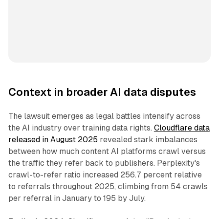
Context in broader AI data disputes
The lawsuit emerges as legal battles intensify across
the AI industry over training data rights.
Cloudflare data
released in August 2025
revealed stark imbalances
between how much content AI platforms crawl versus
the traffic they refer back to publishers. Perplexity's
crawl-to-refer ratio increased 256.7 percent relative
to referrals throughout 2025, climbing from 54 crawls
per referral in January to 195 by July.