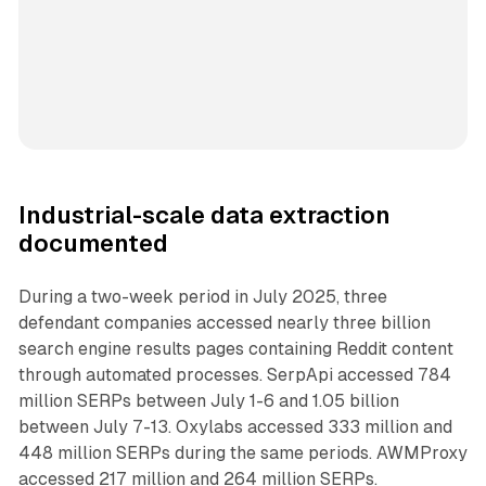
Industrial-scale data extraction
documented
During a two-week period in July 2025, three
defendant companies accessed nearly three billion
search engine results pages containing Reddit content
through automated processes. SerpApi accessed 784
million SERPs between July 1-6 and 1.05 billion
between July 7-13. Oxylabs accessed 333 million and
448 million SERPs during the same periods. AWMProxy
accessed 217 million and 264 million SERPs.