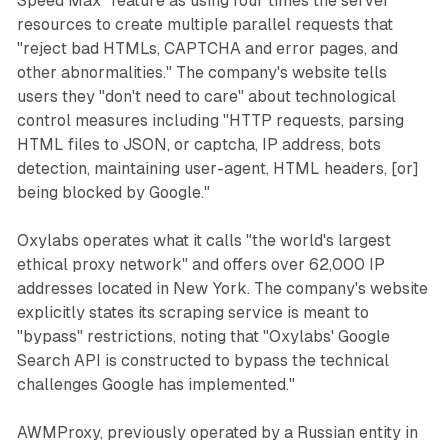
Speed Max" feature as using four times the server
resources to create multiple parallel requests that
"reject bad HTMLs, CAPTCHA and error pages, and
other abnormalities." The company's website tells
users they "don't need to care" about technological
control measures including "HTTP requests, parsing
HTML files to JSON, or captcha, IP address, bots
detection, maintaining user-agent, HTML headers, [or]
being blocked by Google."
Oxylabs operates what it calls "the world's largest
ethical proxy network" and offers over 62,000 IP
addresses located in New York. The company's website
explicitly states its scraping service is meant to
"bypass" restrictions, noting that "Oxylabs' Google
Search API is constructed to bypass the technical
challenges Google has implemented."
AWMProxy, previously operated by a Russian entity in