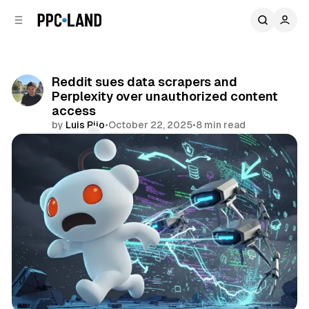
C
S
o
i
d
n
e
t
b
e
Reddit sues data scrapers and
n
a
Perplexity over unauthorized content
r
t
access
by
Luis Rijo
•
October 22, 2025
•
8 min read
Comments
Share
AI
Social