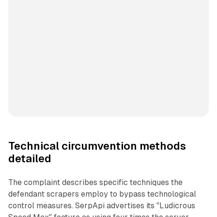
Technical circumvention methods
detailed
The complaint describes specific techniques the
defendant scrapers employ to bypass technological
control measures. SerpApi advertises its "Ludicrous