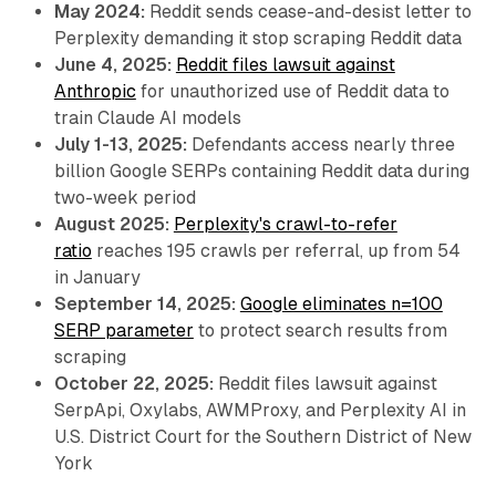
May 2024:
Reddit sends cease-and-desist letter to
Perplexity demanding it stop scraping Reddit data
June 4, 2025:
Reddit files lawsuit against
Anthropic
for unauthorized use of Reddit data to
train Claude AI models
July 1-13, 2025:
Defendants access nearly three
billion Google SERPs containing Reddit data during
two-week period
August 2025:
Perplexity's crawl-to-refer
ratio
reaches 195 crawls per referral, up from 54
in January
September 14, 2025:
Google eliminates n=100
SERP parameter
to protect search results from
scraping
October 22, 2025:
Reddit files lawsuit against
SerpApi, Oxylabs, AWMProxy, and Perplexity AI in
U.S. District Court for the Southern District of New
York