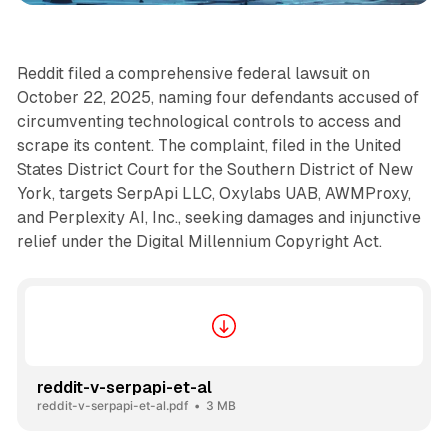
Reddit filed a comprehensive federal lawsuit on
October 22, 2025, naming four defendants accused of
circumventing technological controls to access and
scrape its content. The complaint, filed in the United
States District Court for the Southern District of New
York, targets SerpApi LLC, Oxylabs UAB, AWMProxy,
and Perplexity AI, Inc., seeking damages and injunctive
relief under the Digital Millennium Copyright Act.
reddit-v-serpapi-et-al
reddit-v-serpapi-et-al.pdf
3 MB