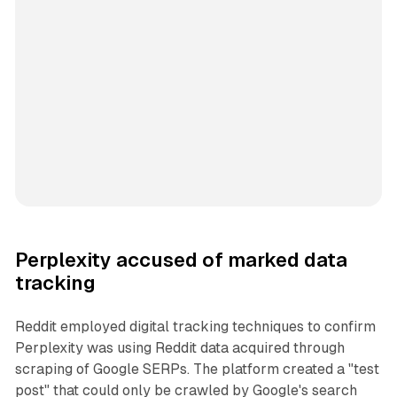
Perplexity accused of marked data
tracking
Reddit employed digital tracking techniques to confirm
Perplexity was using Reddit data acquired through
scraping of Google SERPs. The platform created a "test
post" that could only be crawled by Google's search