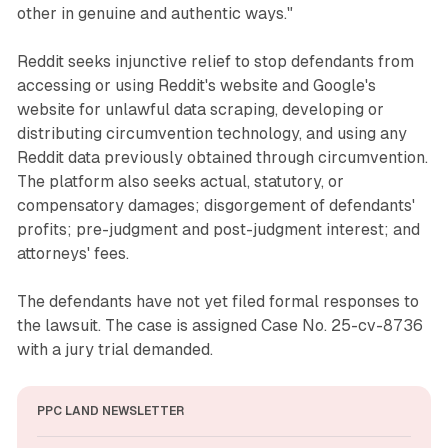
other in genuine and authentic ways."
Reddit seeks injunctive relief to stop defendants from
accessing or using Reddit's website and Google's
website for unlawful data scraping, developing or
distributing circumvention technology, and using any
Reddit data previously obtained through circumvention.
The platform also seeks actual, statutory, or
compensatory damages; disgorgement of defendants'
profits; pre-judgment and post-judgment interest; and
attorneys' fees.
The defendants have not yet filed formal responses to
the lawsuit. The case is assigned Case No. 25-cv-8736
with a jury trial demanded.
PPC LAND NEWSLETTER