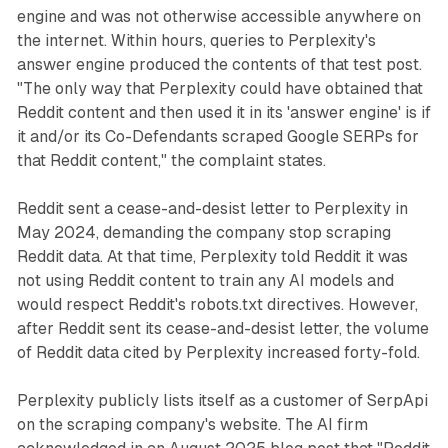
engine and was not otherwise accessible anywhere on
the internet. Within hours, queries to Perplexity's
answer engine produced the contents of that test post.
"The only way that Perplexity could have obtained that
Reddit content and then used it in its 'answer engine' is if
it and/or its Co-Defendants scraped Google SERPs for
that Reddit content," the complaint states.
Reddit sent a cease-and-desist letter to Perplexity in
May 2024, demanding the company stop scraping
Reddit data. At that time, Perplexity told Reddit it was
not using Reddit content to train any AI models and
would respect Reddit's robots.txt directives. However,
after Reddit sent its cease-and-desist letter, the volume
of Reddit data cited by Perplexity increased forty-fold.
Perplexity publicly lists itself as a customer of SerpApi
on the scraping company's website. The AI firm