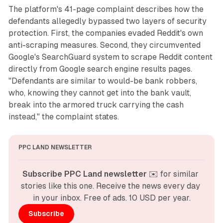
The platform's 41-page complaint describes how the
defendants allegedly bypassed two layers of security
protection. First, the companies evaded Reddit's own
anti-scraping measures. Second, they circumvented
Google's SearchGuard system to scrape Reddit content
directly from Google search engine results pages.
"Defendants are similar to would-be bank robbers,
who, knowing they cannot get into the bank vault,
break into the armored truck carrying the cash
instead," the complaint states.
PPC LAND NEWSLETTER
Subscribe PPC Land newsletter
 ✉️ for similar 
stories like this one. Receive the news every day 
in your inbox. Free of ads. 10 USD per year.
Subscribe