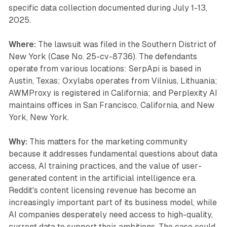
specific data collection documented during July 1-13,
2025.
Where:
The lawsuit was filed in the Southern District of
New York (Case No. 25-cv-8736). The defendants
operate from various locations: SerpApi is based in
Austin, Texas; Oxylabs operates from Vilnius, Lithuania;
AWMProxy is registered in California; and Perplexity AI
maintains offices in San Francisco, California, and New
York, New York.
Why:
This matters for the marketing community
because it addresses fundamental questions about data
access, AI training practices, and the value of user-
generated content in the artificial intelligence era.
Reddit's content licensing revenue has become an
increasingly important part of its business model, while
AI companies desperately need access to high-quality,
current data to support their ambitions. The case could