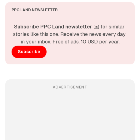
PPC LAND NEWSLETTER
Subscribe PPC Land newsletter
 ✉️ for similar 
stories like this one. Receive the news every day 
in your inbox. Free of ads. 10 USD per year.
Subscribe
ADVERTISEMENT