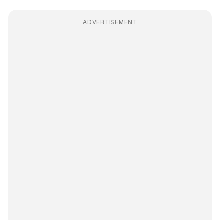
ADVERTISEMENT