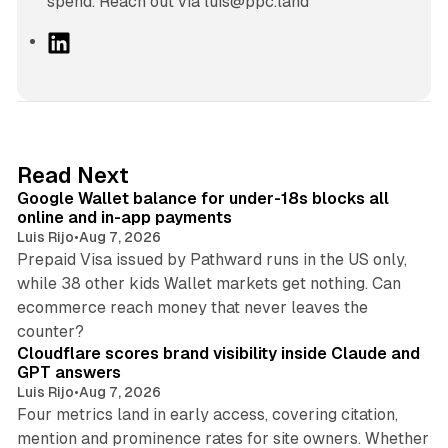
spend. Reach out via luis@ppc.land
L
i
n
k
e
d
11 min read
Read Next
I
Google Wallet balance for under-18s blocks all
n
online and in-app payments
Luis Rijo
•
Aug 7, 2026
Prepaid Visa issued by Pathward runs in the US only,
while 38 other kids Wallet markets get nothing. Can
ecommerce reach money that never leaves the
11 min read
counter?
Cloudflare scores brand visibility inside Claude and
GPT answers
Luis Rijo
•
Aug 7, 2026
Four metrics land in early access, covering citation,
mention and prominence rates for site owners. Whether