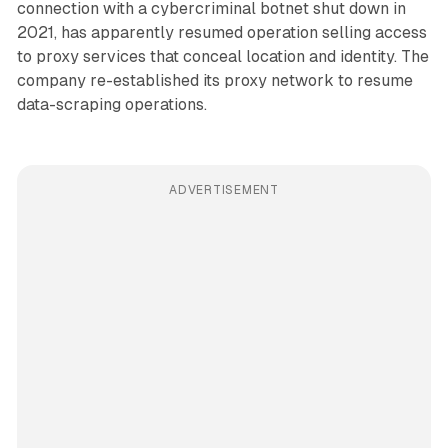
connection with a cybercriminal botnet shut down in
2021, has apparently resumed operation selling access
to proxy services that conceal location and identity. The
company re-established its proxy network to resume
data-scraping operations.
ADVERTISEMENT