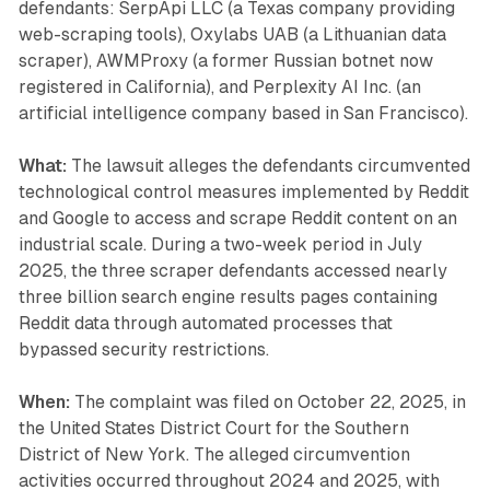
defendants: SerpApi LLC (a Texas company providing
web-scraping tools), Oxylabs UAB (a Lithuanian data
scraper), AWMProxy (a former Russian botnet now
registered in California), and Perplexity AI Inc. (an
artificial intelligence company based in San Francisco).
What:
The lawsuit alleges the defendants circumvented
technological control measures implemented by Reddit
and Google to access and scrape Reddit content on an
industrial scale. During a two-week period in July
2025, the three scraper defendants accessed nearly
three billion search engine results pages containing
Reddit data through automated processes that
bypassed security restrictions.
When:
The complaint was filed on October 22, 2025, in
the United States District Court for the Southern
District of New York. The alleged circumvention
activities occurred throughout 2024 and 2025, with