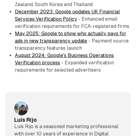
Zealand, South Korea and Thailand
December 2023: Google updates UK Financial
Services Verification Policy
- Enhanced email
verification requirements for FCA-registered firms
May 2025: Google to show who actually pays for
ads in new transparency update
- Payment source
transparency features launch
August 2024: Google's Business Operations
Verification process
- Expanded verification
requirements for selected advertisers
Luis Rijo
Luís Rijo is a seasoned marketing professional
with over 10 years of experience in Digital