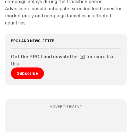
campaign delays during the transition period.
Advertisers should anticipate extended lead times for
market entry and campaign launches in affected
countries.
PPC LAND NEWSLETTER
Get the PPC Land newsletter
 ✉️ for more like 
this
Subscribe
ADVERTISEMENT