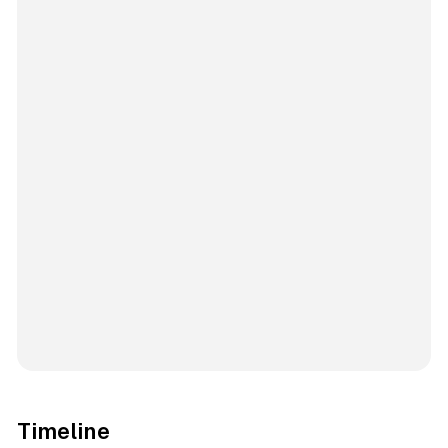
Timeline