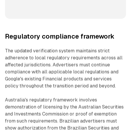
Regulatory compliance framework
The updated verification system maintains strict
adherence to local regulatory requirements across all
affected jurisdictions. Advertisers must continue
compliance with all applicable local regulations and
Google's existing Financial products and services
policy throughout the transition period and beyond.
Australia's regulatory framework involves
demonstration of licensing by the Australian Securities
and Investments Commission or proof of exemption
from such requirements. Brazilian advertisers must
show authorization from the Brazilian Securities and