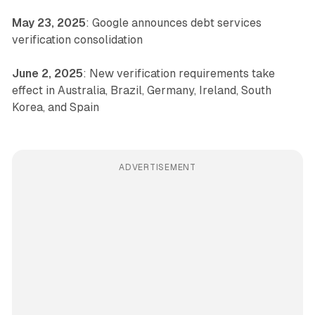
May 23, 2025
: Google announces debt services
verification consolidation
June 2, 2025
: New verification requirements take
effect in Australia, Brazil, Germany, Ireland, South
Korea, and Spain
ADVERTISEMENT