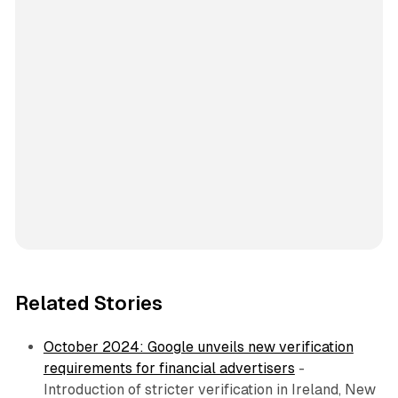
Related Stories
October 2024: Google unveils new verification
requirements for financial advertisers
-
Introduction of stricter verification in Ireland, New