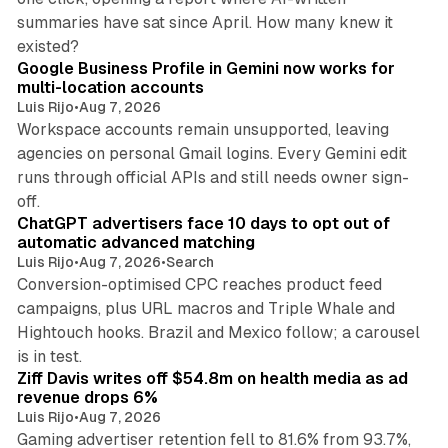
summaries have sat since April. How many knew it
11 min read
existed?
Google Business Profile in Gemini now works for
multi-location accounts
Luis Rijo
•
Aug 7, 2026
Workspace accounts remain unsupported, leaving
agencies on personal Gmail logins. Every Gemini edit
runs through official APIs and still needs owner sign-
10 min read
off.
ChatGPT advertisers face 10 days to opt out of
automatic advanced matching
Luis Rijo
•
Aug 7, 2026
•
Search
Conversion-optimised CPC reaches product feed
campaigns, plus URL macros and Triple Whale and
Hightouch hooks. Brazil and Mexico follow; a carousel
11 min read
is in test.
Ziff Davis writes off $54.8m on health media as ad
revenue drops 6%
Luis Rijo
•
Aug 7, 2026
Gaming advertiser retention fell to 81.6% from 93.7%,