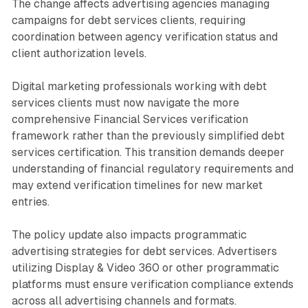
The change affects advertising agencies managing
campaigns for debt services clients, requiring
coordination between agency verification status and
client authorization levels.
Digital marketing professionals working with debt
services clients must now navigate the more
comprehensive Financial Services verification
framework rather than the previously simplified debt
services certification. This transition demands deeper
understanding of financial regulatory requirements and
may extend verification timelines for new market
entries.
The policy update also impacts programmatic
advertising strategies for debt services. Advertisers
utilizing Display & Video 360 or other programmatic
platforms must ensure verification compliance extends
across all advertising channels and formats.