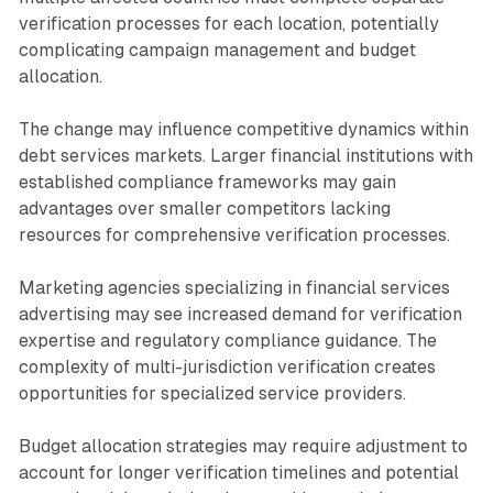
verification processes for each location, potentially
complicating campaign management and budget
allocation.
The change may influence competitive dynamics within
debt services markets. Larger financial institutions with
established compliance frameworks may gain
advantages over smaller competitors lacking
resources for comprehensive verification processes.
Marketing agencies specializing in financial services
advertising may see increased demand for verification
expertise and regulatory compliance guidance. The
complexity of multi-jurisdiction verification creates
opportunities for specialized service providers.
Budget allocation strategies may require adjustment to
account for longer verification timelines and potential