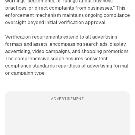
warnings, settlements, or rulings about business
practices, or direct complaints from businesses." This
enforcement mechanism maintains ongoing compliance
oversight beyond initial verification approval.
Verification requirements extend to all advertising
formats and assets, encompassing search ads, display
advertising, video campaigns, and shopping promotions.
The comprehensive scope ensures consistent
compliance standards regardless of advertising format
or campaign type.
ADVERTISEMENT