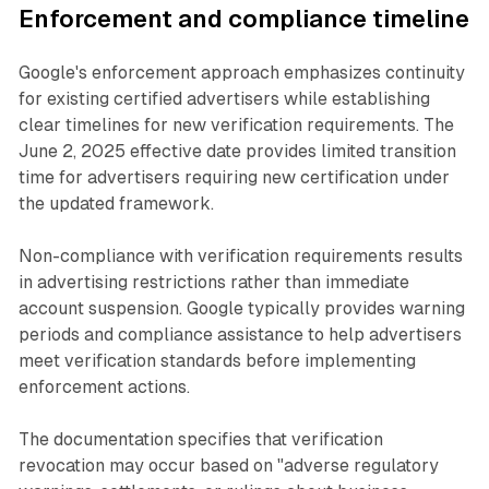
Enforcement and compliance timeline
Google's enforcement approach emphasizes continuity
for existing certified advertisers while establishing
clear timelines for new verification requirements. The
June 2, 2025 effective date provides limited transition
time for advertisers requiring new certification under
the updated framework.
Non-compliance with verification requirements results
in advertising restrictions rather than immediate
account suspension. Google typically provides warning
periods and compliance assistance to help advertisers
meet verification standards before implementing
enforcement actions.
The documentation specifies that verification
revocation may occur based on "adverse regulatory