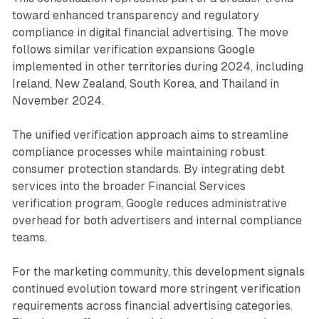
toward enhanced transparency and regulatory
compliance in digital financial advertising. The move
follows similar verification expansions Google
implemented in other territories during 2024, including
Ireland, New Zealand, South Korea, and Thailand in
November 2024.
The unified verification approach aims to streamline
compliance processes while maintaining robust
consumer protection standards. By integrating debt
services into the broader Financial Services
verification program, Google reduces administrative
overhead for both advertisers and internal compliance
teams.
For the marketing community, this development signals
continued evolution toward more stringent verification
requirements across financial advertising categories.