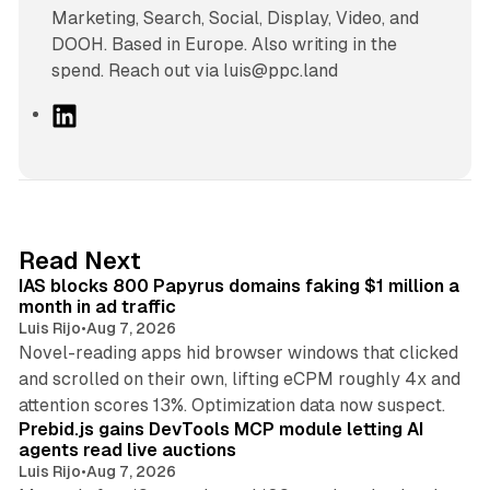
Marketing, Search, Social, Display, Video, and
DOOH. Based in Europe. Also writing in the
spend. Reach out via luis@ppc.land
L
i
n
k
e
d
10 min read
Read Next
I
IAS blocks 800 Papyrus domains faking $1 million a
n
month in ad traffic
Luis Rijo
•
Aug 7, 2026
Novel-reading apps hid browser windows that clicked
and scrolled on their own, lifting eCPM roughly 4x and
12 min read
attention scores 13%. Optimization data now suspect.
Prebid.js gains DevTools MCP module letting AI
agents read live auctions
Luis Rijo
•
Aug 7, 2026