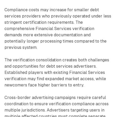
Compliance costs may increase for smaller debt
services providers who previously operated under less
stringent certification requirements. The
comprehensive Financial Services verification
demands more extensive documentation and
potentially longer processing times compared to the
previous system.
The verification consolidation creates both challenges
and opportunities for debt services advertisers.
Established players with existing Financial Services
verification may find expanded market access, while
newcomers face higher barriers to entry.
Cross-border advertising campaigns require careful
coordination to ensure verification compliance across
multiple jurisdictions. Advertisers targeting users in
multiple affected countries must complete separate