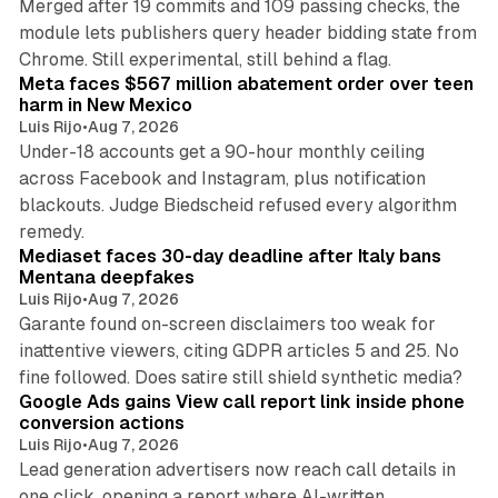
Merged after 19 commits and 109 passing checks, the
module lets publishers query header bidding state from
12 min read
Chrome. Still experimental, still behind a flag.
Meta faces $567 million abatement order over teen
harm in New Mexico
Luis Rijo
•
Aug 7, 2026
Under-18 accounts get a 90-hour monthly ceiling
across Facebook and Instagram, plus notification
blackouts. Judge Biedscheid refused every algorithm
13 min read
remedy.
Mediaset faces 30-day deadline after Italy bans
Mentana deepfakes
Luis Rijo
•
Aug 7, 2026
Garante found on-screen disclaimers too weak for
inattentive viewers, citing GDPR articles 5 and 25. No
9 min read
fine followed. Does satire still shield synthetic media?
Google Ads gains View call report link inside phone
conversion actions
Luis Rijo
•
Aug 7, 2026
Lead generation advertisers now reach call details in
one click, opening a report where AI-written