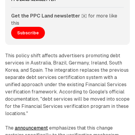
Get the PPC Land newsletter
 ✉️ for more like 
this
Subscribe
This policy shift affects advertisers promoting debt
services in Australia, Brazil, Germany, Ireland, South
Korea, and Spain. The integration replaces the previous
separate debt services certification system with a
unified approach under the existing Financial Services
verification framework. According to Google's official
documentation, "debt services will be moved into scope
for the Financial Services verification program in these
locations."
The
announcement
emphasizes that this change