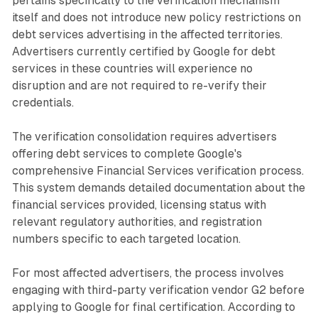
pertains specifically to the verification mechanism
itself and does not introduce new policy restrictions on
debt services advertising in the affected territories.
Advertisers currently certified by Google for debt
services in these countries will experience no
disruption and are not required to re-verify their
credentials.
The verification consolidation requires advertisers
offering debt services to complete Google's
comprehensive Financial Services verification process.
This system demands detailed documentation about the
financial services provided, licensing status with
relevant regulatory authorities, and registration
numbers specific to each targeted location.
For most affected advertisers, the process involves
engaging with third-party verification vendor G2 before
applying to Google for final certification. According to