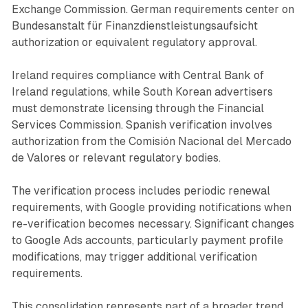
Exchange Commission. German requirements center on
Bundesanstalt für Finanzdienstleistungsaufsicht
authorization or equivalent regulatory approval.
Ireland requires compliance with Central Bank of
Ireland regulations, while South Korean advertisers
must demonstrate licensing through the Financial
Services Commission. Spanish verification involves
authorization from the Comisión Nacional del Mercado
de Valores or relevant regulatory bodies.
The verification process includes periodic renewal
requirements, with Google providing notifications when
re-verification becomes necessary. Significant changes
to Google Ads accounts, particularly payment profile
modifications, may trigger additional verification
requirements.
This consolidation represents part of a broader trend