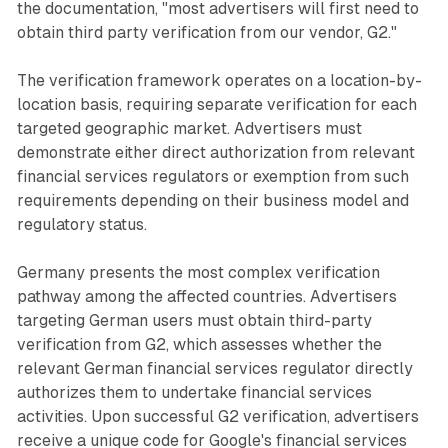
the documentation, "most advertisers will first need to
obtain third party verification from our vendor, G2."
The verification framework operates on a location-by-
location basis, requiring separate verification for each
targeted geographic market. Advertisers must
demonstrate either direct authorization from relevant
financial services regulators or exemption from such
requirements depending on their business model and
regulatory status.
Germany presents the most complex verification
pathway among the affected countries. Advertisers
targeting German users must obtain third-party
verification from G2, which assesses whether the
relevant German financial services regulator directly
authorizes them to undertake financial services
activities. Upon successful G2 verification, advertisers
receive a unique code for Google's financial services