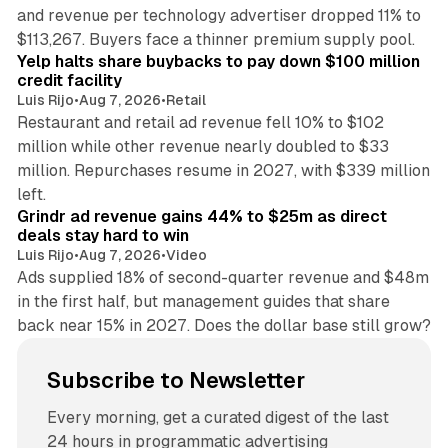
and revenue per technology advertiser dropped 11% to
35 min read
$113,267. Buyers face a thinner premium supply pool.
Yelp halts share buybacks to pay down $100 million
credit facility
Luis Rijo
•
Aug 7, 2026
•
Retail
Restaurant and retail ad revenue fell 10% to $102
million while other revenue nearly doubled to $33
million. Repurchases resume in 2027, with $339 million
26 min read
left.
Grindr ad revenue gains 44% to $25m as direct
deals stay hard to win
Luis Rijo
•
Aug 7, 2026
•
Video
Ads supplied 18% of second-quarter revenue and $48m
in the first half, but management guides that share
back near 15% in 2027. Does the dollar base still grow?
Subscribe to Newsletter
Every morning, get a curated digest of the last
24 hours in programmatic advertising