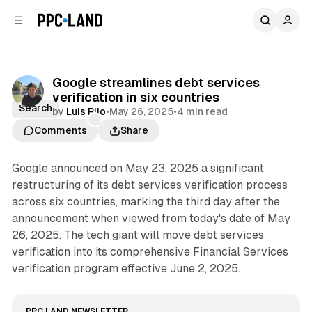
C
S
o
i
d
n
e
t
b
e
Google streamlines debt services
n
a
verification in six countries
r
t
Search
by
Luis Rijo
•
May 26, 2025
•
4 min read
Comments
Share
Google announced on May 23, 2025 a significant
restructuring of its debt services verification process
across six countries, marking the third day after the
announcement when viewed from today's date of May
26, 2025. The tech giant will move debt services
verification into its comprehensive Financial Services
verification program effective June 2, 2025.
PPC LAND NEWSLETTER