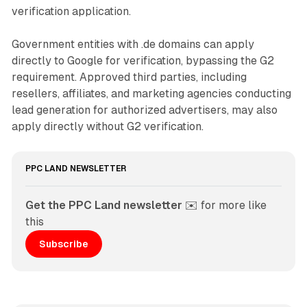
verification application.
Government entities with .de domains can apply
directly to Google for verification, bypassing the G2
requirement. Approved third parties, including
resellers, affiliates, and marketing agencies conducting
lead generation for authorized advertisers, may also
apply directly without G2 verification.
PPC LAND NEWSLETTER
Get the PPC Land newsletter
 ✉️ for more like 
this
Subscribe