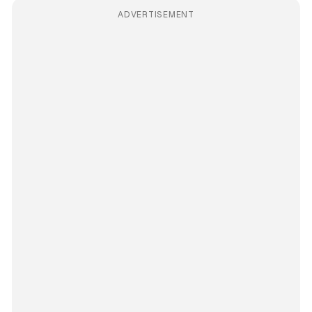
ADVERTISEMENT