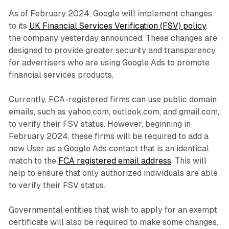
As of February 2024, Google will implement changes
to its
UK Financial Services Verification (FSV) policy
,
the company yesterday announced. These changes are
designed to provide greater security and transparency
for advertisers who are using Google Ads to promote
financial services products.
Currently, FCA-registered firms can use public domain
emails, such as yahoo.com, outlook.com, and gmail.com,
to verify their FSV status. However, beginning in
February 2024, these firms will be required to add a
new User as a Google Ads contact that is an identical
match to the
FCA registered email address
. This will
help to ensure that only authorized individuals are able
to verify their FSV status.
Governmental entities that wish to apply for an exempt
certificate will also be required to make some changes.