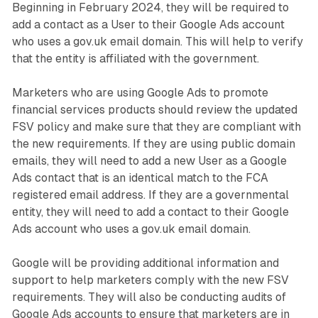
Beginning in February 2024, they will be required to
add a contact as a User to their Google Ads account
who uses a gov.uk email domain. This will help to verify
that the entity is affiliated with the government.
Marketers who are using Google Ads to promote
financial services products should review the updated
FSV policy and make sure that they are compliant with
the new requirements. If they are using public domain
emails, they will need to add a new User as a Google
Ads contact that is an identical match to the FCA
registered email address. If they are a governmental
entity, they will need to add a contact to their Google
Ads account who uses a gov.uk email domain.
Google will be providing additional information and
support to help marketers comply with the new FSV
requirements. They will also be conducting audits of
Google Ads accounts to ensure that marketers are in