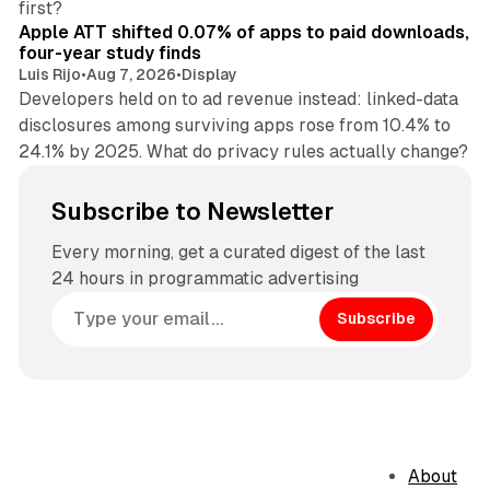
first?
Apple ATT shifted 0.07% of apps to paid downloads,
four-year study finds
Luis Rijo
•
Aug 7, 2026
•
Display
Developers held on to ad revenue instead: linked-data
disclosures among surviving apps rose from 10.4% to
24.1% by 2025. What do privacy rules actually change?
Subscribe to Newsletter
Every morning, get a curated digest of the last
24 hours in programmatic advertising
Subscribe
About