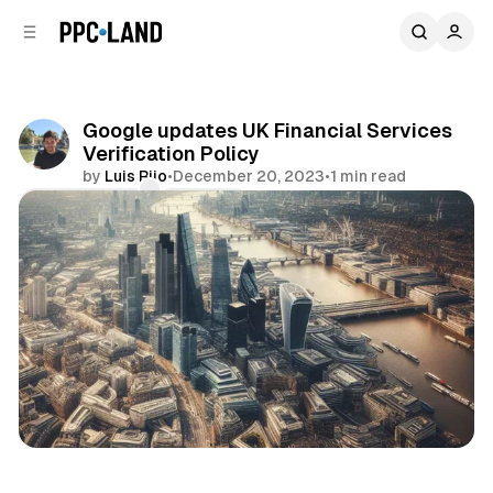
C
S
o
i
d
n
e
t
b
e
Google updates UK Financial Services
n
a
Verification Policy
r
t
by
Luis Rijo
•
December 20, 2023
•
1 min read
Comments
Share
Display
Search
Video