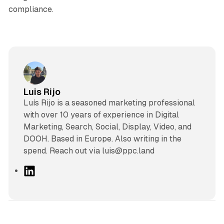
compliance.
Luis Rijo
Luís Rijo is a seasoned marketing professional
with over 10 years of experience in Digital
Marketing, Search, Social, Display, Video, and
DOOH. Based in Europe. Also writing in the
spend. Reach out via luis@ppc.land
L
i
n
k
e