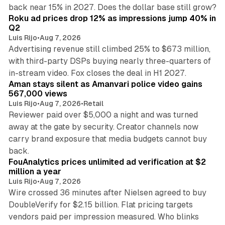
11 min read
back near 15% in 2027. Does the dollar base still grow?
Roku ad prices drop 12% as impressions jump 40% in
Q2
Luis Rijo
•
Aug 7, 2026
Advertising revenue still climbed 25% to $673 million,
with third-party DSPs buying nearly three-quarters of
11 min read
in-stream video. Fox closes the deal in H1 2027.
Aman stays silent as Amanvari police video gains
567,000 views
Luis Rijo
•
Aug 7, 2026
•
Retail
Reviewer paid over $5,000 a night and was turned
away at the gate by security. Creator channels now
carry brand exposure that media budgets cannot buy
11 min read
back.
FouAnalytics prices unlimited ad verification at $2
million a year
Luis Rijo
•
Aug 7, 2026
Wire crossed 36 minutes after Nielsen agreed to buy
DoubleVerify for $2.15 billion. Flat pricing targets
vendors paid per impression measured. Who blinks
11 min read