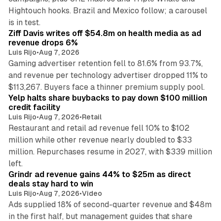
Hightouch hooks. Brazil and Mexico follow; a carousel
11 min read
is in test.
Ziff Davis writes off $54.8m on health media as ad
revenue drops 6%
Luis Rijo
•
Aug 7, 2026
Gaming advertiser retention fell to 81.6% from 93.7%,
and revenue per technology advertiser dropped 11% to
35 min read
$113,267. Buyers face a thinner premium supply pool.
Yelp halts share buybacks to pay down $100 million
credit facility
Luis Rijo
•
Aug 7, 2026
•
Retail
Restaurant and retail ad revenue fell 10% to $102
million while other revenue nearly doubled to $33
million. Repurchases resume in 2027, with $339 million
26 min read
left.
Grindr ad revenue gains 44% to $25m as direct
deals stay hard to win
Luis Rijo
•
Aug 7, 2026
•
Video
Ads supplied 18% of second-quarter revenue and $48m
in the first half, but management guides that share