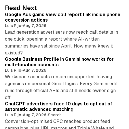
d
9 min read
Read Next
I
Google Ads gains View call report link inside phone
n
conversion actions
Luis Rijo
•
Aug 7, 2026
Lead generation advertisers now reach call details in
one click, opening a report where AI-written
summaries have sat since April. How many knew it
11 min read
existed?
Google Business Profile in Gemini now works for
multi-location accounts
Luis Rijo
•
Aug 7, 2026
Workspace accounts remain unsupported, leaving
agencies on personal Gmail logins. Every Gemini edit
runs through official APIs and still needs owner sign-
10 min read
off.
ChatGPT advertisers face 10 days to opt out of
automatic advanced matching
Luis Rijo
•
Aug 7, 2026
•
Search
Conversion-optimised CPC reaches product feed
campaigns, plus URL macros and Triple Whale and