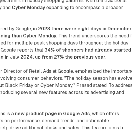
a shift in holiday shopping patterns, with the traditional
y
and
Cyber Monday
expanding to encompass a broader
ared by Google,
in 2023 there were eight days in December
nding than Cyber Monday
. This trend underscores the need 
red for multiple peak shopping days throughout the holiday
 Google reports that
34% of shoppers had already started
ng in July 2024, up from 27% the previous year
.
or Director of Retail Ads at Google, emphasized the importa
evolving consumer behaviors. "The holiday season has evolve
bout Black Friday or Cyber Monday," Prasad stated. To addres
introducing several new features across its advertising and
ons is a
new product page in Google Ads
, which offers
hts on performance, demand trends, and actionable
lp drive additional clicks and sales. This feature aims to