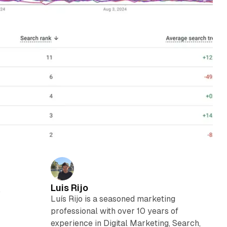
Luis Rijo
o
Luís Rijo is a seasoned marketing
professional with over 10 years of
experience in Digital Marketing, Search,