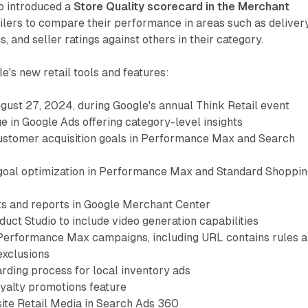
o introduced a
Store Quality scorecard in the Merchant
ailers to compare their performance in areas such as delivery
s, and seller ratings against others in their category.
e's new retail tools and features:
ust 27, 2024, during Google's annual Think Retail event
 in Google Ads offering category-level insights
customer acquisition goals in Performance Max and Search
t goal optimization in Performance Max and Standard Shoppi
ts and reports in Google Merchant Center
uct Studio to include video generation capabilities
Performance Max campaigns, including URL contains rules 
exclusions
ding process for local inventory ads
oyalty promotions feature
site Retail Media in Search Ads 360