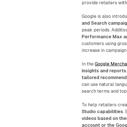
provide retailers wit
Google is also introd
and Search campai
peak periods. Additio
Performance Max a
customers using gross
increase in campaign
In the
Google Mercha
insights and reports
tailored recommend
can use natural lang
search terms and topi
To help retailers cre
Studio capabilities
.
videos based on thei
account or the Goog