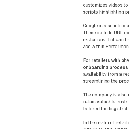
customizes videos to 
scripts highlighting p
Google is also introd
These include URL co
exclusions that can b
ads within Performa
For retailers with
phy
onboarding process 
availability from a r
streamlining the proc
The company is also r
retain valuable custo
tailored bidding stra
In the realm of retai