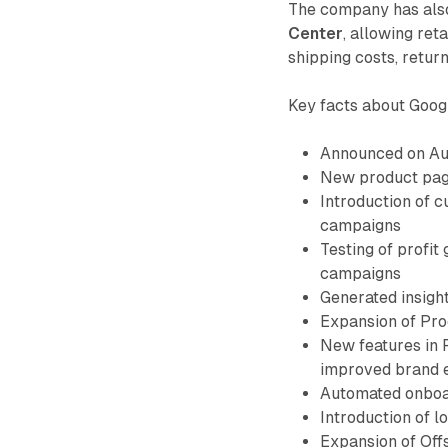
The company has als
Center
, allowing ret
shipping costs, return
Key facts about Googl
Announced on Aug
New product page
Introduction of 
campaigns
Testing of profi
campaigns
Generated insigh
Expansion of Prod
New features in 
improved brand 
Automated onboar
Introduction of l
Expansion of Off