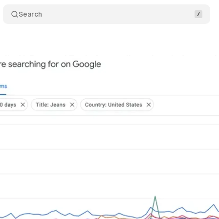
Search
ils AI-Powered Tools for retailers ahead of exten
gust 27, 2024
•
3 min read