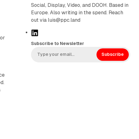
Social, Display, Video, and DOOH. Based in
Europe. Also writing in the spend. Reach
out via luis@ppc.land
L
for
i
Subscribe to Newsletter
n
k
Subscribe
e
d
nce
I
d.
n
s