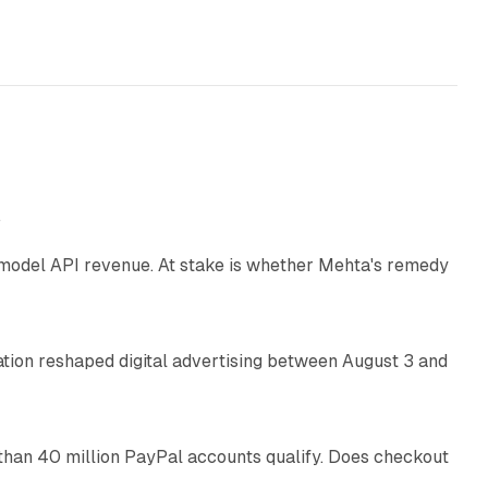
12 min read
e
AI model API revenue. At stake is whether Mehta's remedy
78 min read
omation reshaped digital advertising between August 3 and
11 min read
than 40 million PayPal accounts qualify. Does checkout
10 min read