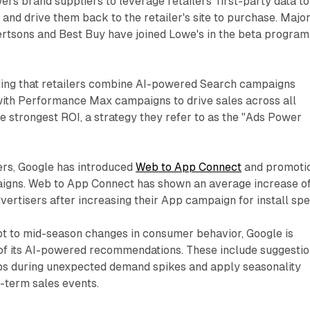
ers brand suppliers to leverage retailers' first-party data to
nd drive them back to the retailer's site to purchase. Majo
ertsons and Best Buy have joined Lowe's in the beta program
ing that retailers combine AI-powered Search campaigns
with Performance Max campaigns to drive sales across all
e strongest ROI, a strategy they refer to as the "Ads Power
ers, Google has introduced
Web to App Connect
and promoti
igns. Web to App Connect has shown an average increase o
vertisers after increasing their App campaign for install spe
pt to mid-season changes in consumer behavior, Google is
of its AI-powered recommendations. These include suggesti
s during unexpected demand spikes and apply seasonality
-term sales events.