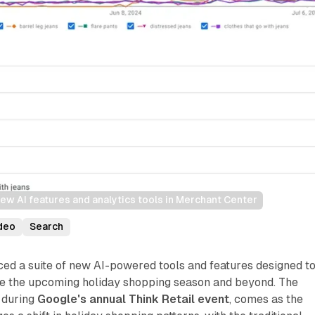
ew AI features and analytics tools in Merchant Center
deo
Search
ed a suite of new AI-powered tools and features designed t
ate the upcoming holiday shopping season and beyond. The
 during
Google's annual Think Retail event
, comes as the