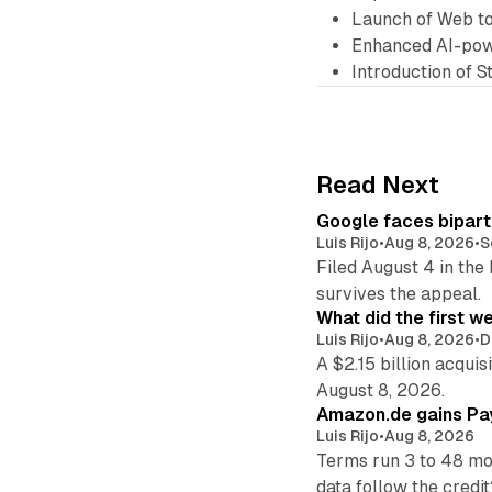
Launch of Web t
Enhanced AI-pow
Introduction of 
Read Next
Google faces bipart
Luis Rijo
•
Aug 8, 2026
•
S
Filed August 4 in the
survives the appeal.
What did the first w
Luis Rijo
•
Aug 8, 2026
•
D
A $2.15 billion acqui
August 8, 2026.
Amazon.de gains Pay
Luis Rijo
•
Aug 8, 2026
Terms run 3 to 48 mo
data follow the credit