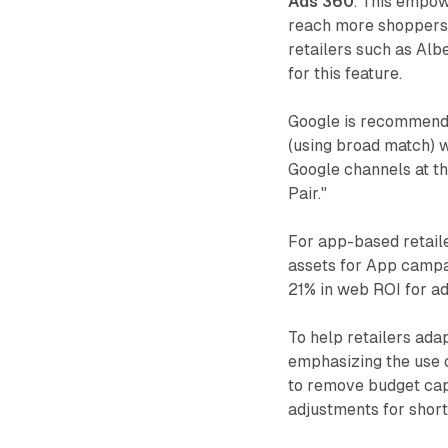
Ads 360
. This empow
reach more shoppers a
retailers such as Alb
for this feature.
Google is recommend
(using broad match) 
Google channels at th
Pair."
For app-based retail
assets for App campa
21% in web ROI for ad
To help retailers ada
emphasizing the use 
to remove budget cap
adjustments for short