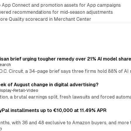
o App Connect and promotion assets for App campaigns
ered recommendations for mid-season adjustments
Store Quality scorecard in Merchant Center
isan brief urging tougher remedy over 21% AI model shar
earch
 D.C. Circuit, a 34-page brief says three firms hold 88% of 
eek of August change in digital advertising?
isplay
•
Retail
•
Video
sition, a brutal earnings split, fresh lawsuits and forced aut
Pal installments up to €10,000 at 11.49% APR
nths, with 36 and 48 exclusive to Amazon buyers, and more 
?