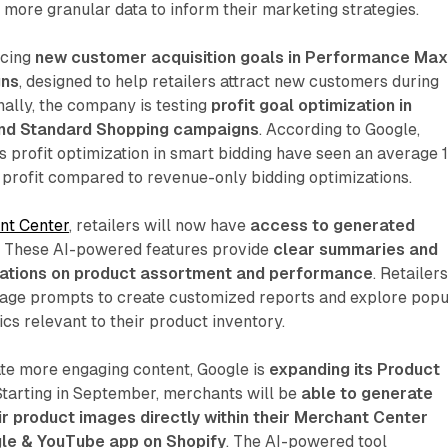
h more granular data to inform their marketing strategies.
ucing
new customer acquisition goals in Performance Ma
gns
, designed to help retailers attract new customers during
nally, the company is testing
profit goal optimization in
nd Standard Shopping campaigns
. According to Google,
 profit optimization in smart bidding have seen an average 
 profit compared to revenue-only bidding optimizations.
nt Center
, retailers will now have
access to generated
. These AI-powered features provide
clear summaries and
ations on product assortment and performance
. Retailer
uage prompts to create customized reports and explore popu
cs relevant to their product inventory.
ate more engaging content, Google is
expanding its Product
 Starting in September, merchants will be
able to generate
r product images directly within their Merchant Center
le & YouTube app on Shopify
. The AI-powered tool