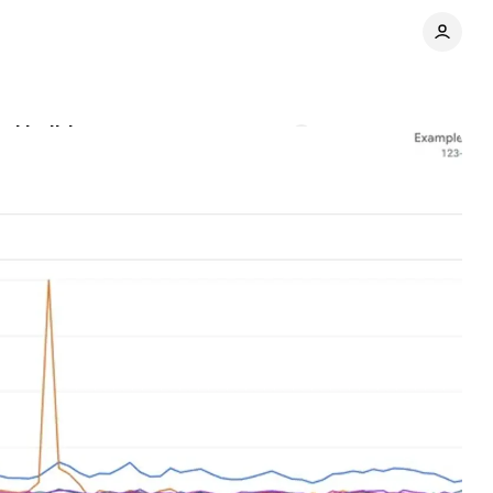
ded holiday season
Comments
Share