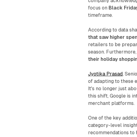
company acknowledges 
focus on
Black Frida
timeframe.
According to data sh
that saw higher spe
retailers to be prepa
season. Furthermore,
their holiday shoppi
Jyotika Prasad
, Seni
of adapting to these 
It's no longer just a
this shift, Google is 
merchant platforms.
One of the key additi
category-level insig
recommendations to he