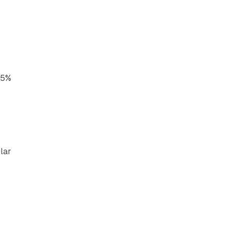
x
15%
s
lar