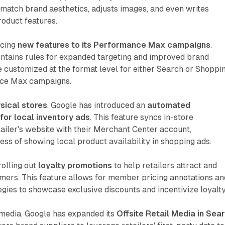
match brand aesthetics, adjusts images, and even writes
roduct features.
ucing
new features to its Performance Max campaigns
.
ntains rules for expanded targeting and improved brand
e customized at the format level for either Search or Shoppi
nce Max campaigns.
sical stores
, Google has introduced an
automated
for local inventory ads
. This feature syncs in-store
etailer's website with their Merchant Center account,
ess of showing local product availability in shopping ads.
olling out
loyalty promotions
to help retailers attract and
mers. This feature allows for member pricing annotations an
tegies to showcase exclusive discounts and incentivize loyalty
l media, Google has expanded its
Offsite Retail Media in Sea