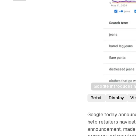
Google introduces n
Retail
Display
Vi
Google today announc
help retailers navig
announcement, made