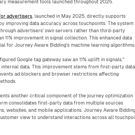
ry measurement tools launched throughout 2025.
or advertisers
, launched in May 2025, directly supports
 by improving data accuracy across touchpoints. The system
through advertisers' own servers rather than third-party
 an 11% improvement in signal collection. This enhanced data
al for Journey Aware Bidding's machine learning algorithms
igured Google tag gateway saw an 11% uplift in signals,"
 internal data. This improvement stems from first-party dat
mvents ad blockers and browser restrictions affecting
methods.
nts another critical component of the journey optimization
rm consolidates first-party data from multiple sources
s, websites, and mobile applications. Journey Aware Biddin
 customer view to understand interactions across all touchpoi