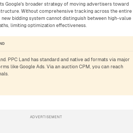
cts Google's broader strategy of moving advertisers toward
astructure. Without comprehensive tracking across the entire
e new bidding system cannot distinguish between high-value
ths, limiting optimization effectiveness.
AND
d. PPC Land has standard and native ad formats via major 
rms like Google Ads. Via an auction CPM, you can reach 
als.
ADVERTISEMENT