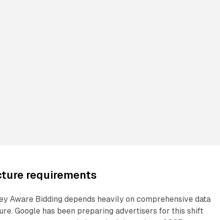
cture requirements
ey Aware Bidding depends heavily on comprehensive data
ure. Google has been preparing advertisers for this shift