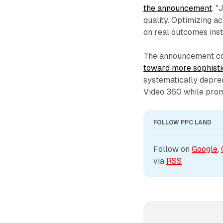
the announcement
. 
quality. Optimizing a
on real outcomes inst
The announcement co
toward more sophisti
systematically deprec
Video 360 while prom
FOLLOW PPC LAND
Follow on 
Google
, 
via 
RSS