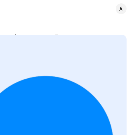
er paths
Comments
Share