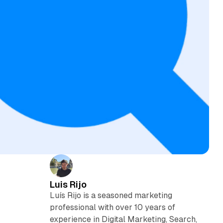
Luis Rijo
Luís Rijo is a seasoned marketing
e
professional with over 10 years of
experience in Digital Marketing, Search,