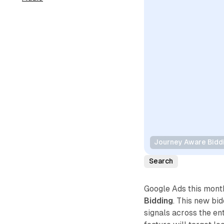
Journey Aware Bidd
Search
Google Ads this mon
Bidding
. This new bi
signals across the en