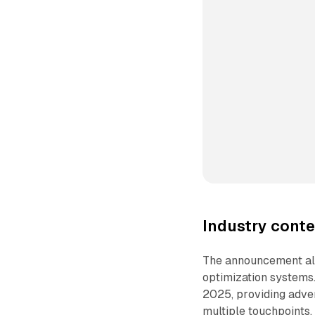
Industry conte
The announcement ali
optimization systems
2025, providing adver
multiple touchpoints.