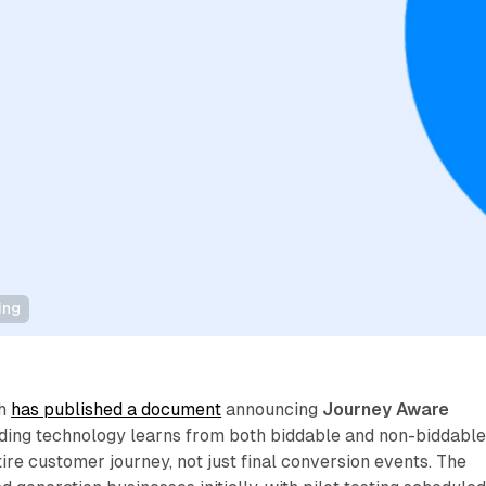
ing
th
has published a document
announcing
Journey Aware
dding technology learns from both biddable and non-biddabl
tire customer journey, not just final conversion events. The