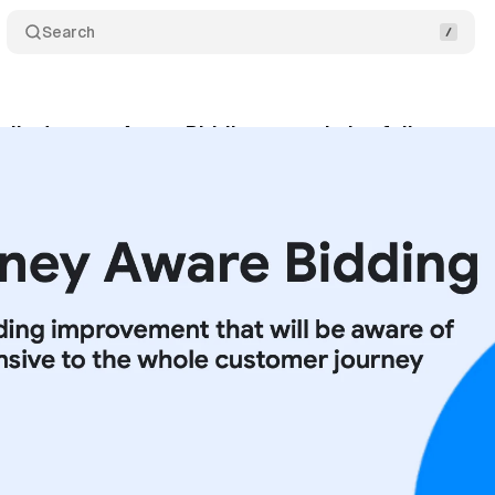
Search
ils Journey Aware Bidding to optimize full custom
ptember 14, 2025
•
6 min read