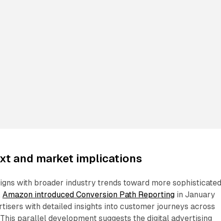
xt and market implications
gns with broader industry trends toward more sophisticate
.
Amazon introduced Conversion Path Reporting
in January
tisers with detailed insights into customer journeys across
 This parallel development suggests the digital advertising