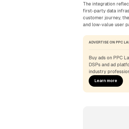
The integration refle
first-party data infr
customer journey, th
and low-value user pa
ADVERTISE ON PPC L
Buy ads on PPC Lan
DSPs and ad platfo
industry profession
Learn more