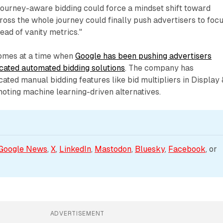
"Journey-aware bidding could force a mindset shift toward
cross the whole journey could finally push advertisers to foc
ead of vanity metrics."
mes at a time when
Google has been pushing advertisers
cated automated bidding solutions
. The company has
ated manual bidding features like bid multipliers in Display 
oting machine learning-driven alternatives.
Google News
, 
X
, 
LinkedIn
, 
Mastodon
, 
Bluesky
, 
Facebook
, or 
ADVERTISEMENT