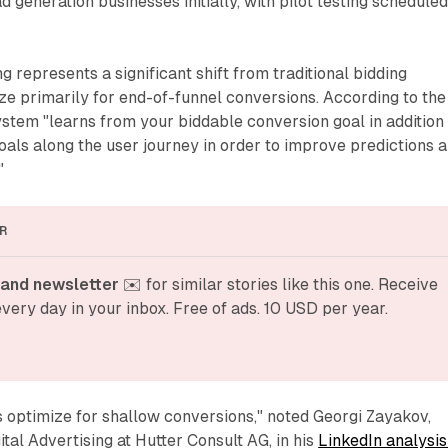
ad generation businesses initially, with pilot testing schedule
 represents a significant shift from traditional bidding
ize primarily for end-of-funnel conversions. According to the
stem "learns from your biddable conversion goal in addition
oals along the user journey in order to improve predictions 
"
R
and newsletter
 ✉️ for similar stories like this one. Receive 
very day in your inbox. Free of ads. 10 USD per year.
optimize for shallow conversions," noted Georgi Zayakov,
tal Advertising at Hutter Consult AG, in his
LinkedIn analysis