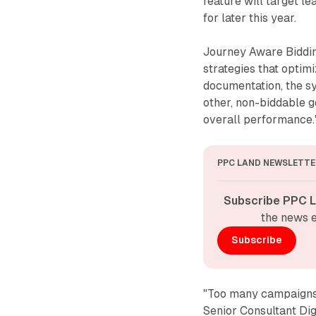
feature will target le
for later this year.
Journey Aware Bidding
strategies that optim
documentation, the sy
other, non-biddable g
overall performance.
PPC LAND NEWSLETTE
Subscribe PPC L
the news e
Subscribe
"Too many campaigns 
Senior Consultant Digi