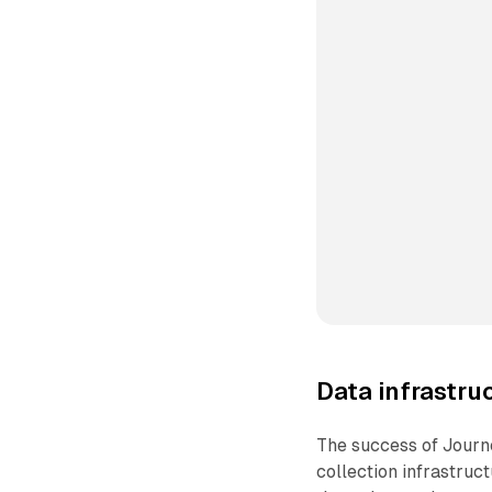
Data infrastru
The success of Journ
collection infrastruct