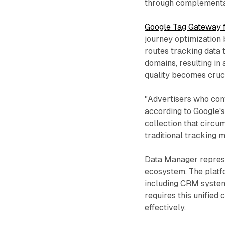
through complementa
Google Tag Gateway f
journey optimization
routes tracking data 
domains, resulting in
quality becomes cruci
"Advertisers who conf
according to Google's
collection that circu
traditional tracking 
Data Manager represe
ecosystem. The platfo
including CRM system
requires this unified
effectively.