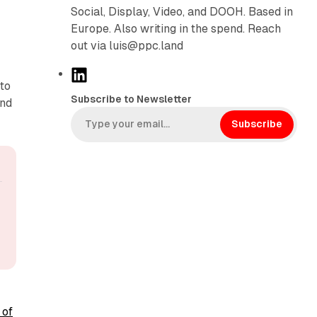
d
Social, Display, Video, and DOOH. Based in
Europe. Also writing in the spend. Reach
out via luis@ppc.land
L
 to
i
Subscribe to Newsletter
and
n
k
Subscribe
e
d
I
n
 of