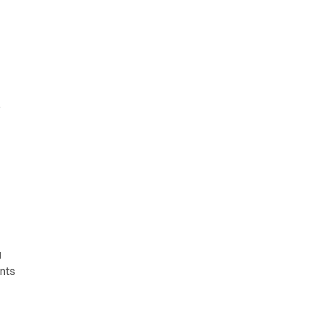
.
a
g
nts