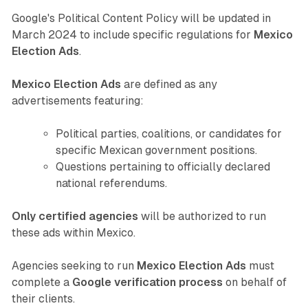
Google's Political Content Policy will be updated in
March 2024 to include specific regulations for
Mexico
Election Ads
.
Mexico Election Ads
are defined as any
advertisements featuring:
Political parties, coalitions, or candidates for
specific Mexican government positions.
Questions pertaining to officially declared
national referendums.
Only certified agencies
will be authorized to run
these ads within Mexico.
Agencies seeking to run
Mexico Election Ads
must
complete a
Google verification process
on behalf of
their clients.