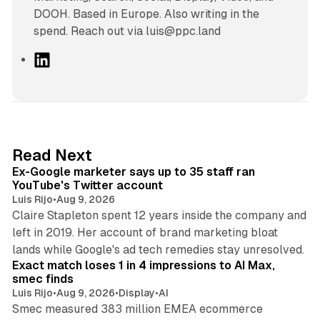
DOOH. Based in Europe. Also writing in the
spend. Reach out via luis@ppc.land
L
i
n
k
e
d
12 min read
Read Next
I
Ex-Google marketer says up to 35 staff ran
n
YouTube's Twitter account
Luis Rijo
•
Aug 9, 2026
Claire Stapleton spent 12 years inside the company and
left in 2019. Her account of brand marketing bloat
13 min read
lands while Google's ad tech remedies stay unresolved.
Exact match loses 1 in 4 impressions to AI Max,
smec finds
Luis Rijo
•
Aug 9, 2026
•
Display
•
AI
Smec measured 383 million EMEA ecommerce