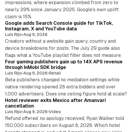
impressions, where expansion climbed from zero to
nearly 29% since January 2025. Google's own uplift
10 min read
claim is 15%.
Google adds Search Console guide for TikTok,
Instagram, X and YouTube data
Luis Rijo
•
Aug 9, 2026
Creators without a website gain query, country and
device breakdowns for posts. The July 29 guide also
13 min read
flags what a YouTube playlist filter does not measure.
Four gaming publishers gain up to 14X APS revenue
through InMobi SDK bridge
Luis Rijo
•
Aug 9, 2026
•
Retail
Beta publishers changed no mediation settings while
native rendering opened 28 extra bidders and over
13 min read
1,000 advertisers. Does one ceiling figure hold at scale?
Hotel reviewer exits Mexico after Amanvari
cancellation
Luis Rijo
•
Aug 9, 2026
•
Video
Refund offered, no apology received, Ryan Walker told
150,000 subscribers on August 8, 2026. Which hotel
9 min read