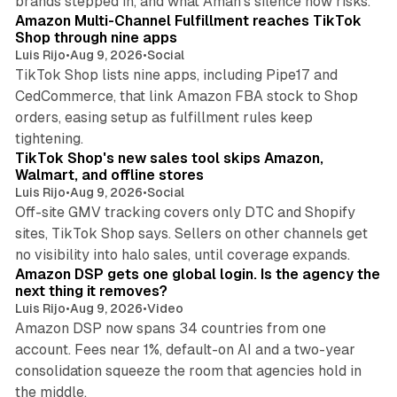
brands stepped in, and what Aman's silence now risks.
Amazon Multi-Channel Fulfillment reaches TikTok
Shop through nine apps
Luis Rijo
•
Aug 9, 2026
•
Social
TikTok Shop lists nine apps, including Pipe17 and
CedCommerce, that link Amazon FBA stock to Shop
orders, easing setup as fulfillment rules keep
10 min read
tightening.
TikTok Shop's new sales tool skips Amazon,
Walmart, and offline stores
Luis Rijo
•
Aug 9, 2026
•
Social
Off-site GMV tracking covers only DTC and Shopify
sites, TikTok Shop says. Sellers on other channels get
18 min read
no visibility into halo sales, until coverage expands.
Amazon DSP gets one global login. Is the agency the
next thing it removes?
Luis Rijo
•
Aug 9, 2026
•
Video
Amazon DSP now spans 34 countries from one
account. Fees near 1%, default-on AI and a two-year
consolidation squeeze the room that agencies hold in
8 min read
the middle.