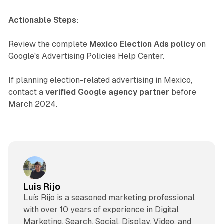
Actionable Steps:
Review the complete
Mexico Election Ads policy
on
Google's Advertising Policies Help Center.
If planning election-related advertising in Mexico,
contact a
verified Google agency partner
before
March 2024.
Luis Rijo
Luís Rijo is a seasoned marketing professional
with over 10 years of experience in Digital
Marketing, Search, Social, Display, Video, and