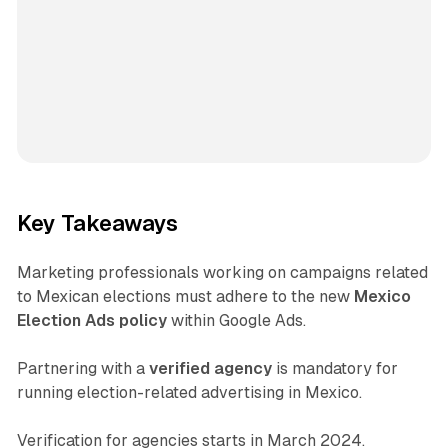
Key Takeaways
Marketing professionals working on campaigns related
to Mexican elections must adhere to the new
Mexico
Election Ads policy
within Google Ads.
Partnering with a
verified agency
is mandatory for
running election-related advertising in Mexico.
Verification for agencies starts in March 2024.