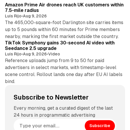
Amazon Prime Air drones reach UK customers within
7.5-mile radius
Luis Rijo
•
Aug 9, 2026
The 465,000-square-foot Darlington site carries items
up to 5 pounds within 60 minutes for Prime members
11 min read
nearby, marking the first market outside the country.
TikTok Symphony gains 30-second AI video with
Seedance 2.5 upgrade
Luis Rijo
•
Aug 9, 2026
•
Video
Reference uploads jump from 9 to 50 for paid
advertisers in select markets, with timestamp-level
scene control. Rollout lands one day after EU AI labels
bind.
Subscribe to Newsletter
Every morning, get a curated digest of the last
24 hours in programmatic advertising
Subscribe