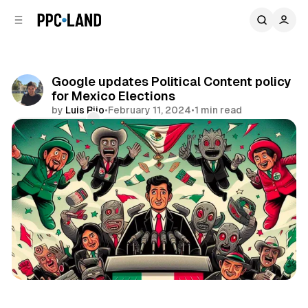
C
S
o
i
d
n
e
t
b
e
Google updates Political Content policy
n
a
for Mexico Elections
r
t
by
Luis Rijo
•
February 11, 2024
•
1 min read
Comments
Share
Search
Display
Video