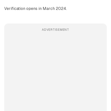
Verification opens in March 2024.
ADVERTISEMENT