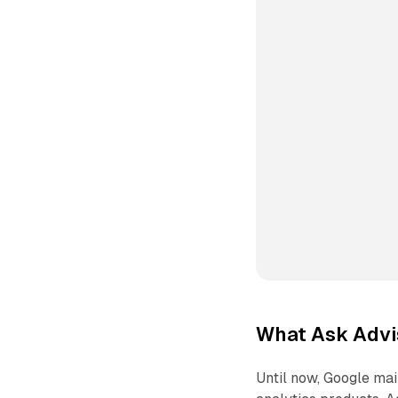
What Ask Advis
Until now, Google mai