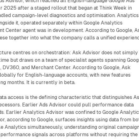
Ads Advisor, which reached all English-language Google Ads
 2025 after a staged rollout that began at Think Week in
led campaign-level diagnostics and optimisation. Analytics
ngside it, operated separately within Google Analytics
nt Center agent was in development. According to Google, A
these together into what the company calls a unified experien
cture centres on orchestration: Ask Advisor does not simply
 time but draws on a team of specialist agents spanning Goog
s, DV360, and Merchant Center. According to Google, Ask
globally for English-language accounts, with new features
ng months. It is currently in beta.
ta access is the defining characteristic that distinguishes A
ecessors. Earlier Ads Advisor could pull performance data
s. Earlier Analytics Advisor was confined to Google Analyti
or, according to Google, surfaces insights using data from bo
e Analytics simultaneously, understanding original campaig
 performance signals across platforms without requiring the