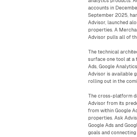
analytics products. 
accounts in December
September 2025, hand
Advisor, launched alo
properties. A Mercha
Advisor pulls all of 
The technical archite
surface one tool at a
Ads, Google Analytic
Advisor is available 
rolling out in the comi
The cross-platform da
Advisor from its pred
from within Google Ad
properties. Ask Advis
Google Ads and Googl
goals and connecting