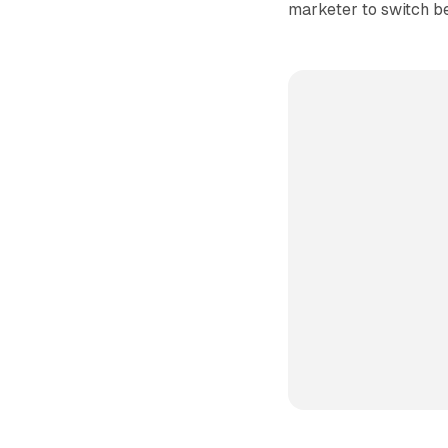
marketer to switch b