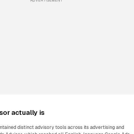
ADVERTISEMENT
or actually is
ntained distinct advisory tools across its advertising and