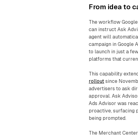
From idea to 
The workflow Google
can instruct Ask Advi
agent will automatica
campaign in Google A
to launch in just a f
platforms that curren
This capability exten
rollout
since Novembe
advertisers to ask di
approval. Ask Adviso
Ads Advisor was react
proactive, surfacing
being prompted.
The Merchant Center 