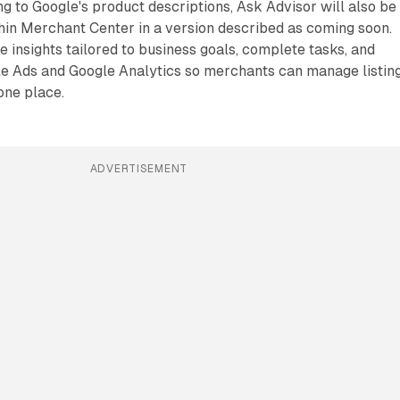
ng to Google's product descriptions, Ask Advisor will also be
thin Merchant Center in a version described as coming soon.
e insights tailored to business goals, complete tasks, and
e Ads and Google Analytics so merchants can manage listin
one place.
ADVERTISEMENT