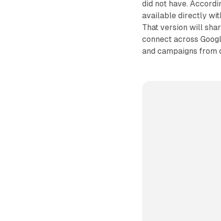
did not have. Accordi
available directly wi
That version will shar
connect across Googl
and campaigns from 