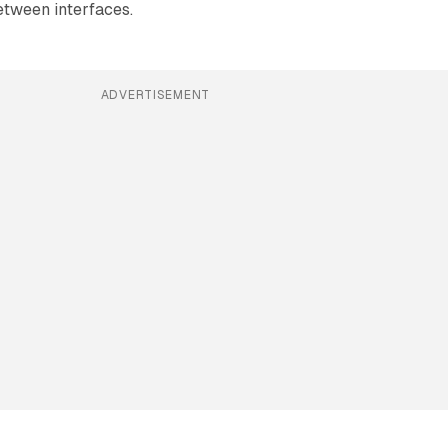
etween interfaces.
ADVERTISEMENT