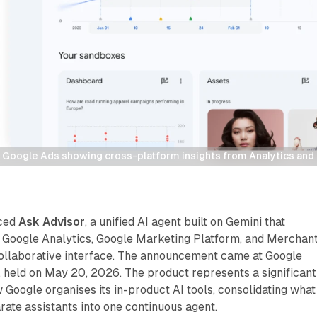
n Google Ads showing cross-platform insights from Analytics an
uced
Ask Advisor
, a unified AI agent built on Gemini that
 Google Analytics, Google Marketing Platform, and Merchan
 collaborative interface. The announcement came at Google
 held on May 20, 2026. The product represents a significant
w Google organises its in-product AI tools, consolidating what
ate assistants into one continuous agent.