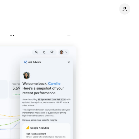
one AI agent
Comments
Share