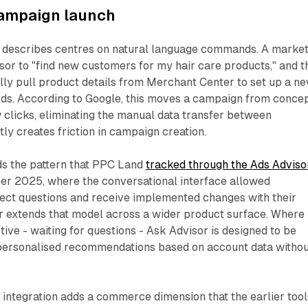
campaign launch
 describes centres on natural language commands. A marke
sor to "find new customers for my hair care products," and t
lly pull product details from Merchant Center to set up a n
ds. According to Google, this moves a campaign from conce
ew clicks, eliminating the manual data transfer between
tly creates friction in campaign creation.
ds the pattern that PPC Land
tracked through the Ads Adviso
r 2025, where the conversational interface allowed
rect questions and receive implemented changes with their
r extends that model across a wider product surface. Where
ive - waiting for questions - Ask Advisor is designed to be
 personalised recommendations based on account data witho
integration adds a commerce dimension that the earlier tool