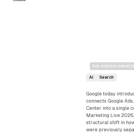
Ask Advisor panel i
AI
Search
Google today introd
connects Google Ads,
Center into a single
Marketing Live 2026,
structural shift in ho
were previously separ