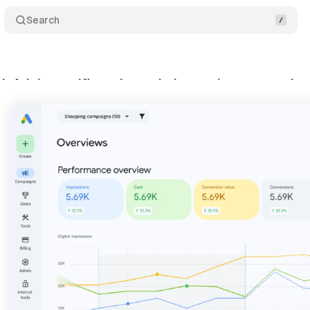
Search
k Advisor unifies ads, analytics, and commerce in 
y 20, 2026
•
8 min read