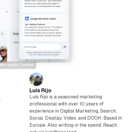
d Merchant Center
Luis Rijo
Luís Rijo is a seasoned marketing
t
professional with over 10 years of
experience in Digital Marketing, Search,
Social, Display, Video, and DOOH. Based in
Europe. Also writing in the spend. Reach