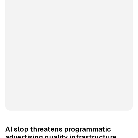
AI slop threatens programmatic
advertising quality infrastructure