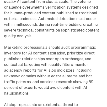
quality AI content from slop at scale. The volume
challenge overwhelms verification systems designed
for human-produced content published at traditional
editorial cadences. Automated detection must occur
within milliseconds during real-time bidding, creating
severe technical constraints on sophisticated content
quality analysis.
Marketing professionals should audit programmatic
inventory for AI content saturation, prioritize direct
publisher relationships over open exchanges, use
contextual targeting with quality filters, monitor
adjacency reports for AI slop indicators including
unknown domains without editorial teams and bot
traffic patterns, and consider research showing 59
percent of experts would avoid content with AI
hallucinations.
AI slop represents an existential threat to