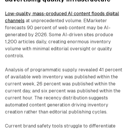
Low-quality, mass-produced AI content floods digital
channels
at unprecedented volume. EMarketer
forecasts 90 percent of web content may be AI-
generated by 2026. Some AI-driven sites produce
1,200 articles daily, creating enormous inventory
volume with minimal editorial oversight or quality
controls.
Analysis of programmatic supply revealed 41 percent
of available web inventory was published within the
current week, 26 percent was published within the
current day, and six percent was published within the
current hour. The recency distribution suggests
automated content generation driving inventory
creation rather than editorial publishing cycles.
Current brand safety tools struggle to differentiate