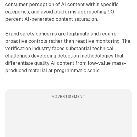
consumer perception of AI content within specific
categories, and avoid platforms approaching 90
percent AI-generated content saturation.
Brand safety concerns are legitimate and require
proactive controls rather than reactive monitoring. The
verification industry faces substantial technical
challenges developing detection methodologies that
differentiate quality AI content from low-value mass-
produced material at programmatic scale.
ADVERTISEMENT