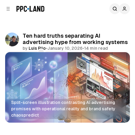
C
S
o
i
d
n
e
t
b
e
Ten hard truths separating AI
n
a
advertising hype from working systems
r
t
by
Luis Rijo
•
January 10, 2026
•
14 min read
Comments
Share
Split-screen illustration contrasting AI advertising 
promises with operational reality and brand safety 
chaospredict
AI