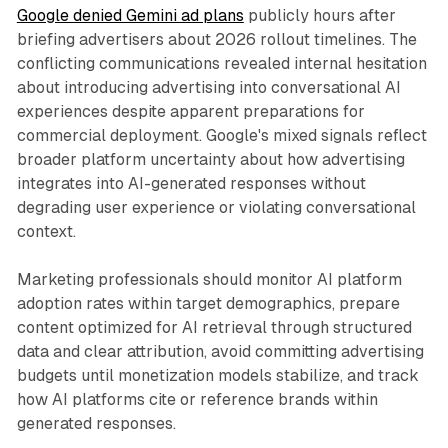
Google denied Gemini ad plans
publicly hours after
briefing advertisers about 2026 rollout timelines. The
conflicting communications revealed internal hesitation
about introducing advertising into conversational AI
experiences despite apparent preparations for
commercial deployment. Google's mixed signals reflect
broader platform uncertainty about how advertising
integrates into AI-generated responses without
degrading user experience or violating conversational
context.
Marketing professionals should monitor AI platform
adoption rates within target demographics, prepare
content optimized for AI retrieval through structured
data and clear attribution, avoid committing advertising
budgets until monetization models stabilize, and track
how AI platforms cite or reference brands within
generated responses.