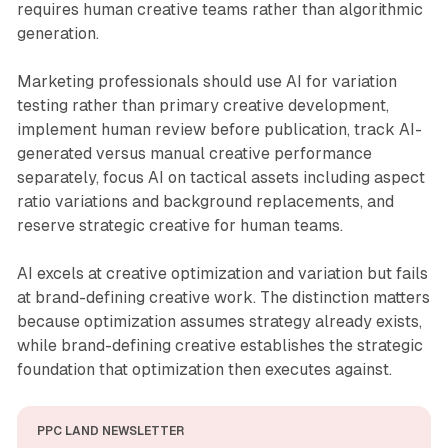
requires human creative teams rather than algorithmic
generation.
Marketing professionals should use AI for variation
testing rather than primary creative development,
implement human review before publication, track AI-
generated versus manual creative performance
separately, focus AI on tactical assets including aspect
ratio variations and background replacements, and
reserve strategic creative for human teams.
AI excels at creative optimization and variation but fails
at brand-defining creative work. The distinction matters
because optimization assumes strategy already exists,
while brand-defining creative establishes the strategic
foundation that optimization then executes against.
PPC LAND NEWSLETTER