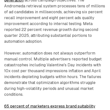
generation
across campaign objectives. The
Andromeda retrieval system processes tens of millions
of ad candidates in milliseconds, achieving six percent
recall improvement and eight percent ads quality
improvement according to internal testing. Meta
reported 22 percent revenue growth during second
quarter 2025, attributing substantial portions to
automation adoption.
However, automation does not always outperform
manual control. Multiple advertisers reported budget
catastrophes including Valentine's Day incidents with
10x cost per thousand impressions inflation and April
incidents depleting budgets within hours. The failures
demonstrate that optimization algorithms struggle
during high-volatility periods and unusual market
conditions.
65 percent of marketers express brand suitability