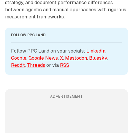
strategy, and document performance differences
between agentic and manual approaches with rigorous
measurement frameworks.
FOLLOW PPC LAND
Follow PPC Land on your socials: 
LinkedIn
, 
Google
, 
Google News
, 
X
, 
Mastodon
, 
Bluesky
, 
Reddit
, 
Threads
 or via 
RSS
ADVERTISEMENT