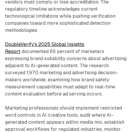
vendors must comply or lose accreditation. The
regulatory timeline acknowledges current
technological limitations while pushing verification
companies toward more sophisticated detection
methodologies.
DoubleVerify's 2025 Global Insights
Report
documented 65 percent of marketers
expressing brand suitability concerns about advertising
adjacent to AI-generated content. The research
surveyed 1,970 marketing and advertising decision-
makers worldwide, examining how brand safety
measurement capabilities must adapt to real-time
content evaluation before ad serving occurs.
Marketing professionals should implement restricted
word controls in AI creative tools, audit where AI-
generated content appears within media mix, establish
approval workflows for regulated industries, monitor