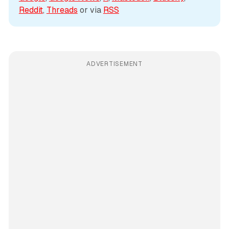
Reddit
, 
Threads
 or via 
RSS
ADVERTISEMENT