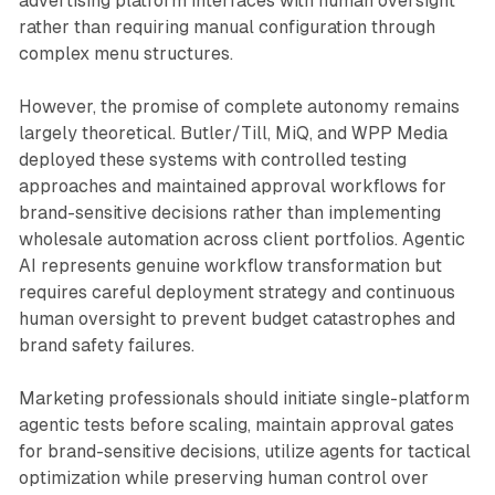
advertising platform interfaces with human oversight
rather than requiring manual configuration through
complex menu structures.
However, the promise of complete autonomy remains
largely theoretical. Butler/Till, MiQ, and WPP Media
deployed these systems with controlled testing
approaches and maintained approval workflows for
brand-sensitive decisions rather than implementing
wholesale automation across client portfolios. Agentic
AI represents genuine workflow transformation but
requires careful deployment strategy and continuous
human oversight to prevent budget catastrophes and
brand safety failures.
Marketing professionals should initiate single-platform
agentic tests before scaling, maintain approval gates
for brand-sensitive decisions, utilize agents for tactical
optimization while preserving human control over