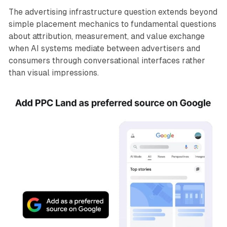
The advertising infrastructure question extends beyond
simple placement mechanics to fundamental questions
about attribution, measurement, and value exchange
when AI systems mediate between advertisers and
consumers through conversational interfaces rather
than visual impressions.