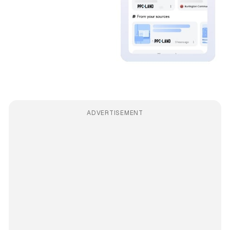
ADVERTISEMENT