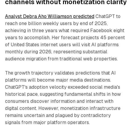
channels without monetization clarity
Analyst Debra Aho Williamson predicted
ChatGPT to
reach one billion weekly users by end of 2025,
achieving in three years what required Facebook eight
years to accomplish. Her forecast projects 45 percent
of United States internet users will visit AI platforms
monthly during 2026, representing substantial
audience migration from traditional web properties.
The growth trajectory validates predictions that AI
platforms will become major media destinations.
ChatGPT's adoption velocity exceeded social media's
historical pace, suggesting fundamental shifts in how
consumers discover information and interact with
digital content. However, monetization infrastructure
remains uncertain and plagued by contradictory
signals from major platform operators.