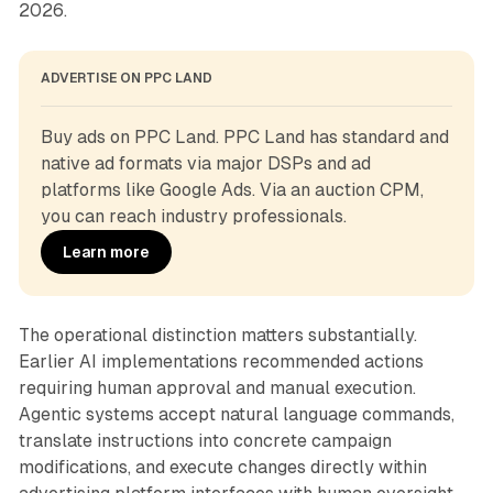
2026.
ADVERTISE ON PPC LAND
Buy ads on PPC Land. PPC Land has standard and 
native ad formats via major DSPs and ad 
platforms like Google Ads. Via an auction CPM, 
you can reach industry professionals.
Learn more
The operational distinction matters substantially.
Earlier AI implementations recommended actions
requiring human approval and manual execution.
Agentic systems accept natural language commands,
translate instructions into concrete campaign
modifications, and execute changes directly within