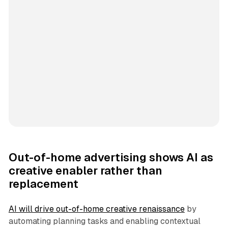
Out-of-home advertising shows AI as
creative enabler rather than
replacement
AI will drive out-of-home creative renaissance
by
automating planning tasks and enabling contextual