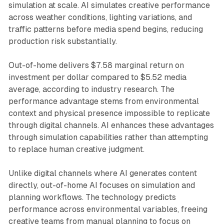
simulation at scale. AI simulates creative performance
across weather conditions, lighting variations, and
traffic patterns before media spend begins, reducing
production risk substantially.
Out-of-home delivers $7.58 marginal return on
investment per dollar compared to $5.52 media
average, according to industry research. The
performance advantage stems from environmental
context and physical presence impossible to replicate
through digital channels. AI enhances these advantages
through simulation capabilities rather than attempting
to replace human creative judgment.
Unlike digital channels where AI generates content
directly, out-of-home AI focuses on simulation and
planning workflows. The technology predicts
performance across environmental variables, freeing
creative teams from manual planning to focus on