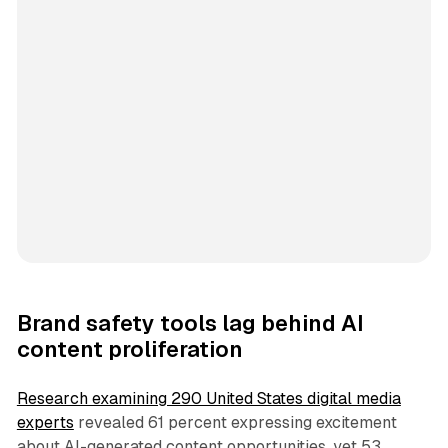
Brand safety tools lag behind AI
content proliferation
Research examining 290 United States digital media
experts
revealed 61 percent expressing excitement
about AI-generated content opportunities, yet 53