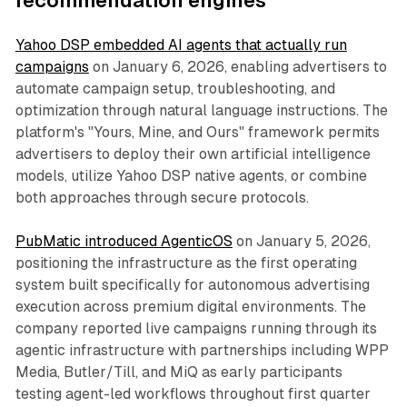
recommendation engines
Yahoo DSP embedded AI agents that actually run
campaigns
on January 6, 2026, enabling advertisers to
automate campaign setup, troubleshooting, and
optimization through natural language instructions. The
platform's "Yours, Mine, and Ours" framework permits
advertisers to deploy their own artificial intelligence
models, utilize Yahoo DSP native agents, or combine
both approaches through secure protocols.
PubMatic introduced AgenticOS
on January 5, 2026,
positioning the infrastructure as the first operating
system built specifically for autonomous advertising
execution across premium digital environments. The
company reported live campaigns running through its
agentic infrastructure with partnerships including WPP
Media, Butler/Till, and MiQ as early participants
testing agent-led workflows throughout first quarter