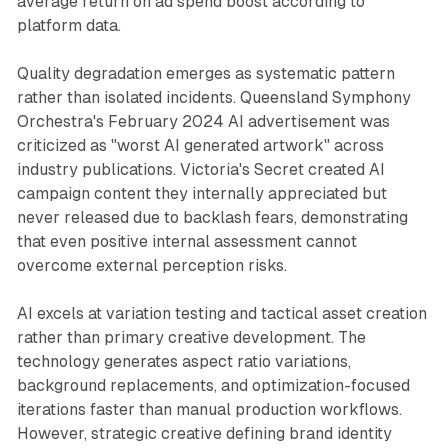
average return on ad spend boost according to
platform data.
Quality degradation emerges as systematic pattern
rather than isolated incidents. Queensland Symphony
Orchestra's February 2024 AI advertisement was
criticized as "worst AI generated artwork" across
industry publications. Victoria's Secret created AI
campaign content they internally appreciated but
never released due to backlash fears, demonstrating
that even positive internal assessment cannot
overcome external perception risks.
AI excels at variation testing and tactical asset creation
rather than primary creative development. The
technology generates aspect ratio variations,
background replacements, and optimization-focused
iterations faster than manual production workflows.
However, strategic creative defining brand identity