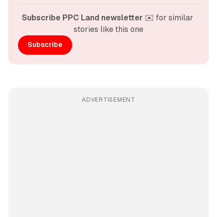
Subscribe PPC Land newsletter
 ✉️ for similar 
stories like this one
Subscribe
ADVERTISEMENT