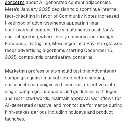
concerns
about AI-generated content adjacencies.
Meta's January 2025 decision to discontinue internal
fact-checking in favor of Community Notes increased
likelihood of advertisements appearing near
controversial content. The simultaneous push for AI
chat integration, where every conversation through
Facebook, Instagram, Messenger, and Ray-Ban glasses
feeds advertising algorithms starting December 16,
2025, compounds brand safety concerns.
Marketing professionals should test one Advantage+
campaign against manual setup before scaling,
consolidate campaigns with identical objectives into
single campaigns, upload brand guidelines with logos
and restricted words, maintain approval workflows for
AI-generated creative, and monitor performance during
high-stakes periods including holidays and product
launches.