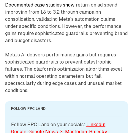
Documented case studies show
return on ad spend
improving from 1.8 to 3.2 through campaign
consolidation, validating Meta's automation claims
under specific conditions. However, the performance
gains require sophisticated guardrails preventing brand
and budget disasters.
Meta's AI delivers performance gains but requires
sophisticated guardrails to prevent catastrophic
failures. The platform's optimization algorithms excel
within normal operating parameters but fail
spectacularly during edge cases and unusual market
conditions.
FOLLOW PPC LAND
Follow PPC Land on your socials: 
LinkedIn
, 
Google
, 
Google News
, 
X
, 
Mastodon
, 
Bluesky
, 