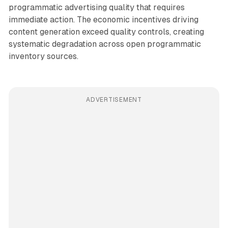
programmatic advertising quality that requires
immediate action. The economic incentives driving
content generation exceed quality controls, creating
systematic degradation across open programmatic
inventory sources.
ADVERTISEMENT