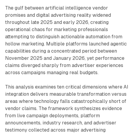
The gulf between artificial intelligence vendor
promises and digital advertising reality widened
throughout late 2025 and early 2026, creating
operational chaos for marketing professionals
attempting to distinguish actionable automation from
hollow marketing. Multiple platforms launched agentic
capabilities during a concentrated period between
November 2025 and January 2026, yet performance
claims diverged sharply from advertiser experiences
across campaigns managing real budgets.
This analysis examines ten critical dimensions where AI
integration delivers measurable transformation versus
areas where technology falls catastrophically short of
vendor claims. The framework synthesizes evidence
from live campaign deployments, platform
announcements, industry research, and advertiser
testimony collected across major advertising