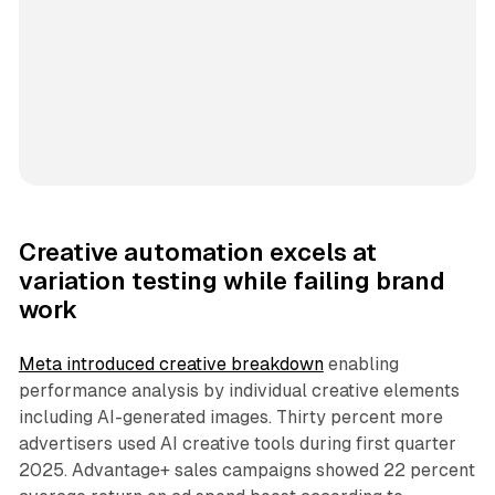
Creative automation excels at
variation testing while failing brand
work
Meta introduced creative breakdown
enabling
performance analysis by individual creative elements
including AI-generated images. Thirty percent more
advertisers used AI creative tools during first quarter
2025. Advantage+ sales campaigns showed 22 percent