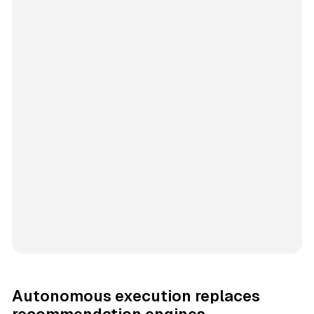
Autonomous execution replaces