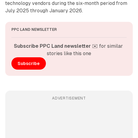
technology vendors during the six-month period from
July 2025 through January 2026.
PPC LAND NEWSLETTER
Subscribe PPC Land newsletter
 ✉️ for similar 
stories like this one
Subscribe
ADVERTISEMENT