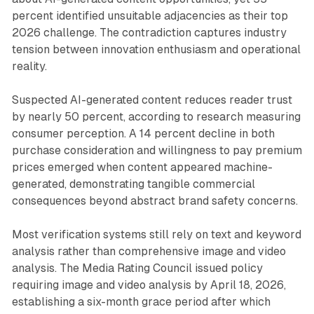
percent identified unsuitable adjacencies as their top
2026 challenge. The contradiction captures industry
tension between innovation enthusiasm and operational
reality.
Suspected AI-generated content reduces reader trust
by nearly 50 percent, according to research measuring
consumer perception. A 14 percent decline in both
purchase consideration and willingness to pay premium
prices emerged when content appeared machine-
generated, demonstrating tangible commercial
consequences beyond abstract brand safety concerns.
Most verification systems still rely on text and keyword
analysis rather than comprehensive image and video
analysis. The Media Rating Council issued policy
requiring image and video analysis by April 18, 2026,
establishing a six-month grace period after which