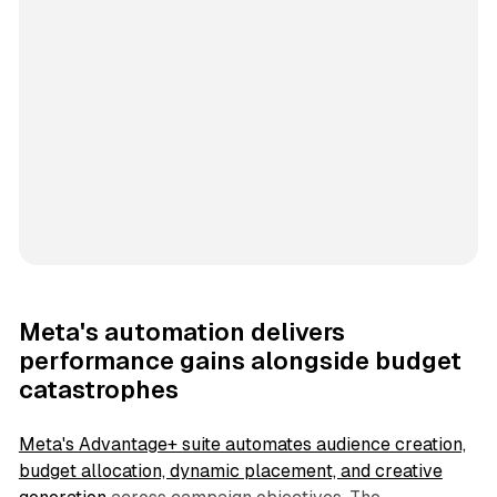
Meta's automation delivers
performance gains alongside budget
catastrophes
Meta's Advantage+ suite automates audience creation,
budget allocation, dynamic placement, and creative