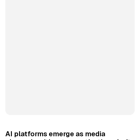
AI platforms emerge as media