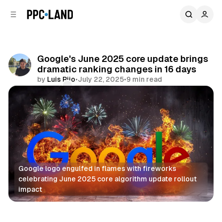
C
S
o
i
d
n
e
t
b
e
Google's June 2025 core update brings
n
a
dramatic ranking changes in 16 days
r
t
by
Luis Rijo
•
July 22, 2025
•
9 min read
Comments
Share
Google logo engulfed in flames with fireworks 
celebrating June 2025 core algorithm update rollout 
impact
Search