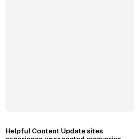
Helpful Content Update sites