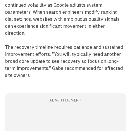
continued volatility as Google adjusts system
parameters. When search engineers modify ranking
dial settings, websites with ambiguous quality signals
can experience significant movement in either
direction.
The recovery timeline requires patience and sustained
improvement efforts. "You will typically need another
broad core update to see recovery so focus on long-
term improvements," Gabe recommended for affected
site owners.
ADVERTISEMENT