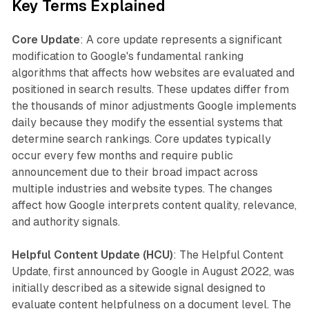
Key Terms Explained
Core Update
: A core update represents a significant
modification to Google's fundamental ranking
algorithms that affects how websites are evaluated and
positioned in search results. These updates differ from
the thousands of minor adjustments Google implements
daily because they modify the essential systems that
determine search rankings. Core updates typically
occur every few months and require public
announcement due to their broad impact across
multiple industries and website types. The changes
affect how Google interprets content quality, relevance,
and authority signals.
Helpful Content Update (HCU)
: The Helpful Content
Update, first announced by Google in August 2022, was
initially described as a sitewide signal designed to
evaluate content helpfulness on a document level. The