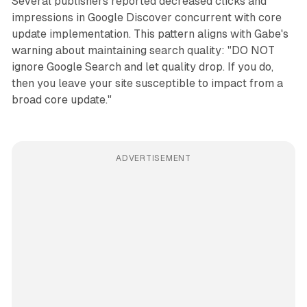
Several publishers reported decreased clicks and
impressions in Google Discover concurrent with core
update implementation. This pattern aligns with Gabe's
warning about maintaining search quality: "DO NOT
ignore Google Search and let quality drop. If you do,
then you leave your site susceptible to impact from a
broad core update."
ADVERTISEMENT