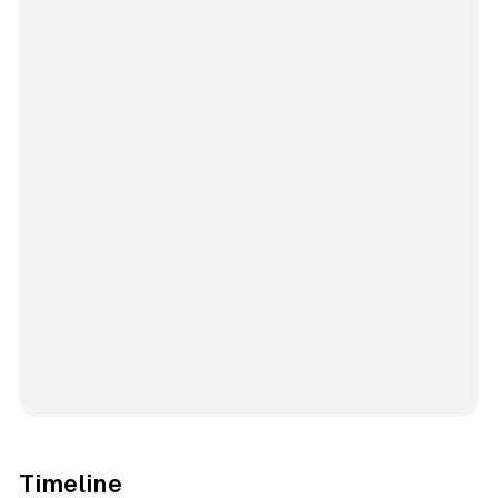
Timeline