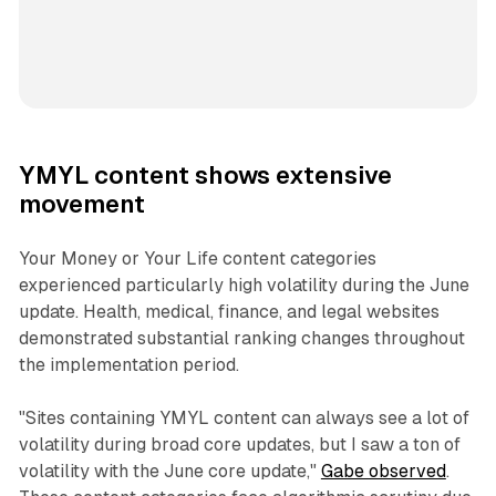
YMYL content shows extensive
movement
Your Money or Your Life content categories
experienced particularly high volatility during the June
update. Health, medical, finance, and legal websites
demonstrated substantial ranking changes throughout
the implementation period.
"Sites containing YMYL content can always see a lot of
volatility during broad core updates, but I saw a ton of
volatility with the June core update,"
Gabe observed
.