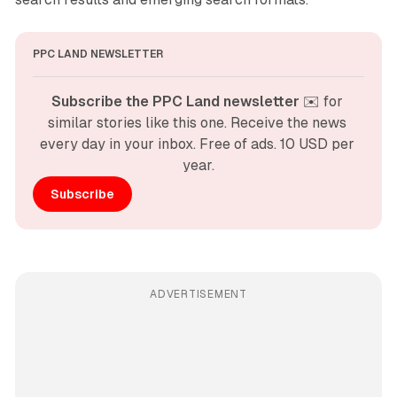
PPC LAND NEWSLETTER
Subscribe the PPC Land newsletter
 ✉️ for 
similar stories like this one. Receive the news 
every day in your inbox. Free of ads. 10 USD per 
year.
Subscribe
ADVERTISEMENT