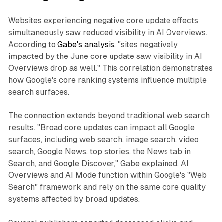
Websites experiencing negative core update effects
simultaneously saw reduced visibility in AI Overviews.
According to
Gabe's analysis
, "sites negatively
impacted by the June core update saw visibility in AI
Overviews drop as well." This correlation demonstrates
how Google's core ranking systems influence multiple
search surfaces.
The connection extends beyond traditional web search
results. "Broad core updates can impact all Google
surfaces, including web search, image search, video
search, Google News, top stories, the News tab in
Search, and Google Discover," Gabe explained. AI
Overviews and AI Mode function within Google's "Web
Search" framework and rely on the same core quality
systems affected by broad updates.