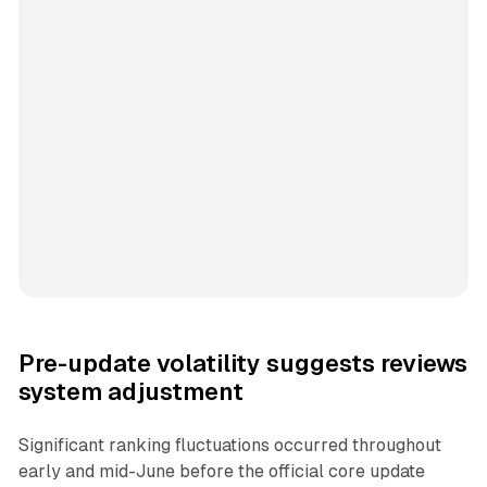
Pre-update volatility suggests reviews
system adjustment
Significant ranking fluctuations occurred throughout
early and mid-June before the official core update