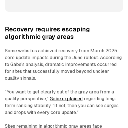
Recovery requires escaping
algorithmic gray areas
Some websites achieved recovery from March 2025
core update impacts during the June rollout. According
to Gabe's analysis, dramatic improvements occurred
for sites that successfully moved beyond unclear
quality signals.
"You want to get clearly out of the gray area from a
quality perspective,"
Gabe explained
regarding long-
term ranking stability. "If not, then you can see surges
and drops with every core update."
Sites remaining in algorithmic gray areas face