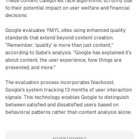
These content categories face algorithmic scrutiny due
to their potential impact on user welfare and financial
decisions.
Google evaluates YMYL sites using enhanced quality
standards that extend beyond content creation.
"Remember, 'quality' is more than just content,"
according to Gabe's analysis. "Google has explained it's
about content, the user experience, how things are
presented, and more."
The evaluation process incorporates Navboost,
Google's system tracking 13 months of user interaction
signals. This technology enables Google to distinguish
between satisfied and dissatisfied users based on
behavioral patterns rather than content analysis alone.
ADVERTISEMENT