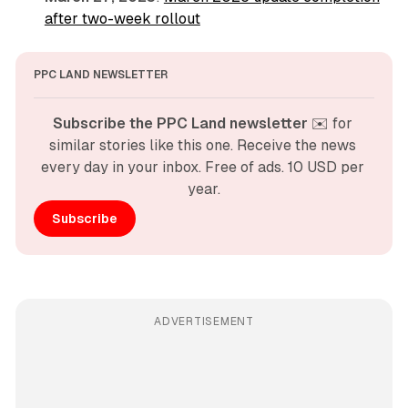
after two-week rollout
PPC LAND NEWSLETTER
Subscribe the PPC Land newsletter
 ✉️ for 
similar stories like this one. Receive the news 
every day in your inbox. Free of ads. 10 USD per 
year.
Subscribe
ADVERTISEMENT