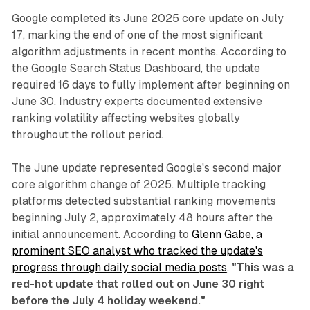
Google completed its June 2025 core update on July
17, marking the end of one of the most significant
algorithm adjustments in recent months. According to
the Google Search Status Dashboard, the update
required 16 days to fully implement after beginning on
June 30. Industry experts documented extensive
ranking volatility affecting websites globally
throughout the rollout period.
The June update represented Google's second major
core algorithm change of 2025. Multiple tracking
platforms detected substantial ranking movements
beginning July 2, approximately 48 hours after the
initial announcement. According to
Glenn Gabe, a
prominent SEO analyst who tracked the update's
progress through daily social media posts
,
"This was a
red-hot update that rolled out on June 30 right
before the July 4 holiday weekend."