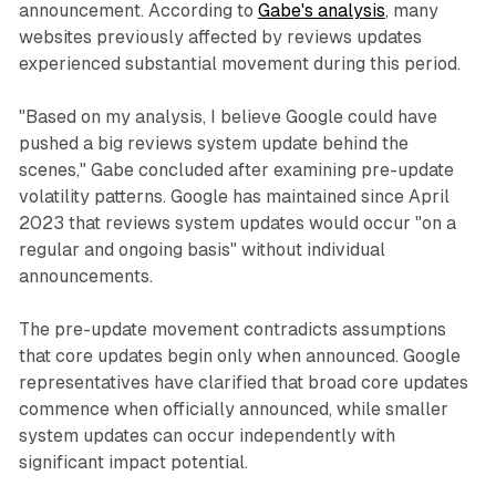
announcement. According to
Gabe's analysis
, many
websites previously affected by reviews updates
experienced substantial movement during this period.
"Based on my analysis, I believe Google could have
pushed a big reviews system update behind the
scenes," Gabe concluded after examining pre-update
volatility patterns. Google has maintained since April
2023 that reviews system updates would occur "on a
regular and ongoing basis" without individual
announcements.
The pre-update movement contradicts assumptions
that core updates begin only when announced. Google
representatives have clarified that broad core updates
commence when officially announced, while smaller
system updates can occur independently with
significant impact potential.