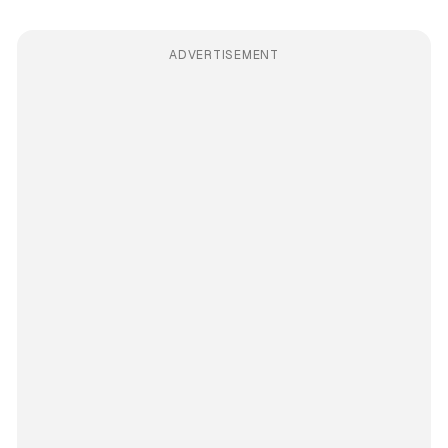
ADVERTISEMENT