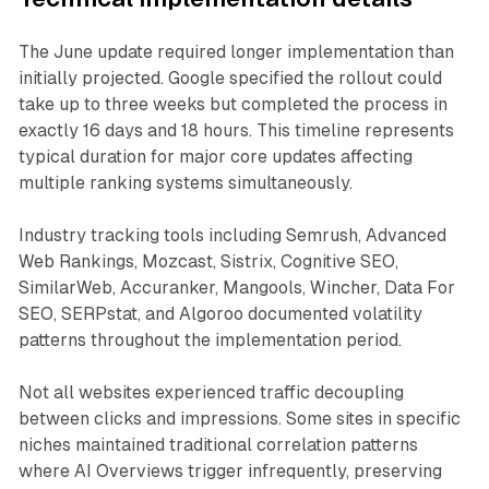
The June update required longer implementation than
initially projected. Google specified the rollout could
take up to three weeks but completed the process in
exactly 16 days and 18 hours. This timeline represents
typical duration for major core updates affecting
multiple ranking systems simultaneously.
Industry tracking tools including Semrush, Advanced
Web Rankings, Mozcast, Sistrix, Cognitive SEO,
SimilarWeb, Accuranker, Mangools, Wincher, Data For
SEO, SERPstat, and Algoroo documented volatility
patterns throughout the implementation period.
Not all websites experienced traffic decoupling
between clicks and impressions. Some sites in specific
niches maintained traditional correlation patterns
where AI Overviews trigger infrequently, preserving