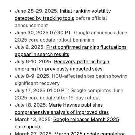
June 28-29, 2025
:
Initial ranking volatility
detected by tracking tools
before official
announcement
June 30, 2025 07:30 PT
: Google announces June
2025 core update rollout beginning
July 2, 2025
:
First confirmed ranking fluctuations
appear in search results
July 6-10, 2025
:
Recovery patterns begin
emerging for previously impacted sites
July 8-9, 2025
: HCU-affected sites begin showing
significant recovery
July 17, 2025 01:00 PT
: Google completes June
2025 core update after 16-day rollout
July 18, 2025
:
Marie Haynes publishes
comprehensive analysis of improved sites
March 13, 2025
:
Google releases March 2025
core update
March 27, 2025
:
March 2025 update completion