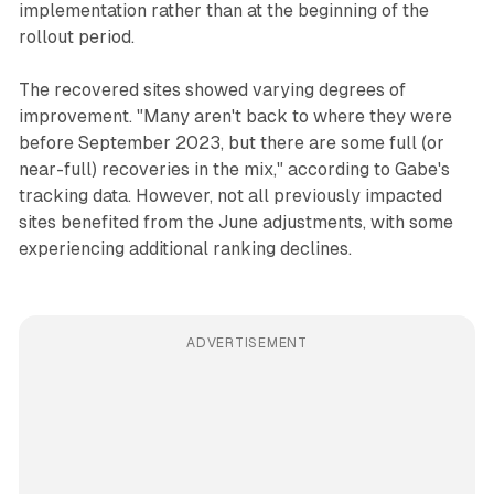
implementation rather than at the beginning of the
rollout period.
The recovered sites showed varying degrees of
improvement. "Many aren't back to where they were
before September 2023, but there are some full (or
near-full) recoveries in the mix," according to Gabe's
tracking data. However, not all previously impacted
sites benefited from the June adjustments, with some
experiencing additional ranking declines.
ADVERTISEMENT