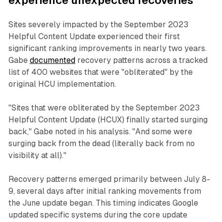
experience unexpected recoveries
Sites severely impacted by the September 2023
Helpful Content Update experienced their first
significant ranking improvements in nearly two years.
Gabe
documented
recovery patterns across a tracked
list of 400 websites that were "obliterated" by the
original HCU implementation.
"Sites that were obliterated by the September 2023
Helpful Content Update (HCUX) finally started surging
back," Gabe noted in his analysis. "And some were
surging back from the dead (literally back from no
visibility at all)."
Recovery patterns emerged primarily between July 8-
9, several days after initial ranking movements from
the June update began. This timing indicates Google
updated specific systems during the core update