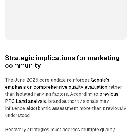
Strategic implications for marketing
community
The June 2025 core update reinforces
Google's
emphasis on comprehensive quality evaluation
rather
than isolated ranking factors. According to
previous
PPC Land analysis
, brand authority signals may
influence algorithmic assessment more than previously
understood.
Recovery strategies must address multiple quality