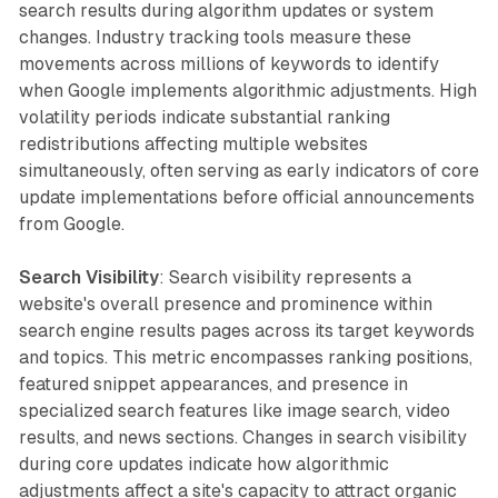
search results during algorithm updates or system
changes. Industry tracking tools measure these
movements across millions of keywords to identify
when Google implements algorithmic adjustments. High
volatility periods indicate substantial ranking
redistributions affecting multiple websites
simultaneously, often serving as early indicators of core
update implementations before official announcements
from Google.
Search Visibility
: Search visibility represents a
website's overall presence and prominence within
search engine results pages across its target keywords
and topics. This metric encompasses ranking positions,
featured snippet appearances, and presence in
specialized search features like image search, video
results, and news sections. Changes in search visibility
during core updates indicate how algorithmic
adjustments affect a site's capacity to attract organic