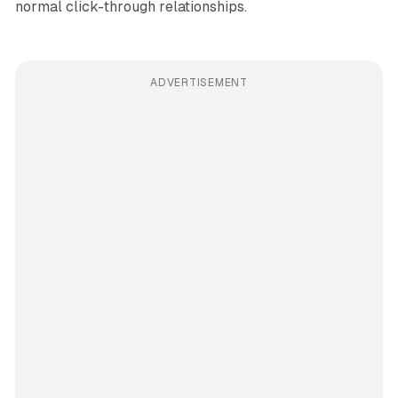
normal click-through relationships.
ADVERTISEMENT