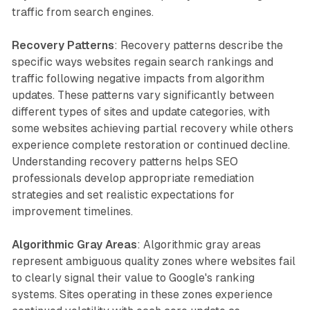
traffic from search engines.
Recovery Patterns
: Recovery patterns describe the
specific ways websites regain search rankings and
traffic following negative impacts from algorithm
updates. These patterns vary significantly between
different types of sites and update categories, with
some websites achieving partial recovery while others
experience complete restoration or continued decline.
Understanding recovery patterns helps SEO
professionals develop appropriate remediation
strategies and set realistic expectations for
improvement timelines.
Algorithmic Gray Areas
: Algorithmic gray areas
represent ambiguous quality zones where websites fail
to clearly signal their value to Google's ranking
systems. Sites operating in these zones experience