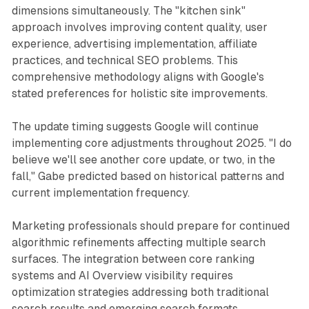
dimensions simultaneously. The "kitchen sink"
approach involves improving content quality, user
experience, advertising implementation, affiliate
practices, and technical SEO problems. This
comprehensive methodology aligns with Google's
stated preferences for holistic site improvements.
The update timing suggests Google will continue
implementing core adjustments throughout 2025. "I do
believe we'll see another core update, or two, in the
fall," Gabe predicted based on historical patterns and
current implementation frequency.
Marketing professionals should prepare for continued
algorithmic refinements affecting multiple search
surfaces. The integration between core ranking
systems and AI Overview visibility requires
optimization strategies addressing both traditional
search results and emerging search formats.