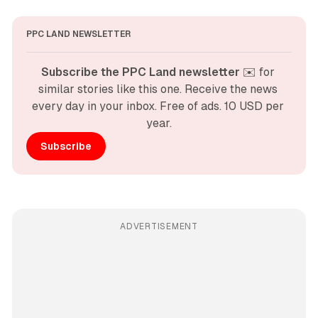
PPC LAND NEWSLETTER
Subscribe the PPC Land newsletter
 ✉️ for 
similar stories like this one. Receive the news 
every day in your inbox. Free of ads. 10 USD per 
year.
Subscribe
ADVERTISEMENT