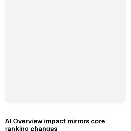
AI Overview impact mirrors core
ranking changes