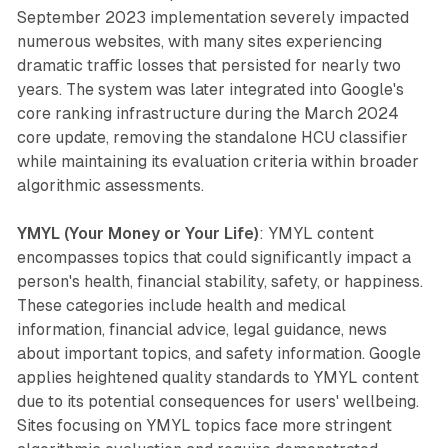
September 2023 implementation severely impacted
numerous websites, with many sites experiencing
dramatic traffic losses that persisted for nearly two
years. The system was later integrated into Google's
core ranking infrastructure during the March 2024
core update, removing the standalone HCU classifier
while maintaining its evaluation criteria within broader
algorithmic assessments.
YMYL (Your Money or Your Life)
: YMYL content
encompasses topics that could significantly impact a
person's health, financial stability, safety, or happiness.
These categories include health and medical
information, financial advice, legal guidance, news
about important topics, and safety information. Google
applies heightened quality standards to YMYL content
due to its potential consequences for users' wellbeing.
Sites focusing on YMYL topics face more stringent