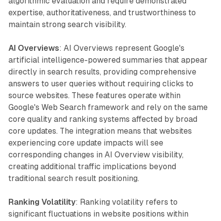
algorithmic evaluation and require demonstrated
expertise, authoritativeness, and trustworthiness to
maintain strong search visibility.
AI Overviews
: AI Overviews represent Google's
artificial intelligence-powered summaries that appear
directly in search results, providing comprehensive
answers to user queries without requiring clicks to
source websites. These features operate within
Google's Web Search framework and rely on the same
core quality and ranking systems affected by broad
core updates. The integration means that websites
experiencing core update impacts will see
corresponding changes in AI Overview visibility,
creating additional traffic implications beyond
traditional search result positioning.
Ranking Volatility
: Ranking volatility refers to
significant fluctuations in website positions within