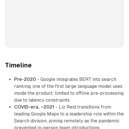
Timeline
Pre-2020
- Google integrates BERT into search
ranking, one of the first large language model uses
inside the product, limited to offline pre-processing
due to latency constraints
COVID-era, ~2021
- Liz Reid transitions from
leading Google Maps to a leadership role within the
Search division, joining remotely as the pandemic
prevented in-person team introductions