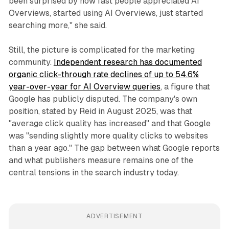
been surprised by how fast people appreciated AI
Overviews, started using AI Overviews, just started
searching more," she said.
Still, the picture is complicated for the marketing
community.
Independent research has documented
organic click-through rate declines of up to 54.6%
year-over-year for AI Overview queries
, a figure that
Google has publicly disputed. The company's own
position, stated by Reid in August 2025, was that
"average click quality has increased" and that Google
was "sending slightly more quality clicks to websites
than a year ago." The gap between what Google reports
and what publishers measure remains one of the
central tensions in the search industry today.
ADVERTISEMENT