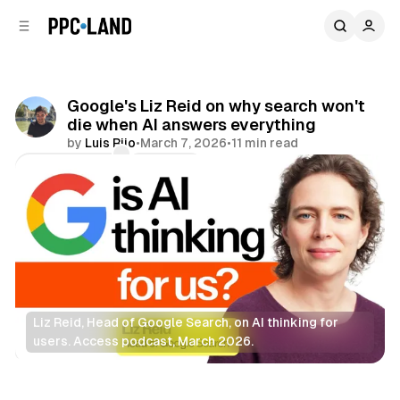
C
S
o
i
d
n
e
t
b
e
Google's Liz Reid on why search won't
n
a
die when AI answers everything
r
t
by
Luis Rijo
•
March 7, 2026
•
11 min read
Comments
Share
Liz Reid, Head of Google Search, on AI thinking for 
users. Access podcast, March 2026.
Search
AI