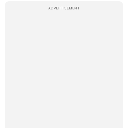
ADVERTISEMENT