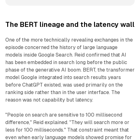
The BERT lineage and the latency wall
One of the more technically revealing exchanges in the
episode concerned the history of large language
models inside Google Search. Reid confirmed that AI
has been embedded in search long before the public
phase of the generative AI boom. BERT, the transformer
model Google integrated into search results years
before ChatGPT existed, was used primarily on the
ranking side rather than in the user interface. The
reason was not capability but latency.
"People on search are sensitive to 100 millisecond
difference," Reid explained. "They will search more or
less for 100 milliseconds." That constraint meant that
even when early language models showed promise for