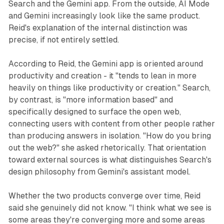
Search and the Gemini app. From the outside, AI Mode
and Gemini increasingly look like the same product.
Reid's explanation of the internal distinction was
precise, if not entirely settled.
According to Reid, the Gemini app is oriented around
productivity and creation - it "tends to lean in more
heavily on things like productivity or creation." Search,
by contrast, is "more information based" and
specifically designed to surface the open web,
connecting users with content from other people rather
than producing answers in isolation. "How do you bring
out the web?" she asked rhetorically. That orientation
toward external sources is what distinguishes Search's
design philosophy from Gemini's assistant model.
Whether the two products converge over time, Reid
said she genuinely did not know. "I think what we see is
some areas they're converging more and some areas