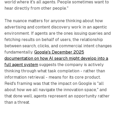
world where it's all agents. People sometimes want to
hear directly from other people."
The nuance matters for anyone thinking about how
advertising and content discovery work in an agentic
environment. If agents are the ones issuing queries and
fetching results on behalf of users, the relationship
between search, clicks, and commercial intent changes
fundamentally.
Google's December 2025
documentation on how AI search might develop into a
full agent system
suggests the company is actively
thinking through what task completion - rather than
information retrieval - means for its core product.
Reid's framing was that the impact on Google is "all
about how we all navigate the innovation space," and
that done well, agents represent an opportunity rather
than a threat.