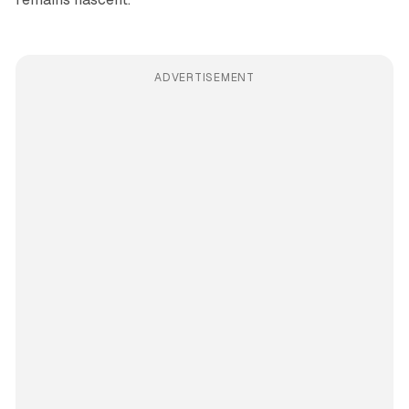
ADVERTISEMENT