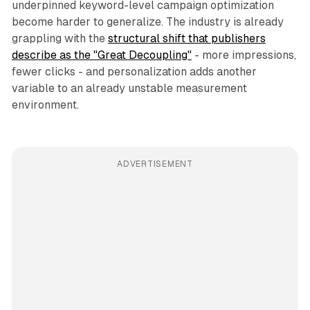
underpinned keyword-level campaign optimization
become harder to generalize. The industry is already
grappling with the
structural shift that publishers
describe as the "Great Decoupling"
- more impressions,
fewer clicks - and personalization adds another
variable to an already unstable measurement
environment.
ADVERTISEMENT