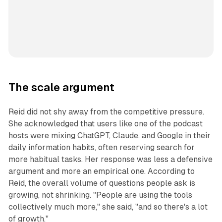
The scale argument
Reid did not shy away from the competitive pressure.
She acknowledged that users like one of the podcast
hosts were mixing ChatGPT, Claude, and Google in their
daily information habits, often reserving search for
more habitual tasks. Her response was less a defensive
argument and more an empirical one. According to
Reid, the overall volume of questions people ask is
growing, not shrinking. "People are using the tools
collectively much more," she said, "and so there's a lot
of growth."