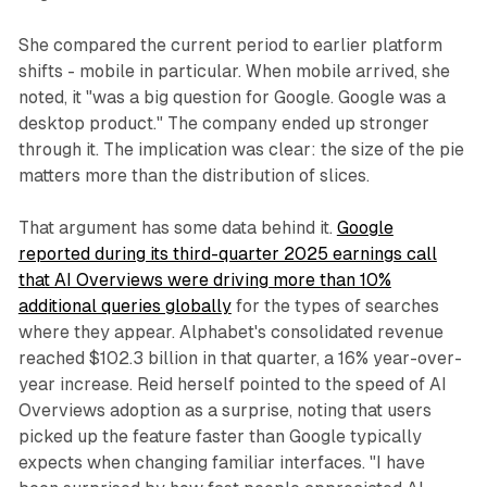
She compared the current period to earlier platform
shifts - mobile in particular. When mobile arrived, she
noted, it "was a big question for Google. Google was a
desktop product." The company ended up stronger
through it. The implication was clear: the size of the pie
matters more than the distribution of slices.
That argument has some data behind it.
Google
reported during its third-quarter 2025 earnings call
that AI Overviews were driving more than 10%
additional queries globally
for the types of searches
where they appear. Alphabet's consolidated revenue
reached $102.3 billion in that quarter, a 16% year-over-
year increase. Reid herself pointed to the speed of AI
Overviews adoption as a surprise, noting that users
picked up the feature faster than Google typically
expects when changing familiar interfaces. "I have