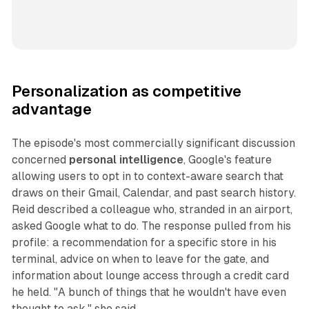
Personalization as competitive
advantage
The episode's most commercially significant discussion
concerned
personal intelligence
, Google's feature
allowing users to opt in to context-aware search that
draws on their Gmail, Calendar, and past search history.
Reid described a colleague who, stranded in an airport,
asked Google what to do. The response pulled from his
profile: a recommendation for a specific store in his
terminal, advice on when to leave for the gate, and
information about lounge access through a credit card
he held. "A bunch of things that he wouldn't have even
thought to ask," she said.