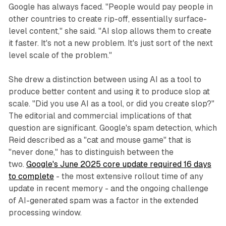
Google has always faced. "People would pay people in
other countries to create rip-off, essentially surface-
level content," she said. "AI slop allows them to create
it faster. It's not a new problem. It's just sort of the next
level scale of the problem."
She drew a distinction between using AI as a tool to
produce better content and using it to produce slop at
scale. "Did you use AI as a tool, or did you create slop?"
The editorial and commercial implications of that
question are significant. Google's spam detection, which
Reid described as a "cat and mouse game" that is
"never done," has to distinguish between the
two.
Google's June 2025 core update required 16 days
to complete
- the most extensive rollout time of any
update in recent memory - and the ongoing challenge
of AI-generated spam was a factor in the extended
processing window.