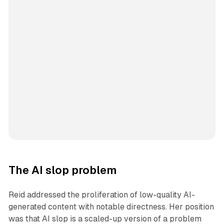
The AI slop problem
Reid addressed the proliferation of low-quality AI-
generated content with notable directness. Her position
was that AI slop is a scaled-up version of a problem