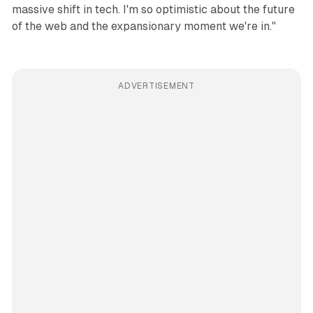
massive shift in tech. I'm so optimistic about the future
of the web and the expansionary moment we're in."
ADVERTISEMENT