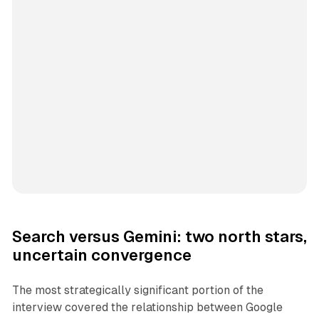
Search versus Gemini: two north stars,
uncertain convergence
The most strategically significant portion of the
interview covered the relationship between Google