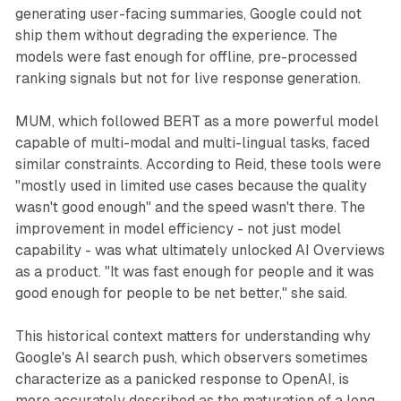
generating user-facing summaries, Google could not
ship them without degrading the experience. The
models were fast enough for offline, pre-processed
ranking signals but not for live response generation.
MUM, which followed BERT as a more powerful model
capable of multi-modal and multi-lingual tasks, faced
similar constraints. According to Reid, these tools were
"mostly used in limited use cases because the quality
wasn't good enough" and the speed wasn't there. The
improvement in model efficiency - not just model
capability - was what ultimately unlocked AI Overviews
as a product. "It was fast enough for people and it was
good enough for people to be net better," she said.
This historical context matters for understanding why
Google's AI search push, which observers sometimes
characterize as a panicked response to OpenAI, is
more accurately described as the maturation of a long-