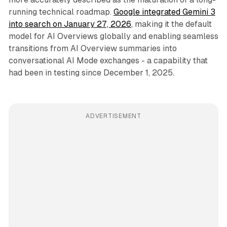
running technical roadmap.
Google integrated Gemini 3
into search on January 27, 2026
, making it the default
model for AI Overviews globally and enabling seamless
transitions from AI Overview summaries into
conversational AI Mode exchanges - a capability that
had been in testing since December 1, 2025.
ADVERTISEMENT