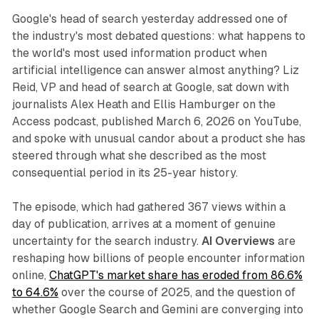
Google's head of search yesterday addressed one of
the industry's most debated questions: what happens to
the world's most used information product when
artificial intelligence can answer almost anything? Liz
Reid, VP and head of search at Google, sat down with
journalists Alex Heath and Ellis Hamburger on the
Access podcast, published March 6, 2026 on YouTube,
and spoke with unusual candor about a product she has
steered through what she described as the most
consequential period in its 25-year history.
The episode, which had gathered 367 views within a
day of publication, arrives at a moment of genuine
uncertainty for the search industry.
AI Overviews
are
reshaping how billions of people encounter information
online,
ChatGPT's market share has eroded from 86.6%
to 64.6%
over the course of 2025, and the question of
whether Google Search and Gemini are converging into