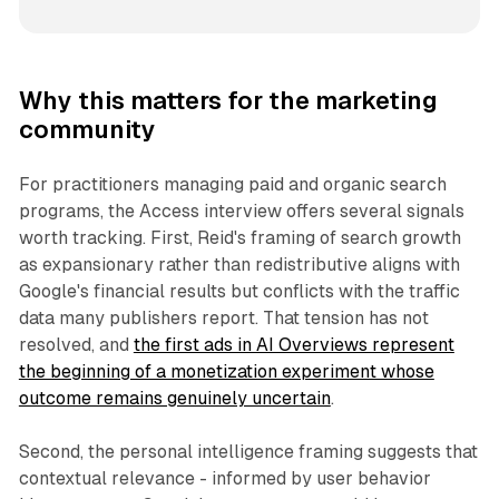
Why this matters for the marketing
community
For practitioners managing paid and organic search
programs, the Access interview offers several signals
worth tracking. First, Reid's framing of search growth
as expansionary rather than redistributive aligns with
Google's financial results but conflicts with the traffic
data many publishers report. That tension has not
resolved, and
the first ads in AI Overviews represent
the beginning of a monetization experiment whose
outcome remains genuinely uncertain
.
Second, the personal intelligence framing suggests that
contextual relevance - informed by user behavior