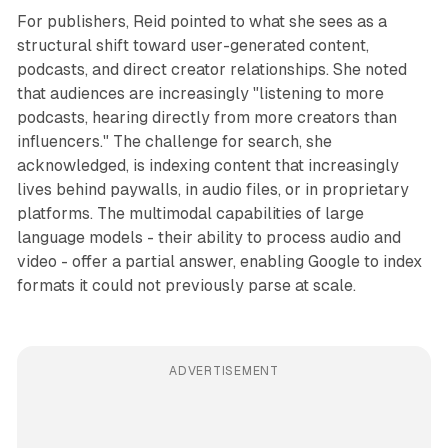
For publishers, Reid pointed to what she sees as a
structural shift toward user-generated content,
podcasts, and direct creator relationships. She noted
that audiences are increasingly "listening to more
podcasts, hearing directly from more creators than
influencers." The challenge for search, she
acknowledged, is indexing content that increasingly
lives behind paywalls, in audio files, or in proprietary
platforms. The multimodal capabilities of large
language models - their ability to process audio and
video - offer a partial answer, enabling Google to index
formats it could not previously parse at scale.
ADVERTISEMENT