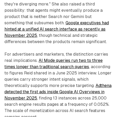
they're diverging more." She also raised a third
possibility: that agents might eventually produce a
product that is neither Search nor Gemini but
something that subsumes both.
Google executives had
hinted at a unified AI search interface as recently as
November 2025
, though technical and strategic
differences between the products remain significant.
For advertisers and marketers, the distinction carries
real implications.
AI Mode queries run two to three
times longer than traditional search queries
, according
to figures Reid shared in a June 2025 interview. Longer
queries carry stronger intent signals, which
theoretically supports more precise targeting.
Adthena
detected the first ads inside Google AI Overviews in
November 2025
, finding 13 instances across 25,000
search engine results pages at a frequency of 0.052%.
The scale of monetization across AI search features
remains nascent.