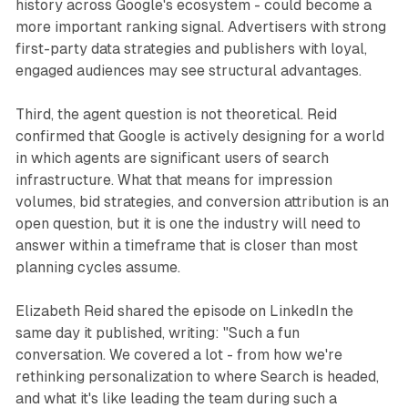
history across Google's ecosystem - could become a
more important ranking signal. Advertisers with strong
first-party data strategies and publishers with loyal,
engaged audiences may see structural advantages.
Third, the agent question is not theoretical. Reid
confirmed that Google is actively designing for a world
in which agents are significant users of search
infrastructure. What that means for impression
volumes, bid strategies, and conversion attribution is an
open question, but it is one the industry will need to
answer within a timeframe that is closer than most
planning cycles assume.
Elizabeth Reid shared the episode on LinkedIn the
same day it published, writing: "Such a fun
conversation. We covered a lot - from how we're
rethinking personalization to where Search is headed,
and what it's like leading the team during such a