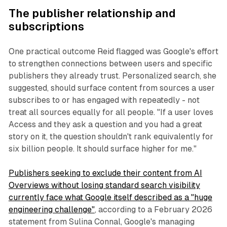
The publisher relationship and
subscriptions
One practical outcome Reid flagged was Google's effort
to strengthen connections between users and specific
publishers they already trust. Personalized search, she
suggested, should surface content from sources a user
subscribes to or has engaged with repeatedly - not
treat all sources equally for all people. "If a user loves
Access and they ask a question and you had a great
story on it, the question shouldn't rank equivalently for
six billion people. It should surface higher for me."
Publishers seeking to exclude their content from AI
Overviews without losing standard search visibility
currently face what Google itself described as a "huge
engineering challenge"
, according to a February 2026
statement from Sulina Connal, Google's managing