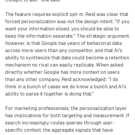
The feature requires explicit opt-in. Reid was clear that
forced personalization was not the design intent. "If you
want your information siloed, you should be able to
keep the information separate." The strategic argument,
however, is that Google has years of behavioral data
across more users than any competitor, and that AI's
ability to synthesize that data could become a retention
mechanism no rival can easily replicate. When asked
directly whether Google has more context on users
than any other company, Reid acknowledged: "I do
think in a bunch of cases we do know a bunch and AI's
ability to parse it together is doing that."
For marketing professionals, the personalization layer
has implications for both targeting and measurement. If
search increasingly routes queries through user-
specific context, the aggregate signals that have