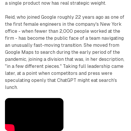
a single product now has real strategic weight.
Reid, who joined Google roughly 22 years ago as one of
the first female engineers in the company's New York
office - when fewer than 2,000 people worked at the
firm - has become the public face of a team navigating
an unusually fast-moving transition. She moved from
Google Maps to search during the early period of the
pandemic, joining a division that was, in her description,
"in a few different pieces." Taking full leadership came
later, at a point when competitors and press were
speculating openly that ChatGPT might eat search's
lunch.