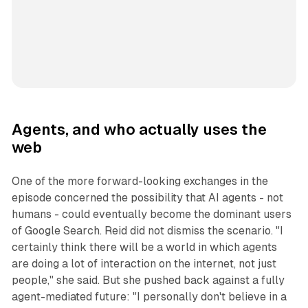
Agents, and who actually uses the
web
One of the more forward-looking exchanges in the
episode concerned the possibility that AI agents - not
humans - could eventually become the dominant users
of Google Search. Reid did not dismiss the scenario. "I
certainly think there will be a world in which agents
are doing a lot of interaction on the internet, not just
people," she said. But she pushed back against a fully
agent-mediated future: "I personally don't believe in a