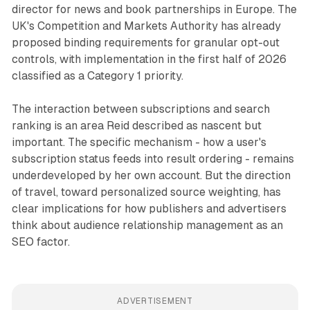
director for news and book partnerships in Europe. The
UK's Competition and Markets Authority has already
proposed binding requirements for granular opt-out
controls, with implementation in the first half of 2026
classified as a Category 1 priority.
The interaction between subscriptions and search
ranking is an area Reid described as nascent but
important. The specific mechanism - how a user's
subscription status feeds into result ordering - remains
underdeveloped by her own account. But the direction
of travel, toward personalized source weighting, has
clear implications for how publishers and advertisers
think about audience relationship management as an
SEO factor.
ADVERTISEMENT