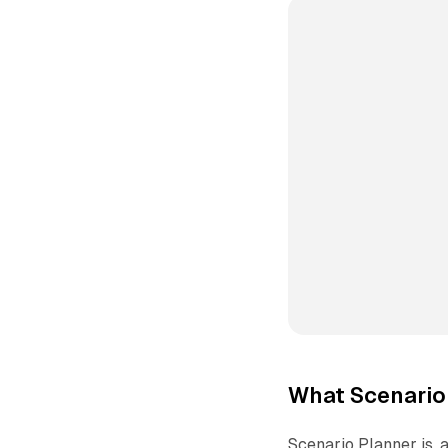
What Scenario
Scenario Planner is, a