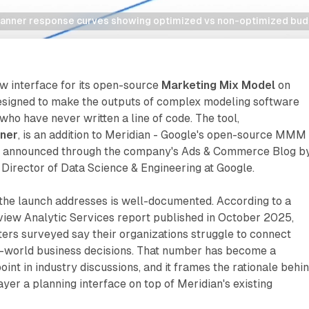
lanner response curves showing optimized vs non-optimized bud
w interface for its open-source
Marketing Mix Model
on
esigned to make the outputs of complex modeling software
who have never written a line of code. The tool,
nner
, is an addition to Meridian - Google's open-source MMM
 announced through the company's Ads & Commerce Blog b
 Director of Data Science & Engineering at Google.
the launch addresses is well-documented. According to a
iew Analytic Services report published in October 2025,
ers surveyed say their organizations struggle to connect
-world business decisions. That number has become a
int in industry discussions, and it frames the rationale behi
ayer a planning interface on top of Meridian's existing