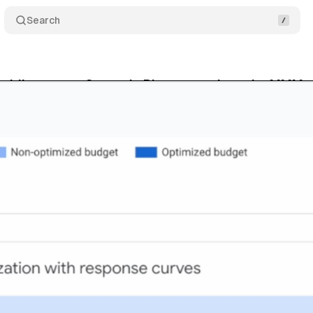
Search
ridian gets a Scenario Planner to close the MMM u
bruary 22, 2026
•
8 min read