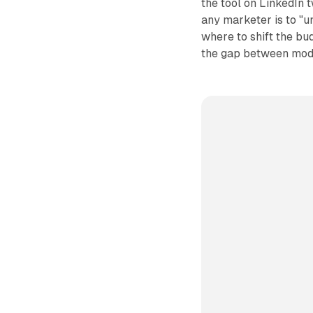
the tool on LinkedIn 
any marketer is to "
where to shift the bu
the gap between mode