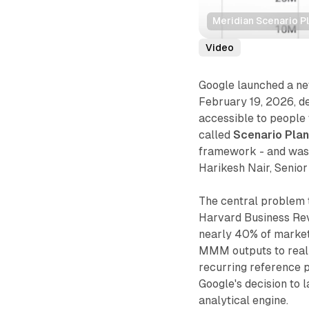
Meridian Scenario P
Video
Google launched a ne
February 19, 2026, d
accessible to people 
called
Scenario Pla
framework - and was
Harikesh Nair, Senior
The central problem 
Harvard Business Rev
nearly 40% of market
MMM outputs to real
recurring reference po
Google's decision to l
analytical engine.