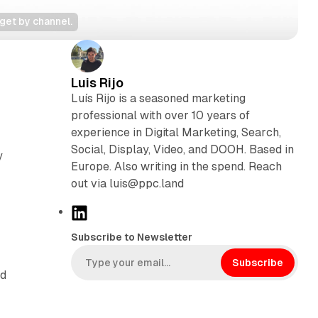
get by channel.
Luis Rijo
Luís Rijo is a seasoned marketing
professional with over 10 years of
experience in Digital Marketing, Search,
Social, Display, Video, and DOOH. Based in
y
Europe. Also writing in the spend. Reach
out via luis@ppc.land
L
i
Subscribe to Newsletter
n
k
Subscribe
nd
e
d
I