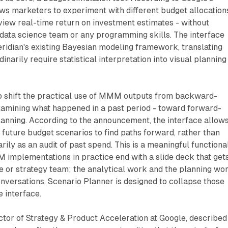
ws marketers to experiment with different budget allocation
iew real-time return on investment estimates - without
 data science team or any programming skills. The interface
ridian's existing Bayesian modeling framework, translating
inarily require statistical interpretation into visual planning
 to shift the practical use of MMM outputs from backward-
examining what happened in a past period - toward forward-
lanning. According to the announcement, the interface allow
" future budget scenarios to find paths forward, rather than
rily as an audit of past spend. This is a meaningful functiona
 implementations in practice end with a slide deck that get
e or strategy team; the analytical work and the planning wo
nversations. Scenario Planner is designed to collapse those
e interface.
tor of Strategy & Product Acceleration at Google, described