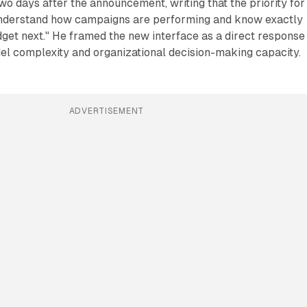
two days after the announcement, writing that the priority for
understand how campaigns are performing and know exactly
dget next." He framed the new interface as a direct response
l complexity and organizational decision-making capacity.
ADVERTISEMENT