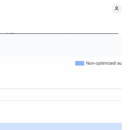
sability gap
Comments
Share