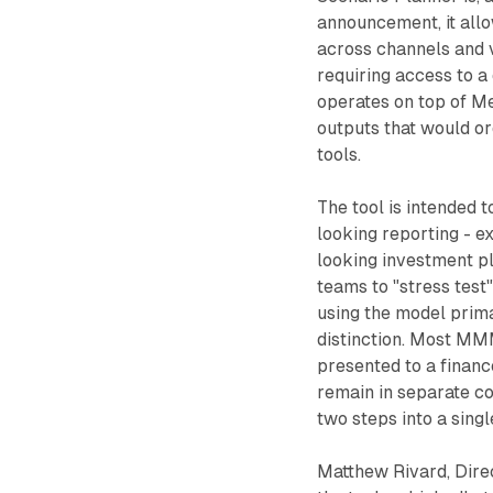
announcement, it allo
across channels and v
requiring access to a
operates on top of Me
outputs that would ord
tools.
The tool is intended
looking reporting - 
looking investment p
teams to "stress test
using the model prima
distinction. Most MMM
presented to a financ
remain in separate co
two steps into a singl
Matthew Rivard, Direc