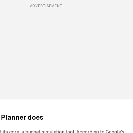
ADVERTISEMENT
 Planner does
t its core, a budget simulation tool. According to Google's