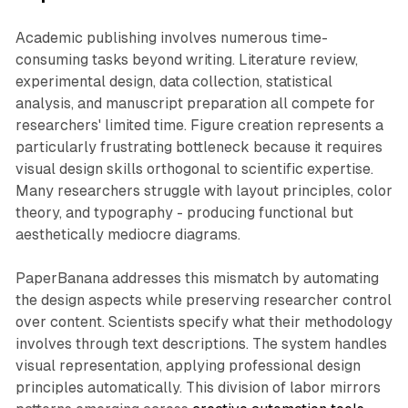
Academic publishing involves numerous time-
consuming tasks beyond writing. Literature review,
experimental design, data collection, statistical
analysis, and manuscript preparation all compete for
researchers' limited time. Figure creation represents a
particularly frustrating bottleneck because it requires
visual design skills orthogonal to scientific expertise.
Many researchers struggle with layout principles, color
theory, and typography - producing functional but
aesthetically mediocre diagrams.
PaperBanana addresses this mismatch by automating
the design aspects while preserving researcher control
over content. Scientists specify what their methodology
involves through text descriptions. The system handles
visual representation, applying professional design
principles automatically. This division of labor mirrors