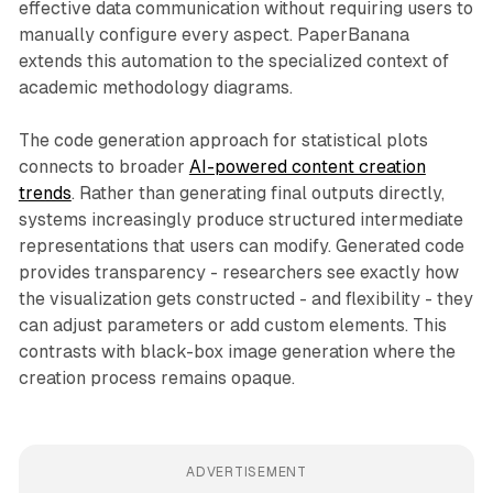
effective data communication without requiring users to
manually configure every aspect. PaperBanana
extends this automation to the specialized context of
academic methodology diagrams.
The code generation approach for statistical plots
connects to broader
AI-powered content creation
trends
. Rather than generating final outputs directly,
systems increasingly produce structured intermediate
representations that users can modify. Generated code
provides transparency - researchers see exactly how
the visualization gets constructed - and flexibility - they
can adjust parameters or add custom elements. This
contrasts with black-box image generation where the
creation process remains opaque.
ADVERTISEMENT