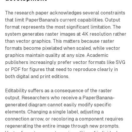
The research paper acknowledges several constraints
that limit PaperBanana's current capabilities. Output
format represents the most significant limitation. The
system generates raster images at 4K resolution rather
than vector graphics. This matters because raster
formats become pixelated when scaled, while vector
graphics maintain quality at any size. Academic
publishers increasingly prefer vector formats like SVG
or PDF for figures that need to reproduce clearly in
both digital and print editions.
Editability suffers as a consequence of the raster
output. Researchers who receive a PaperBanana-
generated diagram cannot easily modify specific
elements. Changing a single label, adjusting a
connection arrow, or recoloring a component requires
regenerating the entire image through new prompts.