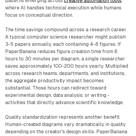
patterns emerging across
creative automation tools
,
where AI handles technical execution while humans
focus on conceptual direction.
The time savings compound across a research career.
A typical computer science researcher might publish
3-5 papers annually, each containing 4-8 figures. If
PaperBanana reduces figure creation time from 6
hours to 30 minutes per diagram, a single researcher
saves approximately 100-200 hours yearly. Multiplied
across research teams, departments, and institutions,
the aggregate productivity impact becomes
substantial. Those hours can redirect toward
experimental design, data analysis, or writing -
activities that directly advance scientific knowledge.
Quality standardization represents another benefit.
Human-created diagrams vary dramatically in quality
depending on the creator's design skills. PaperBanana