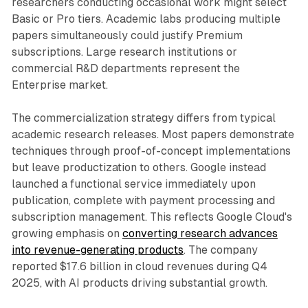
researchers conducting occasional work might select
Basic or Pro tiers. Academic labs producing multiple
papers simultaneously could justify Premium
subscriptions. Large research institutions or
commercial R&D departments represent the
Enterprise market.
The commercialization strategy differs from typical
academic research releases. Most papers demonstrate
techniques through proof-of-concept implementations
but leave productization to others. Google instead
launched a functional service immediately upon
publication, complete with payment processing and
subscription management. This reflects Google Cloud's
growing emphasis on
converting research advances
into revenue-generating products
. The company
reported $17.6 billion in cloud revenues during Q4
2025, with AI products driving substantial growth.