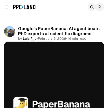
C
S
o
i
d
n
e
t
b
e
Google's PaperBanana: AI agent beats
n
a
PhD experts at scientific diagrams
r
t
by
Luis Rijo
•
February 6, 2026
•
14 min read
Comments
Share