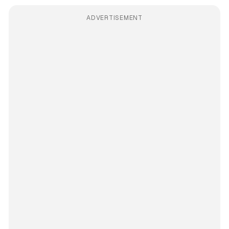
ADVERTISEMENT