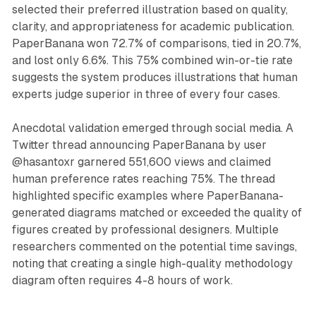
selected their preferred illustration based on quality,
clarity, and appropriateness for academic publication.
PaperBanana won 72.7% of comparisons, tied in 20.7%,
and lost only 6.6%. This 75% combined win-or-tie rate
suggests the system produces illustrations that human
experts judge superior in three of every four cases.
Anecdotal validation emerged through social media. A
Twitter thread announcing PaperBanana by user
@hasantoxr garnered 551,600 views and claimed
human preference rates reaching 75%. The thread
highlighted specific examples where PaperBanana-
generated diagrams matched or exceeded the quality of
figures created by professional designers. Multiple
researchers commented on the potential time savings,
noting that creating a single high-quality methodology
diagram often requires 4-8 hours of work.