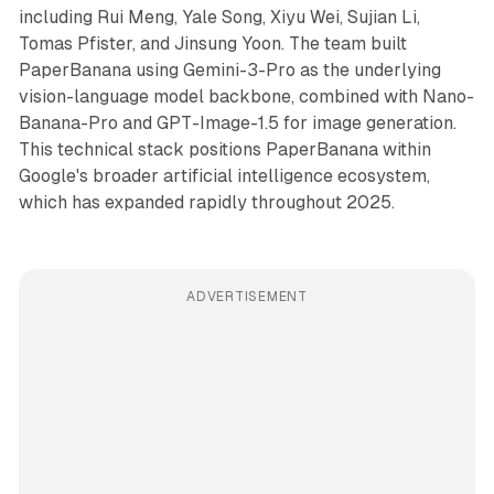
including Rui Meng, Yale Song, Xiyu Wei, Sujian Li,
Tomas Pfister, and Jinsung Yoon. The team built
PaperBanana using Gemini-3-Pro as the underlying
vision-language model backbone, combined with Nano-
Banana-Pro and GPT-Image-1.5 for image generation.
This technical stack positions PaperBanana within
Google's broader artificial intelligence ecosystem,
which has expanded rapidly throughout 2025.
ADVERTISEMENT