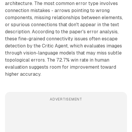
architecture. The most common error type involves
connection mistakes - arrows pointing to wrong
components, missing relationships between elements,
or spurious connections that don't appear in the text
description. According to the paper's error analysis,
these fine-grained connectivity issues often escape
detection by the Critic Agent, which evaluates images
through vision-language models that may miss subtle
topological errors. The 72.7% win rate in human
evaluation suggests room for improvement toward
higher accuracy.
ADVERTISEMENT