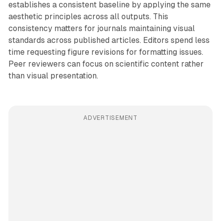
establishes a consistent baseline by applying the same
aesthetic principles across all outputs. This
consistency matters for journals maintaining visual
standards across published articles. Editors spend less
time requesting figure revisions for formatting issues.
Peer reviewers can focus on scientific content rather
than visual presentation.
ADVERTISEMENT