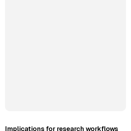
Implications for research workflows