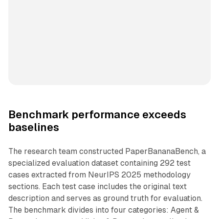
Benchmark performance exceeds
baselines
The research team constructed PaperBananaBench, a
specialized evaluation dataset containing 292 test
cases extracted from NeurIPS 2025 methodology
sections. Each test case includes the original text
description and serves as ground truth for evaluation.
The benchmark divides into four categories: Agent &