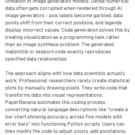
limitation of image generation models. Dense numerical
data often gets corrupted when rendered through AI
image generators - axis labels become garbled, data
points shift from their correct positions, and legends
display incorrect values. Code generation solves this by
treating visualization as a programming task rather
than an image synthesis problem. The generated
matplotlib or seaborn code exactly reproduces
specified data relationships.
The approach aligns with how data scientists actually
work. Professional researchers rarely create statistical
plots by manually drawing pixels. They write code that
transforms data into visual representations.
PaperBanana automates this coding process,
converting natural language descriptions like "create a
bar chart showing accuracy across five models with
error bars" into functioning Python scripts. Users can
then modify the code to adjust colors, add annotations,