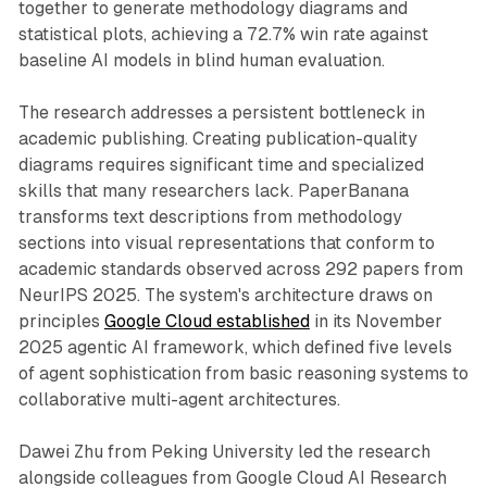
together to generate methodology diagrams and
statistical plots, achieving a 72.7% win rate against
baseline AI models in blind human evaluation.
The research addresses a persistent bottleneck in
academic publishing. Creating publication-quality
diagrams requires significant time and specialized
skills that many researchers lack. PaperBanana
transforms text descriptions from methodology
sections into visual representations that conform to
academic standards observed across 292 papers from
NeurIPS 2025. The system's architecture draws on
principles
Google Cloud established
in its November
2025 agentic AI framework, which defined five levels
of agent sophistication from basic reasoning systems to
collaborative multi-agent architectures.
Dawei Zhu from Peking University led the research
alongside colleagues from Google Cloud AI Research