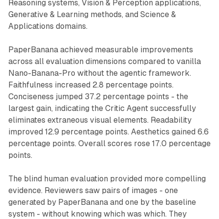
Reasoning systems, Vision & Perception applications,
Generative & Learning methods, and Science &
Applications domains.
PaperBanana achieved measurable improvements
across all evaluation dimensions compared to vanilla
Nano-Banana-Pro without the agentic framework.
Faithfulness increased 2.8 percentage points.
Conciseness jumped 37.2 percentage points - the
largest gain, indicating the Critic Agent successfully
eliminates extraneous visual elements. Readability
improved 12.9 percentage points. Aesthetics gained 6.6
percentage points. Overall scores rose 17.0 percentage
points.
The blind human evaluation provided more compelling
evidence. Reviewers saw pairs of images - one
generated by PaperBanana and one by the baseline
system - without knowing which was which. They