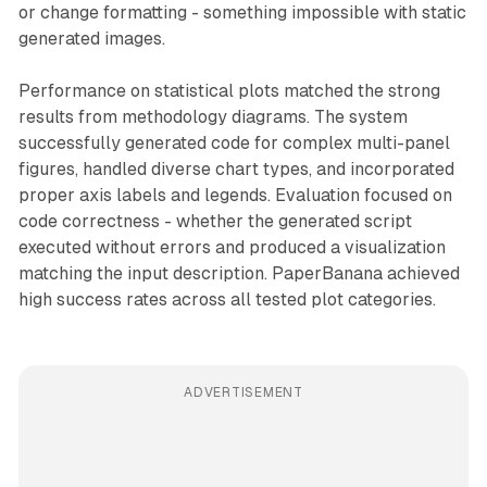
or change formatting - something impossible with static
generated images.
Performance on statistical plots matched the strong
results from methodology diagrams. The system
successfully generated code for complex multi-panel
figures, handled diverse chart types, and incorporated
proper axis labels and legends. Evaluation focused on
code correctness - whether the generated script
executed without errors and produced a visualization
matching the input description. PaperBanana achieved
high success rates across all tested plot categories.
ADVERTISEMENT