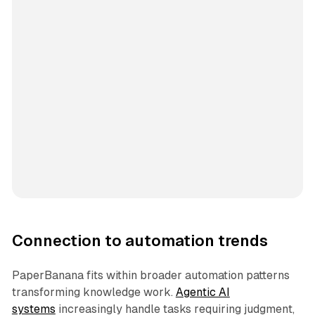
Connection to automation trends
PaperBanana fits within broader automation patterns
transforming knowledge work.
Agentic AI
systems
increasingly handle tasks requiring judgment,