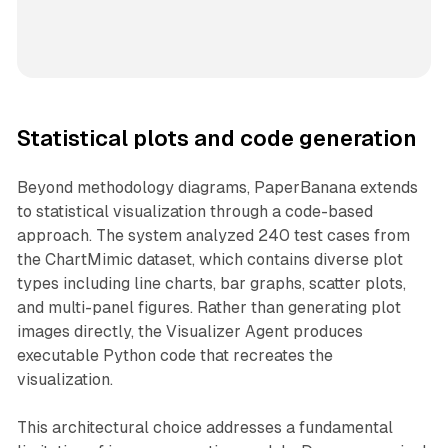
Statistical plots and code generation
Beyond methodology diagrams, PaperBanana extends
to statistical visualization through a code-based
approach. The system analyzed 240 test cases from
the ChartMimic dataset, which contains diverse plot
types including line charts, bar graphs, scatter plots,
and multi-panel figures. Rather than generating plot
images directly, the Visualizer Agent produces
executable Python code that recreates the
visualization.
This architectural choice addresses a fundamental