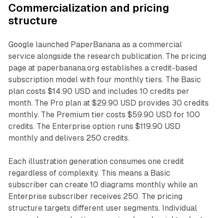
Commercialization and pricing
structure
Google launched PaperBanana as a commercial
service alongside the research publication. The pricing
page at paperbanana.org establishes a credit-based
subscription model with four monthly tiers. The Basic
plan costs $14.90 USD and includes 10 credits per
month. The Pro plan at $29.90 USD provides 30 credits
monthly. The Premium tier costs $59.90 USD for 100
credits. The Enterprise option runs $119.90 USD
monthly and delivers 250 credits.
Each illustration generation consumes one credit
regardless of complexity. This means a Basic
subscriber can create 10 diagrams monthly while an
Enterprise subscriber receives 250. The pricing
structure targets different user segments. Individual