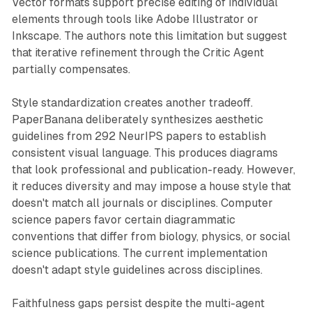
Vector formats support precise editing of individual
elements through tools like Adobe Illustrator or
Inkscape. The authors note this limitation but suggest
that iterative refinement through the Critic Agent
partially compensates.
Style standardization creates another tradeoff.
PaperBanana deliberately synthesizes aesthetic
guidelines from 292 NeurIPS papers to establish
consistent visual language. This produces diagrams
that look professional and publication-ready. However,
it reduces diversity and may impose a house style that
doesn't match all journals or disciplines. Computer
science papers favor certain diagrammatic
conventions that differ from biology, physics, or social
science publications. The current implementation
doesn't adapt style guidelines across disciplines.
Faithfulness gaps persist despite the multi-agent