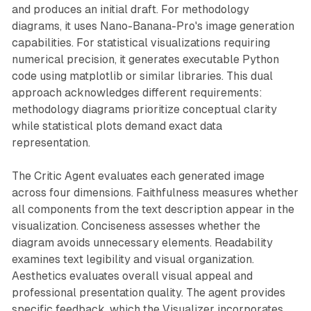
and produces an initial draft. For methodology
diagrams, it uses Nano-Banana-Pro's image generation
capabilities. For statistical visualizations requiring
numerical precision, it generates executable Python
code using matplotlib or similar libraries. This dual
approach acknowledges different requirements:
methodology diagrams prioritize conceptual clarity
while statistical plots demand exact data
representation.
The Critic Agent evaluates each generated image
across four dimensions. Faithfulness measures whether
all components from the text description appear in the
visualization. Conciseness assesses whether the
diagram avoids unnecessary elements. Readability
examines text legibility and visual organization.
Aesthetics evaluates overall visual appeal and
professional presentation quality. The agent provides
specific feedback, which the Visualizer incorporates