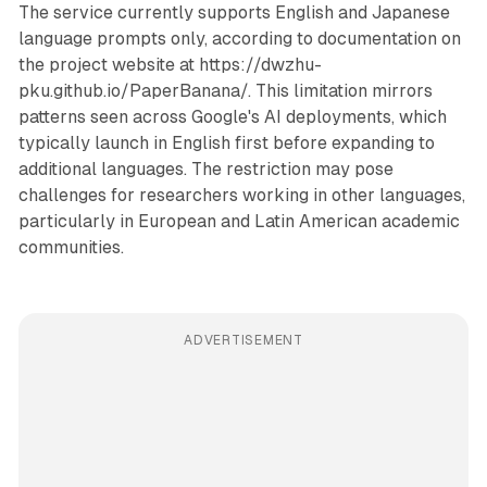
The service currently supports English and Japanese
language prompts only, according to documentation on
the project website at https://dwzhu-
pku.github.io/PaperBanana/. This limitation mirrors
patterns seen across Google's AI deployments, which
typically launch in English first before expanding to
additional languages. The restriction may pose
challenges for researchers working in other languages,
particularly in European and Latin American academic
communities.
ADVERTISEMENT