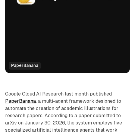
PaperBanana
AI
Google Cloud AI Research last month published
PaperBanana
, a multi-agent framework designed to
automate the creation of academic illustrations for
research papers. According to a paper submitted to
arXiv on January 30, 2026, the system employs five
specialized artificial intelligence agents that work