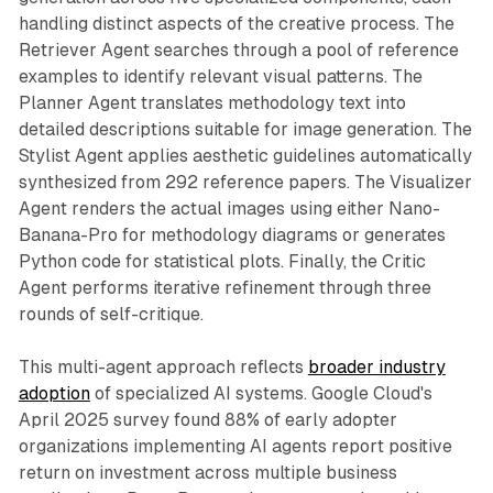
handling distinct aspects of the creative process. The
Retriever Agent searches through a pool of reference
examples to identify relevant visual patterns. The
Planner Agent translates methodology text into
detailed descriptions suitable for image generation. The
Stylist Agent applies aesthetic guidelines automatically
synthesized from 292 reference papers. The Visualizer
Agent renders the actual images using either Nano-
Banana-Pro for methodology diagrams or generates
Python code for statistical plots. Finally, the Critic
Agent performs iterative refinement through three
rounds of self-critique.
This multi-agent approach reflects
broader industry
adoption
of specialized AI systems. Google Cloud's
April 2025 survey found 88% of early adopter
organizations implementing AI agents report positive
return on investment across multiple business