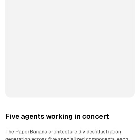
Five agents working in concert
The PaperBanana architecture divides illustration
generation across five specialized components, each