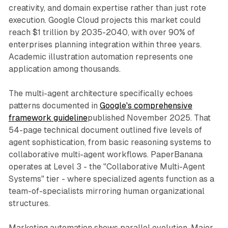
creativity, and domain expertise rather than just rote
execution. Google Cloud projects this market could
reach $1 trillion by 2035-2040, with over 90% of
enterprises planning integration within three years.
Academic illustration automation represents one
application among thousands.
The multi-agent architecture specifically echoes
patterns documented in
Google's comprehensive
framework guideline
published November 2025. That
54-page technical document outlined five levels of
agent sophistication, from basic reasoning systems to
collaborative multi-agent workflows. PaperBanana
operates at Level 3 - the "Collaborative Multi-Agent
Systems" tier - where specialized agents function as a
team-of-specialists mirroring human organizational
structures.
Marketing automation shows parallel evolution. Major