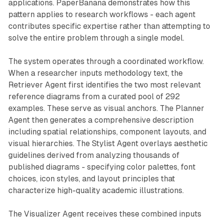
applications. PaperBanana demonstrates how this
pattern applies to research workflows - each agent
contributes specific expertise rather than attempting to
solve the entire problem through a single model.
The system operates through a coordinated workflow.
When a researcher inputs methodology text, the
Retriever Agent first identifies the two most relevant
reference diagrams from a curated pool of 292
examples. These serve as visual anchors. The Planner
Agent then generates a comprehensive description
including spatial relationships, component layouts, and
visual hierarchies. The Stylist Agent overlays aesthetic
guidelines derived from analyzing thousands of
published diagrams - specifying color palettes, font
choices, icon styles, and layout principles that
characterize high-quality academic illustrations.
The Visualizer Agent receives these combined inputs