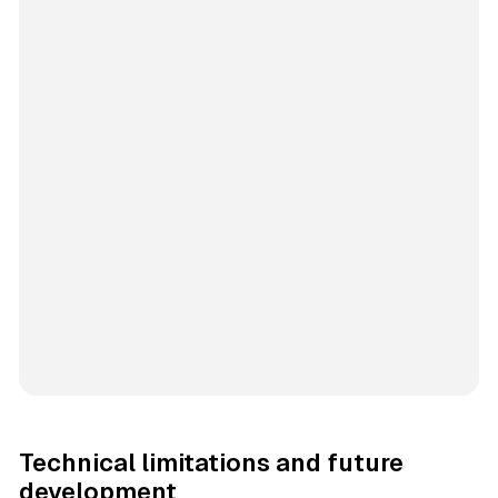
Technical limitations and future
development