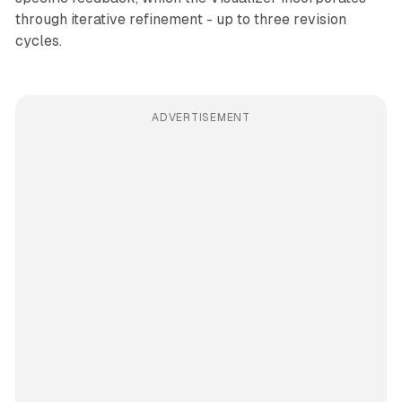
through iterative refinement - up to three revision
cycles.
ADVERTISEMENT