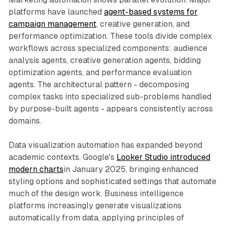
platforms have launched
agent-based systems for
campaign management
, creative generation, and
performance optimization. These tools divide complex
workflows across specialized components: audience
analysis agents, creative generation agents, bidding
optimization agents, and performance evaluation
agents. The architectural pattern - decomposing
complex tasks into specialized sub-problems handled
by purpose-built agents - appears consistently across
domains.
Data visualization automation has expanded beyond
academic contexts. Google's
Looker Studio introduced
modern charts
in January 2025, bringing enhanced
styling options and sophisticated settings that automate
much of the design work. Business intelligence
platforms increasingly generate visualizations
automatically from data, applying principles of