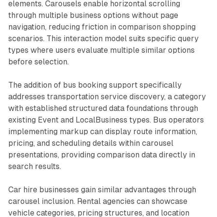
elements. Carousels enable horizontal scrolling
through multiple business options without page
navigation, reducing friction in comparison shopping
scenarios. This interaction model suits specific query
types where users evaluate multiple similar options
before selection.
The addition of bus booking support specifically
addresses transportation service discovery, a category
with established structured data foundations through
existing Event and LocalBusiness types. Bus operators
implementing markup can display route information,
pricing, and scheduling details within carousel
presentations, providing comparison data directly in
search results.
Car hire businesses gain similar advantages through
carousel inclusion. Rental agencies can showcase
vehicle categories, pricing structures, and location