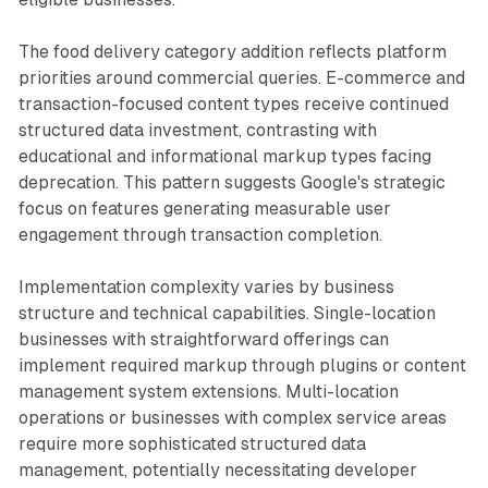
The food delivery category addition reflects platform
priorities around commercial queries. E-commerce and
transaction-focused content types receive continued
structured data investment, contrasting with
educational and informational markup types facing
deprecation. This pattern suggests Google's strategic
focus on features generating measurable user
engagement through transaction completion.
Implementation complexity varies by business
structure and technical capabilities. Single-location
businesses with straightforward offerings can
implement required markup through plugins or content
management system extensions. Multi-location
operations or businesses with complex service areas
require more sophisticated structured data
management, potentially necessitating developer