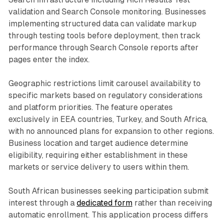
validation and Search Console monitoring. Businesses
implementing structured data can validate markup
through testing tools before deployment, then track
performance through Search Console reports after
pages enter the index.
Geographic restrictions limit carousel availability to
specific markets based on regulatory considerations
and platform priorities. The feature operates
exclusively in EEA countries, Turkey, and South Africa,
with no announced plans for expansion to other regions.
Business location and target audience determine
eligibility, requiring either establishment in these
markets or service delivery to users within them.
South African businesses seeking participation submit
interest through a
dedicated form
rather than receiving
automatic enrollment. This application process differs