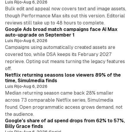
Luis Rijo
•
Aug 6, 2026
Bulk edit and appeal now covers text and image assets,
though Performance Max sits out this version. Editorial
12 min read
reviews still take up to 48 hours to complete.
Google Ads broad match campaigns face AI Max
auto-upgrade on September 1
Luis Rijo
•
Aug 6, 2026
Campaigns using automatically created assets are
covered too, while DSA keeps its February 2027
reprieve. Opting out means turning the legacy features
10 min read
off.
Netflix returning seasons lose viewers 89% of the
time, Simulmedia finds
Luis Rijo
•
Aug 6, 2026
Median returning season came back 28% smaller
across 73 comparable Netflix series, Simulmedia
found. Open programmatic access grows demand, not
13 min read
the audience.
Google's share of ad spend drops from 62% to 57%,
Billy Grace finds