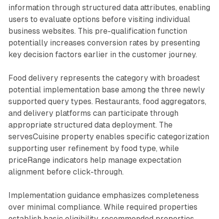
information through structured data attributes, enabling
users to evaluate options before visiting individual
business websites. This pre-qualification function
potentially increases conversion rates by presenting
key decision factors earlier in the customer journey.
Food delivery represents the category with broadest
potential implementation base among the three newly
supported query types. Restaurants, food aggregators,
and delivery platforms can participate through
appropriate structured data deployment. The
servesCuisine property enables specific categorization
supporting user refinement by food type, while
priceRange indicators help manage expectation
alignment before click-through.
Implementation guidance emphasizes completeness
over minimal compliance. While required properties
establish basic eligibility, recommended properties