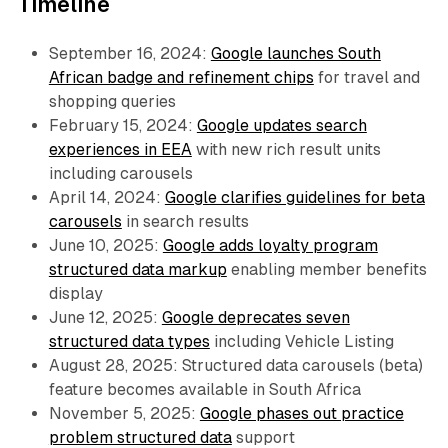
Timeline
September 16, 2024:
Google launches South
African badge and refinement chips
for travel and
shopping queries
February 15, 2024:
Google updates search
experiences in EEA
with new rich result units
including carousels
April 14, 2024:
Google clarifies guidelines for beta
carousels
in search results
June 10, 2025:
Google adds loyalty program
structured data markup
enabling member benefits
display
June 12, 2025:
Google deprecates seven
structured data types
including Vehicle Listing
August 28, 2025: Structured data carousels (beta)
feature becomes available in South Africa
November 5, 2025:
Google phases out practice
problem structured data
support