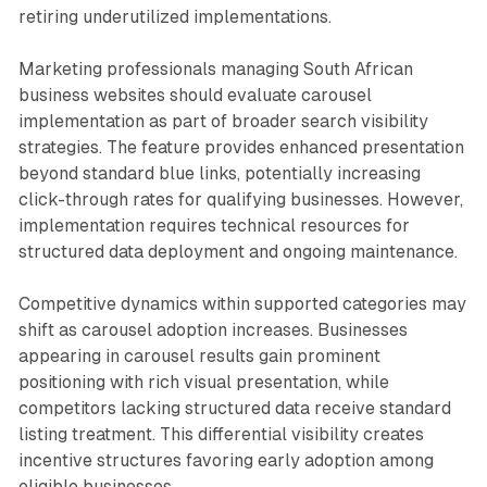
retiring underutilized implementations.
Marketing professionals managing South African
business websites should evaluate carousel
implementation as part of broader search visibility
strategies. The feature provides enhanced presentation
beyond standard blue links, potentially increasing
click-through rates for qualifying businesses. However,
implementation requires technical resources for
structured data deployment and ongoing maintenance.
Competitive dynamics within supported categories may
shift as carousel adoption increases. Businesses
appearing in carousel results gain prominent
positioning with rich visual presentation, while
competitors lacking structured data receive standard
listing treatment. This differential visibility creates
incentive structures favoring early adoption among
eligible businesses.