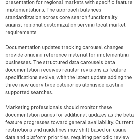
presentation for regional markets with specific feature
implementations. The approach balances
standardization across core search functionality
against regional customization serving local market
requirements.
Documentation updates tracking carousel changes
provide ongoing reference material for implementing
businesses. The structured data carousels beta
documentation receives regular revisions as feature
specifications evolve, with the latest update adding the
three new query type categories alongside existing
supported searches.
Marketing professionals should monitor these
documentation pages for additional updates as the beta
feature progresses toward general availability. Current
restrictions and guidelines may shift based on usage
data and platform priorities, requiring periodic review