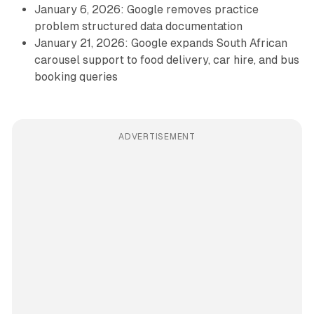
January 6, 2026: Google removes practice
problem structured data documentation
January 21, 2026: Google expands South African
carousel support to food delivery, car hire, and bus
booking queries
ADVERTISEMENT