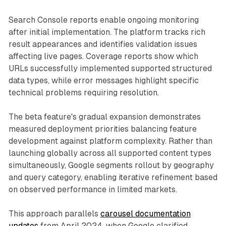
Search Console reports enable ongoing monitoring
after initial implementation. The platform tracks rich
result appearances and identifies validation issues
affecting live pages. Coverage reports show which
URLs successfully implemented supported structured
data types, while error messages highlight specific
technical problems requiring resolution.
The beta feature's gradual expansion demonstrates
measured deployment priorities balancing feature
development against platform complexity. Rather than
launching globally across all supported content types
simultaneously, Google segments rollout by geography
and query category, enabling iterative refinement based
on observed performance in limited markets.
This approach parallels
carousel documentation
updates
from April 2024, when Google clarified