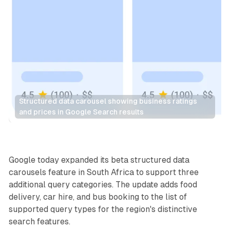
Structured data carousel showing business ratings 
and prices in Google Search results
Search
Google today expanded its beta structured data
carousels feature in South Africa to support three
additional query categories. The update adds food
delivery, car hire, and bus booking to the list of
supported query types for the region's distinctive
search features.