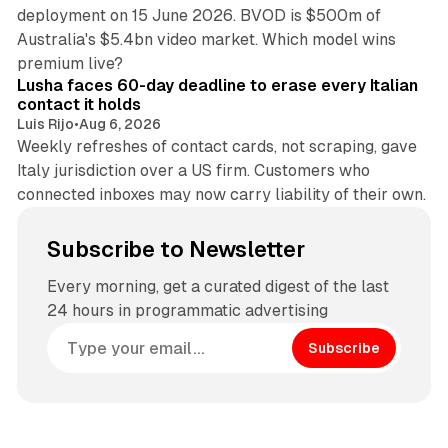
deployment on 15 June 2026. BVOD is $500m of
Australia's $5.4bn video market. Which model wins
13 min read
premium live?
Lusha faces 60-day deadline to erase every Italian
contact it holds
Luis Rijo
•
Aug 6, 2026
Weekly refreshes of contact cards, not scraping, gave
Italy jurisdiction over a US firm. Customers who
connected inboxes may now carry liability of their own.
Subscribe to Newsletter
Every morning, get a curated digest of the last
24 hours in programmatic advertising
Subscribe