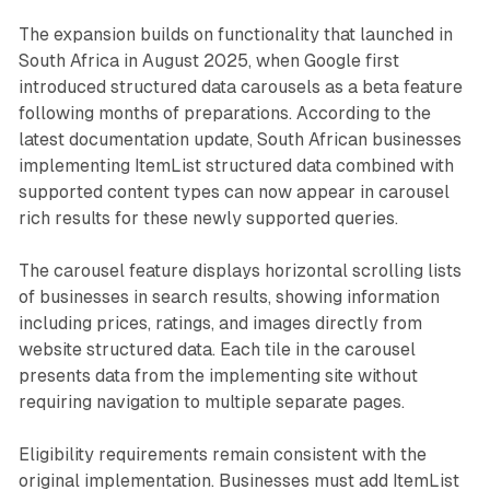
The expansion builds on functionality that launched in
South Africa in August 2025, when Google first
introduced structured data carousels as a beta feature
following months of preparations. According to the
latest documentation update, South African businesses
implementing ItemList structured data combined with
supported content types can now appear in carousel
rich results for these newly supported queries.
The carousel feature displays horizontal scrolling lists
of businesses in search results, showing information
including prices, ratings, and images directly from
website structured data. Each tile in the carousel
presents data from the implementing site without
requiring navigation to multiple separate pages.
Eligibility requirements remain consistent with the
original implementation. Businesses must add ItemList