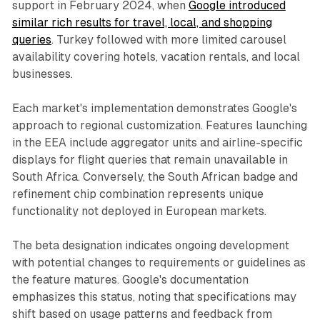
support in February 2024, when
Google introduced
similar rich results for travel, local, and shopping
queries
. Turkey followed with more limited carousel
availability covering hotels, vacation rentals, and local
businesses.
Each market's implementation demonstrates Google's
approach to regional customization. Features launching
in the EEA include aggregator units and airline-specific
displays for flight queries that remain unavailable in
South Africa. Conversely, the South African badge and
refinement chip combination represents unique
functionality not deployed in European markets.
The beta designation indicates ongoing development
with potential changes to requirements or guidelines as
the feature matures. Google's documentation
emphasizes this status, noting that specifications may
shift based on usage patterns and feedback from