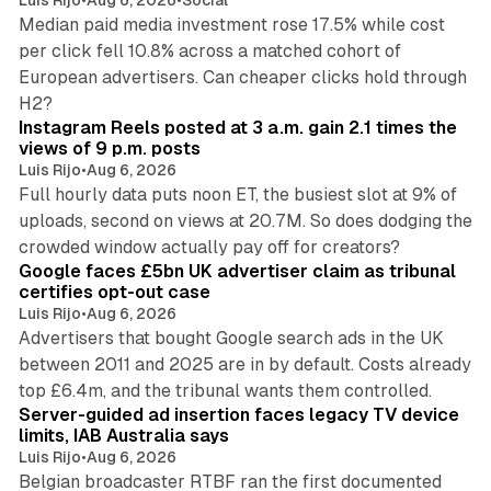
Luis Rijo
•
Aug 6, 2026
•
Social
Median paid media investment rose 17.5% while cost
per click fell 10.8% across a matched cohort of
European advertisers. Can cheaper clicks hold through
14 min read
H2?
Instagram Reels posted at 3 a.m. gain 2.1 times the
views of 9 p.m. posts
Luis Rijo
•
Aug 6, 2026
Full hourly data puts noon ET, the busiest slot at 9% of
uploads, second on views at 20.7M. So does dodging the
34 min read
crowded window actually pay off for creators?
Google faces £5bn UK advertiser claim as tribunal
certifies opt-out case
Luis Rijo
•
Aug 6, 2026
Advertisers that bought Google search ads in the UK
between 2011 and 2025 are in by default. Costs already
12 min read
top £6.4m, and the tribunal wants them controlled.
Server-guided ad insertion faces legacy TV device
limits, IAB Australia says
Luis Rijo
•
Aug 6, 2026
Belgian broadcaster RTBF ran the first documented