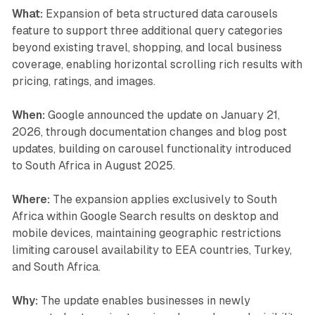
What:
Expansion of beta structured data carousels
feature to support three additional query categories
beyond existing travel, shopping, and local business
coverage, enabling horizontal scrolling rich results with
pricing, ratings, and images.
When:
Google announced the update on January 21,
2026, through documentation changes and blog post
updates, building on carousel functionality introduced
to South Africa in August 2025.
Where:
The expansion applies exclusively to South
Africa within Google Search results on desktop and
mobile devices, maintaining geographic restrictions
limiting carousel availability to EEA countries, Turkey,
and South Africa.
Why:
The update enables businesses in newly