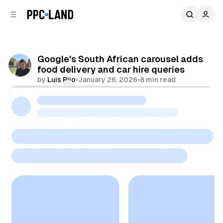
C
S
o
i
d
n
e
t
b
e
Google's South African carousel adds
n
a
food delivery and car hire queries
r
t
by
Luis Rijo
•
January 26, 2026
•
8 min read
Comments
Share