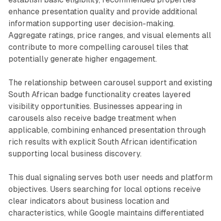
enhance presentation quality and provide additional
information supporting user decision-making.
Aggregate ratings, price ranges, and visual elements all
contribute to more compelling carousel tiles that
potentially generate higher engagement.
The relationship between carousel support and existing
South African badge functionality creates layered
visibility opportunities. Businesses appearing in
carousels also receive badge treatment when
applicable, combining enhanced presentation through
rich results with explicit South African identification
supporting local business discovery.
This dual signaling serves both user needs and platform
objectives. Users searching for local options receive
clear indicators about business location and
characteristics, while Google maintains differentiated