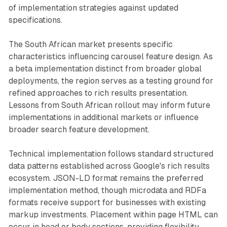
of implementation strategies against updated
specifications.
The South African market presents specific
characteristics influencing carousel feature design. As
a beta implementation distinct from broader global
deployments, the region serves as a testing ground for
refined approaches to rich results presentation.
Lessons from South African rollout may inform future
implementations in additional markets or influence
broader search feature development.
Technical implementation follows standard structured
data patterns established across Google's rich results
ecosystem. JSON-LD format remains the preferred
implementation method, though microdata and RDFa
formats receive support for businesses with existing
markup investments. Placement within page HTML can
occur in head or body sections, providing flexibility