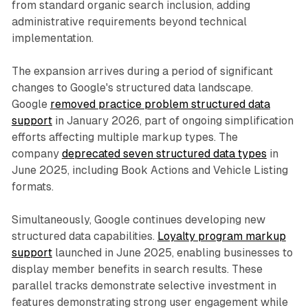
from standard organic search inclusion, adding
administrative requirements beyond technical
implementation.
The expansion arrives during a period of significant
changes to Google's structured data landscape.
Google
removed practice problem structured data
support
in January 2026, part of ongoing simplification
efforts affecting multiple markup types. The
company
deprecated seven structured data types
in
June 2025, including Book Actions and Vehicle Listing
formats.
Simultaneously, Google continues developing new
structured data capabilities.
Loyalty program markup
support
launched in June 2025, enabling businesses to
display member benefits in search results. These
parallel tracks demonstrate selective investment in
features demonstrating strong user engagement while