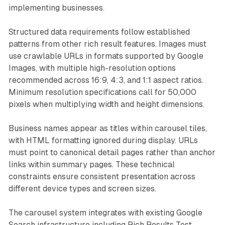
implementing businesses.
Structured data requirements follow established
patterns from other rich result features. Images must
use crawlable URLs in formats supported by Google
Images, with multiple high-resolution options
recommended across 16:9, 4:3, and 1:1 aspect ratios.
Minimum resolution specifications call for 50,000
pixels when multiplying width and height dimensions.
Business names appear as titles within carousel tiles,
with HTML formatting ignored during display. URLs
must point to canonical detail pages rather than anchor
links within summary pages. These technical
constraints ensure consistent presentation across
different device types and screen sizes.
The carousel system integrates with existing Google
Search infrastructure including Rich Results Test