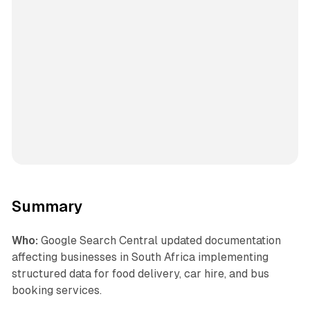
Summary
Who:
Google Search Central updated documentation
affecting businesses in South Africa implementing
structured data for food delivery, car hire, and bus
booking services.