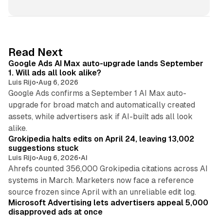
n
k
e
d
13 min read
Read Next
I
Google Ads AI Max auto-upgrade lands September
n
1. Will ads all look alike?
Luis Rijo
•
Aug 6, 2026
Google Ads confirms a September 1 AI Max auto-
upgrade for broad match and automatically created
assets, while advertisers ask if AI-built ads all look
11 min read
alike.
Grokipedia halts edits on April 24, leaving 13,002
suggestions stuck
Luis Rijo
•
Aug 6, 2026
•
AI
Ahrefs counted 356,000 Grokipedia citations across AI
systems in March. Marketers now face a reference
10 min read
source frozen since April with an unreliable edit log.
Microsoft Advertising lets advertisers appeal 5,000
disapproved ads at once