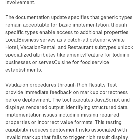
involvement.
The documentation update specifies that generic types
remain acceptable for basic implementation, though
specific types enable access to additional properties.
LocalBusiness serves as a catch-all category, while
Hotel, VacationRental, and Restaurant subtypes unlock
specialized attributes like amenityFeature for lodging
businesses or servesCuisine for food service
establishments.
Validation procedures through Rich Results Test
provide immediate feedback on markup correctness
before deployment. The tool executes JavaScript and
displays rendered output, identifying structured data
implementation issues including missing required
properties or incorrect value formats. This testing
capability reduces deployment risks associated with
invalid markup that fails to trigger rich result display.