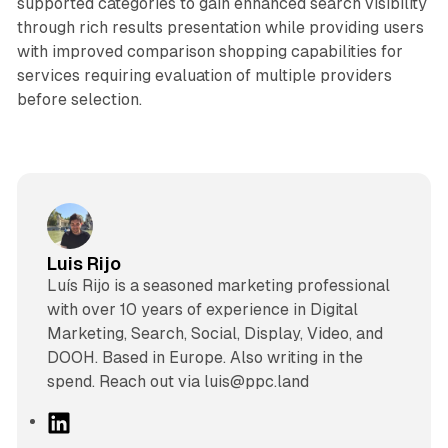
supported categories to gain enhanced search visibility
through rich results presentation while providing users
with improved comparison shopping capabilities for
services requiring evaluation of multiple providers
before selection.
Luis Rijo
Luís Rijo is a seasoned marketing professional
with over 10 years of experience in Digital
Marketing, Search, Social, Display, Video, and
DOOH. Based in Europe. Also writing in the
spend. Reach out via luis@ppc.land
L
i