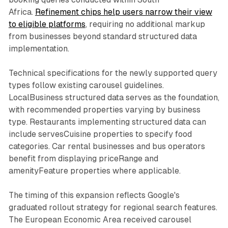
Africa.
Refinement chips help users narrow their view
to eligible platforms
, requiring no additional markup
from businesses beyond standard structured data
implementation.
Technical specifications for the newly supported query
types follow existing carousel guidelines.
LocalBusiness structured data serves as the foundation,
with recommended properties varying by business
type. Restaurants implementing structured data can
include servesCuisine properties to specify food
categories. Car rental businesses and bus operators
benefit from displaying priceRange and
amenityFeature properties where applicable.
The timing of this expansion reflects Google's
graduated rollout strategy for regional search features.
The European Economic Area received carousel