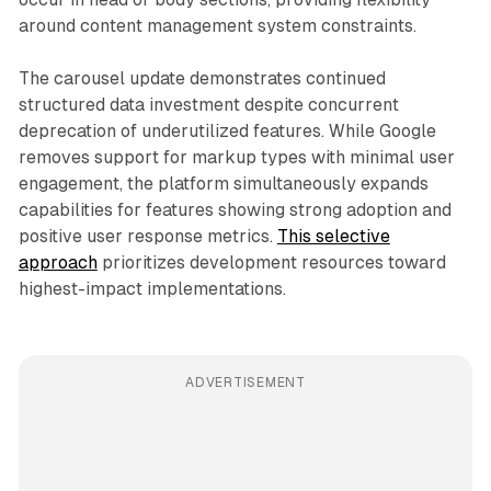
around content management system constraints.
The carousel update demonstrates continued
structured data investment despite concurrent
deprecation of underutilized features. While Google
removes support for markup types with minimal user
engagement, the platform simultaneously expands
capabilities for features showing strong adoption and
positive user response metrics.
This selective
approach
prioritizes development resources toward
highest-impact implementations.
ADVERTISEMENT