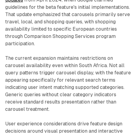
guidelines for the beta feature's initial implementations.
That update emphasized that carousels primarily serve
travel, local, and shopping queries, with shopping
availability limited to specific European countries
through Comparison Shopping Services program
participation.
The current expansion maintains restrictions on
carousel availability even within South Africa. Not all
query patterns trigger carousel display, with the feature
appearing specifically for relevant search terms
indicating user intent matching supported categories.
Generic queries without clear category indicators
receive standard results presentation rather than
carousel treatment.
User experience considerations drive feature design
decisions around visual presentation and interactive