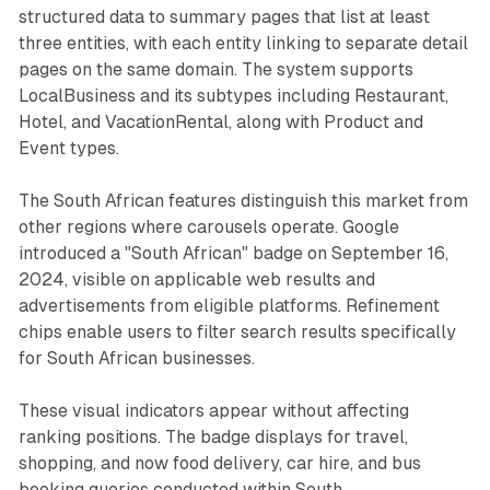
structured data to summary pages that list at least
three entities, with each entity linking to separate detail
pages on the same domain. The system supports
LocalBusiness and its subtypes including Restaurant,
Hotel, and VacationRental, along with Product and
Event types.
The South African features distinguish this market from
other regions where carousels operate. Google
introduced a "South African" badge on September 16,
2024, visible on applicable web results and
advertisements from eligible platforms. Refinement
chips enable users to filter search results specifically
for South African businesses.
These visual indicators appear without affecting
ranking positions. The badge displays for travel,
shopping, and now food delivery, car hire, and bus
booking queries conducted within South