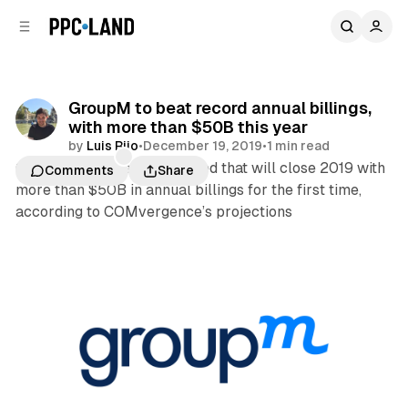
C
S
o
i
d
n
e
t
b
e
GroupM to beat record annual billings,
n
a
with more than $50B this year
r
t
by
Luis Rijo
•
December 19, 2019
•
1 min read
GroupM this week announced that will close 2019 with
Comments
Share
more than $50B in annual billings for the first time,
according to COMvergence’s projections