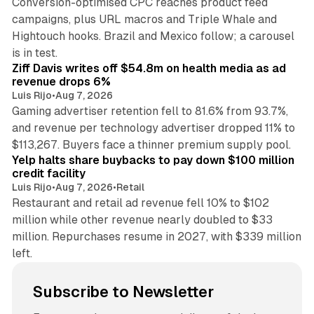
Conversion-optimised CPC reaches product feed
campaigns, plus URL macros and Triple Whale and
Hightouch hooks. Brazil and Mexico follow; a carousel
11 min read
is in test.
Ziff Davis writes off $54.8m on health media as ad
revenue drops 6%
Luis Rijo
•
Aug 7, 2026
Gaming advertiser retention fell to 81.6% from 93.7%,
and revenue per technology advertiser dropped 11% to
35 min read
$113,267. Buyers face a thinner premium supply pool.
Yelp halts share buybacks to pay down $100 million
credit facility
Luis Rijo
•
Aug 7, 2026
•
Retail
Restaurant and retail ad revenue fell 10% to $102
million while other revenue nearly doubled to $33
million. Repurchases resume in 2027, with $339 million
left.
Subscribe to Newsletter