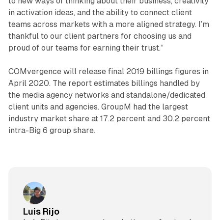
to new ways of thinking about their business, creativity
in activation ideas, and the ability to connect client
teams across markets with a more aligned strategy. I’m
thankful to our client partners for choosing us and
proud of our teams for earning their trust.”
COMvergence will release final 2019 billings figures in
April 2020. The report estimates billings handled by
the media agency networks and standalone/dedicated
client units and agencies. GroupM had the largest
industry market share at 17.2 percent and 30.2 percent
intra-Big 6 group share.
Luis Rijo