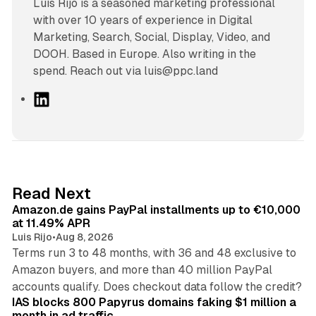
Luís Rijo is a seasoned marketing professional
with over 10 years of experience in Digital
Marketing, Search, Social, Display, Video, and
DOOH. Based in Europe. Also writing in the
spend. Reach out via luis@ppc.land
L
i
n
k
e
d
11 min read
Read Next
I
Amazon.de gains PayPal installments up to €10,000
n
at 11.49% APR
Luis Rijo
•
Aug 8, 2026
Terms run 3 to 48 months, with 36 and 48 exclusive to
Amazon buyers, and more than 40 million PayPal
10 min read
accounts qualify. Does checkout data follow the credit?
IAS blocks 800 Papyrus domains faking $1 million a
month in ad traffic