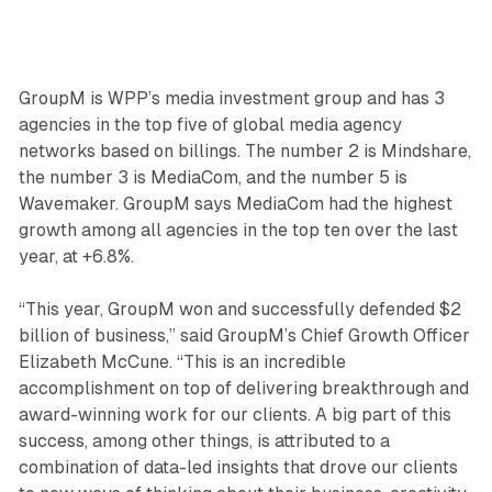
GroupM is WPP’s media investment group and has 3
agencies in the top five of global media agency
networks based on billings. The number 2 is Mindshare,
the number 3 is MediaCom, and the number 5 is
Wavemaker. GroupM says MediaCom had the highest
growth among all agencies in the top ten over the last
year, at +6.8%.
“This year, GroupM won and successfully defended $2
billion of business,” said GroupM’s Chief Growth Officer
Elizabeth McCune. “This is an incredible
accomplishment on top of delivering breakthrough and
award-winning work for our clients. A big part of this
success, among other things, is attributed to a
combination of data-led insights that drove our clients