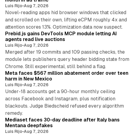
Luis Rijo
•
Aug 7, 2026
Novel-reading apps hid browser windows that clicked
and scrolled on their own, lifting eCPM roughly 4x and
12 min read
attention scores 13%. Optimization data now suspect.
Prebid.js gains DevTools MCP module letting AI
agents read live auctions
Luis Rijo
•
Aug 7, 2026
Merged after 19 commits and 109 passing checks, the
module lets publishers query header bidding state from
12 min read
Chrome. Still experimental, still behind a flag.
Meta faces $567 million abatement order over teen
harm in New Mexico
Luis Rijo
•
Aug 7, 2026
Under-18 accounts get a 90-hour monthly ceiling
across Facebook and Instagram, plus notification
blackouts. Judge Biedscheid refused every algorithm
13 min read
remedy.
Mediaset faces 30-day deadline after Italy bans
Mentana deepfakes
Luis Rijo
•
Aug 7, 2026