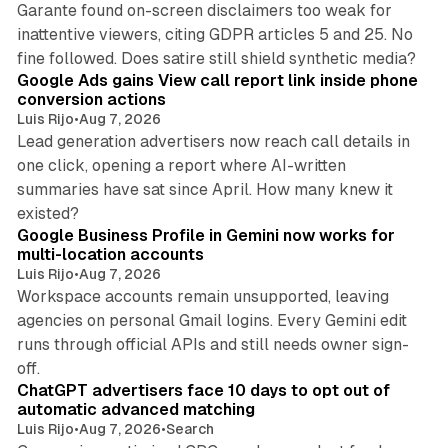
Garante found on-screen disclaimers too weak for
inattentive viewers, citing GDPR articles 5 and 25. No
9 min read
fine followed. Does satire still shield synthetic media?
Google Ads gains View call report link inside phone
conversion actions
Luis Rijo
•
Aug 7, 2026
Lead generation advertisers now reach call details in
one click, opening a report where AI-written
summaries have sat since April. How many knew it
11 min read
existed?
Google Business Profile in Gemini now works for
multi-location accounts
Luis Rijo
•
Aug 7, 2026
Workspace accounts remain unsupported, leaving
agencies on personal Gmail logins. Every Gemini edit
runs through official APIs and still needs owner sign-
10 min read
off.
ChatGPT advertisers face 10 days to opt out of
automatic advanced matching
Luis Rijo
•
Aug 7, 2026
•
Search