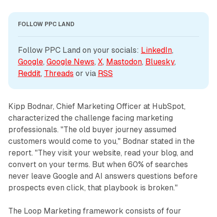
FOLLOW PPC LAND
Follow PPC Land on your socials: 
LinkedIn
, 
Google
, 
Google News
, 
X
, 
Mastodon
, 
Bluesky
, 
Reddit
, 
Threads
 or via 
RSS
Kipp Bodnar, Chief Marketing Officer at HubSpot,
characterized the challenge facing marketing
professionals. "The old buyer journey assumed
customers would come to you," Bodnar stated in the
report. "They visit your website, read your blog, and
convert on your terms. But when 60% of searches
never leave Google and AI answers questions before
prospects even click, that playbook is broken."
The Loop Marketing framework consists of four