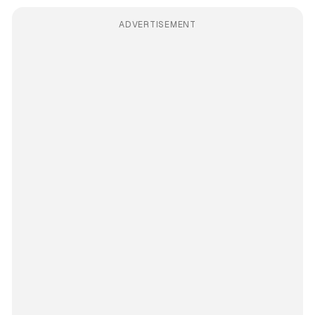
ADVERTISEMENT