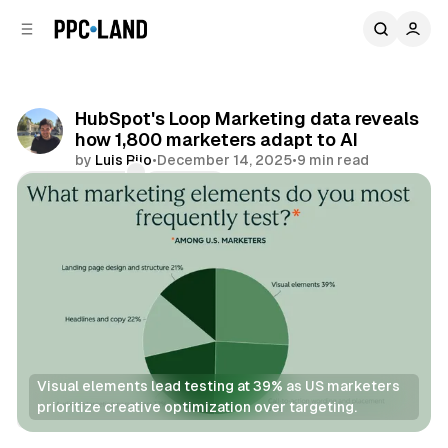
C
S
o
i
d
n
e
t
b
e
HubSpot's Loop Marketing data reveals
n
a
how 1,800 marketers adapt to AI
r
t
by
Luis Rijo
•
December 14, 2025
•
9 min read
Comments
Share
Visual elements lead testing at 39% as US marketers 
prioritize creative optimization over targeting.
Data
AI