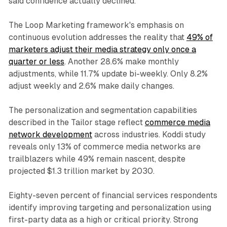
said confidence actually declined.
The Loop Marketing framework's emphasis on
continuous evolution addresses the reality that
49% of
marketers adjust their media strategy only once a
quarter or less
. Another 28.6% make monthly
adjustments, while 11.7% update bi-weekly. Only 8.2%
adjust weekly and 2.6% make daily changes.
The personalization and segmentation capabilities
described in the Tailor stage reflect
commerce media
network development
across industries. Koddi study
reveals only 13% of commerce media networks are
trailblazers while 49% remain nascent, despite
projected $1.3 trillion market by 2030.
Eighty-seven percent of financial services respondents
identify improving targeting and personalization using
first-party data as a high or critical priority. Strong