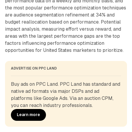
performance data on a weekly and monthly basis, and
the most popular performance optimization techniques
are audience segmentation refinement at 34% and
budget reallocation based on performance. Potential
impact analysis, measuring effort versus reward, and
areas with the largest performance gaps are the top
factors influencing performance optimization
opportunities for United States marketers to prioritize.
ADVERTISE ON PPC LAND
Buy ads on PPC Land. PPC Land has standard and 
native ad formats via major DSPs and ad 
platforms like Google Ads. Via an auction CPM, 
you can reach industry professionals.
Learn more