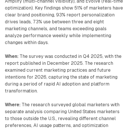
Amplify (multi-channel visibility), and Evolve (real-time
optimization). Key findings show 51% of marketers have
clear brand positioning, 93% report personalization
drives leads, 73% use between three and eight
marketing channels, and teams exceeding goals
analyze performance weekly while implementing
changes within days.
When:
The survey was conducted in Q4 2025, with the
report published in December 2025. The research
examined current marketing practices and future
intentions for 2026, capturing the state of marketing
during a period of rapid AI adoption and platform
transformation.
Where:
The research surveyed global marketers with
separate analysis comparing United States marketers
to those outside the U.S., revealing different channel
preferences, AI usage patterns, and optimization