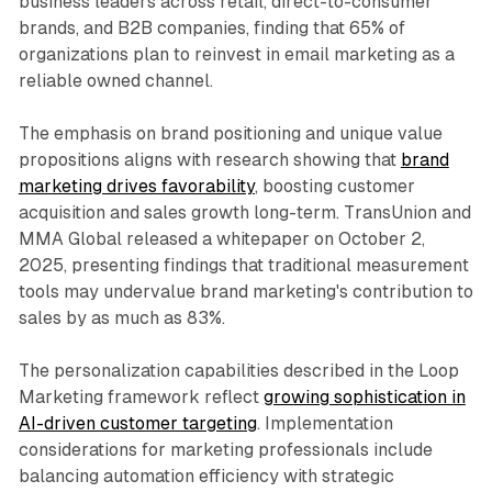
business leaders across retail, direct-to-consumer
brands, and B2B companies, finding that 65% of
organizations plan to reinvest in email marketing as a
reliable owned channel.
The emphasis on brand positioning and unique value
propositions aligns with research showing that
brand
marketing drives favorability
, boosting customer
acquisition and sales growth long-term. TransUnion and
MMA Global released a whitepaper on October 2,
2025, presenting findings that traditional measurement
tools may undervalue brand marketing's contribution to
sales by as much as 83%.
The personalization capabilities described in the Loop
Marketing framework reflect
growing sophistication in
AI-driven customer targeting
. Implementation
considerations for marketing professionals include
balancing automation efficiency with strategic