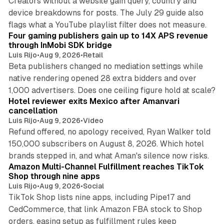
Creators without a website gain query, country and
device breakdowns for posts. The July 29 guide also
13 min read
flags what a YouTube playlist filter does not measure.
Four gaming publishers gain up to 14X APS revenue
through InMobi SDK bridge
Luis Rijo
•
Aug 9, 2026
•
Retail
Beta publishers changed no mediation settings while
native rendering opened 28 extra bidders and over
13 min read
1,000 advertisers. Does one ceiling figure hold at scale?
Hotel reviewer exits Mexico after Amanvari
cancellation
Luis Rijo
•
Aug 9, 2026
•
Video
Refund offered, no apology received, Ryan Walker told
150,000 subscribers on August 8, 2026. Which hotel
9 min read
brands stepped in, and what Aman's silence now risks.
Amazon Multi-Channel Fulfillment reaches TikTok
Shop through nine apps
Luis Rijo
•
Aug 9, 2026
•
Social
TikTok Shop lists nine apps, including Pipe17 and
CedCommerce, that link Amazon FBA stock to Shop
orders, easing setup as fulfillment rules keep