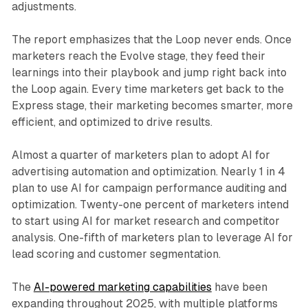
adjustments.
The report emphasizes that the Loop never ends. Once
marketers reach the Evolve stage, they feed their
learnings into their playbook and jump right back into
the Loop again. Every time marketers get back to the
Express stage, their marketing becomes smarter, more
efficient, and optimized to drive results.
Almost a quarter of marketers plan to adopt AI for
advertising automation and optimization. Nearly 1 in 4
plan to use AI for campaign performance auditing and
optimization. Twenty-one percent of marketers intend
to start using AI for market research and competitor
analysis. One-fifth of marketers plan to leverage AI for
lead scoring and customer segmentation.
The
AI-powered marketing capabilities
have been
expanding throughout 2025, with multiple platforms