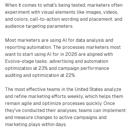
When it comes to what's being tested, marketers often
experiment with visual elements like images, videos,
and colors, call-to-action wording and placement, and
audience targeting parameters.
Most marketers are using AI for data analysis and
reporting automation. The processes marketers most
want to start using AI for in 2026 are aligned with
Evolve-stage tasks: advertising and automation
optimization at 23% and campaign performance
auditing and optimization at 22%.
The most effective teams in the United States analyze
and refine marketing efforts weekly, which helps them
remain agile and optimize processes quickly. Once
they've conducted their analyses, teams can implement
and measure changes to active campaigns and
marketing plays within days.