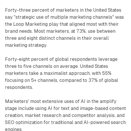
Forty-three percent of marketers in the United States
say "strategic use of multiple marketing channels" was
the Loop Marketing play that aligned most with their
brand needs. Most marketers, at 73%, use between
three and eight distinct channels in their overall
marketing strategy.
Forty-eight percent of global respondents leverage
three to five channels on average. United States
marketers take a maximalist approach, with 55%
focusing on 5+ channels, compared to 37% of global
respondents.
Marketers' most extensive uses of AI in the amplify
stage include using AI for text and image-based content
creation, market research and competitor analysis, and
SEO optimization for traditional and AI-powered search
engines.