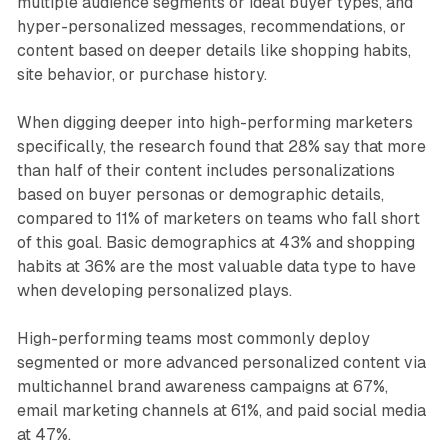
multiple audience segments or ideal buyer types, and
hyper-personalized messages, recommendations, or
content based on deeper details like shopping habits,
site behavior, or purchase history.
When digging deeper into high-performing marketers
specifically, the research found that 28% say that more
than half of their content includes personalizations
based on buyer personas or demographic details,
compared to 11% of marketers on teams who fall short
of this goal. Basic demographics at 43% and shopping
habits at 36% are the most valuable data type to have
when developing personalized plays.
High-performing teams most commonly deploy
segmented or more advanced personalized content via
multichannel brand awareness campaigns at 67%,
email marketing channels at 61%, and paid social media
at 47%.