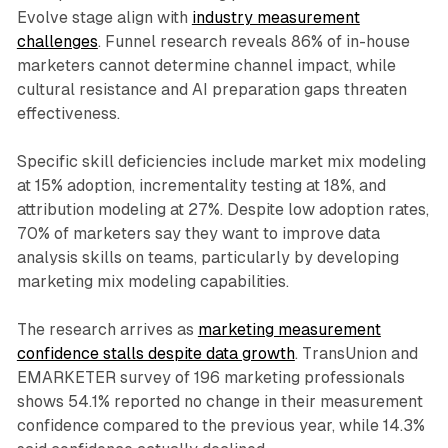
Evolve stage align with
industry measurement
challenges
. Funnel research reveals 86% of in-house
marketers cannot determine channel impact, while
cultural resistance and AI preparation gaps threaten
effectiveness.
Specific skill deficiencies include market mix modeling
at 15% adoption, incrementality testing at 18%, and
attribution modeling at 27%. Despite low adoption rates,
70% of marketers say they want to improve data
analysis skills on teams, particularly by developing
marketing mix modeling capabilities.
The research arrives as
marketing measurement
confidence stalls despite data growth
. TransUnion and
EMARKETER survey of 196 marketing professionals
shows 54.1% reported no change in their measurement
confidence compared to the previous year, while 14.3%