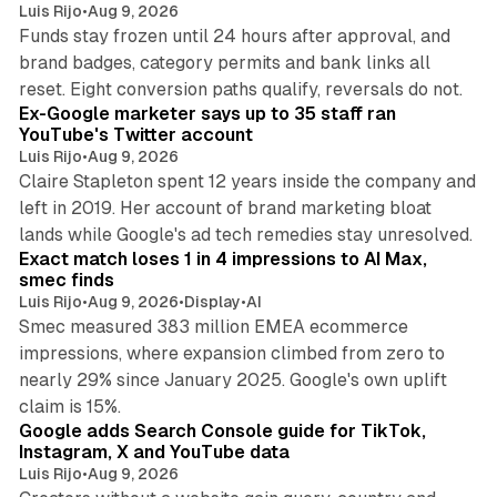
Luis Rijo
•
Aug 9, 2026
Funds stay frozen until 24 hours after approval, and
brand badges, category permits and bank links all
12 min read
reset. Eight conversion paths qualify, reversals do not.
Ex-Google marketer says up to 35 staff ran
YouTube's Twitter account
Luis Rijo
•
Aug 9, 2026
Claire Stapleton spent 12 years inside the company and
left in 2019. Her account of brand marketing bloat
13 min read
lands while Google's ad tech remedies stay unresolved.
Exact match loses 1 in 4 impressions to AI Max,
smec finds
Luis Rijo
•
Aug 9, 2026
•
Display
•
AI
Smec measured 383 million EMEA ecommerce
impressions, where expansion climbed from zero to
nearly 29% since January 2025. Google's own uplift
10 min read
claim is 15%.
Google adds Search Console guide for TikTok,
Instagram, X and YouTube data
Luis Rijo
•
Aug 9, 2026