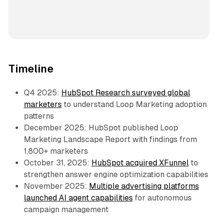
Timeline
Q4 2025:
HubSpot Research surveyed global
marketers
to understand Loop Marketing adoption
patterns
December 2025: HubSpot published Loop
Marketing Landscape Report with findings from
1,800+ marketers
October 31, 2025:
HubSpot acquired XFunnel
to
strengthen answer engine optimization capabilities
November 2025:
Multiple advertising platforms
launched AI agent capabilities
for autonomous
campaign management