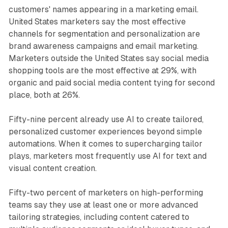
customers' names appearing in a marketing email.
United States marketers say the most effective
channels for segmentation and personalization are
brand awareness campaigns and email marketing.
Marketers outside the United States say social media
shopping tools are the most effective at 29%, with
organic and paid social media content tying for second
place, both at 26%.
Fifty-nine percent already use AI to create tailored,
personalized customer experiences beyond simple
automations. When it comes to supercharging tailor
plays, marketers most frequently use AI for text and
visual content creation.
Fifty-two percent of marketers on high-performing
teams say they use at least one or more advanced
tailoring strategies, including content catered to