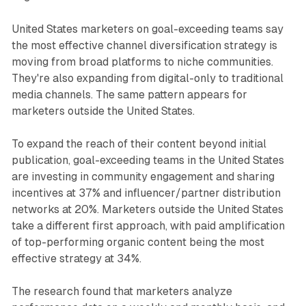
United States marketers on goal-exceeding teams say
the most effective channel diversification strategy is
moving from broad platforms to niche communities.
They're also expanding from digital-only to traditional
media channels. The same pattern appears for
marketers outside the United States.
To expand the reach of their content beyond initial
publication, goal-exceeding teams in the United States
are investing in community engagement and sharing
incentives at 37% and influencer/partner distribution
networks at 20%. Marketers outside the United States
take a different first approach, with paid amplification
of top-performing organic content being the most
effective strategy at 34%.
The research found that marketers analyze