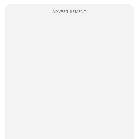
ADVERTISEMENT