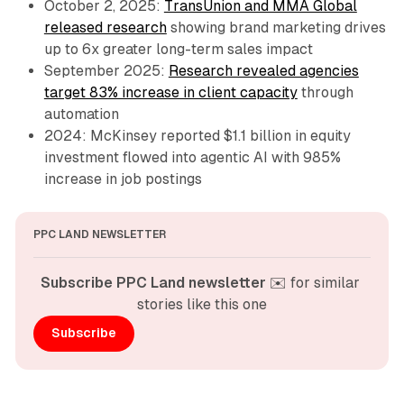
October 2, 2025:
TransUnion and MMA Global
released research
showing brand marketing drives
up to 6x greater long-term sales impact
September 2025:
Research revealed agencies
target 83% increase in client capacity
through
automation
2024: McKinsey reported $1.1 billion in equity
investment flowed into agentic AI with 985%
increase in job postings
PPC LAND NEWSLETTER
Subscribe PPC Land newsletter
 ✉️ for similar 
stories like this one
Subscribe