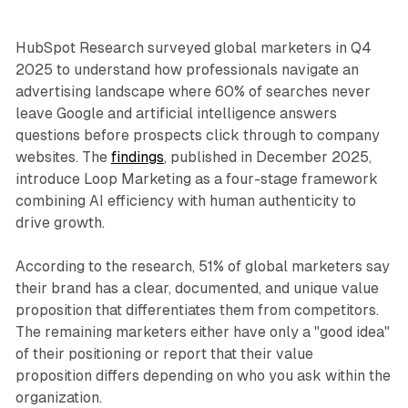
HubSpot Research surveyed global marketers in Q4
2025 to understand how professionals navigate an
advertising landscape where 60% of searches never
leave Google and artificial intelligence answers
questions before prospects click through to company
websites. The
findings
, published in December 2025,
introduce Loop Marketing as a four-stage framework
combining AI efficiency with human authenticity to
drive growth.
According to the research, 51% of global marketers say
their brand has a clear, documented, and unique value
proposition that differentiates them from competitors.
The remaining marketers either have only a "good idea"
of their positioning or report that their value
proposition differs depending on who you ask within the
organization.