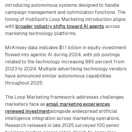
introducing autonomous systems designed to handle
campaign management and optimization functions. The
timing of HubSpot's Loop Marketing introduction aligns
with
broader industry shifts toward AI agents
across
marketing technology platforms.
McKinsey data indicates $1.1 billion in equity investment
flowed into agentic AI during 2024, with job postings
related to the technology increasing 985 percent from
2023 to 2024. Multiple advertising technology vendors
have announced similar autonomous capabilities
throughout 2025.
The Loop Marketing framework addresses challenges
marketers face as
email marketing experiences
renewed investment
alongside widespread artificial
intelligence integration across marketing operations.
Research released in late 2025 surveyed 100 senior