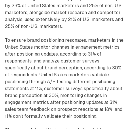
by 23% of United States marketers and 25% of non-U.S.
marketers, alongside market research and competitor
analysis, used extensively by 21% of U.S. marketers and
25% of non-U.S. marketers.
To ensure brand positioning resonates, marketers in the
United States monitor changes in engagement metrics
after positioning updates, according to 31% of
respondents, and analyze customer surveys
specifically about brand perception, according to 30%
of respondents. United States marketers validate
positioning through A/B testing different positioning
statements at 11%, customer surveys specifically about
brand perception at 30%, monitoring changes in
engagement metrics after positioning updates at 31%,
sales team feedback on prospect reactions at 18%, and
11% don't formally validate their positioning.