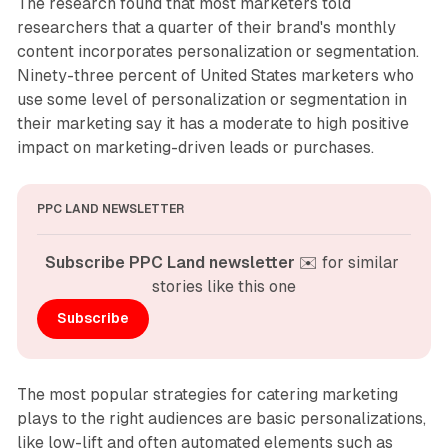
The research found that most marketers told
researchers that a quarter of their brand's monthly
content incorporates personalization or segmentation.
Ninety-three percent of United States marketers who
use some level of personalization or segmentation in
their marketing say it has a moderate to high positive
impact on marketing-driven leads or purchases.
PPC LAND NEWSLETTER
Subscribe PPC Land newsletter
 ✉️ for similar 
stories like this one
Subscribe
The most popular strategies for catering marketing
plays to the right audiences are basic personalizations,
like low-lift and often automated elements such as