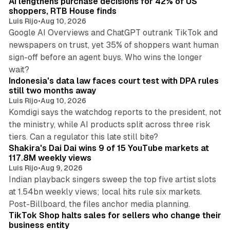
AI lengthens purchase decisions for 42% of US
n
shoppers, RTB House finds
Luis Rijo
•
Aug 10, 2026
Google AI Overviews and ChatGPT outrank TikTok and
newspapers on trust, yet 35% of shoppers want human
sign-off before an agent buys. Who wins the longer
12 min read
wait?
Indonesia's data law faces court test with DPA rules
still two months away
Luis Rijo
•
Aug 10, 2026
Komdigi says the watchdog reports to the president, not
the ministry, while AI products split across three risk
13 min read
tiers. Can a regulator this late still bite?
Shakira's Dai Dai wins 9 of 15 YouTube markets at
117.8M weekly views
Luis Rijo
•
Aug 9, 2026
Indian playback singers sweep the top five artist slots
at 1.54bn weekly views; local hits rule six markets.
11 min read
Post-Billboard, the files anchor media planning.
TikTok Shop halts sales for sellers who change their
business entity