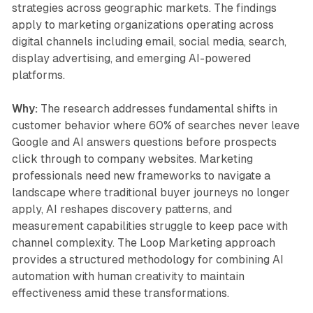
strategies across geographic markets. The findings
apply to marketing organizations operating across
digital channels including email, social media, search,
display advertising, and emerging AI-powered
platforms.
Why:
The research addresses fundamental shifts in
customer behavior where 60% of searches never leave
Google and AI answers questions before prospects
click through to company websites. Marketing
professionals need new frameworks to navigate a
landscape where traditional buyer journeys no longer
apply, AI reshapes discovery patterns, and
measurement capabilities struggle to keep pace with
channel complexity. The Loop Marketing approach
provides a structured methodology for combining AI
automation with human creativity to maintain
effectiveness amid these transformations.