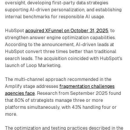
oversight, developing first-party data strategies
supporting AI-driven personalization, and establishing
internal benchmarks for responsible AI usage.
HubSpot
acquired XFunnel on October 31, 2025
, to
strengthen answer engine optimization capabilities.
According to the announcement, AI-driven leads at
HubSpot convert three times better than traditional
search leads. The acquisition coincided with HubSpot's
launch of Loop Marketing.
The multi-channel approach recommended in the
Amplify stage addresses
fragmentation challenges
agencies face
. Research from September 2025 found
that 80% of strategists manage three or more
platforms simultaneously, with 43% handling four or
more.
The optimization and testing practices described in the