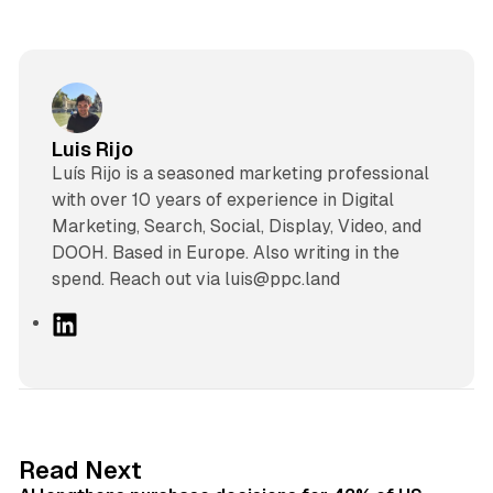
Luis Rijo
Luís Rijo is a seasoned marketing professional
with over 10 years of experience in Digital
Marketing, Search, Social, Display, Video, and
DOOH. Based in Europe. Also writing in the
spend. Reach out via luis@ppc.land
L
i
n
k
e
d
13 min read
Read Next
I