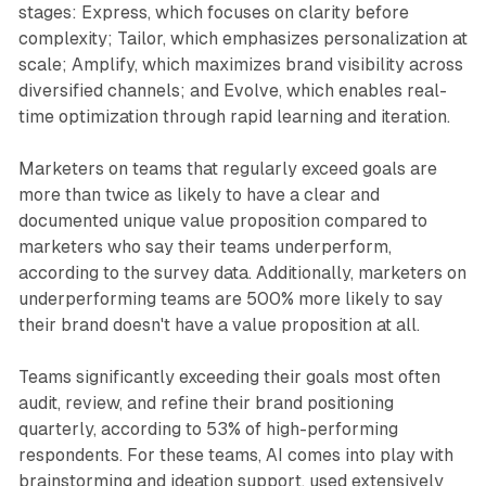
stages: Express, which focuses on clarity before
complexity; Tailor, which emphasizes personalization at
scale; Amplify, which maximizes brand visibility across
diversified channels; and Evolve, which enables real-
time optimization through rapid learning and iteration.
Marketers on teams that regularly exceed goals are
more than twice as likely to have a clear and
documented unique value proposition compared to
marketers who say their teams underperform,
according to the survey data. Additionally, marketers on
underperforming teams are 500% more likely to say
their brand doesn't have a value proposition at all.
Teams significantly exceeding their goals most often
audit, review, and refine their brand positioning
quarterly, according to 53% of high-performing
respondents. For these teams, AI comes into play with
brainstorming and ideation support, used extensively