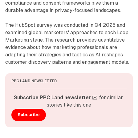
compliance and consent frameworks give them a
durable advantage in privacy-focused landscapes.
The HubSpot survey was conducted in Q4 2025 and
examined global marketers' approaches to each Loop
Marketing stage. The research provides quantitative
evidence about how marketing professionals are
adapting their strategies and tactics as AI reshapes
customer discovery patterns and engagement models.
PPC LAND NEWSLETTER
Subscribe PPC Land newsletter
 ✉️ for similar 
stories like this one
Subscribe