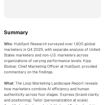
Summary
Who:
HubSpot Research surveyed over 1,800 global
marketers in Q4 2025, with separate analysis of United
States marketers and non-U.S. marketers across
organizations of varying performance levels. Kipp
Bodnar, Chief Marketing Officer at HubSpot, provided
commentary on the findings.
What:
The Loop Marketing Landscape Report reveals
how marketers combine AI efficiency and human
authenticity across four stages: Express (brand clarity
and positioning), Tailor (personalization at scale),