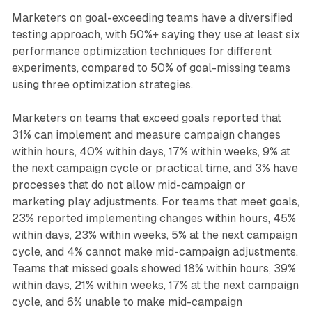
Marketers on goal-exceeding teams have a diversified
testing approach, with 50%+ saying they use at least six
performance optimization techniques for different
experiments, compared to 50% of goal-missing teams
using three optimization strategies.
Marketers on teams that exceed goals reported that
31% can implement and measure campaign changes
within hours, 40% within days, 17% within weeks, 9% at
the next campaign cycle or practical time, and 3% have
processes that do not allow mid-campaign or
marketing play adjustments. For teams that meet goals,
23% reported implementing changes within hours, 45%
within days, 23% within weeks, 5% at the next campaign
cycle, and 4% cannot make mid-campaign adjustments.
Teams that missed goals showed 18% within hours, 39%
within days, 21% within weeks, 17% at the next campaign
cycle, and 6% unable to make mid-campaign