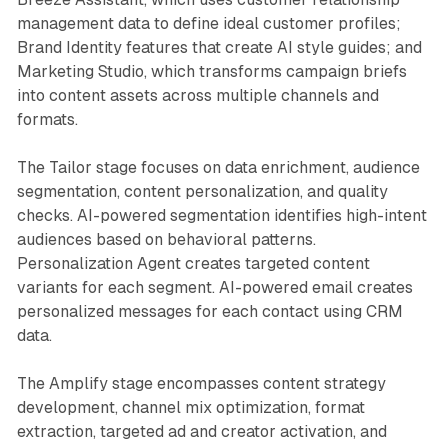
management data to define ideal customer profiles;
Brand Identity features that create AI style guides; and
Marketing Studio, which transforms campaign briefs
into content assets across multiple channels and
formats.
The Tailor stage focuses on data enrichment, audience
segmentation, content personalization, and quality
checks. AI-powered segmentation identifies high-intent
audiences based on behavioral patterns.
Personalization Agent creates targeted content
variants for each segment. AI-powered email creates
personalized messages for each contact using CRM
data.
The Amplify stage encompasses content strategy
development, channel mix optimization, format
extraction, targeted ad and creator activation, and