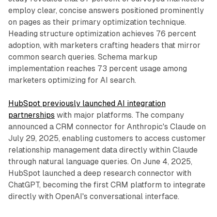
employ clear, concise answers positioned prominently
on pages as their primary optimization technique.
Heading structure optimization achieves 76 percent
adoption, with marketers crafting headers that mirror
common search queries. Schema markup
implementation reaches 73 percent usage among
marketers optimizing for AI search.
HubSpot previously launched AI integration
partnerships
with major platforms. The company
announced a CRM connector for Anthropic's Claude on
July 29, 2025, enabling customers to access customer
relationship management data directly within Claude
through natural language queries. On June 4, 2025,
HubSpot launched a deep research connector with
ChatGPT, becoming the first CRM platform to integrate
directly with OpenAI's conversational interface.