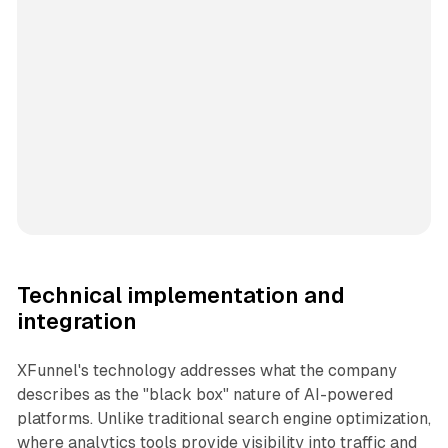
Technical implementation and
integration
XFunnel's technology addresses what the company
describes as the "black box" nature of AI-powered
platforms. Unlike traditional search engine optimization,
where analytics tools provide visibility into traffic and