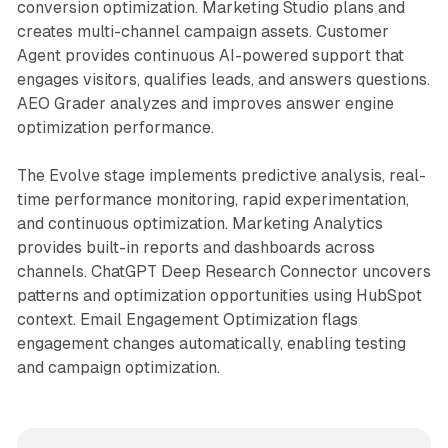
conversion optimization. Marketing Studio plans and
creates multi-channel campaign assets. Customer
Agent provides continuous AI-powered support that
engages visitors, qualifies leads, and answers questions.
AEO Grader analyzes and improves answer engine
optimization performance.
The Evolve stage implements predictive analysis, real-
time performance monitoring, rapid experimentation,
and continuous optimization. Marketing Analytics
provides built-in reports and dashboards across
channels. ChatGPT Deep Research Connector uncovers
patterns and optimization opportunities using HubSpot
context. Email Engagement Optimization flags
engagement changes automatically, enabling testing
and campaign optimization.