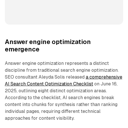
Answer engine optimization
emergence
Answer engine optimization represents a distinct
discipline from traditional search engine optimization.
SEO consultant Aleyda Solis released
a comprehensive
AI Search Content Optimization Checklist
on June 16,
2025, outlining eight distinct optimization areas.
According to the checklist, AI search engines break
content into chunks for synthesis rather than ranking
individual pages, requiring different technical
approaches for content visibility.