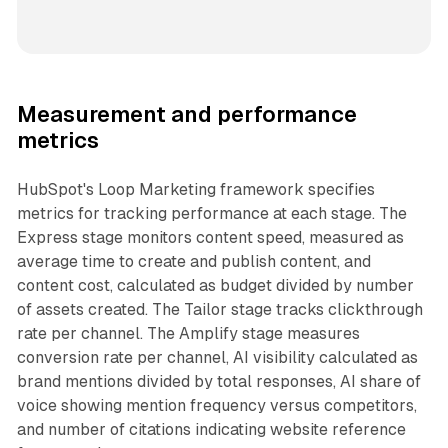
Measurement and performance
metrics
HubSpot's Loop Marketing framework specifies
metrics for tracking performance at each stage. The
Express stage monitors content speed, measured as
average time to create and publish content, and
content cost, calculated as budget divided by number
of assets created. The Tailor stage tracks clickthrough
rate per channel. The Amplify stage measures
conversion rate per channel, AI visibility calculated as
brand mentions divided by total responses, AI share of
voice showing mention frequency versus competitors,
and number of citations indicating website reference