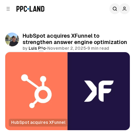
C
S
o
i
d
n
e
t
b
e
HubSpot acquires XFunnel to
n
a
strengthen answer engine optimization
r
t
by
Luis Rijo
•
November 2, 2025
•
9 min read
Comments
Share
HubSpot acquires XFunnel
AI