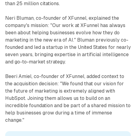
than 25 million citations.
Neri Bluman, co-founder of XFunnel, explained the
company's mission: "Our work at XFunnel has always
been about helping businesses evolve how they do
marketing in the new era of AI." Bluman previously co-
founded and led a startup in the United States for nearly
seven years, bringing expertise in artificial intelligence
and go-to-market strategy.
Beeri Amiel, co-founder of XFunnel, added context to
the acquisition decision: "We found that our vision for
the future of marketing is extremely aligned with
HubSpot. Joining them allows us to build on an
incredible foundation and be part of a shared mission to
help businesses grow during a time of immense
change."