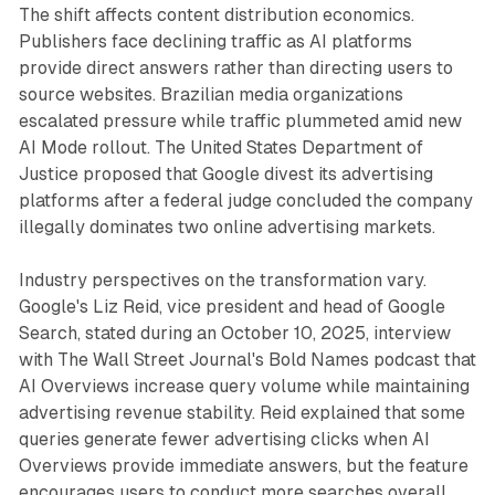
The shift affects content distribution economics.
Publishers face declining traffic as AI platforms
provide direct answers rather than directing users to
source websites. Brazilian media organizations
escalated pressure while traffic plummeted amid new
AI Mode rollout. The United States Department of
Justice proposed that Google divest its advertising
platforms after a federal judge concluded the company
illegally dominates two online advertising markets.
Industry perspectives on the transformation vary.
Google's Liz Reid, vice president and head of Google
Search, stated during an October 10, 2025, interview
with The Wall Street Journal's Bold Names podcast that
AI Overviews increase query volume while maintaining
advertising revenue stability. Reid explained that some
queries generate fewer advertising clicks when AI
Overviews provide immediate answers, but the feature
encourages users to conduct more searches overall,