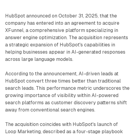
HubSpot announced on October 31, 2025, that the
company has entered into an agreement to acquire
XFunnel, a comprehensive platform specializing in
answer engine optimization. The acquisition represents
a strategic expansion of HubSpot's capabilities in
helping businesses appear in AI-generated responses
across large language models.
According to the announcement, AI-driven leads at
HubSpot convert three times better than traditional
search leads. This performance metric underscores the
growing importance of visibility within AI-powered
search platforms as customer discovery patterns shift
away from conventional search engines.
The acquisition coincides with HubSpot's launch of
Loop Marketing, described as a four-stage playbook