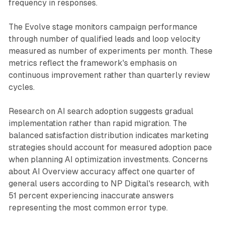
frequency in responses.
The Evolve stage monitors campaign performance
through number of qualified leads and loop velocity
measured as number of experiments per month. These
metrics reflect the framework's emphasis on
continuous improvement rather than quarterly review
cycles.
Research on AI search adoption suggests gradual
implementation rather than rapid migration. The
balanced satisfaction distribution indicates marketing
strategies should account for measured adoption pace
when planning AI optimization investments. Concerns
about AI Overview accuracy affect one quarter of
general users according to NP Digital's research, with
51 percent experiencing inaccurate answers
representing the most common error type.