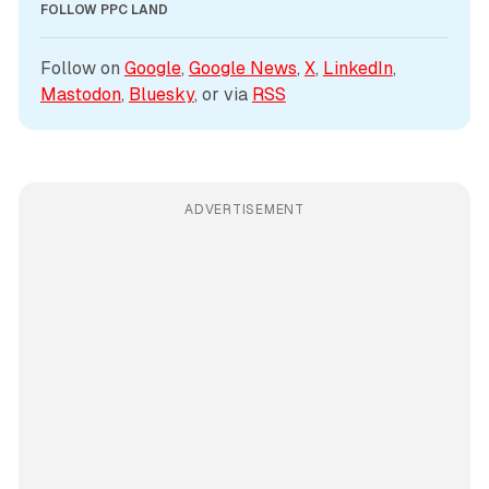
FOLLOW PPC LAND
Follow on 
Google
, 
Google News
, 
X
, 
LinkedIn
, 
Mastodon
, 
Bluesky
, or via 
RSS
ADVERTISEMENT