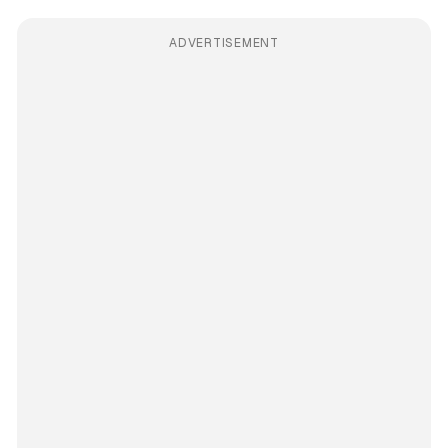
ADVERTISEMENT