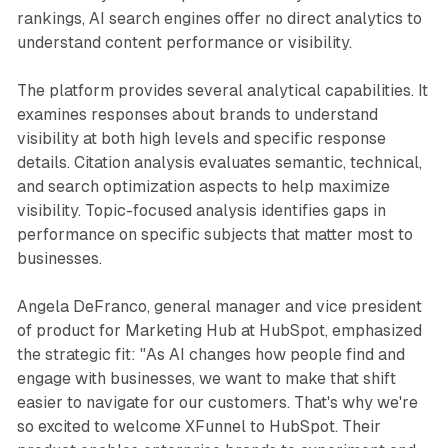
rankings, AI search engines offer no direct analytics to
understand content performance or visibility.
The platform provides several analytical capabilities. It
examines responses about brands to understand
visibility at both high levels and specific response
details. Citation analysis evaluates semantic, technical,
and search optimization aspects to help maximize
visibility. Topic-focused analysis identifies gaps in
performance on specific subjects that matter most to
businesses.
Angela DeFranco, general manager and vice president
of product for Marketing Hub at HubSpot, emphasized
the strategic fit: "As AI changes how people find and
engage with businesses, we want to make that shift
easier to navigate for our customers. That's why we're
so excited to welcome XFunnel to HubSpot. Their