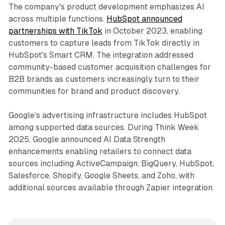
The company's product development emphasizes AI
across multiple functions.
HubSpot announced
partnerships with TikTok
in October 2023, enabling
customers to capture leads from TikTok directly in
HubSpot's Smart CRM. The integration addressed
community-based customer acquisition challenges for
B2B brands as customers increasingly turn to their
communities for brand and product discovery.
Google's advertising infrastructure includes HubSpot
among supported data sources. During Think Week
2025, Google announced AI Data Strength
enhancements enabling retailers to connect data
sources including ActiveCampaign, BigQuery, HubSpot,
Salesforce, Shopify, Google Sheets, and Zoho, with
additional sources available through Zapier integration.