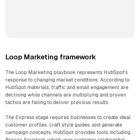
Loop Marketing framework
The Loop Marketing playbook represents HubSpot's
response to changing market conditions. According to
HubSpot materials, traffic and email engagement are
declining while channels are multiplying and proven
tactics are failing to deliver previous results.
The Express stage requires businesses to create ideal
customer profiles, craft style guides, and generate
campaign concepts. HubSpot provides tools including
Breeze Assistant, which uses customer relationship