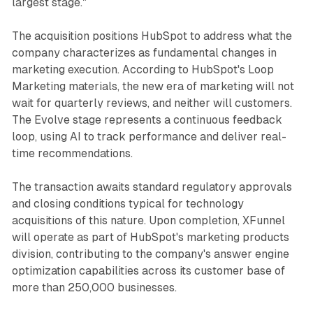
largest stage."
The acquisition positions HubSpot to address what the
company characterizes as fundamental changes in
marketing execution. According to HubSpot's Loop
Marketing materials, the new era of marketing will not
wait for quarterly reviews, and neither will customers.
The Evolve stage represents a continuous feedback
loop, using AI to track performance and deliver real-
time recommendations.
The transaction awaits standard regulatory approvals
and closing conditions typical for technology
acquisitions of this nature. Upon completion, XFunnel
will operate as part of HubSpot's marketing products
division, contributing to the company's answer engine
optimization capabilities across its customer base of
more than 250,000 businesses.