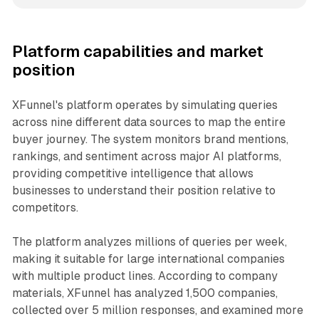
Platform capabilities and market
position
XFunnel's platform operates by simulating queries
across nine different data sources to map the entire
buyer journey. The system monitors brand mentions,
rankings, and sentiment across major AI platforms,
providing competitive intelligence that allows
businesses to understand their position relative to
competitors.
The platform analyzes millions of queries per week,
making it suitable for large international companies
with multiple product lines. According to company
materials, XFunnel has analyzed 1,500 companies,
collected over 5 million responses, and examined more