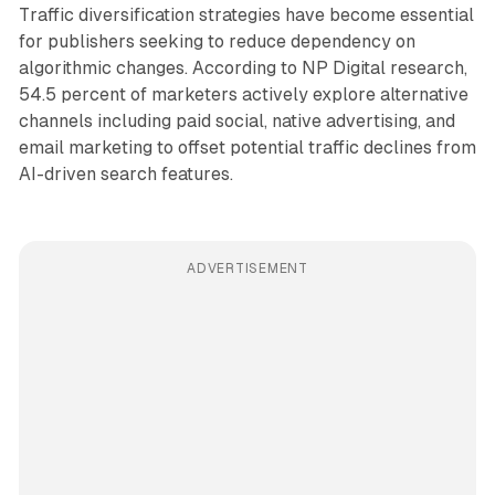
Traffic diversification strategies have become essential
for publishers seeking to reduce dependency on
algorithmic changes. According to NP Digital research,
54.5 percent of marketers actively explore alternative
channels including paid social, native advertising, and
email marketing to offset potential traffic declines from
AI-driven search features.
ADVERTISEMENT