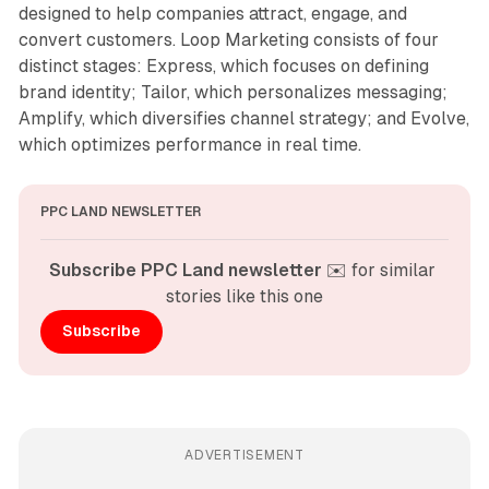
designed to help companies attract, engage, and
convert customers. Loop Marketing consists of four
distinct stages: Express, which focuses on defining
brand identity; Tailor, which personalizes messaging;
Amplify, which diversifies channel strategy; and Evolve,
which optimizes performance in real time.
PPC LAND NEWSLETTER
Subscribe PPC Land newsletter
 ✉️ for similar 
stories like this one
Subscribe
ADVERTISEMENT