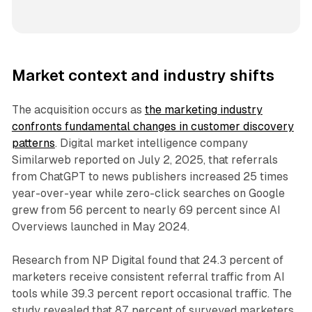
Market context and industry shifts
The acquisition occurs as
the marketing industry
confronts fundamental changes in customer discovery
patterns
. Digital market intelligence company
Similarweb reported on July 2, 2025, that referrals
from ChatGPT to news publishers increased 25 times
year-over-year while zero-click searches on Google
grew from 56 percent to nearly 69 percent since AI
Overviews launched in May 2024.
Research from NP Digital found that 24.3 percent of
marketers receive consistent referral traffic from AI
tools while 39.3 percent report occasional traffic. The
study revealed that 87 percent of surveyed marketers