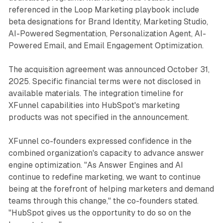
referenced in the Loop Marketing playbook include
beta designations for Brand Identity, Marketing Studio,
AI-Powered Segmentation, Personalization Agent, AI-
Powered Email, and Email Engagement Optimization.
The acquisition agreement was announced October 31,
2025. Specific financial terms were not disclosed in
available materials. The integration timeline for
XFunnel capabilities into HubSpot's marketing
products was not specified in the announcement.
XFunnel co-founders expressed confidence in the
combined organization's capacity to advance answer
engine optimization. "As Answer Engines and AI
continue to redefine marketing, we want to continue
being at the forefront of helping marketers and demand
teams through this change," the co-founders stated.
"HubSpot gives us the opportunity to do so on the