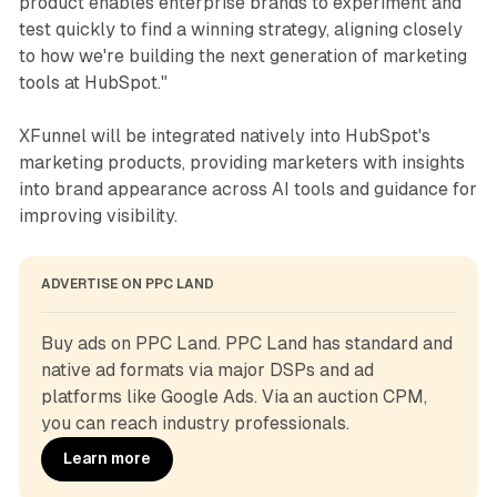
product enables enterprise brands to experiment and
test quickly to find a winning strategy, aligning closely
to how we're building the next generation of marketing
tools at HubSpot."
XFunnel will be integrated natively into HubSpot's
marketing products, providing marketers with insights
into brand appearance across AI tools and guidance for
improving visibility.
ADVERTISE ON PPC LAND
Buy ads on PPC Land. PPC Land has standard and 
native ad formats via major DSPs and ad 
platforms like Google Ads. Via an auction CPM, 
you can reach industry professionals.
Learn more