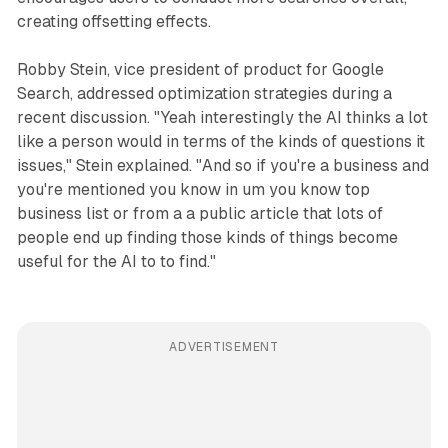
creating offsetting effects.
Robby Stein, vice president of product for Google
Search, addressed optimization strategies during a
recent discussion. "Yeah interestingly the AI thinks a lot
like a person would in terms of the kinds of questions it
issues," Stein explained. "And so if you're a business and
you're mentioned you know in um you know top
business list or from a a public article that lots of
people end up finding those kinds of things become
useful for the AI to to find."
ADVERTISEMENT