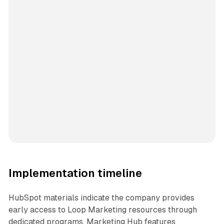
Implementation timeline
HubSpot materials indicate the company provides
early access to Loop Marketing resources through
dedicated programs. Marketing Hub features