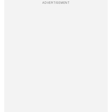
ADVERTISEMENT