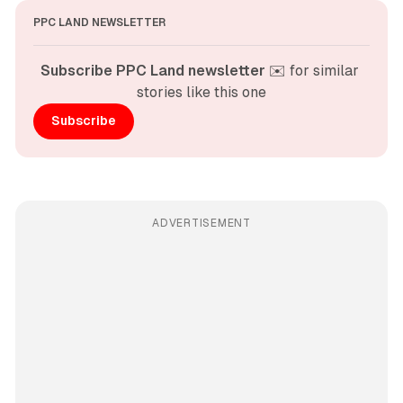
PPC LAND NEWSLETTER
Subscribe PPC Land newsletter
 ✉️ for similar 
stories like this one
Subscribe
ADVERTISEMENT