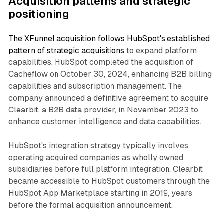
Acquisition patterns and strategic
positioning
The XFunnel acquisition follows HubSpot's established
pattern of strategic acquisitions
to expand platform
capabilities. HubSpot completed the acquisition of
Cacheflow on October 30, 2024, enhancing B2B billing
capabilities and subscription management. The
company announced a definitive agreement to acquire
Clearbit, a B2B data provider, in November 2023 to
enhance customer intelligence and data capabilities.
HubSpot's integration strategy typically involves
operating acquired companies as wholly owned
subsidiaries before full platform integration. Clearbit
became accessible to HubSpot customers through the
HubSpot App Marketplace starting in 2019, years
before the formal acquisition announcement.