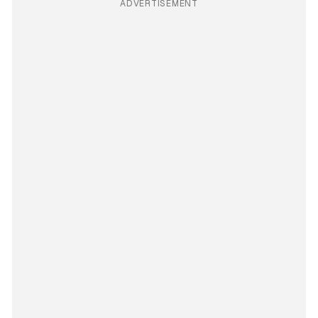
ADVERTISEMENT