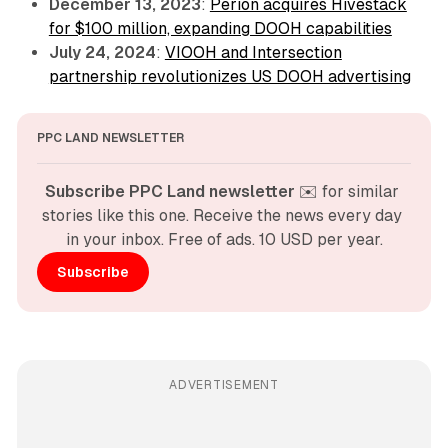
December 13, 2023
:
Perion acquires Hivestack
for $100 million, expanding DOOH capabilities
July 24, 2024
:
VIOOH and Intersection
partnership revolutionizes US DOOH advertising
PPC LAND NEWSLETTER
Subscribe PPC Land newsletter
 ✉️ for similar 
stories like this one. Receive the news every day 
in your inbox. Free of ads. 10 USD per year.
Subscribe
ADVERTISEMENT