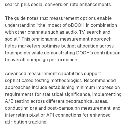
search plus social conversion rate enhancements.
The guide notes that measurement options enable
understanding "the impact of pDOOH in combination
with other channels such as audio, TV, search and
social." This omnichannel measurement approach
helps marketers optimise budget allocation across
touchpoints while demonstrating DOOH's contribution
to overall campaign performance.
Advanced measurement capabilities support
sophisticated testing methodologies. Recommended
approaches include establishing minimum impression
requirements for statistical significance, implementing
A/B testing across different geographical areas,
conducting pre and post-campaign measurement, and
integrating pixel or API connections for enhanced
attribution tracking.