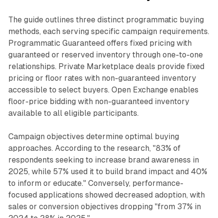
The guide outlines three distinct programmatic buying
methods, each serving specific campaign requirements.
Programmatic Guaranteed offers fixed pricing with
guaranteed or reserved inventory through one-to-one
relationships. Private Marketplace deals provide fixed
pricing or floor rates with non-guaranteed inventory
accessible to select buyers. Open Exchange enables
floor-price bidding with non-guaranteed inventory
available to all eligible participants.
Campaign objectives determine optimal buying
approaches. According to the research, "83% of
respondents seeking to increase brand awareness in
2025, while 57% used it to build brand impact and 40%
to inform or educate." Conversely, performance-
focused applications showed decreased adoption, with
sales or conversion objectives dropping "from 37% in