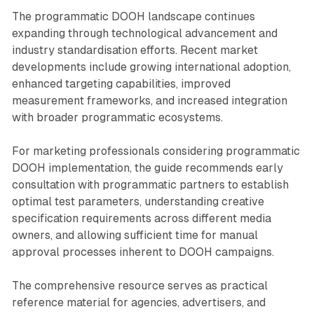
The programmatic DOOH landscape continues
expanding through technological advancement and
industry standardisation efforts. Recent market
developments include growing international adoption,
enhanced targeting capabilities, improved
measurement frameworks, and increased integration
with broader programmatic ecosystems.
For marketing professionals considering programmatic
DOOH implementation, the guide recommends early
consultation with programmatic partners to establish
optimal test parameters, understanding creative
specification requirements across different media
owners, and allowing sufficient time for manual
approval processes inherent to DOOH campaigns.
The comprehensive resource serves as practical
reference material for agencies, advertisers, and