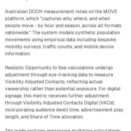
Australian DOOH measurement relies on the MOVE
platform, which "captures why, where, and when
people move - by hour and season, across all formats
nationwide." The system models synthetic population
movements using empirical data including bespoke
mobility surveys, traffic counts, and mobile device
information.
Realistic Opportunity to See calculations undergo
adjustment through eye-tracking data to measure
Visibility Adjusted Contacts, reflecting actual
viewership rather than potential exposure. For digital
signage, this metric receives further adjustment
through Visibility Adjusted Contacts Digital (VACd),
incorporating audience dwell time, advertisement play
length, and Share of Time allocation.
The guide explains impression multiplier calculations: