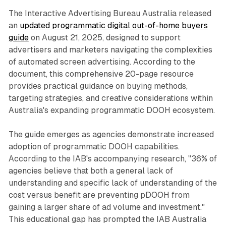
The Interactive Advertising Bureau Australia released
an
updated programmatic digital out-of-home buyers
guide
on August 21, 2025, designed to support
advertisers and marketers navigating the complexities
of automated screen advertising. According to the
document, this comprehensive 20-page resource
provides practical guidance on buying methods,
targeting strategies, and creative considerations within
Australia's expanding programmatic DOOH ecosystem.
The guide emerges as agencies demonstrate increased
adoption of programmatic DOOH capabilities.
According to the IAB's accompanying research, "36% of
agencies believe that both a general lack of
understanding and specific lack of understanding of the
cost versus benefit are preventing pDOOH from
gaining a larger share of ad volume and investment."
This educational gap has prompted the IAB Australia