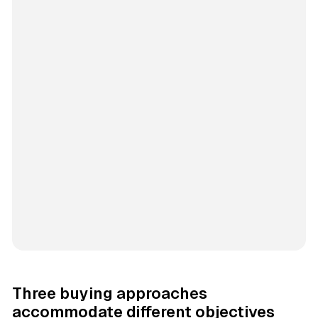
Three buying approaches
accommodate different objectives