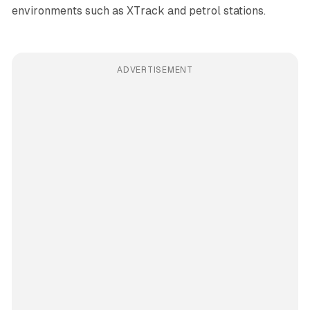
environments such as XTrack and petrol stations.
ADVERTISEMENT