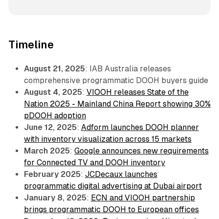
Timeline
August 21, 2025
: IAB Australia releases
comprehensive programmatic DOOH buyers guide
August 4, 2025
:
VIOOH releases State of the
Nation 2025 - Mainland China Report showing 30%
pDOOH adoption
June 12, 2025
:
Adform launches DOOH planner
with inventory visualization across 15 markets
March 2025
:
Google announces new requirements
for Connected TV and DOOH inventory
February 2025
:
JCDecaux launches
programmatic digital advertising at Dubai airport
January 8, 2025
:
ECN and VIOOH partnership
brings programmatic DOOH to European offices