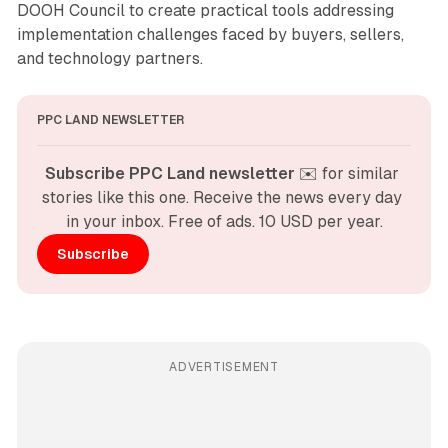
DOOH Council to create practical tools addressing
implementation challenges faced by buyers, sellers,
and technology partners.
PPC LAND NEWSLETTER
Subscribe PPC Land newsletter
 ✉️ for similar 
stories like this one. Receive the news every day 
in your inbox. Free of ads. 10 USD per year.
Subscribe
ADVERTISEMENT