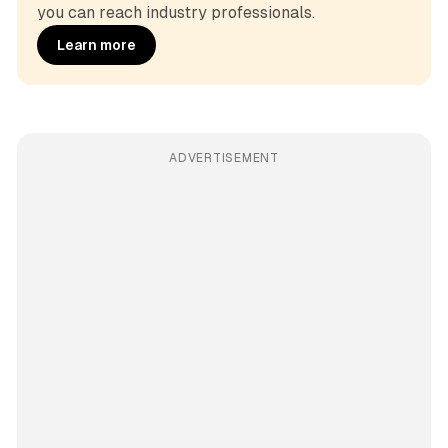
you can reach industry professionals.
Learn more
ADVERTISEMENT