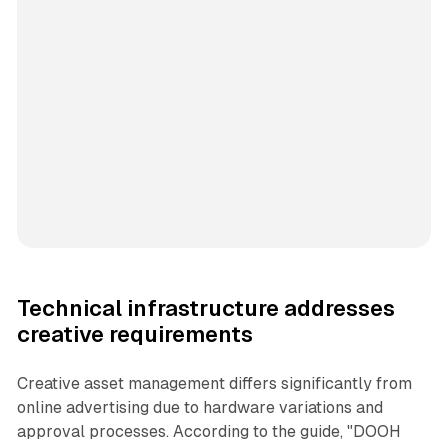
Technical infrastructure addresses
creative requirements
Creative asset management differs significantly from
online advertising due to hardware variations and
approval processes. According to the guide, "DOOH