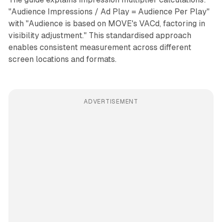
"Audience Impressions / Ad Play = Audience Per Play"
with "Audience is based on MOVE's VACd, factoring in
visibility adjustment." This standardised approach
enables consistent measurement across different
screen locations and formats.
ADVERTISEMENT