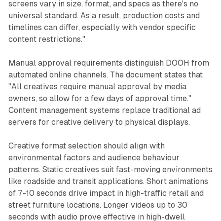
screens vary in size, format, and specs as there's no
universal standard. As a result, production costs and
timelines can differ, especially with vendor specific
content restrictions."
Manual approval requirements distinguish DOOH from
automated online channels. The document states that
"All creatives require manual approval by media
owners, so allow for a few days of approval time."
Content management systems replace traditional ad
servers for creative delivery to physical displays.
Creative format selection should align with
environmental factors and audience behaviour
patterns. Static creatives suit fast-moving environments
like roadside and transit applications. Short animations
of 7-10 seconds drive impact in high-traffic retail and
street furniture locations. Longer videos up to 30
seconds with audio prove effective in high-dwell