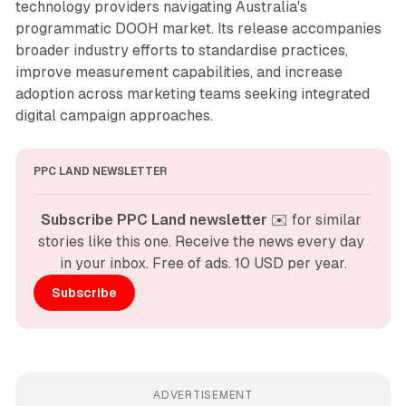
technology providers navigating Australia's
programmatic DOOH market. Its release accompanies
broader industry efforts to standardise practices,
improve measurement capabilities, and increase
adoption across marketing teams seeking integrated
digital campaign approaches.
PPC LAND NEWSLETTER
Subscribe PPC Land newsletter
 ✉️ for similar 
stories like this one. Receive the news every day 
in your inbox. Free of ads. 10 USD per year.
Subscribe
ADVERTISEMENT