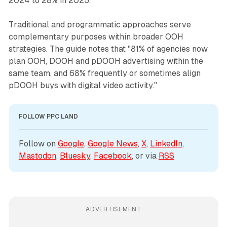
2024 to 28% in 2025."
Traditional and programmatic approaches serve
complementary purposes within broader OOH
strategies. The guide notes that "81% of agencies now
plan OOH, DOOH and pDOOH advertising within the
same team, and 68% frequently or sometimes align
pDOOH buys with digital video activity."
FOLLOW PPC LAND
Follow on 
Google
, 
Google News
, 
X
, 
LinkedIn
, 
Mastodon
, 
Bluesky
, 
Facebook
, or via 
RSS
ADVERTISEMENT