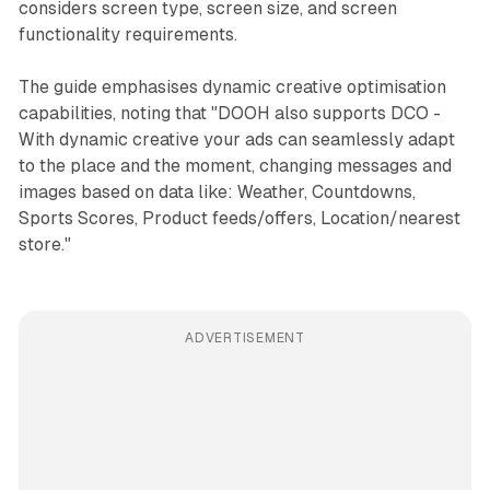
considers screen type, screen size, and screen
functionality requirements.
The guide emphasises dynamic creative optimisation
capabilities, noting that "DOOH also supports DCO -
With dynamic creative your ads can seamlessly adapt
to the place and the moment, changing messages and
images based on data like: Weather, Countdowns,
Sports Scores, Product feeds/offers, Location/nearest
store."
ADVERTISEMENT