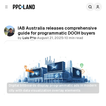
C
S
o
i
d
n
e
t
b
e
IAB Australia releases comprehensive
n
a
guide for programmatic DOOH buyers
r
t
by
Luis Rijo
•
August 21, 2025
•
10 min read
Comments
Share
Digital billboards display programmatic ads in modern 
city with data visualization overlay elements
DOOH