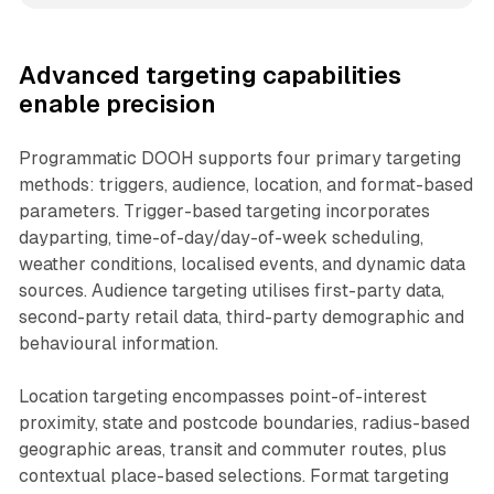
Advanced targeting capabilities
enable precision
Programmatic DOOH supports four primary targeting
methods: triggers, audience, location, and format-based
parameters. Trigger-based targeting incorporates
dayparting, time-of-day/day-of-week scheduling,
weather conditions, localised events, and dynamic data
sources. Audience targeting utilises first-party data,
second-party retail data, third-party demographic and
behavioural information.
Location targeting encompasses point-of-interest
proximity, state and postcode boundaries, radius-based
geographic areas, transit and commuter routes, plus
contextual place-based selections. Format targeting