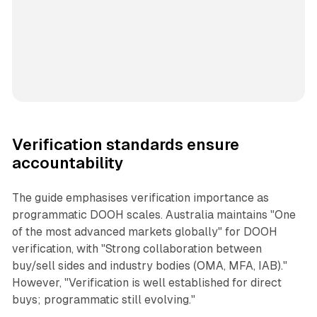
Verification standards ensure
accountability
The guide emphasises verification importance as
programmatic DOOH scales. Australia maintains "One
of the most advanced markets globally" for DOOH
verification, with "Strong collaboration between
buy/sell sides and industry bodies (OMA, MFA, IAB)."
However, "Verification is well established for direct
buys; programmatic still evolving."