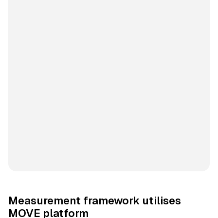
Measurement framework utilises
MOVE platform