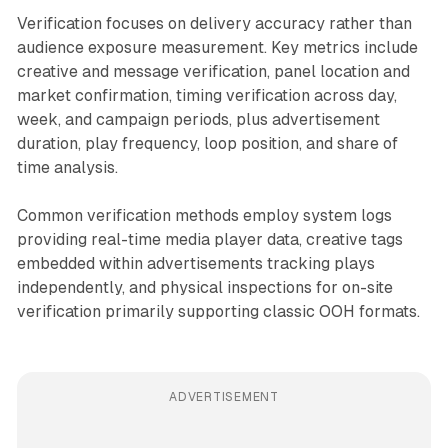
Verification focuses on delivery accuracy rather than
audience exposure measurement. Key metrics include
creative and message verification, panel location and
market confirmation, timing verification across day,
week, and campaign periods, plus advertisement
duration, play frequency, loop position, and share of
time analysis.
Common verification methods employ system logs
providing real-time media player data, creative tags
embedded within advertisements tracking plays
independently, and physical inspections for on-site
verification primarily supporting classic OOH formats.
ADVERTISEMENT