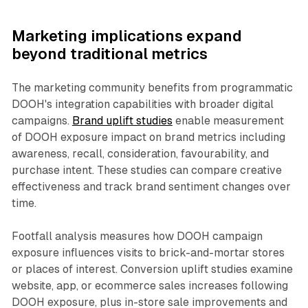
Marketing implications expand
beyond traditional metrics
The marketing community benefits from programmatic
DOOH's integration capabilities with broader digital
campaigns.
Brand uplift studies
enable measurement
of DOOH exposure impact on brand metrics including
awareness, recall, consideration, favourability, and
purchase intent. These studies can compare creative
effectiveness and track brand sentiment changes over
time.
Footfall analysis measures how DOOH campaign
exposure influences visits to brick-and-mortar stores
or places of interest. Conversion uplift studies examine
website, app, or ecommerce sales increases following
DOOH exposure, plus in-store sale improvements and