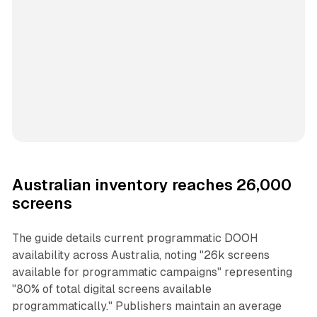
Australian inventory reaches 26,000
screens
The guide details current programmatic DOOH
availability across Australia, noting "26k screens
available for programmatic campaigns" representing
"80% of total digital screens available
programmatically." Publishers maintain an average