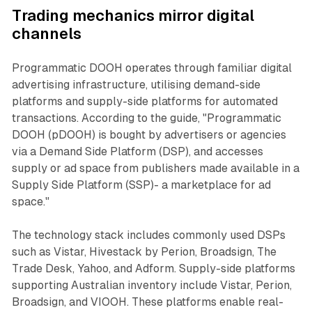
Trading mechanics mirror digital
channels
Programmatic DOOH operates through familiar digital
advertising infrastructure, utilising demand-side
platforms and supply-side platforms for automated
transactions. According to the guide, "Programmatic
DOOH (pDOOH) is bought by advertisers or agencies
via a Demand Side Platform (DSP), and accesses
supply or ad space from publishers made available in a
Supply Side Platform (SSP)- a marketplace for ad
space."
The technology stack includes commonly used DSPs
such as Vistar, Hivestack by Perion, Broadsign, The
Trade Desk, Yahoo, and Adform. Supply-side platforms
supporting Australian inventory include Vistar, Perion,
Broadsign, and VIOOH. These platforms enable real-