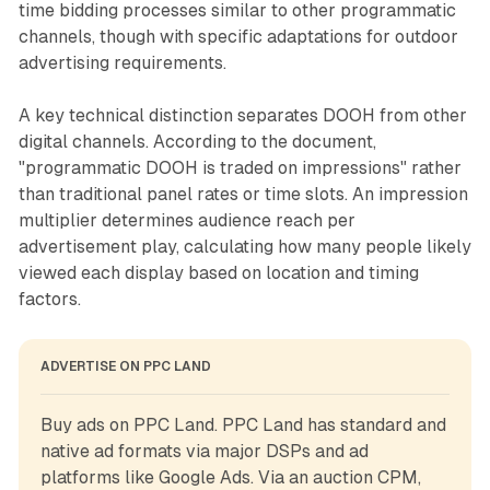
time bidding processes similar to other programmatic
channels, though with specific adaptations for outdoor
advertising requirements.
A key technical distinction separates DOOH from other
digital channels. According to the document,
"programmatic DOOH is traded on impressions" rather
than traditional panel rates or time slots. An impression
multiplier determines audience reach per
advertisement play, calculating how many people likely
viewed each display based on location and timing
factors.
ADVERTISE ON PPC LAND
Buy ads on PPC Land. PPC Land has standard and 
native ad formats via major DSPs and ad 
platforms like Google Ads. Via an auction CPM, 