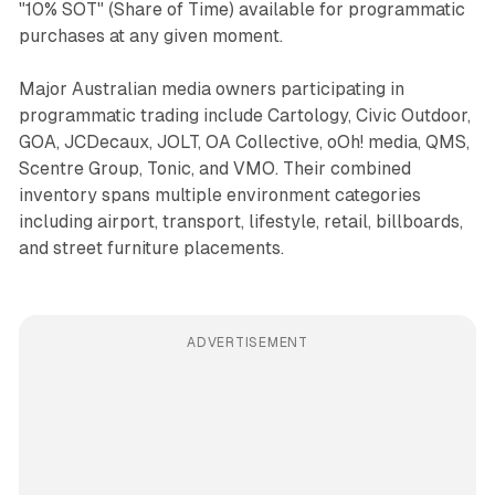
"10% SOT" (Share of Time) available for programmatic
purchases at any given moment.
Major Australian media owners participating in
programmatic trading include Cartology, Civic Outdoor,
GOA, JCDecaux, JOLT, OA Collective, oOh! media, QMS,
Scentre Group, Tonic, and VMO. Their combined
inventory spans multiple environment categories
including airport, transport, lifestyle, retail, billboards,
and street furniture placements.
ADVERTISEMENT