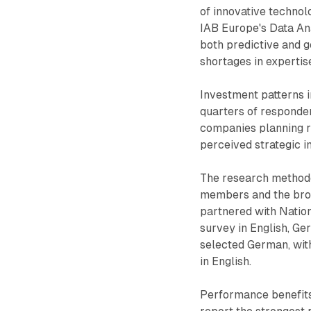
of innovative technol
IAB Europe's Data Ana
both predictive and g
shortages in expertise
Investment patterns i
quarters of responden
companies planning re
perceived strategic 
The research methodo
members and the broa
partnered with Natio
survey in English, Ge
selected German, wit
in English.
Performance benefits