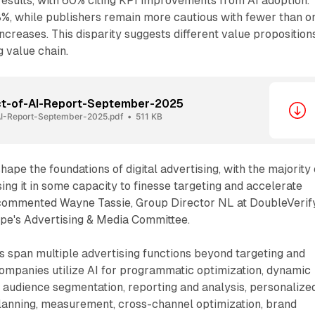
results, with 60% citing KPI improvements from AI adoption.
8%, while publishers remain more cautious with fewer than o
ncreases. This disparity suggests different value proposition
g value chain.
ct-of-AI-Report-September-2025
AI-Report-September-2025.pdf
511 KB
shape the foundations of digital advertising, with the majority 
ng it in some capacity to finesse targeting and accelerate
 commented Wayne Tassie, Group Director NL at DoubleVerif
ope's Advertising & Media Committee.
s span multiple advertising functions beyond targeting and
Companies utilize AI for programmatic optimization, dynamic
, audience segmentation, reporting and analysis, personalize
lanning, measurement, cross-channel optimization, brand