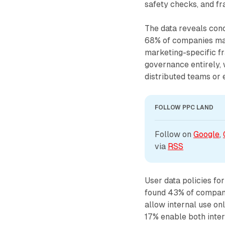
safety checks, and fr
The data reveals con
68% of companies mai
marketing-specific fr
governance entirely, w
distributed teams or 
FOLLOW PPC LAND
Follow on 
Google
, 
via 
RSS
User data policies fo
found 43% of companie
allow internal use on
17% enable both inte