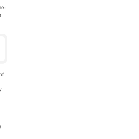
ne-
s
of
y
d