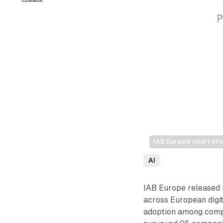
IAB Europe chart sh
AI
IAB Europe released i
across European digi
adoption among compa