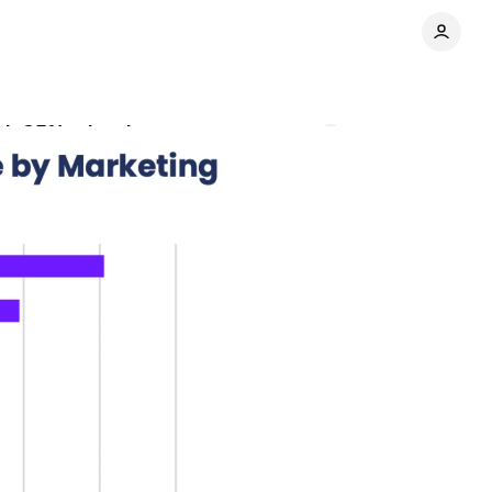
ith 85% adoption rate
Comments
Share