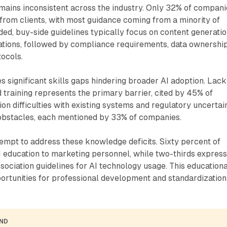
mains inconsistent across the industry. Only 32% of compani
 from clients, with most guidance coming from a minority of
ed, buy-side guidelines typically focus on content generati
ations, followed by compliance requirements, data ownership
ocols.
es significant skills gaps hindering broader AI adoption. Lack
d training represents the primary barrier, cited by 45% of
ion difficulties with existing systems and regulatory uncertai
obstacles, each mentioned by 33% of companies.
ttempt to address these knowledge deficits. Sixty percent of
 education to marketing personnel, while two-thirds expres
ssociation guidelines for AI technology usage. This educationa
rtunities for professional development and standardization
AND