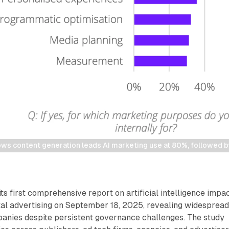
ows content generation leads AI marketing use at 80%, followed b
ts first comprehensive report on artificial intelligence impa
tal advertising on September 18, 2025, revealing widesprea
nies despite persistent governance challenges. The study