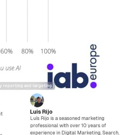
y reporting and targeting.
Luis Rijo
ct
Luís Rijo is a seasoned marketing
d
professional with over 10 years of
experience in Digital Marketing, Search,