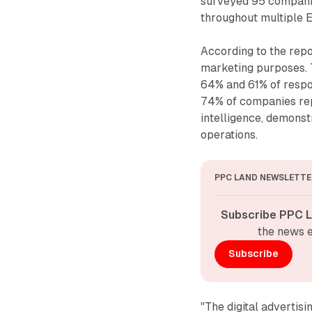
surveyed 95 companies
throughout multiple 
According to the rep
marketing purposes. T
64% and 61% of respo
74% of companies rep
intelligence, demonstr
operations.
PPC LAND NEWSLETTE
Subscribe PPC L
the news e
Subscribe
"The digital advertisi