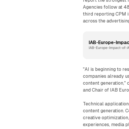
report the strongest 
Agencies follow at 4
third reporting CPM i
across the advertisin
IAB-Europe-Impa
IAB-Europe-Impact-of-
"AI is beginning to re
companies already usi
content generation,"
and Chair of IAB Eur
Technical application
content generation. 
creative optimization
experiences, media p