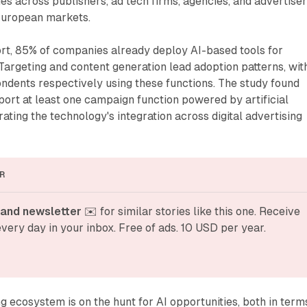
 across publishers, ad tech firms, agencies, and advertise
European markets.
ort, 85% of companies already deploy AI-based tools for
argeting and content generation lead adoption patterns, wit
ndents respectively using these functions. The study found
ort at least one campaign function powered by artificial
ating the technology's integration across digital advertising
R
and newsletter
 ✉️ for similar stories like this one. Receive 
very day in your inbox. Free of ads. 10 USD per year.
ng ecosystem is on the hunt for AI opportunities, both in term