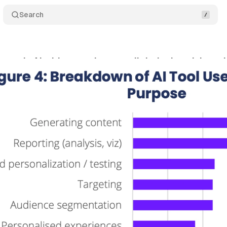
Search
reveals AI widespread across digital advertising w
ptember 20, 2025
•
6 min read