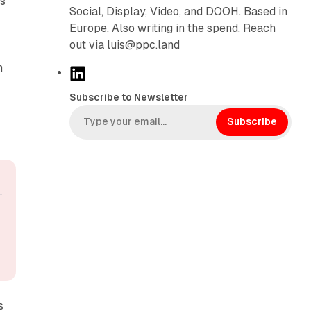
rs
Social, Display, Video, and DOOH. Based in
Europe. Also writing in the spend. Reach
out via luis@ppc.land
h
L
i
Subscribe to Newsletter
n
k
Subscribe
e
d
I
n
s