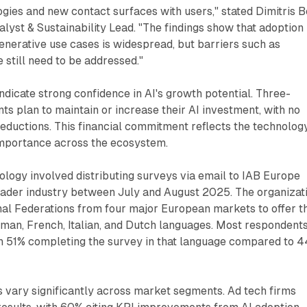
ogies and new contact surfaces with users," stated Dimitris B
lyst & Sustainability Lead. "The findings show that adoption 
enerative use cases is widespread, but barriers such as
 still need to be addressed."
ndicate strong confidence in AI's growth potential. Three-
ts plan to maintain or increase their AI investment, with no
ductions. This financial commitment reflects the technology
importance across the ecosystem.
logy involved distributing surveys via email to IAB Europe
der industry between July and August 2025. The organizat
nal Federations from four major European markets to offer t
rman, French, Italian, and Dutch languages. Most respondent
h 51% completing the survey in that language compared to 
 vary significantly across market segments. Ad tech firms