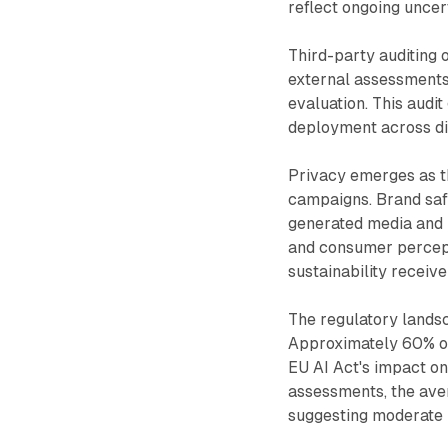
reflect ongoing uncer
Third-party auditing 
external assessments 
evaluation. This audi
deployment across dig
Privacy emerges as th
campaigns. Brand safe
generated media and i
and consumer percept
sustainability receive
The regulatory lands
Approximately 60% of
EU AI Act's impact o
assessments, the ave
suggesting moderate 