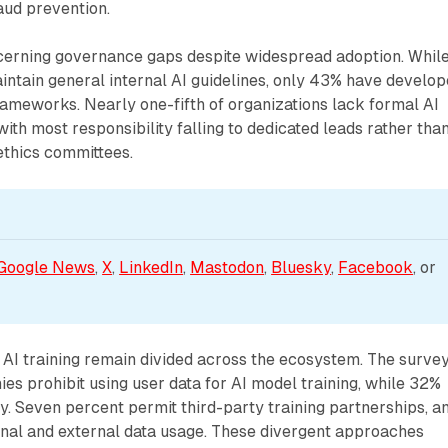
aud prevention.
cerning governance gaps despite widespread adoption. Whil
ntain general internal AI guidelines, only 43% have develo
ameworks. Nearly one-fifth of organizations lack formal AI
ith most responsibility falling to dedicated leads rather tha
ethics committees.
Google News
, 
X
, 
LinkedIn
, 
Mastodon
, 
Bluesky
, 
Facebook
, or 
r AI training remain divided across the ecosystem. The surve
s prohibit using user data for AI model training, while 32%
ly. Seven percent permit third-party training partnerships, a
rnal and external data usage. These divergent approaches