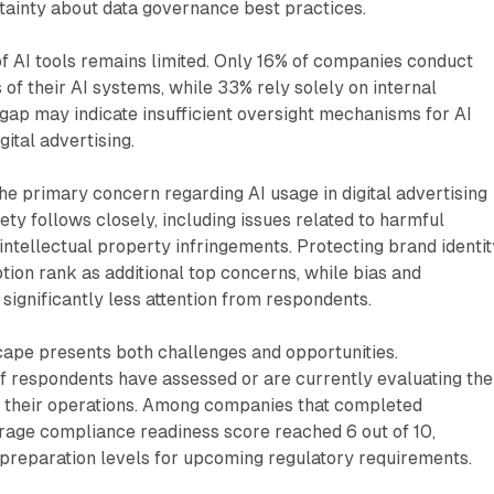
tainty about data governance best practices.
of AI tools remains limited. Only 16% of companies conduct
of their AI systems, while 33% rely solely on internal
t gap may indicate insufficient oversight mechanisms for AI
ital advertising.
e primary concern regarding AI usage in digital advertising
ty follows closely, including issues related to harmful
ntellectual property infringements. Protecting brand identit
ion rank as additional top concerns, while bias and
 significantly less attention from respondents.
cape presents both challenges and opportunities.
 respondents have assessed or are currently evaluating the
n their operations. Among companies that completed
rage compliance readiness score reached 6 out of 10,
preparation levels for upcoming regulatory requirements.