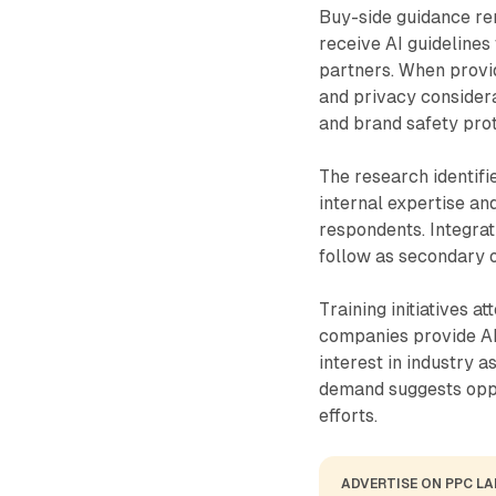
Buy-side guidance re
receive AI guidelines
partners. When provid
and privacy consider
and brand safety prot
The research identifi
internal expertise an
respondents. Integrat
follow as secondary 
Training initiatives a
companies provide AI
interest in industry a
demand suggests oppo
efforts.
ADVERTISE ON PPC L