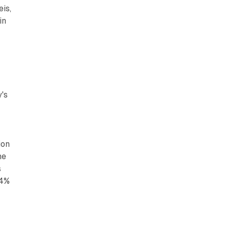
eis,
in
's
ion
he
s
44%