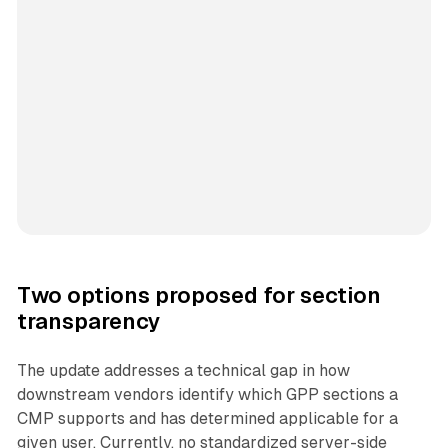
Two options proposed for section
transparency
The update addresses a technical gap in how
downstream vendors identify which GPP sections a
CMP supports and has determined applicable for a
given user. Currently, no standardized server-side