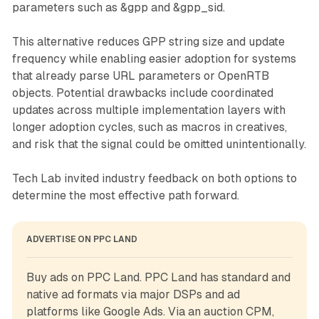
parameters such as &gpp and &gpp_sid.
This alternative reduces GPP string size and update
frequency while enabling easier adoption for systems
that already parse URL parameters or OpenRTB
objects. Potential drawbacks include coordinated
updates across multiple implementation layers with
longer adoption cycles, such as macros in creatives,
and risk that the signal could be omitted unintentionally.
Tech Lab invited industry feedback on both options to
determine the most effective path forward.
ADVERTISE ON PPC LAND
Buy ads on PPC Land. PPC Land has standard and 
native ad formats via major DSPs and ad 
platforms like Google Ads. Via an auction CPM, 