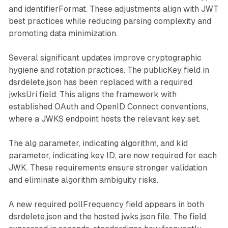
and identifierFormat. These adjustments align with JWT
best practices while reducing parsing complexity and
promoting data minimization.
Several significant updates improve cryptographic
hygiene and rotation practices. The publicKey field in
dsrdelete.json has been replaced with a required
jwksUri field. This aligns the framework with
established OAuth and OpenID Connect conventions,
where a JWKS endpoint hosts the relevant key set.
The alg parameter, indicating algorithm, and kid
parameter, indicating key ID, are now required for each
JWK. These requirements ensure stronger validation
and eliminate algorithm ambiguity risks.
A new required pollFrequency field appears in both
dsrdelete.json and the hosted jwks.json file. The field,