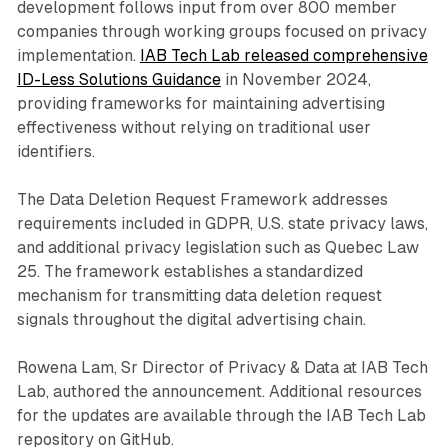
development follows input from over 800 member
companies through working groups focused on privacy
implementation.
IAB Tech Lab released comprehensive
ID-Less Solutions Guidance
in November 2024,
providing frameworks for maintaining advertising
effectiveness without relying on traditional user
identifiers.
The Data Deletion Request Framework addresses
requirements included in GDPR, U.S. state privacy laws,
and additional privacy legislation such as Quebec Law
25. The framework establishes a standardized
mechanism for transmitting data deletion request
signals throughout the digital advertising chain.
Rowena Lam, Sr Director of Privacy & Data at IAB Tech
Lab, authored the announcement. Additional resources
for the updates are available through the IAB Tech Lab
repository on GitHub.