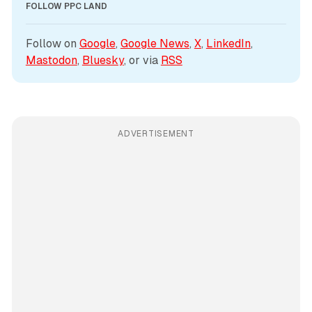
FOLLOW PPC LAND
Follow on 
Google
, 
Google News
, 
X
, 
LinkedIn
, 
Mastodon
, 
Bluesky
, or via 
RSS
ADVERTISEMENT