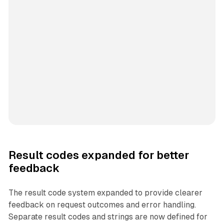
Result codes expanded for better
feedback
The result code system expanded to provide clearer
feedback on request outcomes and error handling.
Separate result codes and strings are now defined for