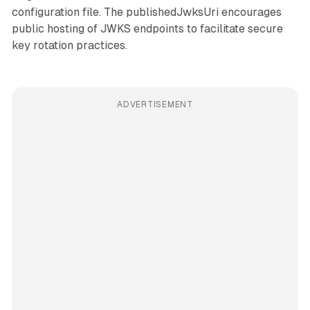
configuration file. The publishedJwksUri encourages
public hosting of JWKS endpoints to facilitate secure
key rotation practices.
ADVERTISEMENT