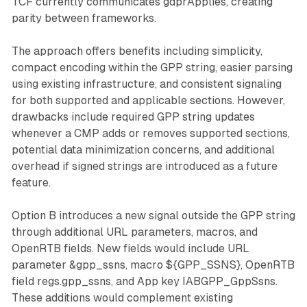
TCF currently communicates gdprApplies, creating
parity between frameworks.
The approach offers benefits including simplicity,
compact encoding within the GPP string, easier parsing
using existing infrastructure, and consistent signaling
for both supported and applicable sections. However,
drawbacks include required GPP string updates
whenever a CMP adds or removes supported sections,
potential data minimization concerns, and additional
overhead if signed strings are introduced as a future
feature.
Option B introduces a new signal outside the GPP string
through additional URL parameters, macros, and
OpenRTB fields. New fields would include URL
parameter &gpp_ssns, macro ${GPP_SSNS}, OpenRTB
field regs.gpp_ssns, and App key IABGPP_GppSsns.
These additions would complement existing