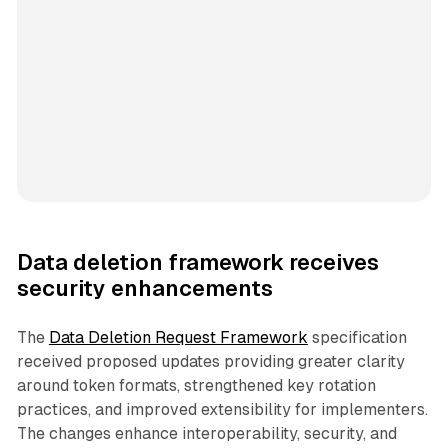
Data deletion framework receives
security enhancements
The
Data Deletion Request Framework
specification
received proposed updates providing greater clarity
around token formats, strengthened key rotation
practices, and improved extensibility for implementers.
The changes enhance interoperability, security, and