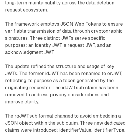
long-term maintainability across the data deletion
request ecosystem.
The framework employs JSON Web Tokens to ensure
verifiable transmission of data through cryptographic
signatures. Three distinct JWTs serve specific
purposes: an identity JWT, a request JWT, and an
acknowledgment JWT.
The update refined the structure and usage of key
JWTs. The former idJWT has been renamed to orJWT,
reflecting its purpose as a token generated by the
originating requester. The idJWT.sub claim has been
removed to address privacy considerations and
improve clarity.
The rqJWT.sub format changed to avoid embedding a
JSON object within the sub claim. Three new dedicated
claims were introduced: identifierValue, identifierType,