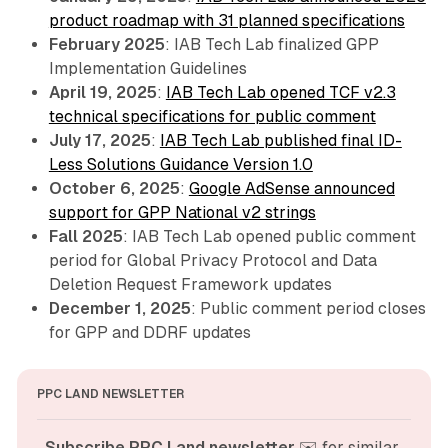
product roadmap with 31 planned specifications
February 2025
: IAB Tech Lab finalized GPP
Implementation Guidelines
April 19, 2025
:
IAB Tech Lab opened TCF v2.3
technical specifications for public comment
July 17, 2025
:
IAB Tech Lab published final ID-
Less Solutions Guidance Version 1.0
October 6, 2025
:
Google AdSense announced
support for GPP National v2 strings
Fall 2025
: IAB Tech Lab opened public comment
period for Global Privacy Protocol and Data
Deletion Request Framework updates
December 1, 2025
: Public comment period closes
for GPP and DDRF updates
PPC LAND NEWSLETTER
Subscribe PPC Land newsletter
 ✉️ for similar 