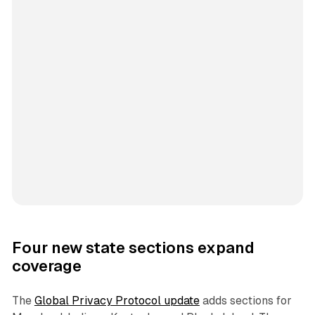
Four new state sections expand
coverage
The
Global Privacy Protocol update
adds sections for