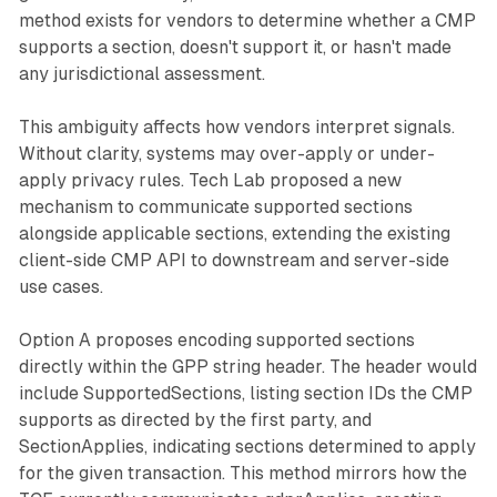
method exists for vendors to determine whether a CMP
supports a section, doesn't support it, or hasn't made
any jurisdictional assessment.
This ambiguity affects how vendors interpret signals.
Without clarity, systems may over-apply or under-
apply privacy rules. Tech Lab proposed a new
mechanism to communicate supported sections
alongside applicable sections, extending the existing
client-side CMP API to downstream and server-side
use cases.
Option A proposes encoding supported sections
directly within the GPP string header. The header would
include SupportedSections, listing section IDs the CMP
supports as directed by the first party, and
SectionApplies, indicating sections determined to apply
for the given transaction. This method mirrors how the