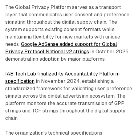
The Global Privacy Platform serves as a transport
layer that communicates user consent and preference
signaling throughout the digital supply chain. The
system supports existing consent formats while
maintaining flexibility for new markets with unique
needs.
Google AdSense added support for Global
Privacy Protocol National v2 strings
in October 2025,
demonstrating adoption by major platforms.
IAB Tech Lab finalized its Accountability Platform
specification
in November 2024, establishing a
standardized framework for validating user preference
signals across the digital advertising ecosystem. The
platform monitors the accurate transmission of GPP
strings and TCF strings throughout the digital supply
chain.
The organization's technical specifications