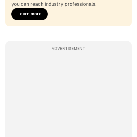
you can reach industry professionals.
Learn more
ADVERTISEMENT