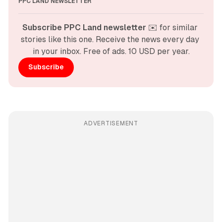
PPC LAND NEWSLETTER
Subscribe PPC Land newsletter
 ✉️ for similar 
stories like this one. Receive the news every day 
in your inbox. Free of ads. 10 USD per year.
Subscribe
ADVERTISEMENT