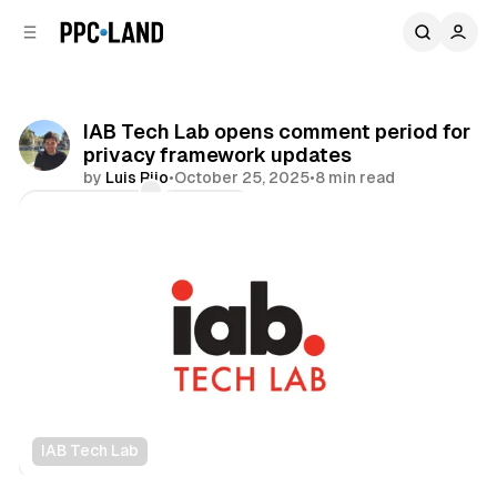
C
S
o
i
d
n
e
t
b
e
IAB Tech Lab opens comment period for
n
a
privacy framework updates
r
t
by
Luis Rijo
•
October 25, 2025
•
8 min read
Comments
Share
IAB Tech Lab
Data