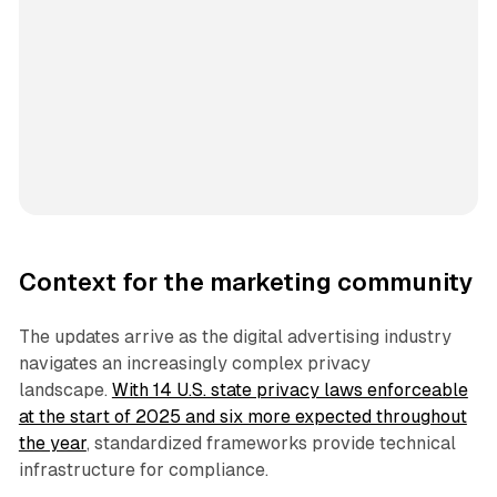
Context for the marketing community
The updates arrive as the digital advertising industry
navigates an increasingly complex privacy
landscape.
With 14 U.S. state privacy laws enforceable
at the start of 2025 and six more expected throughout
the year
, standardized frameworks provide technical
infrastructure for compliance.