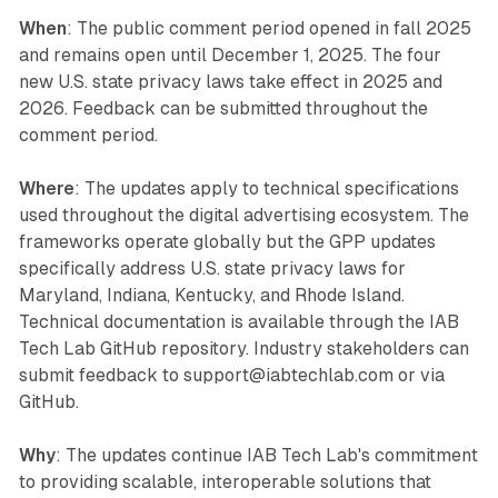
When
: The public comment period opened in fall 2025
and remains open until December 1, 2025. The four
new U.S. state privacy laws take effect in 2025 and
2026. Feedback can be submitted throughout the
comment period.
Where
: The updates apply to technical specifications
used throughout the digital advertising ecosystem. The
frameworks operate globally but the GPP updates
specifically address U.S. state privacy laws for
Maryland, Indiana, Kentucky, and Rhode Island.
Technical documentation is available through the IAB
Tech Lab GitHub repository. Industry stakeholders can
submit feedback to support@iabtechlab.com or via
GitHub.
Why
: The updates continue IAB Tech Lab's commitment
to providing scalable, interoperable solutions that