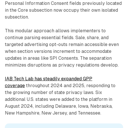
Personal Information Consent fields previously located
in the Core subsection now occupy their own isolated
subsection.
This modular approach allows implementers to
continue parsing essential fields. Sale, share, and
targeted advertising opt-outs remain accessible even
when section versions increment to accommodate
updates in areas like SPI Consents. The separation
minimizes disruptions as privacy regulations develop.
IAB Tech Lab has steadily expanded GPP
coverage
throughout 2024 and 2025, responding to
the growing number of state privacy laws. Six
additional U.S. states were added to the platform in
August 2024, including Delaware, Iowa, Nebraska,
New Hampshire, New Jersey, and Tennessee.