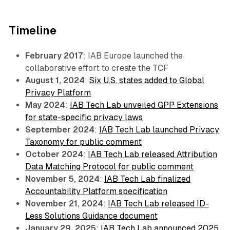
Timeline
February 2017
: IAB Europe launched the
collaborative effort to create the TCF
August 1, 2024
:
Six U.S. states added to Global
Privacy Platform
May 2024
:
IAB Tech Lab unveiled GPP Extensions
for state-specific privacy laws
September 2024
:
IAB Tech Lab launched Privacy
Taxonomy for public comment
October 2024
:
IAB Tech Lab released Attribution
Data Matching Protocol for public comment
November 5, 2024
:
IAB Tech Lab finalized
Accountability Platform specification
November 21, 2024
:
IAB Tech Lab released ID-
Less Solutions Guidance document
January 29, 2025
:
IAB Tech Lab announced 2025