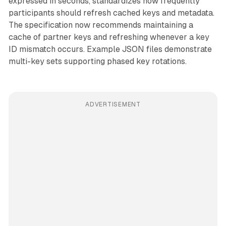
expressed in seconds, standardizes how frequently
participants should refresh cached keys and metadata.
The specification now recommends maintaining a
cache of partner keys and refreshing whenever a key
ID mismatch occurs. Example JSON files demonstrate
multi-key sets supporting phased key rotations.
ADVERTISEMENT