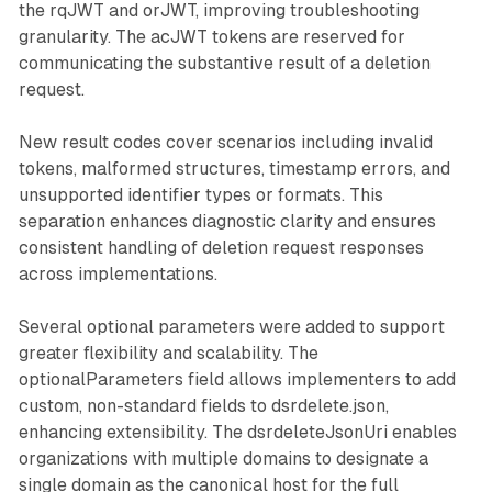
the rqJWT and orJWT, improving troubleshooting
granularity. The acJWT tokens are reserved for
communicating the substantive result of a deletion
request.
New result codes cover scenarios including invalid
tokens, malformed structures, timestamp errors, and
unsupported identifier types or formats. This
separation enhances diagnostic clarity and ensures
consistent handling of deletion request responses
across implementations.
Several optional parameters were added to support
greater flexibility and scalability. The
optionalParameters field allows implementers to add
custom, non-standard fields to dsrdelete.json,
enhancing extensibility. The dsrdeleteJsonUri enables
organizations with multiple domains to designate a
single domain as the canonical host for the full