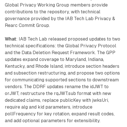
Global Privacy Working Group members provide
contributions to the repository, with technical
governance provided by the IAB Tech Lab Privacy &
Rearc Commit Group.
What
: IAB Tech Lab released proposed updates to two
technical specifications: the Global Privacy Protocol
and the Data Deletion Request Framework. The GPP
updates expand coverage to Maryland, Indiana,
Kentucky, and Rhode Island, introduce section headers
and subsection restructuring, and propose two options
for communicating supported sections to downstream
vendors. The DDRF updates rename the idJWT to
orJWT, restructure the rqJWT.sub format with new
dedicated claims, replace publicKey with jwksUri,
require alg and kid parameters, introduce
pollFrequency for key rotation, expand result codes,
and add optional parameters for extensibility.