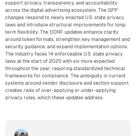
support privacy, transparency, and accountability
across the digital advertising ecosystem. The GPP
changes respond to newly enacted U.S. state privacy
laws and introduce structural improvements for long-
term flexibility. The DDRF updates enhance clarity
around token formats, strengthen key management and
security guidance, and expand implementation options.
The industry faces 14 enforceable U.S. state privacy
laws at the start of 2025 with six more expected
throughout the year, requiring standardized technical
frameworks for compliance. The ambiguity in current
systems around vendor disclosure and section support
creates risks of over-applying or under-applying
privacy rules, which these updates address.