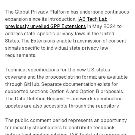
The Global Privacy Platform has undergone continuous
expansion since its introduction.
IAB Tech Lab
previously unveiled GPP Extensions
in May 2024 to
address state-specific privacy laws in the United
States. The Extensions enable transmission of consent
signals specific to individual state privacy law
requirements.
Technical specifications for the new U.S. states
coverage and the proposed string format are available
through GitHub. Separate documentation exists for
supported sections Option A and Option B proposals.
The Data Deletion Request Framework specification
updates are also accessible through the repository.
The public comment period represents an opportunity
for industry stakeholders to contribute feedback
before final implementation. IAB Tech Lab's approach