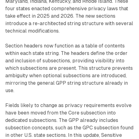
Maryland, Indiana, Kentucky, and Rhode Island. These
four states enacted comprehensive privacy laws that
take effect in 2025 and 2026. The new sections
introduce a re-architected string structure with several
technical modifications.
Section headers now function as a table of contents
within each state string. The headers define the order
and inclusion of subsections, providing visibility into
which subsections are present. This structure prevents
ambiguity when optional subsections are introduced,
mirroring the general GPP string structure already in
use.
Fields likely to change as privacy requirements evolve
have been moved from the Core subsection into
dedicated subsections. The GPP already includes
subsection concepts, such as the GPC subsection found
in other U.S. state sections. In this update, Sensitive