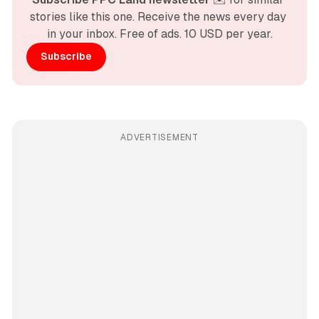
stories like this one. Receive the news every day 
in your inbox. Free of ads. 10 USD per year.
Subscribe
ADVERTISEMENT