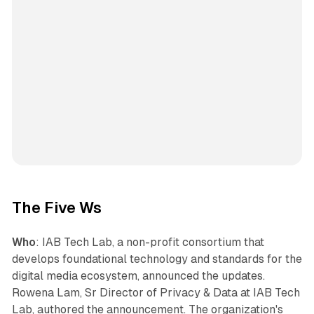
The Five Ws
Who
: IAB Tech Lab, a non-profit consortium that
develops foundational technology and standards for the
digital media ecosystem, announced the updates.
Rowena Lam, Sr Director of Privacy & Data at IAB Tech
Lab, authored the announcement. The organization's