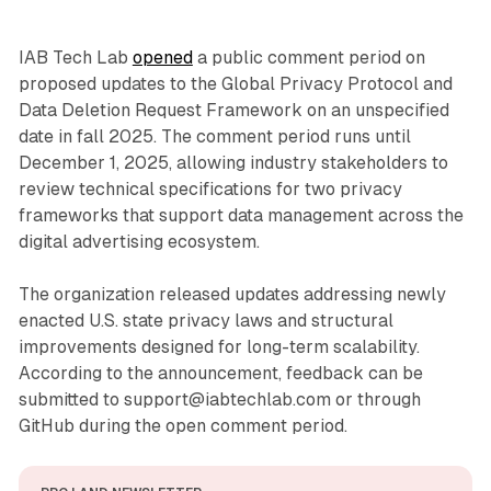
IAB Tech Lab
opened
a public comment period on
proposed updates to the Global Privacy Protocol and
Data Deletion Request Framework on an unspecified
date in fall 2025. The comment period runs until
December 1, 2025, allowing industry stakeholders to
review technical specifications for two privacy
frameworks that support data management across the
digital advertising ecosystem.
The organization released updates addressing newly
enacted U.S. state privacy laws and structural
improvements designed for long-term scalability.
According to the announcement, feedback can be
submitted to support@iabtechlab.com or through
GitHub during the open comment period.