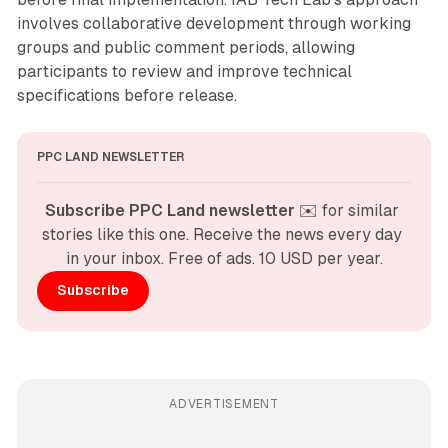
involves collaborative development through working
groups and public comment periods, allowing
participants to review and improve technical
specifications before release.
PPC LAND NEWSLETTER
Subscribe PPC Land newsletter
 ✉️ for similar 
stories like this one. Receive the news every day 
in your inbox. Free of ads. 10 USD per year.
Subscribe
ADVERTISEMENT