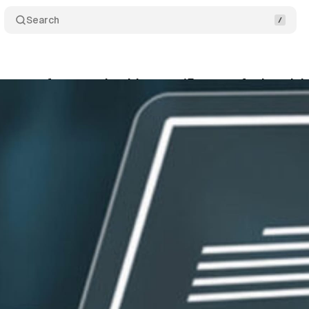
Search
ontract framework addresses 15 years of advertis
bruary 15, 2026
•
20 min read