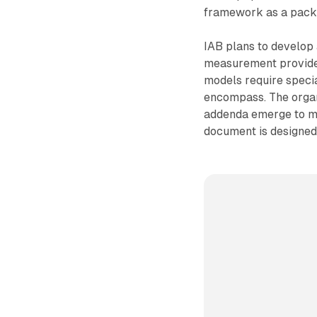
framework as a pack
IAB plans to develop
measurement provider
models require specia
encompass. The organ
addenda emerge to ma
document is designed 