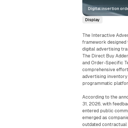
Digital insertion or
Display
The Interactive Adve
framework designed t
digital advertising tr
The Direct Buy Adden
and Order-Specific Te
comprehensive effort 
advertising inventory
programmatic platfor
According to the ann
31, 2026, with feed
entered public comme
emerged as companie
outdated contractual 