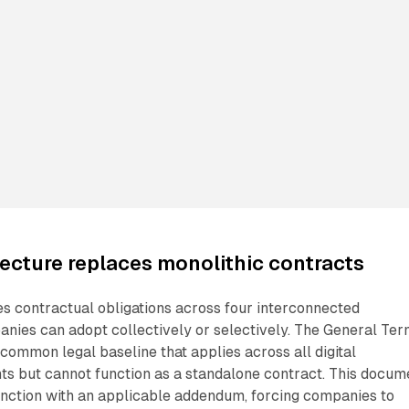
ecture replaces monolithic contracts
s contractual obligations across four interconnected
nies can adopt collectively or selectively. The General Te
 common legal baseline that applies across all digital
ts but cannot function as a standalone contract. This docum
unction with an applicable addendum, forcing companies to