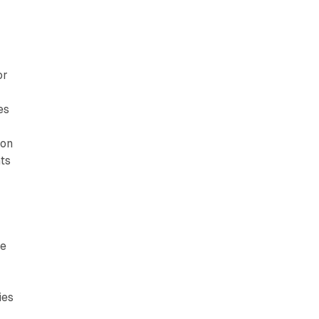
or
es
ion
nts
ve
ies