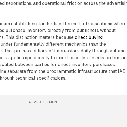
ed negotiations, and operational friction across the advertisi
dum establishes standardized terms for transactions where
es purchase inventory directly from publishers without
s. This distinction matters because
direct buying
under fundamentally different mechanics than the
s that process billions of impressions daily through automa
k applies specifically to insertion orders, media orders, an
ecuted between parties for direct inventory purchases,
line separate from the programmatic infrastructure that IAB
rough technical specifications.
ADVERTISEMENT