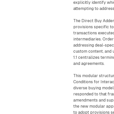
explicitly identify w
attempting to address
The Direct Buy Adden
provisions specific to
transactions execute
intermediaries. Order
addressing deal-speci
custom content, and 
1.1 centralizes termi
and agreements.
This modular structur
Conditions for Intera
diverse buying mode
responded to that fr
amendments and suppl
the new modular appr
to adopt provisions s