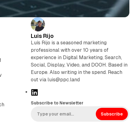
Luis Rijo
Luís Rijo is a seasoned marketing
professional with over 10 years of
experience in Digital Marketing, Search,
1
Social, Display, Video, and DOOH. Based in
Europe. Also writing in the spend. Reach
w
out via luis@ppc.land
L
i
Subscribe to Newsletter
ch
n
k
Subscribe
e
d
I