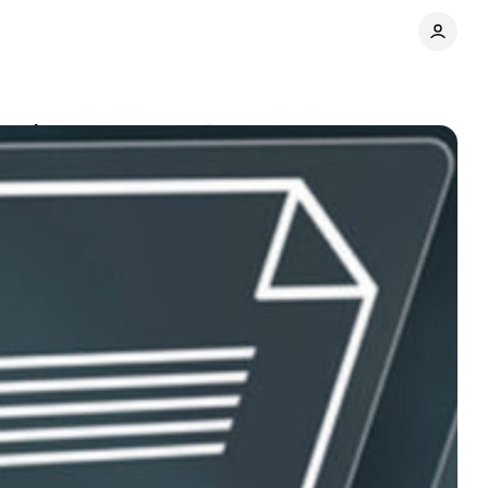
ing chaos
Comments
Share