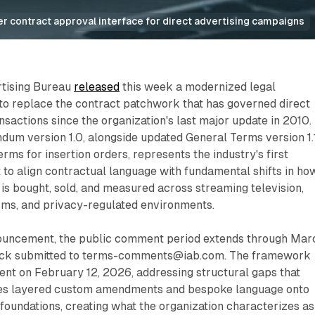
der contract approval interface for direct advertising campaigns
rtising Bureau
released
this week a modernized legal
o replace the contract patchwork that has governed direct
ansactions since the organization's last major update in 2010.
dum version 1.0, alongside updated General Terms version 1.
rms for insertion orders, represents the industry's first
to align contractual language with fundamental shifts in ho
 is bought, sold, and measured across streaming television,
ms, and privacy-regulated environments.
ouncement, the public comment period extends through Mar
back submitted to terms-comments@iab.com. The framework
nt on February 12, 2026, addressing structural gaps that
s layered custom amendments and bespoke language onto
foundations, creating what the organization characterizes as