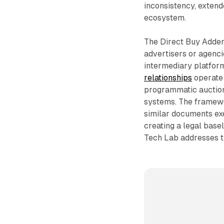
inconsistency, extend
ecosystem.
The Direct Buy Adden
advertisers or agenci
intermediary platform
relationships
operate 
programmatic auction
systems. The framewor
similar documents ex
creating a legal base
Tech Lab addresses th