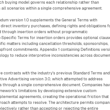
hich buying model governs each relationship rather than
 all scenarios within a single comprehensive agreement.
dum version 1.0 supplements the General Terms with
 direct inventory purchases, defining rights and obligations f
d through insertion orders without programmatic
-Specific Terms for insertion orders provides optional claus
fic matters including cancellation thresholds, sponsorships,
upfront commitments. Appendix 1 containing Definitions vers
nology to reduce interpretive inconsistencies across docume
e contrasts with the industry's previous Standard Terms and
ctive Advertising version 3.0, which attempted to address
ls through a single comprehensive document. Companies ha
amework's limitations by developing extensive custom
emental agreements, creating the operational friction that
oach attempts to resolve. The architecture permits compan
electively rather than accepting or rejecting the entire