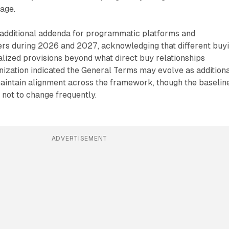
age.
 additional addenda for programmatic platforms and
s during 2026 and 2027, acknowledging that different buy
lized provisions beyond what direct buy relationships
ization indicated the General Terms may evolve as addition
intain alignment across the framework, though the baselin
not to change frequently.
ADVERTISEMENT