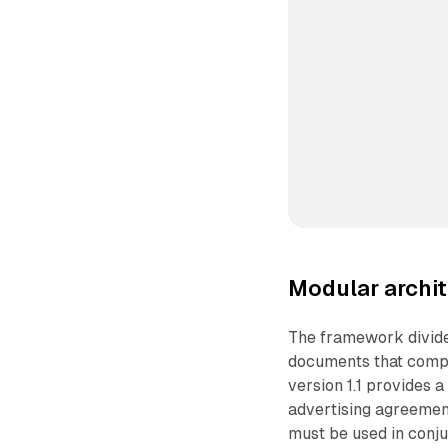
Modular archit
The framework divide
documents that compa
version 1.1 provides a
advertising agreemen
must be used in conj