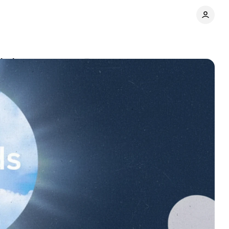
lation
Comments
Share