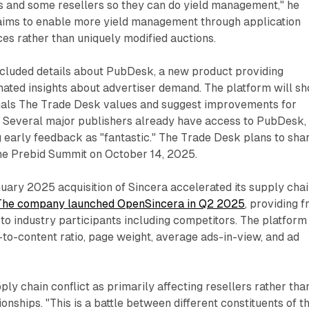
rs and some resellers so they can do yield management," he
 aims to enable more yield management through application
es rather than uniquely modified auctions.
luded details about PubDesk, a new product providing
mated insights about advertiser demand. The platform will s
nals The Trade Desk values and suggest improvements for
. Several major publishers already have access to PubDesk,
 early feedback as "fantastic." The Trade Desk plans to sha
 the Prebid Summit on October 14, 2025.
ary 2025 acquisition of Sincera accelerated its supply cha
The company launched OpenSincera in Q2 2025
, providing f
to industry participants including competitors. The platform
-to-content ratio, page weight, average ads-in-view, and ad
ly chain conflict as primarily affecting resellers rather tha
ionships. "This is a battle between different constituents of t