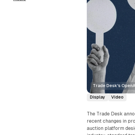
Trade Desk's OpenAd
Display
Video
The Trade Desk anno
recent changes in pr
auction platform desi