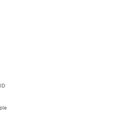
s
 ID
ple