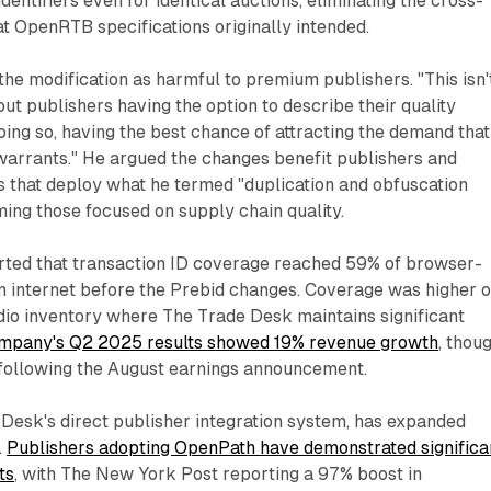
identifiers even for identical auctions, eliminating the cross-
hat OpenRTB specifications originally intended.
he modification as harmful to premium publishers. "This isn'
out publishers having the option to describe their quality
doing so, having the best chance of attracting the demand that
 warrants." He argued the changes benefit publishers and
s that deploy what he termed "duplication and obfuscation
ming those focused on supply chain quality.
ted that transaction ID coverage reached 59% of browser-
n internet before the Prebid changes. Coverage was higher 
io inventory where The Trade Desk maintains significant
mpany's Q2 2025 results showed 19% revenue growth
, thou
following the August earnings announcement.
Desk's direct publisher integration system, has expanded
.
Publishers adopting OpenPath have demonstrated significa
ts
, with The New York Post reporting a 97% boost in