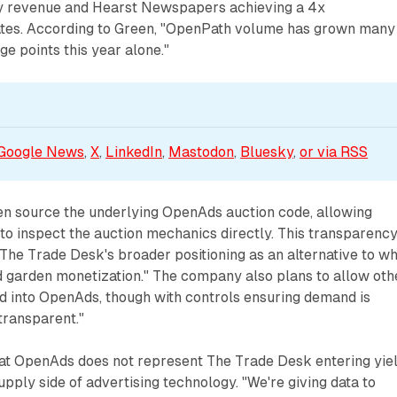
y revenue and Hearst Newspapers achieving a 4x
rates. According to Green, "OpenPath volume has grown many
e points this year alone."
Google News
, 
X
, 
LinkedIn
, 
Mastodon
, 
Bluesky
, 
or via 
RSS
n source the underlying OpenAds auction code, allowing
 to inspect the auction mechanics directly. This transparenc
The Trade Desk's broader positioning as an alternative to w
 garden monetization." The company also plans to allow oth
d into OpenAds, though with controls ensuring demand is
transparent."
t OpenAds does not represent The Trade Desk entering yie
ply side of advertising technology. "We're giving data to