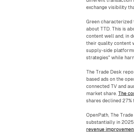
different transaction 
exchange visibility t
Green characterized t
about TTD. This is ab
content well and, in 
their quality content
supply-side platform
strategies" while har
The Trade Desk repor
based ads on the ope
connected TV and aud
market share.
The co
shares declined 27% 
OpenPath, The Trade 
substantially in 2025
revenue improvemen