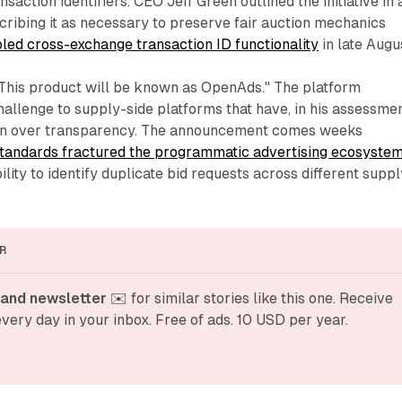
saction identifiers. CEO Jeff Green outlined the initiative in 
cribing it as necessary to preserve fair auction mechanics
bled cross-exchange transaction ID functionality
in late Augu
"This product will be known as OpenAds." The platform
hallenge to supply-side platforms that have, in his assessmen
ion over transparency. The announcement comes weeks
standards fractured the programmatic advertising ecosyste
ility to identify duplicate bid requests across different suppl
R
and newsletter
 ✉️ for similar stories like this one. Receive 
very day in your inbox. Free of ads. 10 USD per year.