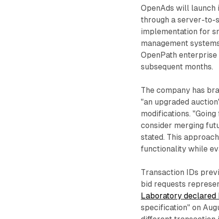
OpenAds will launch i
through a server-to-s
implementation for sm
management systems.
OpenPath enterprise p
subsequent months.
The company has bran
"an upgraded auction"
modifications. "Going
consider merging fut
stated. This approach
functionality while e
Transaction IDs prev
bid requests represe
Laboratory declared 
specification" on Au