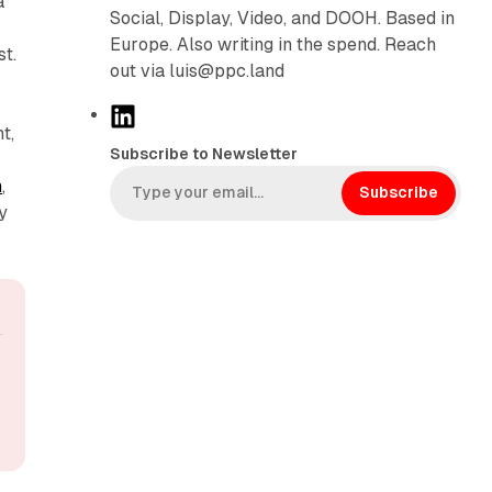
a
Social, Display, Video, and DOOH. Based in
Europe. Also writing in the spend. Reach
st.
out via luis@ppc.land
L
t,
i
Subscribe to Newsletter
n
m
,
k
Subscribe
y
e
d
I
n