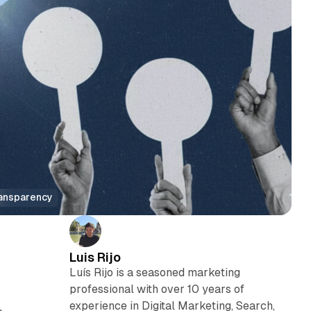
ransparency
Luis Rijo
Luís Rijo is a seasoned marketing
professional with over 10 years of
experience in Digital Marketing, Search,