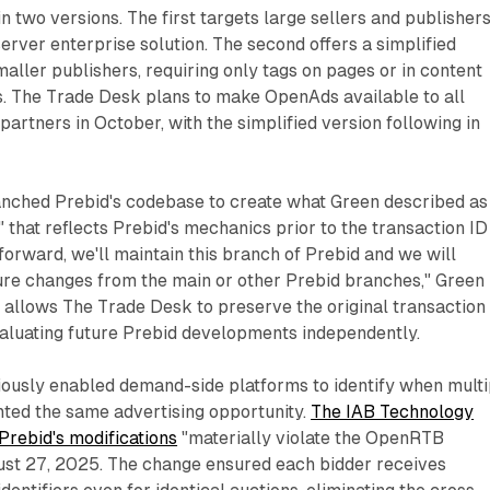
n two versions. The first targets large sellers and publisher
erver enterprise solution. The second offers a simplified
aller publishers, requiring only tags on pages or in content
 The Trade Desk plans to make OpenAds available to all
artners in October, with the simplified version following in
ched Prebid's codebase to create what Green described as
 that reflects Prebid's mechanics prior to the transaction ID
 forward, we'll maintain this branch of Prebid and we will
ure changes from the main or other Prebid branches," Green
 allows The Trade Desk to preserve the original transaction
valuating future Prebid developments independently.
iously enabled demand-side platforms to identify when multi
nted the same advertising opportunity.
The IAB Technology
Prebid's modifications
"materially violate the OpenRTB
gust 27, 2025. The change ensured each bidder receives