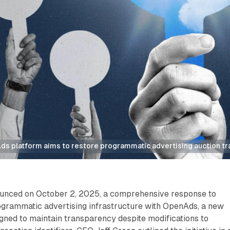
s platform aims to restore programmatic advertising auction t
unced on October 2, 2025, a comprehensive response to
ogrammatic advertising infrastructure with OpenAds, a new
gned to maintain transparency despite modifications to