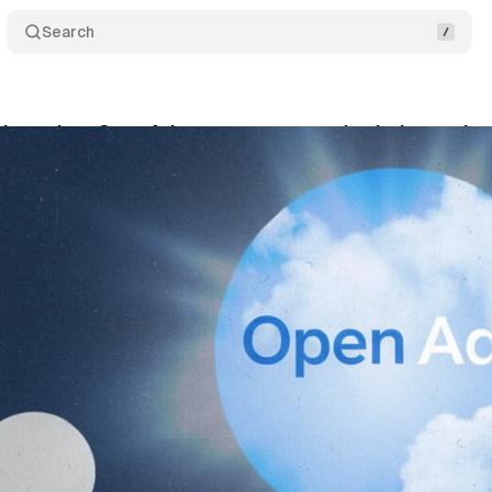
Search
 launches OpenAds to counter supply chain manipu
tober 3, 2025
•
7 min read