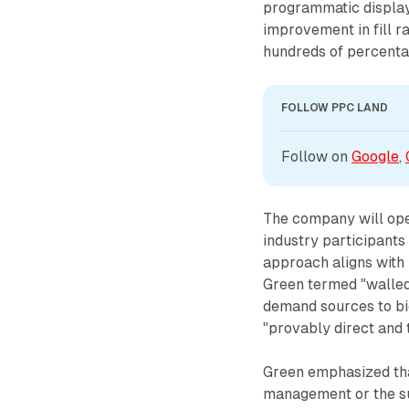
programmatic displa
improvement in fill 
hundreds of percentag
FOLLOW PPC LAND
Follow on 
Google
, 
The company will ope
industry participants
approach aligns with 
Green termed "walled
demand sources to bi
"provably direct and 
Green emphasized tha
management or the sup