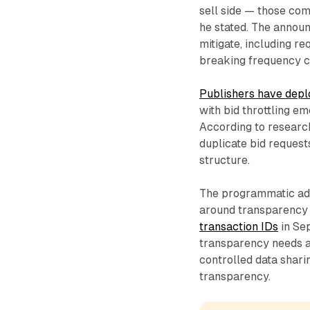
sell side — those com
he stated. The announ
mitigate, including req
breaking frequency ca
Publishers have depl
with bid throttling e
According to researc
duplicate bid request
structure.
The programmatic adv
around transparency
transaction IDs
in Se
transparency needs a
controlled data shar
transparency.