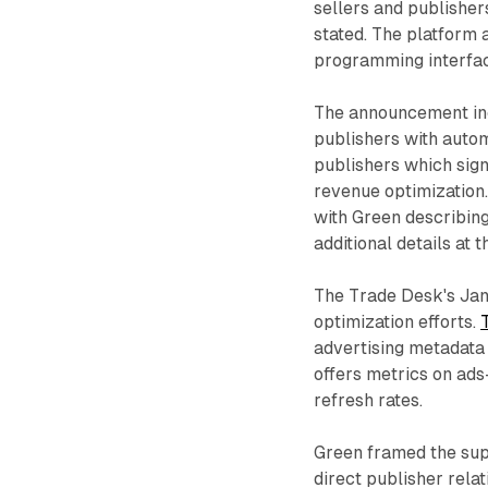
sellers and publishe
stated. The platform
programming interfac
The announcement inc
publishers with auto
publishers which sig
revenue optimization
with Green describing
additional details at
The Trade Desk's Janu
optimization efforts.
advertising metadata 
offers metrics on ads
refresh rates.
Green framed the supp
direct publisher relat