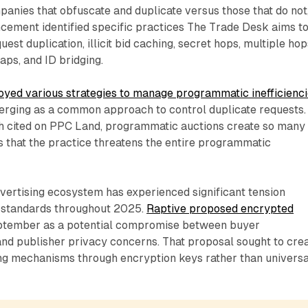
panies that obfuscate and duplicate versus those that do not
cement identified specific practices The Trade Desk aims t
uest duplication, illicit bid caching, secret hops, multiple hop
ps, and ID bridging.
oyed various strategies to manage programmatic inefficienc
merging as a common approach to control duplicate requests.
h cited on PPC Land, programmatic auctions create so many
s that the practice threatens the entire programmatic
ertising ecosystem has experienced significant tension
 standards throughout 2025.
Raptive proposed encrypted
ptember as a potential compromise between buyer
nd publisher privacy concerns. That proposal sought to cre
ing mechanisms through encryption keys rather than universa