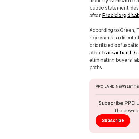
industry-standard tran
public statement, des
after
Prebid.org disa
According to Green, 
represents a direct c
prioritized obfuscat
after
transaction ID 
eliminating buyers' ab
paths.
PPC LAND NEWSLETTE
Subscribe PPC L
the news e
Subscribe