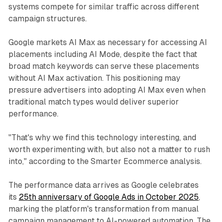
systems compete for similar traffic across different
campaign structures.
Google markets AI Max as necessary for accessing AI
placements including AI Mode, despite the fact that
broad match keywords can serve these placements
without AI Max activation. This positioning may
pressure advertisers into adopting AI Max even when
traditional match types would deliver superior
performance.
"That's why we find this technology interesting, and
worth experimenting with, but also not a matter to rush
into," according to the Smarter Ecommerce analysis.
The performance data arrives as Google celebrates
its
25th anniversary of Google Ads in October 2025
,
marking the platform's transformation from manual
campaign management to AI-powered automation. The