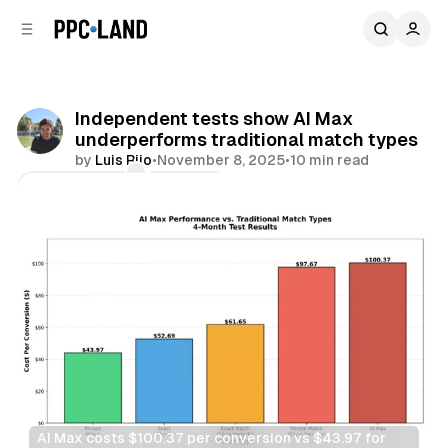
C
S
o
i
d
n
e
t
b
e
Independent tests show AI Max
n
a
underperforms traditional match types
r
t
by
Luis Rijo
•
November 8, 2025
•
10 min read
Comments
Share
AI Max costs $100.37 per conversion vs $43.97 for 