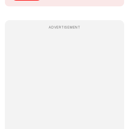
ADVERTISEMENT