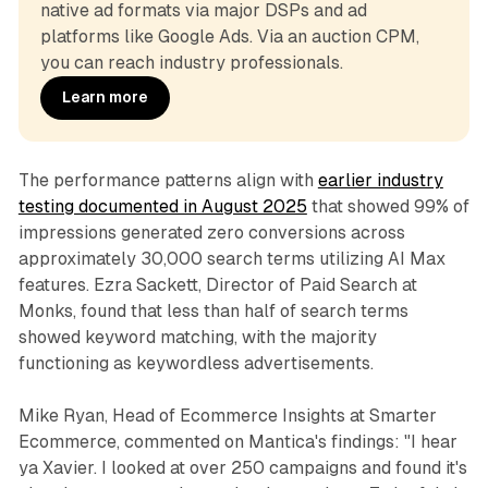
native ad formats via major DSPs and ad 
platforms like Google Ads. Via an auction CPM, 
you can reach industry professionals.
Learn more
The performance patterns align with
earlier industry
testing documented in August 2025
that showed 99% of
impressions generated zero conversions across
approximately 30,000 search terms utilizing AI Max
features. Ezra Sackett, Director of Paid Search at
Monks, found that less than half of search terms
showed keyword matching, with the majority
functioning as keywordless advertisements.
Mike Ryan, Head of Ecommerce Insights at Smarter
Ecommerce, commented on Mantica's findings: "I hear
ya Xavier. I looked at over 250 campaigns and found it's