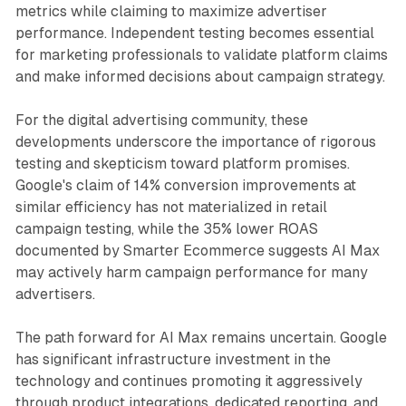
metrics while claiming to maximize advertiser
performance. Independent testing becomes essential
for marketing professionals to validate platform claims
and make informed decisions about campaign strategy.
For the digital advertising community, these
developments underscore the importance of rigorous
testing and skepticism toward platform promises.
Google's claim of 14% conversion improvements at
similar efficiency has not materialized in retail
campaign testing, while the 35% lower ROAS
documented by Smarter Ecommerce suggests AI Max
may actively harm campaign performance for many
advertisers.
The path forward for AI Max remains uncertain. Google
has significant infrastructure investment in the
technology and continues promoting it aggressively
through product integrations, dedicated reporting, and