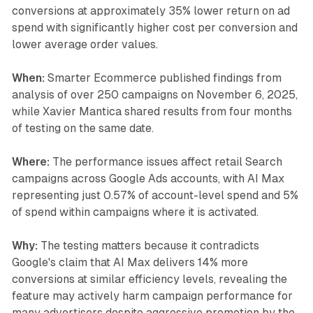
conversions at approximately 35% lower return on ad
spend with significantly higher cost per conversion and
lower average order values.
When:
Smarter Ecommerce published findings from
analysis of over 250 campaigns on November 6, 2025,
while Xavier Mantica shared results from four months
of testing on the same date.
Where:
The performance issues affect retail Search
campaigns across Google Ads accounts, with AI Max
representing just 0.57% of account-level spend and 5%
of spend within campaigns where it is activated.
Why:
The testing matters because it contradicts
Google's claim that AI Max delivers 14% more
conversions at similar efficiency levels, revealing the
feature may actively harm campaign performance for
many advertisers despite aggressive promotion by the