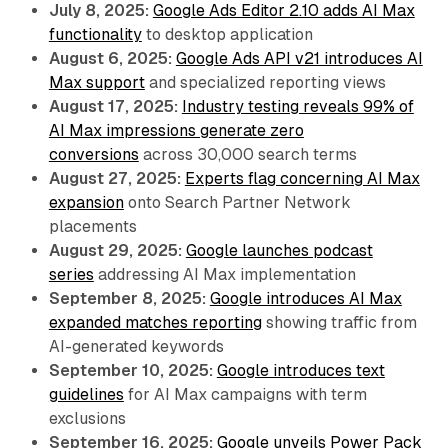
July 8, 2025:
Google Ads Editor 2.10 adds AI Max
functionality
to desktop application
August 6, 2025:
Google Ads API v21 introduces AI
Max support
and specialized reporting views
August 17, 2025:
Industry testing reveals 99% of
AI Max impressions generate zero
conversions
across 30,000 search terms
August 27, 2025:
Experts flag concerning AI Max
expansion
onto Search Partner Network
placements
August 29, 2025:
Google launches podcast
series
addressing AI Max implementation
September 8, 2025:
Google introduces AI Max
expanded matches reporting
showing traffic from
AI-generated keywords
September 10, 2025:
Google introduces text
guidelines
for AI Max campaigns with term
exclusions
September 16, 2025:
Google unveils Power Pack