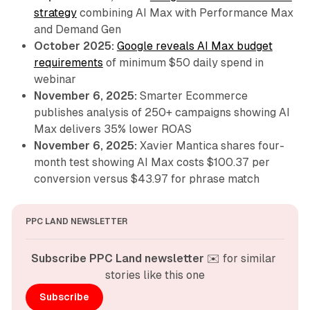
strategy
combining AI Max with Performance Max
and Demand Gen
October 2025:
Google reveals AI Max budget
requirements
of minimum $50 daily spend in
webinar
November 6, 2025:
Smarter Ecommerce
publishes analysis of 250+ campaigns showing AI
Max delivers 35% lower ROAS
November 6, 2025:
Xavier Mantica shares four-
month test showing AI Max costs $100.37 per
conversion versus $43.97 for phrase match
PPC LAND NEWSLETTER
Subscribe PPC Land newsletter
 ✉️ for similar 
stories like this one
Subscribe