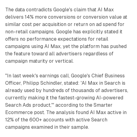
The data contradicts Google's claim that AI Max
delivers 14% more conversions or conversion value at
similar cost per acquisition or return on ad spend for
non-retail campaigns. Google has explicitly stated it
offers no performance expectations for retail
campaigns using AI Max, yet the platform has pushed
the feature toward all advertisers regardless of
campaign maturity or vertical.
"In last week's earnings call, Google's Chief Business
Officer, Philipp Schindler, stated: 'AI Max in Search is
already used by hundreds of thousands of advertisers,
currently making it the fastest-growing AI-powered
Search Ads product,'" according to the Smarter
Ecommerce post. The analysis found AI Max active in
12% of the 600+ accounts with active Search
campaigns examined in their sample.