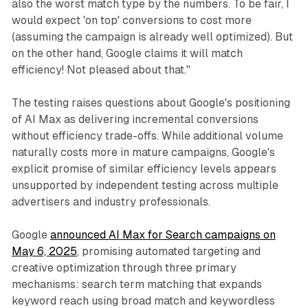
also the worst match type by the numbers. To be fair, I
would expect 'on top' conversions to cost more
(assuming the campaign is already well optimized). But
on the other hand, Google claims it will match
efficiency! Not pleased about that."
The testing raises questions about Google's positioning
of AI Max as delivering incremental conversions
without efficiency trade-offs. While additional volume
naturally costs more in mature campaigns, Google's
explicit promise of similar efficiency levels appears
unsupported by independent testing across multiple
advertisers and industry professionals.
Google
announced AI Max for Search campaigns on
May 6, 2025
, promising automated targeting and
creative optimization through three primary
mechanisms: search term matching that expands
keyword reach using broad match and keywordless