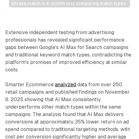
phrase match in 4-month test comparing match types
Search
Extensive independent testing from advertising
professionals has revealed significant performance
gaps between Google's AI Max for Search campaigns
and traditional keyword match types, contradicting the
platform's promises of improved efficiency at similar
costs.
Smarter Ecommerce
analyzed
data from over 250
retail campaigns and published findings on November
6, 2025 showing that AI Max consistently
underperforms other match types within the same
campaigns. The analysis found that AI Max delivers
conversions at approximately 35% lower return on ad
spend compared to traditional targeting methods, with
cost per conversion significantly higher and average