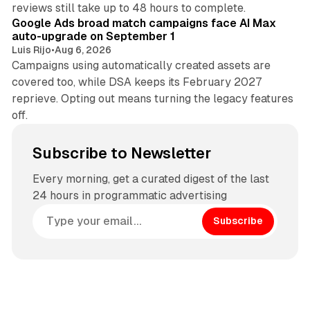
reviews still take up to 48 hours to complete.
Google Ads broad match campaigns face AI Max
auto-upgrade on September 1
Luis Rijo
•
Aug 6, 2026
Campaigns using automatically created assets are
covered too, while DSA keeps its February 2027
reprieve. Opting out means turning the legacy features
off.
Subscribe to Newsletter
Every morning, get a curated digest of the last
24 hours in programmatic advertising
Subscribe