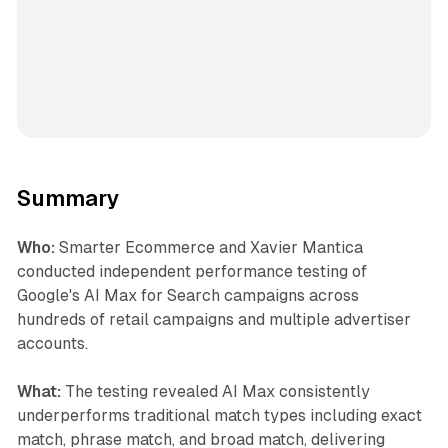
Summary
Who:
Smarter Ecommerce and Xavier Mantica
conducted independent performance testing of
Google's AI Max for Search campaigns across
hundreds of retail campaigns and multiple advertiser
accounts.
What:
The testing revealed AI Max consistently
underperforms traditional match types including exact
match, phrase match, and broad match, delivering