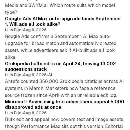
Media and SWYM.ai. Which route suits which model
13 min read
type?
Google Ads AI Max auto-upgrade lands September
1. Will ads all look alike?
Luis Rijo
•
Aug 6, 2026
Google Ads confirms a September 1 AI Max auto-
upgrade for broad match and automatically created
assets, while advertisers ask if AI-built ads all look
11 min read
alike.
Grokipedia halts edits on April 24, leaving 13,002
suggestions stuck
Luis Rijo
•
Aug 6, 2026
•
AI
Ahrefs counted 356,000 Grokipedia citations across AI
systems in March. Marketers now face a reference
10 min read
source frozen since April with an unreliable edit log.
Microsoft Advertising lets advertisers appeal 5,000
disapproved ads at once
Luis Rijo
•
Aug 6, 2026
Bulk edit and appeal now covers text and image assets,
though Performance Max sits out this version. Editorial
12 min read