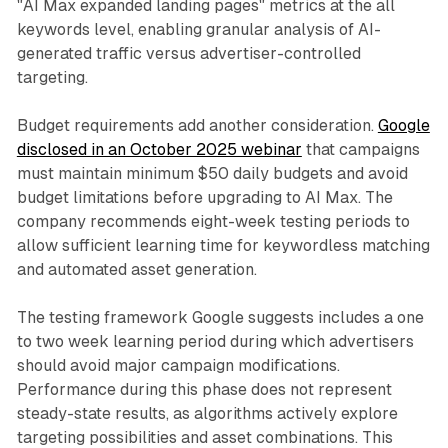
"AI Max expanded landing pages" metrics at the all
keywords level, enabling granular analysis of AI-
generated traffic versus advertiser-controlled
targeting.
Budget requirements add another consideration.
Google
disclosed in an October 2025 webinar
that campaigns
must maintain minimum $50 daily budgets and avoid
budget limitations before upgrading to AI Max. The
company recommends eight-week testing periods to
allow sufficient learning time for keywordless matching
and automated asset generation.
The testing framework Google suggests includes a one
to two week learning period during which advertisers
should avoid major campaign modifications.
Performance during this phase does not represent
steady-state results, as algorithms actively explore
targeting possibilities and asset combinations. This