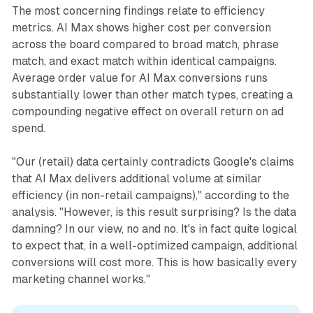
The most concerning findings relate to efficiency
metrics. AI Max shows higher cost per conversion
across the board compared to broad match, phrase
match, and exact match within identical campaigns.
Average order value for AI Max conversions runs
substantially lower than other match types, creating a
compounding negative effect on overall return on ad
spend.
"Our (retail) data certainly contradicts Google's claims
that AI Max delivers additional volume at similar
efficiency (in non-retail campaigns)," according to the
analysis. "However, is this result surprising? Is the data
damning? In our view, no and no. It's in fact quite logical
to expect that, in a well-optimized campaign, additional
conversions will cost more. This is how basically every
marketing channel works."