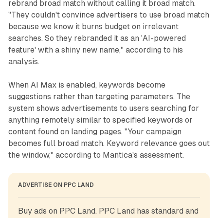
rebrand broad match without calling it broad match.
"They couldn't convince advertisers to use broad match
because we know it burns budget on irrelevant
searches. So they rebranded it as an 'AI-powered
feature' with a shiny new name," according to his
analysis.
When AI Max is enabled, keywords become
suggestions rather than targeting parameters. The
system shows advertisements to users searching for
anything remotely similar to specified keywords or
content found on landing pages. "Your campaign
becomes full broad match. Keyword relevance goes out
the window," according to Mantica's assessment.
ADVERTISE ON PPC LAND
Buy ads on PPC Land. PPC Land has standard and 