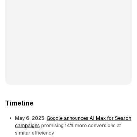
Timeline
May 6, 2025:
Google announces AI Max for Search
campaigns
promising 14% more conversions at
similar efficiency