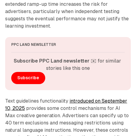
extended ramp-up time increases the risk for
advertisers, particularly when independent testing
suggests the eventual performance may not justify the
learning investment.
PPC LAND NEWSLETTER
Subscribe PPC Land newsletter
 ✉️ for similar 
stories like this one
Subscribe
Text guidelines functionality
introduced on September
10, 2025
provides some control mechanisms for AI
Max creative generation. Advertisers can specify up to
40 term exclusions and messaging restrictions using
natural language instructions. However, these controls