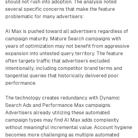
should not rush into adoption. The analysis noted
several specific concerns that make the feature
problematic for many advertisers:
AI Max is pushed toward all advertisers regardless of
campaign maturity. Mature Search campaigns with
years of optimization may not benefit from aggressive
expansion into untested query territory. The feature
often targets traffic that advertisers excluded
intentionally, including competitor brand terms and
tangential queries that historically delivered poor
performance.
The technology creates redundancy with Dynamic
Search Ads and Performance Max campaigns.
Advertisers already utilizing these automated
campaign types may find AI Max adds complexity
without meaningful incremental value. Account hygiene
becomes more challenging as multiple automated