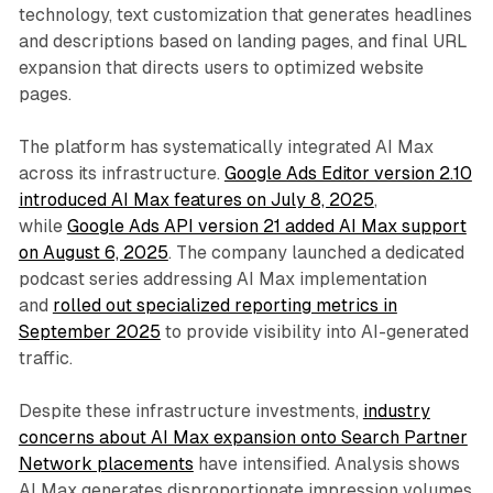
technology, text customization that generates headlines
and descriptions based on landing pages, and final URL
expansion that directs users to optimized website
pages.
The platform has systematically integrated AI Max
across its infrastructure.
Google Ads Editor version 2.10
introduced AI Max features on July 8, 2025
,
while
Google Ads API version 21 added AI Max support
on August 6, 2025
. The company launched a dedicated
podcast series addressing AI Max implementation
and
rolled out specialized reporting metrics in
September 2025
to provide visibility into AI-generated
traffic.
Despite these infrastructure investments,
industry
concerns about AI Max expansion onto Search Partner
Network placements
have intensified. Analysis shows
AI Max generates disproportionate impression volumes