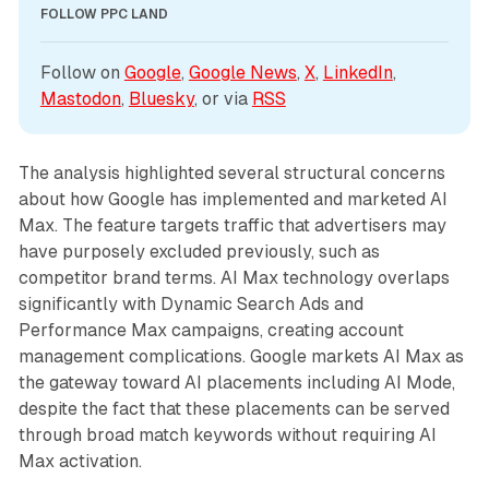
FOLLOW PPC LAND
Follow on 
Google
, 
Google News
, 
X
, 
LinkedIn
, 
Mastodon
, 
Bluesky
, or via 
RSS
The analysis highlighted several structural concerns
about how Google has implemented and marketed AI
Max. The feature targets traffic that advertisers may
have purposely excluded previously, such as
competitor brand terms. AI Max technology overlaps
significantly with Dynamic Search Ads and
Performance Max campaigns, creating account
management complications. Google markets AI Max as
the gateway toward AI placements including AI Mode,
despite the fact that these placements can be served
through broad match keywords without requiring AI
Max activation.