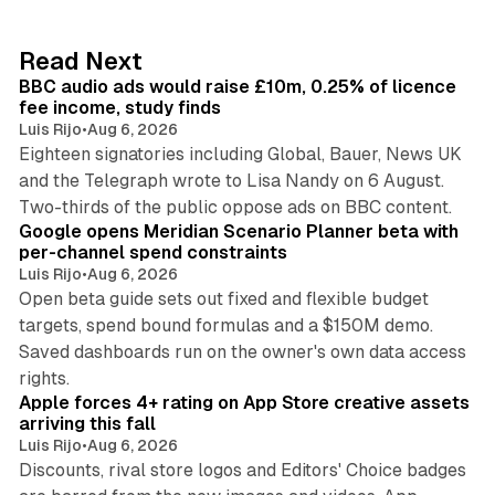
e
d
10 min read
Read Next
I
BBC audio ads would raise £10m, 0.25% of licence
n
fee income, study finds
Luis Rijo
•
Aug 6, 2026
Eighteen signatories including Global, Bauer, News UK
and the Telegraph wrote to Lisa Nandy on 6 August.
13 min read
Two-thirds of the public oppose ads on BBC content.
Google opens Meridian Scenario Planner beta with
per-channel spend constraints
Luis Rijo
•
Aug 6, 2026
Open beta guide sets out fixed and flexible budget
targets, spend bound formulas and a $150M demo.
Saved dashboards run on the owner's own data access
10 min read
rights.
Apple forces 4+ rating on App Store creative assets
arriving this fall
Luis Rijo
•
Aug 6, 2026
Discounts, rival store logos and Editors' Choice badges