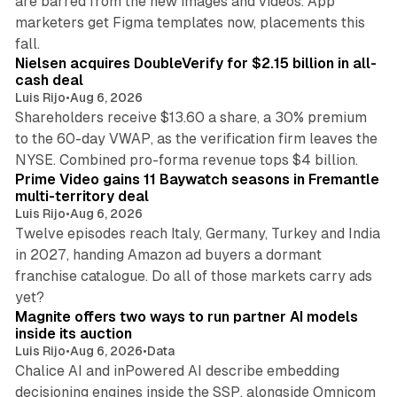
are barred from the new images and videos. App
marketers get Figma templates now, placements this
11 min read
fall.
Nielsen acquires DoubleVerify for $2.15 billion in all-
cash deal
Luis Rijo
•
Aug 6, 2026
Shareholders receive $13.60 a share, a 30% premium
to the 60-day VWAP, as the verification firm leaves the
10 min read
NYSE. Combined pro-forma revenue tops $4 billion.
Prime Video gains 11 Baywatch seasons in Fremantle
multi-territory deal
Luis Rijo
•
Aug 6, 2026
Twelve episodes reach Italy, Germany, Turkey and India
in 2027, handing Amazon ad buyers a dormant
franchise catalogue. Do all of those markets carry ads
12 min read
yet?
Magnite offers two ways to run partner AI models
inside its auction
Luis Rijo
•
Aug 6, 2026
•
Data
Chalice AI and inPowered AI describe embedding
decisioning engines inside the SSP, alongside Omnicom