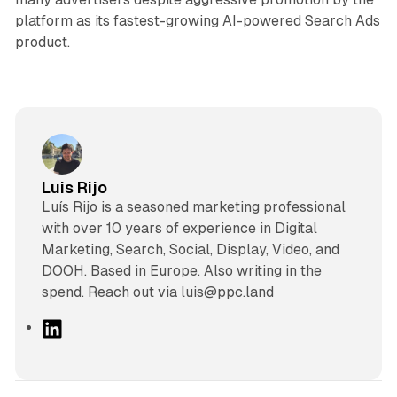
platform as its fastest-growing AI-powered Search Ads
product.
Luis Rijo
Luís Rijo is a seasoned marketing professional
with over 10 years of experience in Digital
Marketing, Search, Social, Display, Video, and
DOOH. Based in Europe. Also writing in the
spend. Reach out via luis@ppc.land
L
i
n
k