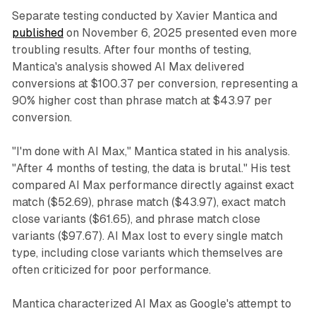
Separate testing conducted by Xavier Mantica and
published
on November 6, 2025 presented even more
troubling results. After four months of testing,
Mantica's analysis showed AI Max delivered
conversions at $100.37 per conversion, representing a
90% higher cost than phrase match at $43.97 per
conversion.
"I'm done with AI Max," Mantica stated in his analysis.
"After 4 months of testing, the data is brutal." His test
compared AI Max performance directly against exact
match ($52.69), phrase match ($43.97), exact match
close variants ($61.65), and phrase match close
variants ($97.67). AI Max lost to every single match
type, including close variants which themselves are
often criticized for poor performance.
Mantica characterized AI Max as Google's attempt to