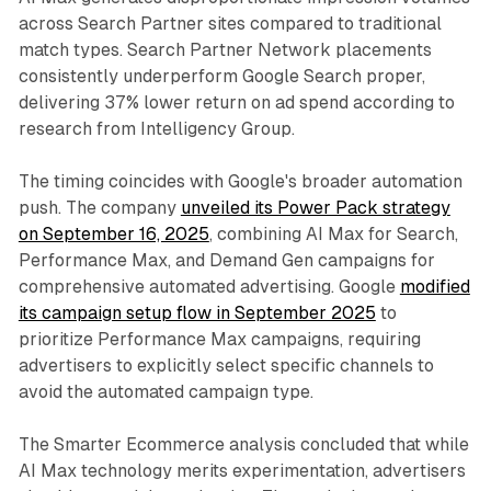
across Search Partner sites compared to traditional
match types. Search Partner Network placements
consistently underperform Google Search proper,
delivering 37% lower return on ad spend according to
research from Intelligency Group.
The timing coincides with Google's broader automation
push. The company
unveiled its Power Pack strategy
on September 16, 2025
, combining AI Max for Search,
Performance Max, and Demand Gen campaigns for
comprehensive automated advertising. Google
modified
its campaign setup flow in September 2025
to
prioritize Performance Max campaigns, requiring
advertisers to explicitly select specific channels to
avoid the automated campaign type.
The Smarter Ecommerce analysis concluded that while
AI Max technology merits experimentation, advertisers