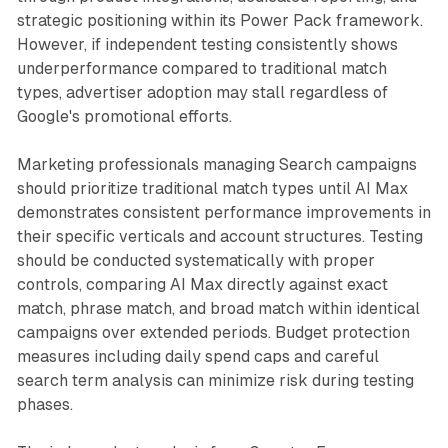
strategic positioning within its Power Pack framework.
However, if independent testing consistently shows
underperformance compared to traditional match
types, advertiser adoption may stall regardless of
Google's promotional efforts.
Marketing professionals managing Search campaigns
should prioritize traditional match types until AI Max
demonstrates consistent performance improvements in
their specific verticals and account structures. Testing
should be conducted systematically with proper
controls, comparing AI Max directly against exact
match, phrase match, and broad match within identical
campaigns over extended periods. Budget protection
measures including daily spend caps and careful
search term analysis can minimize risk during testing
phases.