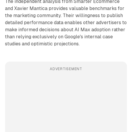
The independent analysis from Smarter Ecommerce
and Xavier Mantica provides valuable benchmarks for
the marketing community. Their willingness to publish
detailed performance data enables other advertisers to
make informed decisions about AI Max adoption rather
than relying exclusively on Google's internal case
studies and optimistic projections.
ADVERTISEMENT