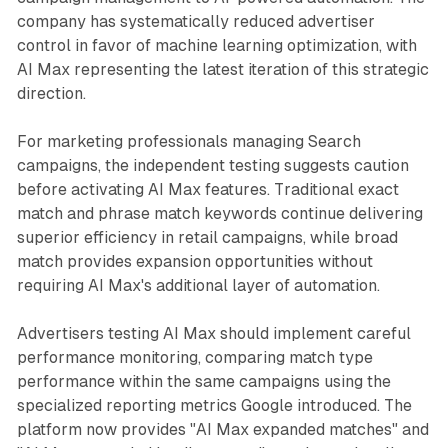
company has systematically reduced advertiser
control in favor of machine learning optimization, with
AI Max representing the latest iteration of this strategic
direction.
For marketing professionals managing Search
campaigns, the independent testing suggests caution
before activating AI Max features. Traditional exact
match and phrase match keywords continue delivering
superior efficiency in retail campaigns, while broad
match provides expansion opportunities without
requiring AI Max's additional layer of automation.
Advertisers testing AI Max should implement careful
performance monitoring, comparing match type
performance within the same campaigns using the
specialized reporting metrics Google introduced. The
platform now provides "AI Max expanded matches" and