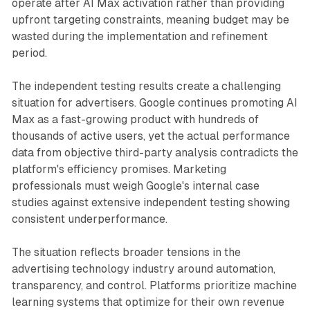
operate after AI Max activation rather than providing
upfront targeting constraints, meaning budget may be
wasted during the implementation and refinement
period.
The independent testing results create a challenging
situation for advertisers. Google continues promoting AI
Max as a fast-growing product with hundreds of
thousands of active users, yet the actual performance
data from objective third-party analysis contradicts the
platform's efficiency promises. Marketing
professionals must weigh Google's internal case
studies against extensive independent testing showing
consistent underperformance.
The situation reflects broader tensions in the
advertising technology industry around automation,
transparency, and control. Platforms prioritize machine
learning systems that optimize for their own revenue