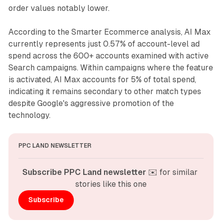
order values notably lower.
According to the Smarter Ecommerce analysis, AI Max
currently represents just 0.57% of account-level ad
spend across the 600+ accounts examined with active
Search campaigns. Within campaigns where the feature
is activated, AI Max accounts for 5% of total spend,
indicating it remains secondary to other match types
despite Google's aggressive promotion of the
technology.
PPC LAND NEWSLETTER
Subscribe PPC Land newsletter
 ✉️ for similar 
stories like this one
Subscribe