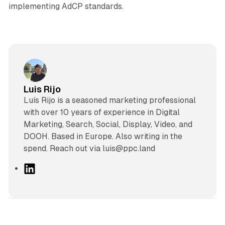
implementing AdCP standards.
Luis Rijo
Luís Rijo is a seasoned marketing professional
with over 10 years of experience in Digital
Marketing, Search, Social, Display, Video, and
DOOH. Based in Europe. Also writing in the
spend. Reach out via luis@ppc.land
L
i
n
k
e