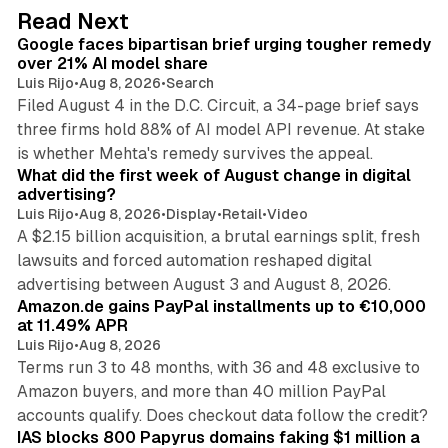
d
12 min read
Read Next
I
Google faces bipartisan brief urging tougher remedy
n
over 21% AI model share
Luis Rijo
•
Aug 8, 2026
•
Search
Filed August 4 in the D.C. Circuit, a 34-page brief says
three firms hold 88% of AI model API revenue. At stake
78 min read
is whether Mehta's remedy survives the appeal.
What did the first week of August change in digital
advertising?
Luis Rijo
•
Aug 8, 2026
•
Display
•
Retail
•
Video
A $2.15 billion acquisition, a brutal earnings split, fresh
lawsuits and forced automation reshaped digital
11 min read
advertising between August 3 and August 8, 2026.
Amazon.de gains PayPal installments up to €10,000
at 11.49% APR
Luis Rijo
•
Aug 8, 2026
Terms run 3 to 48 months, with 36 and 48 exclusive to
Amazon buyers, and more than 40 million PayPal
10 min read
accounts qualify. Does checkout data follow the credit?
IAS blocks 800 Papyrus domains faking $1 million a