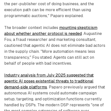
the per-publisher cost of doing business, and the
execution path can be more efficient than using
programmatic auctions," Paparo explained.
The broader context includes
mounting skepticism
about whether another protocol is needed
. Augustine
Fou, a fraud researcher and marketing consultant,
cautioned that agentic AI does not eliminate bad actors
in the supply chain. "More automation means less
transparency," Fou stated. Agents can still act on
behalf of people with bad incentives.
Industry analysis from July 2025 suggested that
agentic AI poses existential threats to traditional
demand-side platforms
. Paparo previously argued that
autonomous AI systems could automate campaign
setup, targeting, and optimization functions currently
handled by DSPs. The modern DSP represents "one of
the most complex categories of software ever