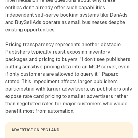
intermediation raises questions about why these
entities don't already offer such capabilities.
Independent self-serve booking systems like DanAds
and BuySellAds operate as small businesses despite
existing opportunities.
Pricing transparency represents another obstacle.
Publishers typically resist exposing inventory
packages and pricing to buyers. "I don't see publishers
putting sensitive pricing data into an MCP server, even
if only customers are allowed to query it," Paparo
stated. This impediment affects larger publishers
participating with larger advertisers, as publishers only
expose rate card pricing to smaller advertisers rather
than negotiated rates for major customers who would
benefit most from automation.
ADVERTISE ON PPC LAND