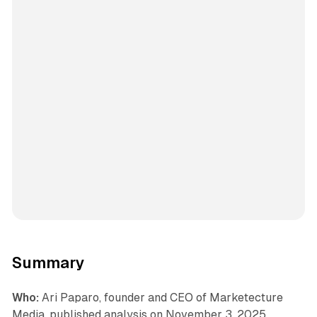
Summary
Who:
Ari Paparo, founder and CEO of Marketecture
Media, published analysis on November 3, 2025,