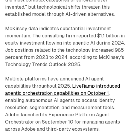
invented," but technological shifts threaten this
established model through AI-driven alternatives.
McKinsey data indicates substantial investment
momentum. The consulting firm reported $1.1 billion in
equity investment flowing into agentic AI during 2024.
Job postings related to the technology increased 985
percent from 2023 to 2024, according to McKinsey's
Technology Trends Outlook 2025.
Multiple platforms have announced AI agent
capabilities throughout 2025.
LiveRamp introduced
agentic orchestration capabilities on October 1
,
enabling autonomous AI agents to access identity
resolution, segmentation, and measurement tools.
Adobe launched its Experience Platform Agent
Orchestrator on September 10 for managing agents
across Adobe and third-party ecosystems.