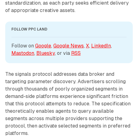
standardization, as each party seeks efficient delivery
of appropriate creative assets.
FOLLOW PPC LAND
Follow on 
Google
, 
Google News
, 
X
, 
LinkedIn
, 
Mastodon
, 
Bluesky
, or via 
RSS
The signals protocol addresses data broker and
targeting parameter discovery. Advertisers scrolling
through thousands of poorly organized segments in
demand-side platforms experience significant friction
that this protocol attempts to reduce. The specification
theoretically enables agents to query available
segments across multiple providers supporting the
protocol, then activate selected segments in preferred
platforms.