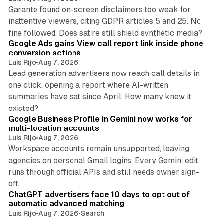
Garante found on-screen disclaimers too weak for
inattentive viewers, citing GDPR articles 5 and 25. No
9 min read
fine followed. Does satire still shield synthetic media?
Google Ads gains View call report link inside phone
conversion actions
Luis Rijo
•
Aug 7, 2026
Lead generation advertisers now reach call details in
one click, opening a report where AI-written
summaries have sat since April. How many knew it
11 min read
existed?
Google Business Profile in Gemini now works for
multi-location accounts
Luis Rijo
•
Aug 7, 2026
Workspace accounts remain unsupported, leaving
agencies on personal Gmail logins. Every Gemini edit
runs through official APIs and still needs owner sign-
10 min read
off.
ChatGPT advertisers face 10 days to opt out of
automatic advanced matching
Luis Rijo
•
Aug 7, 2026
•
Search