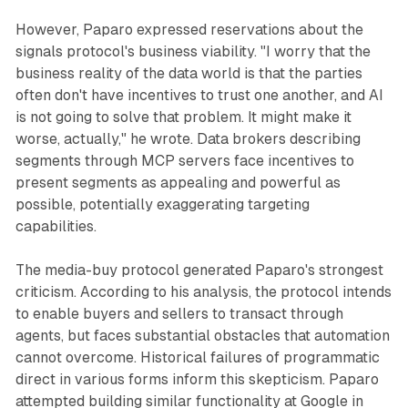
However, Paparo expressed reservations about the
signals protocol's business viability. "I worry that the
business reality of the data world is that the parties
often don't have incentives to trust one another, and AI
is not going to solve that problem. It might make it
worse, actually," he wrote. Data brokers describing
segments through MCP servers face incentives to
present segments as appealing and powerful as
possible, potentially exaggerating targeting
capabilities.
The media-buy protocol generated Paparo's strongest
criticism. According to his analysis, the protocol intends
to enable buyers and sellers to transact through
agents, but faces substantial obstacles that automation
cannot overcome. Historical failures of programmatic
direct in various forms inform this skepticism. Paparo
attempted building similar functionality at Google in