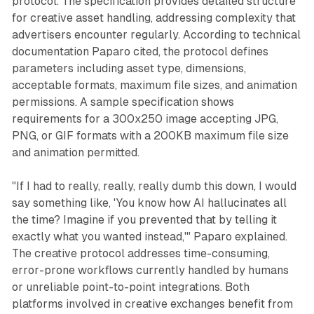
protocol. The specification provides detailed structure
for creative asset handling, addressing complexity that
advertisers encounter regularly. According to technical
documentation Paparo cited, the protocol defines
parameters including asset type, dimensions,
acceptable formats, maximum file sizes, and animation
permissions. A sample specification shows
requirements for a 300x250 image accepting JPG,
PNG, or GIF formats with a 200KB maximum file size
and animation permitted.
"If I had to really, really, really dumb this down, I would
say something like, 'You know how AI hallucinates all
the time? Imagine if you prevented that by telling it
exactly what you wanted instead,'" Paparo explained.
The creative protocol addresses time-consuming,
error-prone workflows currently handled by humans
or unreliable point-to-point integrations. Both
platforms involved in creative exchanges benefit from