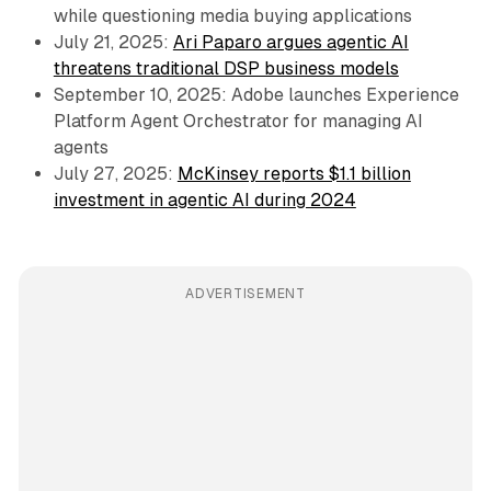
while questioning media buying applications
July 21, 2025:
Ari Paparo argues agentic AI
threatens traditional DSP business models
September 10, 2025: Adobe launches Experience
Platform Agent Orchestrator for managing AI
agents
July 27, 2025:
McKinsey reports $1.1 billion
investment in agentic AI during 2024
ADVERTISEMENT