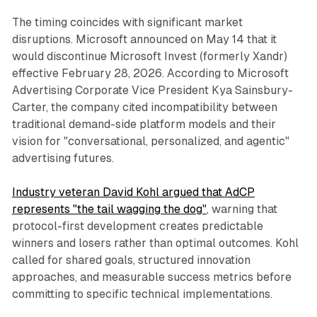
The timing coincides with significant market
disruptions. Microsoft announced on May 14 that it
would discontinue Microsoft Invest (formerly Xandr)
effective February 28, 2026. According to Microsoft
Advertising Corporate Vice President Kya Sainsbury-
Carter, the company cited incompatibility between
traditional demand-side platform models and their
vision for "conversational, personalized, and agentic"
advertising futures.
Industry veteran David Kohl argued that AdCP
represents "the tail wagging the dog"
, warning that
protocol-first development creates predictable
winners and losers rather than optimal outcomes. Kohl
called for shared goals, structured innovation
approaches, and measurable success metrics before
committing to specific technical implementations.