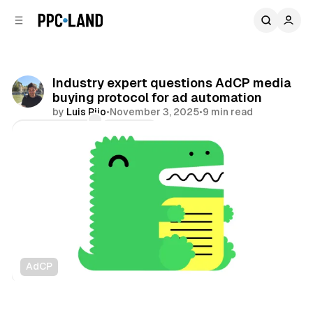
C
S
o
i
d
n
e
t
b
e
Industry expert questions AdCP media
n
a
buying protocol for ad automation
r
t
by
Luis Rijo
•
November 3, 2025
•
9 min read
Comments
Share
AdCP
AI