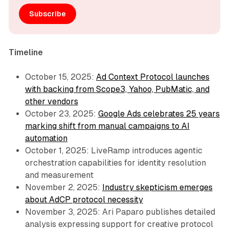
Subscribe
Timeline
October 15, 2025:
Ad Context Protocol launches
with backing from Scope3, Yahoo, PubMatic, and
other vendors
October 23, 2025:
Google Ads celebrates 25 years
marking shift from manual campaigns to AI
automation
October 1, 2025: LiveRamp introduces agentic
orchestration capabilities for identity resolution
and measurement
November 2, 2025:
Industry skepticism emerges
about AdCP protocol necessity
November 3, 2025: Ari Paparo publishes detailed
analysis expressing support for creative protocol