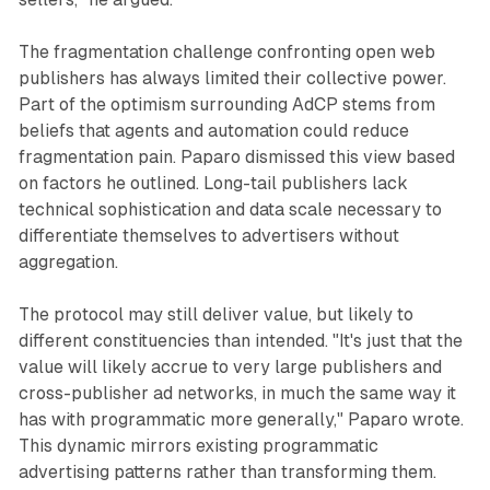
The fragmentation challenge confronting open web
publishers has always limited their collective power.
Part of the optimism surrounding AdCP stems from
beliefs that agents and automation could reduce
fragmentation pain. Paparo dismissed this view based
on factors he outlined. Long-tail publishers lack
technical sophistication and data scale necessary to
differentiate themselves to advertisers without
aggregation.
The protocol may still deliver value, but likely to
different constituencies than intended. "It's just that the
value will likely accrue to very large publishers and
cross-publisher ad networks, in much the same way it
has with programmatic more generally," Paparo wrote.
This dynamic mirrors existing programmatic
advertising patterns rather than transforming them.