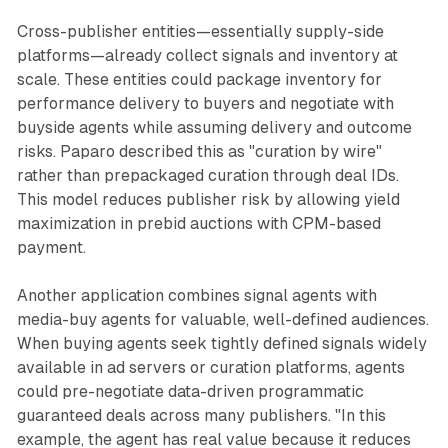
Cross-publisher entities—essentially supply-side
platforms—already collect signals and inventory at
scale. These entities could package inventory for
performance delivery to buyers and negotiate with
buyside agents while assuming delivery and outcome
risks. Paparo described this as "curation by wire"
rather than prepackaged curation through deal IDs.
This model reduces publisher risk by allowing yield
maximization in prebid auctions with CPM-based
payment.
Another application combines signal agents with
media-buy agents for valuable, well-defined audiences.
When buying agents seek tightly defined signals widely
available in ad servers or curation platforms, agents
could pre-negotiate data-driven programmatic
guaranteed deals across many publishers. "In this
example, the agent has real value because it reduces