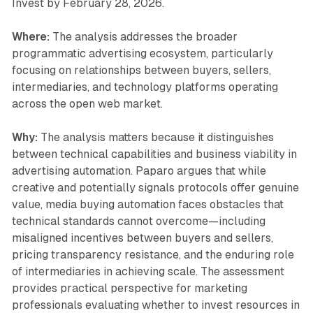
Invest by February 28, 2026.
Where:
The analysis addresses the broader
programmatic advertising ecosystem, particularly
focusing on relationships between buyers, sellers,
intermediaries, and technology platforms operating
across the open web market.
Why:
The analysis matters because it distinguishes
between technical capabilities and business viability in
advertising automation. Paparo argues that while
creative and potentially signals protocols offer genuine
value, media buying automation faces obstacles that
technical standards cannot overcome—including
misaligned incentives between buyers and sellers,
pricing transparency resistance, and the enduring role
of intermediaries in achieving scale. The assessment
provides practical perspective for marketing
professionals evaluating whether to invest resources in