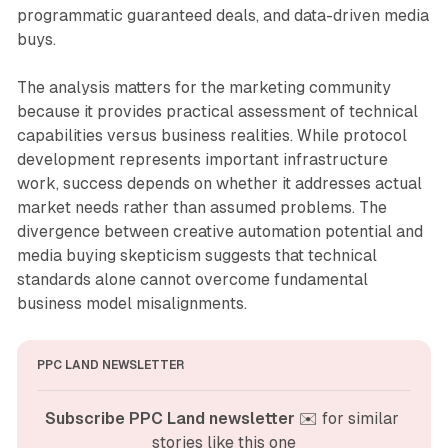
programmatic guaranteed deals, and data-driven media
buys.
The analysis matters for the marketing community
because it provides practical assessment of technical
capabilities versus business realities. While protocol
development represents important infrastructure
work, success depends on whether it addresses actual
market needs rather than assumed problems. The
divergence between creative automation potential and
media buying skepticism suggests that technical
standards alone cannot overcome fundamental
business model misalignments.
PPC LAND NEWSLETTER
Subscribe PPC Land newsletter
 ✉️ for similar 
stories like this one