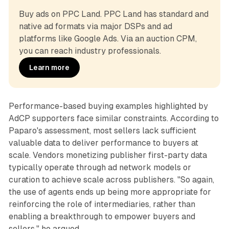
Buy ads on PPC Land. PPC Land has standard and 
native ad formats via major DSPs and ad 
platforms like Google Ads. Via an auction CPM, 
you can reach industry professionals.
Learn more
Performance-based buying examples highlighted by
AdCP supporters face similar constraints. According to
Paparo's assessment, most sellers lack sufficient
valuable data to deliver performance to buyers at
scale. Vendors monetizing publisher first-party data
typically operate through ad network models or
curation to achieve scale across publishers. "So again,
the use of agents ends up being more appropriate for
reinforcing the role of intermediaries, rather than
enabling a breakthrough to empower buyers and
sellers," he argued.