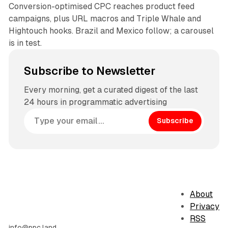
Conversion-optimised CPC reaches product feed
campaigns, plus URL macros and Triple Whale and
Hightouch hooks. Brazil and Mexico follow; a carousel
is in test.
Subscribe to Newsletter
Every morning, get a curated digest of the last
24 hours in programmatic advertising
Subscribe
About
Privacy
RSS
info@ppc.land