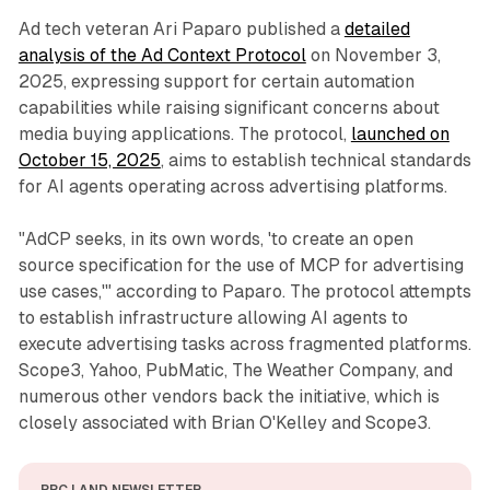
Ad tech veteran Ari Paparo published a
detailed
analysis of the Ad Context Protocol
on November 3,
2025, expressing support for certain automation
capabilities while raising significant concerns about
media buying applications. The protocol,
launched on
October 15, 2025
, aims to establish technical standards
for AI agents operating across advertising platforms.
"AdCP seeks, in its own words, 'to create an open
source specification for the use of MCP for advertising
use cases,'" according to Paparo. The protocol attempts
to establish infrastructure allowing AI agents to
execute advertising tasks across fragmented platforms.
Scope3, Yahoo, PubMatic, The Weather Company, and
numerous other vendors back the initiative, which is
closely associated with Brian O'Kelley and Scope3.