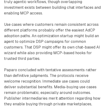
truly agentic workflows, though overlapping
investment exists between building chat interfaces and
enabling MCP access.
Use cases where customers remain consistent across
different platforms probably offer the easiest AdCP
adoption paths. An optimization startup might build an
agent to optimize DSP campaigns for common
customers. That DSP might offer its own chat-based AI
wizard while also providing MCP-based hooks for
trusted third parties.
Paparo concluded with tentative assessments rather
than definitive judgments. The protocols receive
welcome recognition. Immediate use cases could
deliver substantial benefits. Media-buying use cases
remain problematic, especially around outcomes.
Publisher intermediaries merit attention regarding how
they enable buying through private marketplaces,