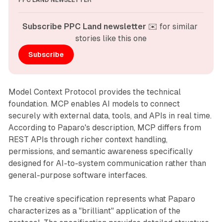
PPC LAND NEWSLETTER
Subscribe PPC Land newsletter
 ✉️ for similar 
stories like this one
Subscribe
Model Context Protocol provides the technical
foundation. MCP enables AI models to connect
securely with external data, tools, and APIs in real time.
According to Paparo's description, MCP differs from
REST APIs through richer context handling,
permissions, and semantic awareness specifically
designed for AI-to-system communication rather than
general-purpose software interfaces.
The creative specification represents what Paparo
characterizes as a "brilliant" application of the