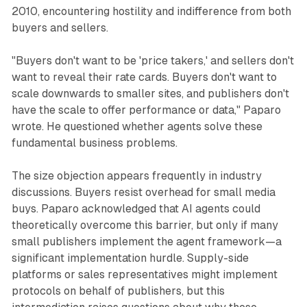
2010, encountering hostility and indifference from both
buyers and sellers.
"Buyers don't want to be 'price takers,' and sellers don't
want to reveal their rate cards. Buyers don't want to
scale downwards to smaller sites, and publishers don't
have the scale to offer performance or data," Paparo
wrote. He questioned whether agents solve these
fundamental business problems.
The size objection appears frequently in industry
discussions. Buyers resist overhead for small media
buys. Paparo acknowledged that AI agents could
theoretically overcome this barrier, but only if many
small publishers implement the agent framework—a
significant implementation hurdle. Supply-side
platforms or sales representatives might implement
protocols on behalf of publishers, but this