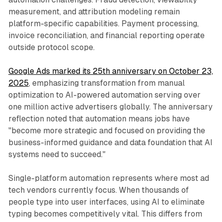
measurement, and attribution modeling remain
platform-specific capabilities. Payment processing,
invoice reconciliation, and financial reporting operate
outside protocol scope.
Google Ads marked its 25th anniversary on October 23,
2025
, emphasizing transformation from manual
optimization to AI-powered automation serving over
one million active advertisers globally. The anniversary
reflection noted that automation means jobs have
"become more strategic and focused on providing the
business-informed guidance and data foundation that AI
systems need to succeed."
Single-platform automation represents where most ad
tech vendors currently focus. When thousands of
people type into user interfaces, using AI to eliminate
typing becomes competitively vital. This differs from