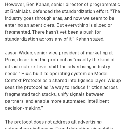
However, Ben Kahan, senior director of programmatic
at Brainlabs, defended the standardization effort. "The
industry goes through eras, and now we seem to be
entering an agentic era. But everything is siloed or
fragmented. There hasn't yet been a push for
standardization across any of it," Kahan stated.
Jason Widup, senior vice president of marketing at
Pixis, described the protocol as "exactly the kind of
infrastructure-level shift the advertising industry
needs." Pixis built its operating system on Model
Context Protocol as a shared intelligence layer. Widup
sees the protocol as "a way to reduce friction across
fragmented tech stacks, unify signals between
partners, and enable more automated, intelligent
decision-making."
The protocol does not address all advertising
automation challenges. Fraud detection, viewability