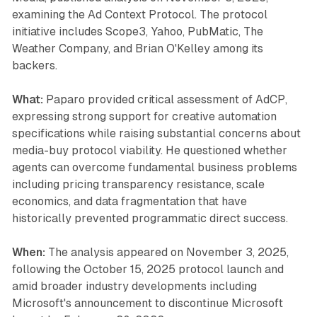
examining the Ad Context Protocol. The protocol
initiative includes Scope3, Yahoo, PubMatic, The
Weather Company, and Brian O'Kelley among its
backers.
What:
Paparo provided critical assessment of AdCP,
expressing strong support for creative automation
specifications while raising substantial concerns about
media-buy protocol viability. He questioned whether
agents can overcome fundamental business problems
including pricing transparency resistance, scale
economics, and data fragmentation that have
historically prevented programmatic direct success.
When:
The analysis appeared on November 3, 2025,
following the October 15, 2025 protocol launch and
amid broader industry developments including
Microsoft's announcement to discontinue Microsoft