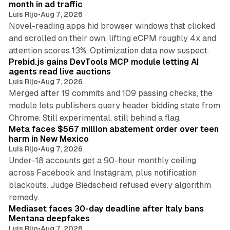
month in ad traffic
Luis Rijo
•
Aug 7, 2026
Novel-reading apps hid browser windows that clicked
and scrolled on their own, lifting eCPM roughly 4x and
12 min read
attention scores 13%. Optimization data now suspect.
Prebid.js gains DevTools MCP module letting AI
agents read live auctions
Luis Rijo
•
Aug 7, 2026
Merged after 19 commits and 109 passing checks, the
module lets publishers query header bidding state from
12 min read
Chrome. Still experimental, still behind a flag.
Meta faces $567 million abatement order over teen
harm in New Mexico
Luis Rijo
•
Aug 7, 2026
Under-18 accounts get a 90-hour monthly ceiling
across Facebook and Instagram, plus notification
blackouts. Judge Biedscheid refused every algorithm
13 min read
remedy.
Mediaset faces 30-day deadline after Italy bans
Mentana deepfakes
Luis Rijo
•
Aug 7, 2026