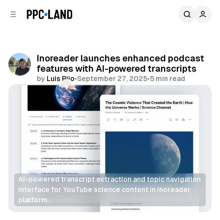
C
S
o
i
d
n
e
t
b
e
Inoreader launches enhanced podcast
n
a
features with AI-powered transcripts
r
t
by
Luis Rijo
•
September 27, 2025
•
5 min read
Comments
Share
AI-powered transcript extraction and topic navigation 
interface for YouTube science content in Inoreader 
platform.
AI
Data