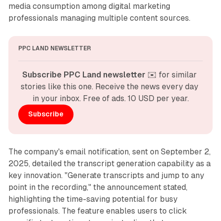
media consumption among digital marketing
professionals managing multiple content sources.
PPC LAND NEWSLETTER
Subscribe PPC Land newsletter
 ✉️ for similar 
stories like this one. Receive the news every day 
in your inbox. Free of ads. 10 USD per year.
Subscribe
The company's email notification, sent on September 2,
2025, detailed the transcript generation capability as a
key innovation. "Generate transcripts and jump to any
point in the recording," the announcement stated,
highlighting the time-saving potential for busy
professionals. The feature enables users to click