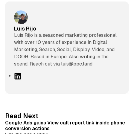
Luis Rijo
Luís Rijo is a seasoned marketing professional
with over 10 years of experience in Digital
Marketing, Search, Social, Display, Video, and
DOOH. Based in Europe. Also writing in the
spend. Reach out via luis@ppc.land
L
i
n
k
e
d
9 min read
Read Next
I
Google Ads gains View call report link inside phone
n
conversion actions