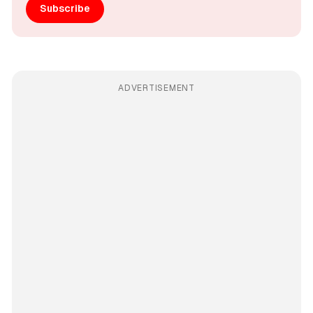
Subscribe
ADVERTISEMENT