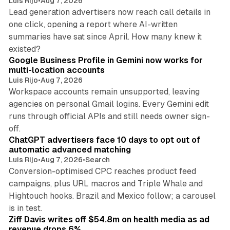
Luis Rijo
•
Aug 7, 2026
Lead generation advertisers now reach call details in
one click, opening a report where AI-written
summaries have sat since April. How many knew it
11 min read
existed?
Google Business Profile in Gemini now works for
multi-location accounts
Luis Rijo
•
Aug 7, 2026
Workspace accounts remain unsupported, leaving
agencies on personal Gmail logins. Every Gemini edit
runs through official APIs and still needs owner sign-
10 min read
off.
ChatGPT advertisers face 10 days to opt out of
automatic advanced matching
Luis Rijo
•
Aug 7, 2026
•
Search
Conversion-optimised CPC reaches product feed
campaigns, plus URL macros and Triple Whale and
Hightouch hooks. Brazil and Mexico follow; a carousel
11 min read
is in test.
Ziff Davis writes off $54.8m on health media as ad
revenue drops 6%