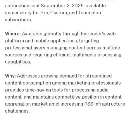
notification sent September 2, 2025, available
immediately for Pro, Custom, and Team plan
subscribers.
Where:
Available globally through Inoreader's web
platform and mobile applications, targeting
professional users managing content across multiple
sources and requiring efficient multimedia processing
capabilities.
Why:
Addresses growing demand for streamlined
content consumption among marketing professionals,
provides time-saving tools for processing audio
content, and maintains competitive position in content
aggregation market amid increasing RSS infrastructure
challenges.