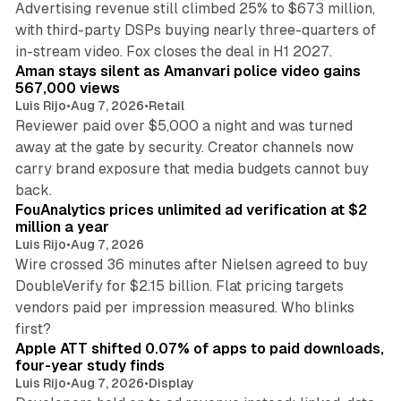
Advertising revenue still climbed 25% to $673 million,
with third-party DSPs buying nearly three-quarters of
11 min read
in-stream video. Fox closes the deal in H1 2027.
Aman stays silent as Amanvari police video gains
567,000 views
Luis Rijo
•
Aug 7, 2026
•
Retail
Reviewer paid over $5,000 a night and was turned
away at the gate by security. Creator channels now
carry brand exposure that media budgets cannot buy
11 min read
back.
FouAnalytics prices unlimited ad verification at $2
million a year
Luis Rijo
•
Aug 7, 2026
Wire crossed 36 minutes after Nielsen agreed to buy
DoubleVerify for $2.15 billion. Flat pricing targets
vendors paid per impression measured. Who blinks
11 min read
first?
Apple ATT shifted 0.07% of apps to paid downloads,
four-year study finds
Luis Rijo
•
Aug 7, 2026
•
Display