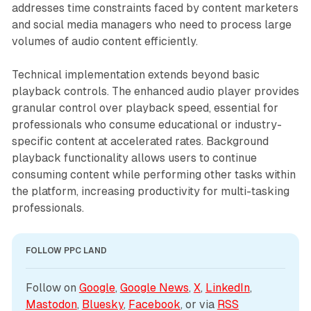
addresses time constraints faced by content marketers
and social media managers who need to process large
volumes of audio content efficiently.
Technical implementation extends beyond basic
playback controls. The enhanced audio player provides
granular control over playback speed, essential for
professionals who consume educational or industry-
specific content at accelerated rates. Background
playback functionality allows users to continue
consuming content while performing other tasks within
the platform, increasing productivity for multi-tasking
professionals.
FOLLOW PPC LAND
Follow on 
Google
, 
Google News
, 
X
, 
LinkedIn
, 
Mastodon
, 
Bluesky
, 
Facebook
, or via 
RSS