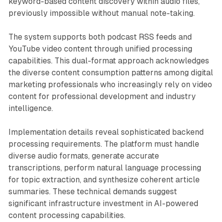
keyword-based content discovery within audio files,
previously impossible without manual note-taking.
The system supports both podcast RSS feeds and
YouTube video content through unified processing
capabilities. This dual-format approach acknowledges
the diverse content consumption patterns among digital
marketing professionals who increasingly rely on video
content for professional development and industry
intelligence.
Implementation details reveal sophisticated backend
processing requirements. The platform must handle
diverse audio formats, generate accurate
transcriptions, perform natural language processing
for topic extraction, and synthesize coherent article
summaries. These technical demands suggest
significant infrastructure investment in AI-powered
content processing capabilities.