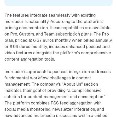
The features integrate seamlessly with existing
Inoreader functionality. According to the platform's
pricing documentation, these capabilities are available
on Pro, Custom, and Team subscription plans. The Pro
plan, priced at 6.67 euros monthly when billed annually
or 8.99 euros monthly, includes enhanced podcast and
video features alongside the platform's comprehensive
content aggregation tools.
Inoreader's approach to podcast integration addresses
fundamental workflow challenges in content
management. The company's "About Us" section
indicates their goal of providing "a comprehensive
solution for content management and consumption."
The platform combines RSS feed aggregation with
social media monitoring, newsletter integration, and
now advanced multimedia processing within a unified