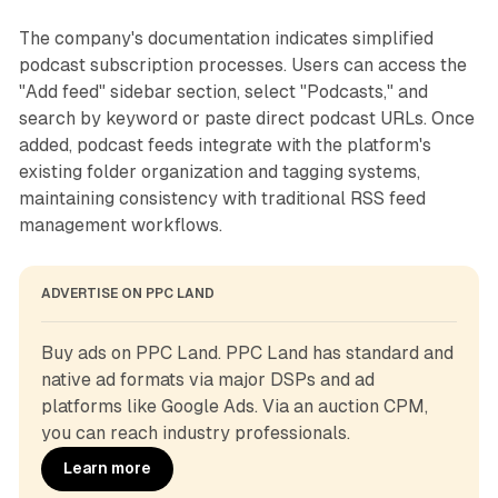
The company's documentation indicates simplified
podcast subscription processes. Users can access the
"Add feed" sidebar section, select "Podcasts," and
search by keyword or paste direct podcast URLs. Once
added, podcast feeds integrate with the platform's
existing folder organization and tagging systems,
maintaining consistency with traditional RSS feed
management workflows.
ADVERTISE ON PPC LAND
Buy ads on PPC Land. PPC Land has standard and 
native ad formats via major DSPs and ad 
platforms like Google Ads. Via an auction CPM, 
you can reach industry professionals.
Learn more