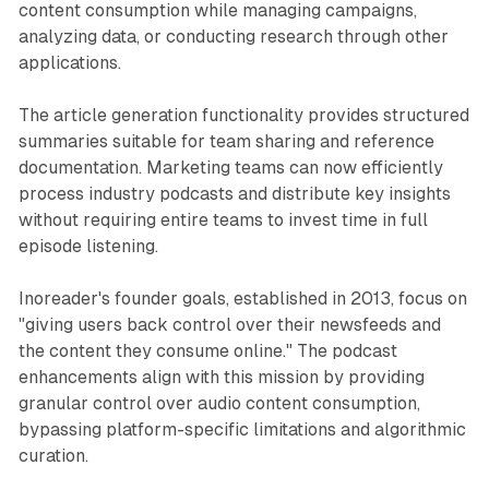
content consumption while managing campaigns,
analyzing data, or conducting research through other
applications.
The article generation functionality provides structured
summaries suitable for team sharing and reference
documentation. Marketing teams can now efficiently
process industry podcasts and distribute key insights
without requiring entire teams to invest time in full
episode listening.
Inoreader's founder goals, established in 2013, focus on
"giving users back control over their newsfeeds and
the content they consume online." The podcast
enhancements align with this mission by providing
granular control over audio content consumption,
bypassing platform-specific limitations and algorithmic
curation.