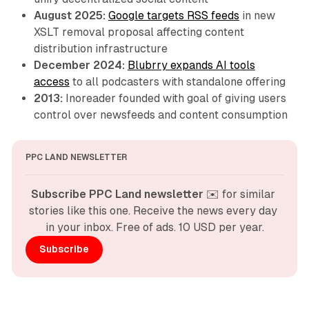
August 2025:
Google targets RSS feeds
in new
XSLT removal proposal affecting content
distribution infrastructure
December 2024:
Blubrry expands AI tools
access
to all podcasters with standalone offering
2013:
Inoreader founded with goal of giving users
control over newsfeeds and content consumption
PPC LAND NEWSLETTER
Subscribe PPC Land newsletter
 ✉️ for similar 
stories like this one. Receive the news every day 
in your inbox. Free of ads. 10 USD per year.
Subscribe