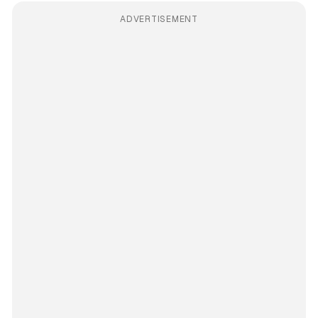
ADVERTISEMENT