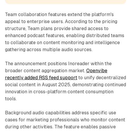
Team collaboration features extend the platform's
appeal to enterprise users. According to the pricing
structure, Team plans provide shared access to
enhanced podcast features, enabling distributed teams
to collaborate on content monitoring and intelligence
gathering across multiple audio sources.
The announcement positions Inoreader within the
broader content aggregation market.
Openvibe
recently added RSS feed support
to unify decentralized
social content in August 2025, demonstrating continued
innovation in cross-platform content consumption
tools.
Background audio capabilities address specific use
cases for marketing professionals who monitor content
during other activities. The feature enables passive