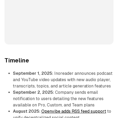
Timeline
September 1, 2025:
Inoreader announces podcast
and YouTube video updates with new audio player,
transcripts, topics, and article generation features
September 2, 2025:
Company sends email
notification to users detailing the new features
available on Pro, Custom, and Team plans
August 2025:
Openvibe adds RSS feed support
to
unify decentralized social content