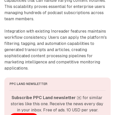
capabilities that can handle varying content volumes.
This scalability proves essential for enterprise users
managing hundreds of podcast subscriptions across
team members.
Integration with existing Inoreader features maintains
workflow consistency. Users can apply the platform's
filtering, tagging, and automation capabilities to
generated transcripts and articles, creating
sophisticated content processing pipelines for
marketing intelligence and competitive monitoring
applications.
PPC LAND NEWSLETTER
Subscribe PPC Land newsletter
 ✉️ for similar 
stories like this one. Receive the news every day 
in your inbox. Free of ads. 10 USD per year.