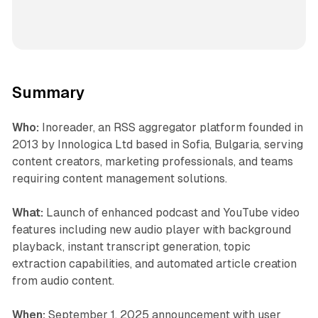
Summary
Who:
Inoreader, an RSS aggregator platform founded in
2013 by Innologica Ltd based in Sofia, Bulgaria, serving
content creators, marketing professionals, and teams
requiring content management solutions.
What:
Launch of enhanced podcast and YouTube video
features including new audio player with background
playback, instant transcript generation, topic
extraction capabilities, and automated article creation
from audio content.
When:
September 1, 2025 announcement with user