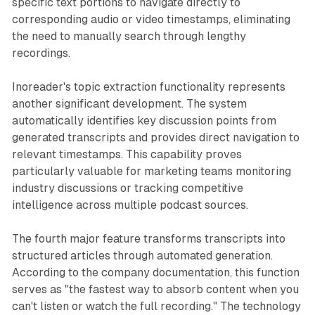
specific text portions to navigate directly to
corresponding audio or video timestamps, eliminating
the need to manually search through lengthy
recordings.
Inoreader's topic extraction functionality represents
another significant development. The system
automatically identifies key discussion points from
generated transcripts and provides direct navigation to
relevant timestamps. This capability proves
particularly valuable for marketing teams monitoring
industry discussions or tracking competitive
intelligence across multiple podcast sources.
The fourth major feature transforms transcripts into
structured articles through automated generation.
According to the company documentation, this function
serves as "the fastest way to absorb content when you
can't listen or watch the full recording." The technology