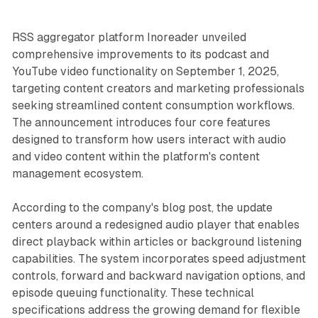
RSS aggregator platform Inoreader unveiled
comprehensive improvements to its podcast and
YouTube video functionality on September 1, 2025,
targeting content creators and marketing professionals
seeking streamlined content consumption workflows.
The announcement introduces four core features
designed to transform how users interact with audio
and video content within the platform's content
management ecosystem.
According to the company's blog post, the update
centers around a redesigned audio player that enables
direct playback within articles or background listening
capabilities. The system incorporates speed adjustment
controls, forward and backward navigation options, and
episode queuing functionality. These technical
specifications address the growing demand for flexible