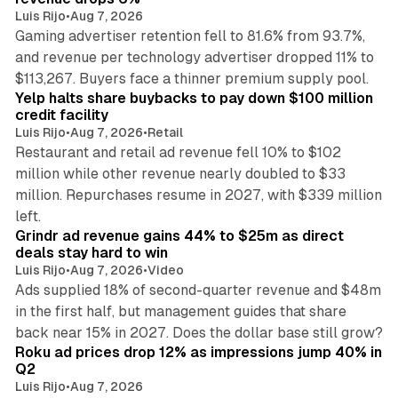
Luis Rijo
•
Aug 7, 2026
Gaming advertiser retention fell to 81.6% from 93.7%,
and revenue per technology advertiser dropped 11% to
35 min read
$113,267. Buyers face a thinner premium supply pool.
Yelp halts share buybacks to pay down $100 million
credit facility
Luis Rijo
•
Aug 7, 2026
•
Retail
Restaurant and retail ad revenue fell 10% to $102
million while other revenue nearly doubled to $33
million. Repurchases resume in 2027, with $339 million
26 min read
left.
Grindr ad revenue gains 44% to $25m as direct
deals stay hard to win
Luis Rijo
•
Aug 7, 2026
•
Video
Ads supplied 18% of second-quarter revenue and $48m
in the first half, but management guides that share
11 min read
back near 15% in 2027. Does the dollar base still grow?
Roku ad prices drop 12% as impressions jump 40% in
Q2
Luis Rijo
•
Aug 7, 2026