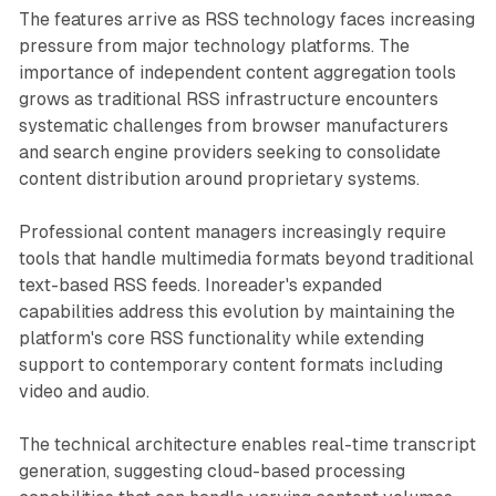
The features arrive as RSS technology faces increasing
pressure from major technology platforms. The
importance of independent content aggregation tools
grows as traditional RSS infrastructure encounters
systematic challenges from browser manufacturers
and search engine providers seeking to consolidate
content distribution around proprietary systems.
Professional content managers increasingly require
tools that handle multimedia formats beyond traditional
text-based RSS feeds. Inoreader's expanded
capabilities address this evolution by maintaining the
platform's core RSS functionality while extending
support to contemporary content formats including
video and audio.
The technical architecture enables real-time transcript
generation, suggesting cloud-based processing