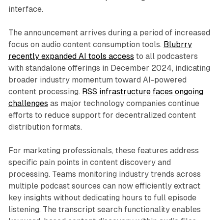
interface.
The announcement arrives during a period of increased
focus on audio content consumption tools.
Blubrry
recently expanded AI tools access
to all podcasters
with standalone offerings in December 2024, indicating
broader industry momentum toward AI-powered
content processing.
RSS infrastructure faces ongoing
challenges
as major technology companies continue
efforts to reduce support for decentralized content
distribution formats.
For marketing professionals, these features address
specific pain points in content discovery and
processing. Teams monitoring industry trends across
multiple podcast sources can now efficiently extract
key insights without dedicating hours to full episode
listening. The transcript search functionality enables