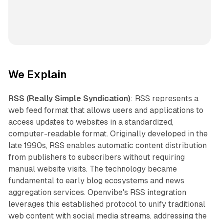
We Explain
RSS (Really Simple Syndication)
: RSS represents a
web feed format that allows users and applications to
access updates to websites in a standardized,
computer-readable format. Originally developed in the
late 1990s, RSS enables automatic content distribution
from publishers to subscribers without requiring
manual website visits. The technology became
fundamental to early blog ecosystems and news
aggregation services. Openvibe's RSS integration
leverages this established protocol to unify traditional
web content with social media streams, addressing the