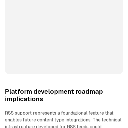
Platform development roadmap
implications
RSS support represents a foundational feature that
enables future content type integrations. The technical
infrastructure developed for RSS feeds could