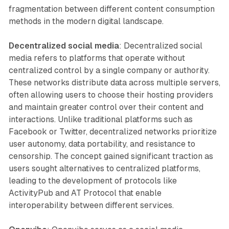
fragmentation between different content consumption
methods in the modern digital landscape.
Decentralized social media
: Decentralized social
media refers to platforms that operate without
centralized control by a single company or authority.
These networks distribute data across multiple servers,
often allowing users to choose their hosting providers
and maintain greater control over their content and
interactions. Unlike traditional platforms such as
Facebook or Twitter, decentralized networks prioritize
user autonomy, data portability, and resistance to
censorship. The concept gained significant traction as
users sought alternatives to centralized platforms,
leading to the development of protocols like
ActivityPub and AT Protocol that enable
interoperability between different services.