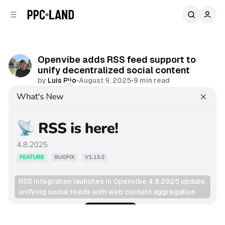
C
S
o
i
d
n
e
t
b
e
Openvibe adds RSS feed support to
n
a
unify decentralized social content
r
t
by
Luis Rijo
•
August 9, 2025
•
9 min read
Comments
Share
RSS integration launches in Openvibe 4.8.2025 update, 
unifying social feeds with web content aggregation
Social