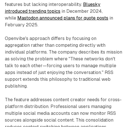
features but lacking interoperability.
Bluesky
introduced trending topics
in December 2024,
while
Mastodon announced plans for quote posts
in
February 2025.
Openvibe's approach differs by focusing on
aggregation rather than competing directly with
individual platforms. The company describes its mission
as solving the problem where "These networks don't
talk to each other—forcing users to manage multiple
apps instead of just enjoying the conversation." RSS
support extends this philosophy to traditional web
publishing.
The feature addresses content creator needs for cross-
platform distribution. Professional users managing
multiple social media accounts can now monitor RSS
sources alongside social content. This consolidation
reduces context switching between applications,