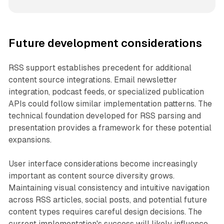
Future development considerations
RSS support establishes precedent for additional
content source integrations. Email newsletter
integration, podcast feeds, or specialized publication
APIs could follow similar implementation patterns. The
technical foundation developed for RSS parsing and
presentation provides a framework for these potential
expansions.
User interface considerations become increasingly
important as content source diversity grows.
Maintaining visual consistency and intuitive navigation
across RSS articles, social posts, and potential future
content types requires careful design decisions. The
current implementation's success will likely influence