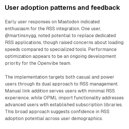
User adoption patterns and feedback
Early user responses on Mastodon indicated
enthusiasm for the RSS integration. One user,
@martinsnygg, noted potential to replace dedicated
RSS applications, though raised concerns about loading
speeds compared to specialized tools. Performance
optimization appears to be an ongoing development
priority for the Openvibe team.
The implementation targets both casual and power
users through its dual approach to RSS management.
Manual link addition serves users with minimal RSS
experience, while OPML import functionality addresses
advanced users with established subscription libraries.
This broad approach suggests confidence in RSS
adoption potential across user demographics.