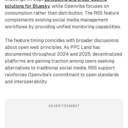
solutions for Bluesky
, while Openvibe focuses on
consumption rather than distribution. The RSS feature
complements existing social media management
workflows by providing unified monitoring capabilities.
The feature timing coincides with broader discussions
about open web principles. As PPC Land has
documented throughout 2024 and 2025, decentralized
platforms are gaining traction among users seeking
alternatives to traditional social media. RSS support
reinforces Openvibe's commitment to open standards
and interoperability.
ADVERTISEMENT