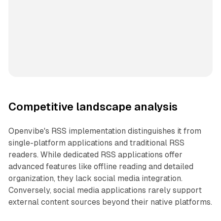
Competitive landscape analysis
Openvibe's RSS implementation distinguishes it from
single-platform applications and traditional RSS
readers. While dedicated RSS applications offer
advanced features like offline reading and detailed
organization, they lack social media integration.
Conversely, social media applications rarely support
external content sources beyond their native platforms.