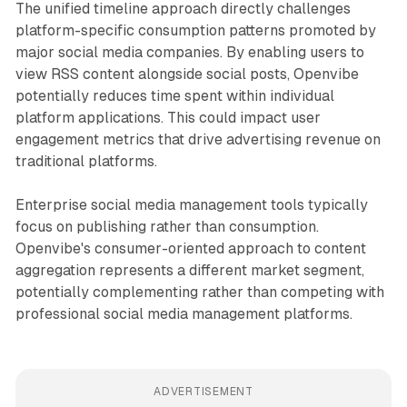
The unified timeline approach directly challenges
platform-specific consumption patterns promoted by
major social media companies. By enabling users to
view RSS content alongside social posts, Openvibe
potentially reduces time spent within individual
platform applications. This could impact user
engagement metrics that drive advertising revenue on
traditional platforms.
Enterprise social media management tools typically
focus on publishing rather than consumption.
Openvibe's consumer-oriented approach to content
aggregation represents a different market segment,
potentially complementing rather than competing with
professional social media management platforms.
ADVERTISEMENT