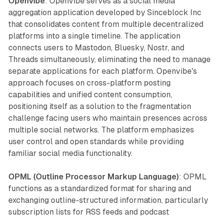
Openvibe
: Openvibe serves as a social media
aggregation application developed by Sinceblock Inc
that consolidates content from multiple decentralized
platforms into a single timeline. The application
connects users to Mastodon, Bluesky, Nostr, and
Threads simultaneously, eliminating the need to manage
separate applications for each platform. Openvibe's
approach focuses on cross-platform posting
capabilities and unified content consumption,
positioning itself as a solution to the fragmentation
challenge facing users who maintain presences across
multiple social networks. The platform emphasizes
user control and open standards while providing
familiar social media functionality.
OPML (Outline Processor Markup Language)
: OPML
functions as a standardized format for sharing and
exchanging outline-structured information, particularly
subscription lists for RSS feeds and podcast