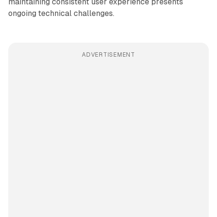
maintaining consistent user experience presents
ongoing technical challenges.
ADVERTISEMENT