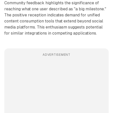
Community feedback highlights the significance of
reaching what one user described as "a big milestone."
The positive reception indicates demand for unified
content consumption tools that extend beyond social
media platforms. This enthusiasm suggests potential
for similar integrations in competing applications.
ADVERTISEMENT