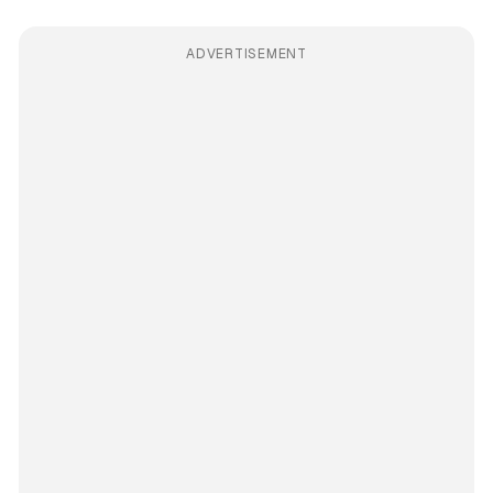
ADVERTISEMENT