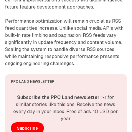
future feature development approaches.
Performance optimization will remain crucial as RSS
feed quantities increase. Unlike social media APIs with
built-in rate limiting and pagination, RSS feeds vary
significantly in update frequency and content volume.
Scaling the system to handle diverse RSS sources
while maintaining responsive performance presents
ongoing engineering challenges.
PPC LAND NEWSLETTER
Subscribe the PPC Land newsletter
 ✉️ for 
similar stories like this one. Receive the news 
every day in your inbox. Free of ads. 10 USD per 
year.
Subscribe