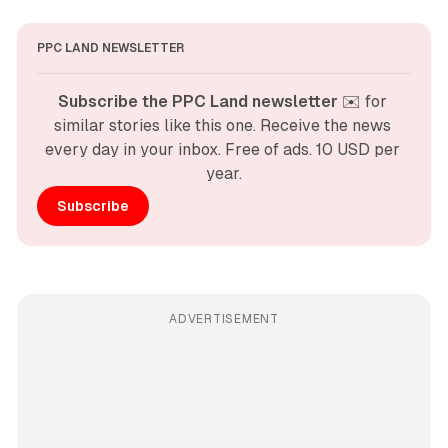
PPC LAND NEWSLETTER
Subscribe the PPC Land newsletter
 ✉️ for 
similar stories like this one. Receive the news 
every day in your inbox. Free of ads. 10 USD per 
year.
Subscribe
ADVERTISEMENT