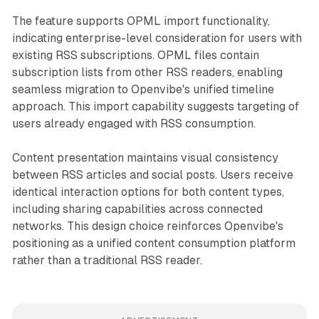
The feature supports OPML import functionality,
indicating enterprise-level consideration for users with
existing RSS subscriptions. OPML files contain
subscription lists from other RSS readers, enabling
seamless migration to Openvibe's unified timeline
approach. This import capability suggests targeting of
users already engaged with RSS consumption.
Content presentation maintains visual consistency
between RSS articles and social posts. Users receive
identical interaction options for both content types,
including sharing capabilities across connected
networks. This design choice reinforces Openvibe's
positioning as a unified content consumption platform
rather than a traditional RSS reader.