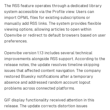
The RSS feature operates through a dedicated library
system accessible via the Profile view. Users can
import OPML files for existing subscriptions or
manually add RSS links. The system provides flexible
viewing options, allowing articles to open within
Openvibe or redirect to default browsers based on user
preferences.
Openvibe version 1.13 includes several technical
improvements alongside RSS support. According to the
release notes, the update resolves timeline skipping
issues that affected content navigation. The company
restored Bluesky notifications after a temporary
absence and addressed random account logout
problems across connected platforms.
GIF display functionality received attention in this
release. The update corrects distortion issues