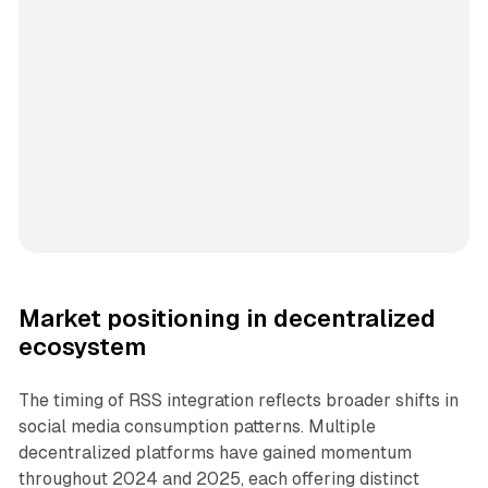
Market positioning in decentralized
ecosystem
The timing of RSS integration reflects broader shifts in
social media consumption patterns. Multiple
decentralized platforms have gained momentum
throughout 2024 and 2025, each offering distinct