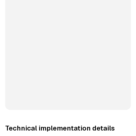
Technical implementation details