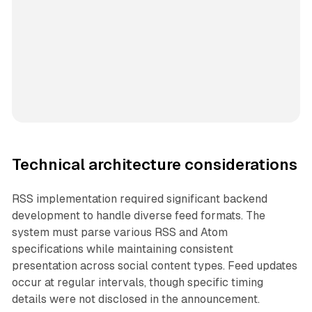
Technical architecture considerations
RSS implementation required significant backend
development to handle diverse feed formats. The
system must parse various RSS and Atom
specifications while maintaining consistent
presentation across social content types. Feed updates
occur at regular intervals, though specific timing
details were not disclosed in the announcement.