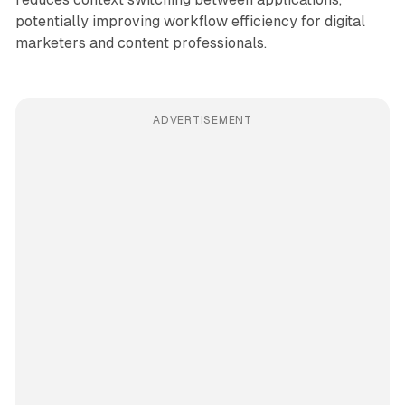
potentially improving workflow efficiency for digital
marketers and content professionals.
ADVERTISEMENT