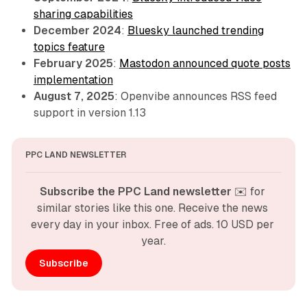
sharing capabilities
December 2024
:
Bluesky launched trending
topics feature
February 2025
:
Mastodon announced quote posts
implementation
August 7, 2025
: Openvibe announces RSS feed
support in version 1.13
PPC LAND NEWSLETTER
Subscribe the PPC Land newsletter
 ✉️ for 
similar stories like this one. Receive the news 
every day in your inbox. Free of ads. 10 USD per 
year.
Subscribe