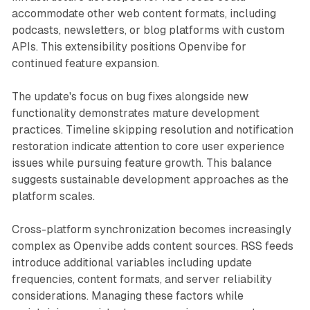
accommodate other web content formats, including
podcasts, newsletters, or blog platforms with custom
APIs. This extensibility positions Openvibe for
continued feature expansion.
The update's focus on bug fixes alongside new
functionality demonstrates mature development
practices. Timeline skipping resolution and notification
restoration indicate attention to core user experience
issues while pursuing feature growth. This balance
suggests sustainable development approaches as the
platform scales.
Cross-platform synchronization becomes increasingly
complex as Openvibe adds content sources. RSS feeds
introduce additional variables including update
frequencies, content formats, and server reliability
considerations. Managing these factors while