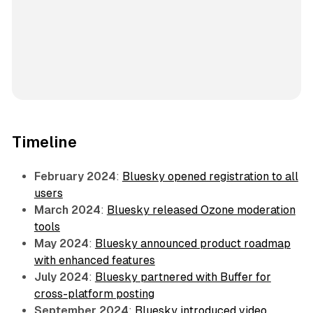
Timeline
February 2024
:
Bluesky opened registration to all
users
March 2024
:
Bluesky released Ozone moderation
tools
May 2024
:
Bluesky announced product roadmap
with enhanced features
July 2024
:
Bluesky partnered with Buffer for
cross-platform posting
September 2024
:
Bluesky introduced video