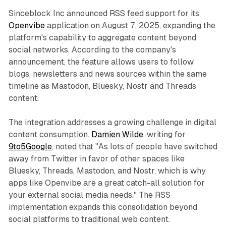
Sinceblock Inc announced RSS feed support for its
Openvibe
application on August 7, 2025, expanding the
platform's capability to aggregate content beyond
social networks. According to the company's
announcement, the feature allows users to follow
blogs, newsletters and news sources within the same
timeline as Mastodon, Bluesky, Nostr and Threads
content.
The integration addresses a growing challenge in digital
content consumption.
Damien Wilde
, writing for
9to5Google
, noted that "As lots of people have switched
away from Twitter in favor of other spaces like
Bluesky, Threads, Mastodon, and Nostr, which is why
apps like Openvibe are a great catch-all solution for
your external social media needs." The RSS
implementation expands this consolidation beyond
social platforms to traditional web content.