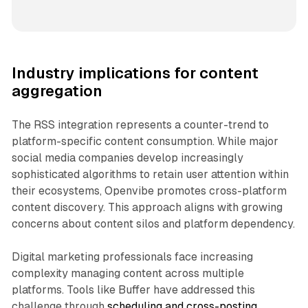
Industry implications for content
aggregation
The RSS integration represents a counter-trend to
platform-specific content consumption. While major
social media companies develop increasingly
sophisticated algorithms to retain user attention within
their ecosystems, Openvibe promotes cross-platform
content discovery. This approach aligns with growing
concerns about content silos and platform dependency.
Digital marketing professionals face increasing
complexity managing content across multiple
platforms. Tools like Buffer have addressed this
challenge through
scheduling and cross-posting