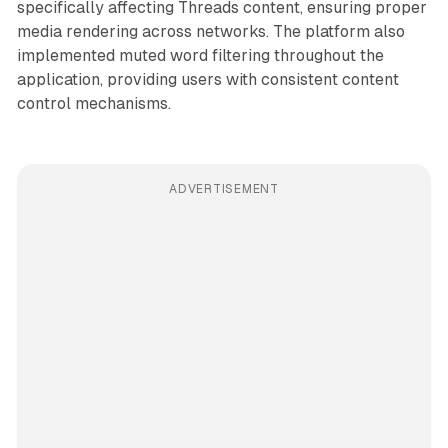
specifically affecting Threads content, ensuring proper
media rendering across networks. The platform also
implemented muted word filtering throughout the
application, providing users with consistent content
control mechanisms.
ADVERTISEMENT