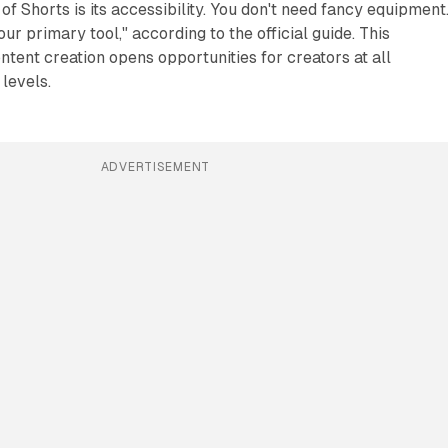
of Shorts is its accessibility. You don't need fancy equipment
r primary tool," according to the official guide. This
ntent creation opens opportunities for creators at all
 levels.
ADVERTISEMENT