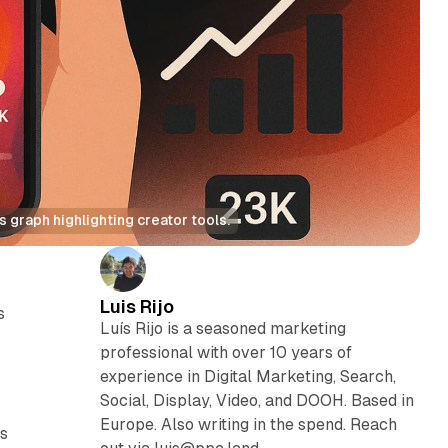
 graph highlighting creator tools.
Luis Rijo
s
Luís Rijo is a seasoned marketing
professional with over 10 years of
experience in Digital Marketing, Search,
Social, Display, Video, and DOOH. Based in
Europe. Also writing in the spend. Reach
ts