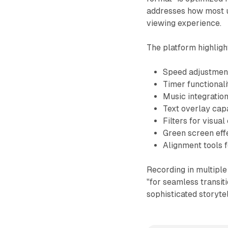
addresses how most u
viewing experience.
The platform highligh
Speed adjustment
Timer functionali
Music integratio
Text overlay capa
Filters for visu
Green screen eff
Alignment tools 
Recording in multiple
"for seamless transit
sophisticated storytel