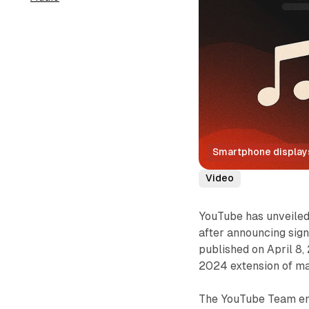
Smartphone displays 
Video
YouTube has unveiled 
after announcing sign
published on April 8,
2024 extension of ma
The YouTube Team emp