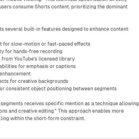
sers consume Shorts content, prioritizing the dominant
ts several built-in features designed to enhance content:
 for slow-motion or fast-paced effects
ty for hands-free recording
n from YouTube's licensed library
bilities for emphasis or captions
al enhancement
ects for creative backgrounds
for consistent object positioning between segments
 segments receives specific mention as a technique allowing
ions and creative editing." This approach enables more
ling within the short-form constraint.