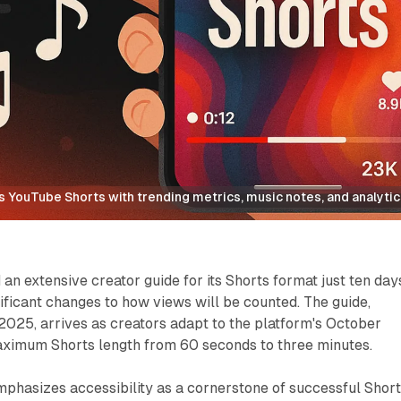
YouTube Shorts with trending metrics, music notes, and analytics
an extensive creator guide for its Shorts format just ten day
ificant changes to how views will be counted. The guide,
 2025, arrives as creators adapt to the platform's October
ximum Shorts length from 60 seconds to three minutes.
hasizes accessibility as a cornerstone of successful Shor