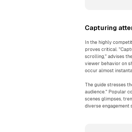
Capturing atte
In the highly compet
proves critical. "Cap
scrolling," advises t
viewer behavior on s
occur almost instant
The guide stresses th
audience." Popular co
scenes glimpses, tren
diverse engagement st