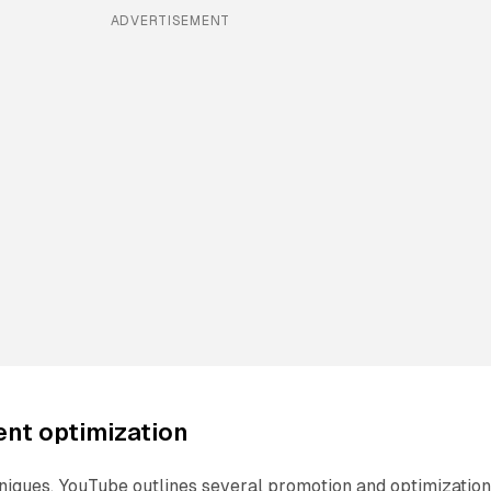
ADVERTISEMENT
ent optimization
niques, YouTube outlines several promotion and optimizatio