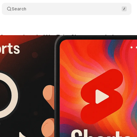
Search
s for creating viral YouTube Shorts revealed
Comm
ril 18, 2025
•
4 min read