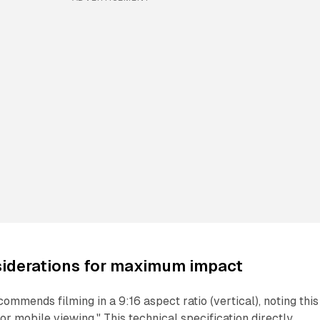
siderations for maximum impact
ommends filming in a 9:16 aspect ratio (vertical), noting this
or mobile viewing." This technical specification directly