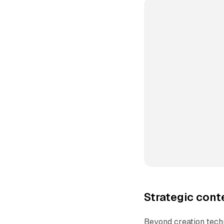
Strategic cont
Beyond creation tech