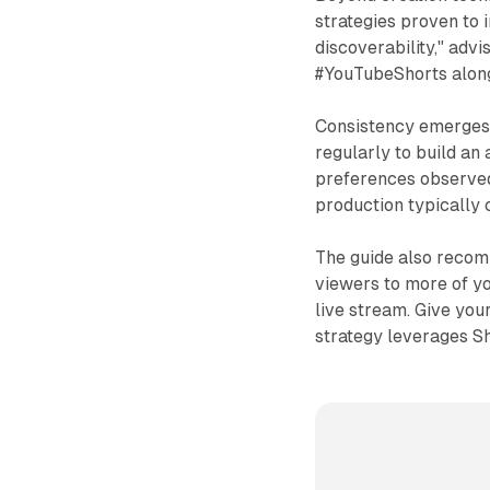
strategies proven to 
discoverability," advi
#YouTubeShorts alongs
Consistency emerges a
regularly to build an
preferences observed
production typically 
The guide also recomm
viewers to more of you
live stream. Give you
strategy leverages Sh