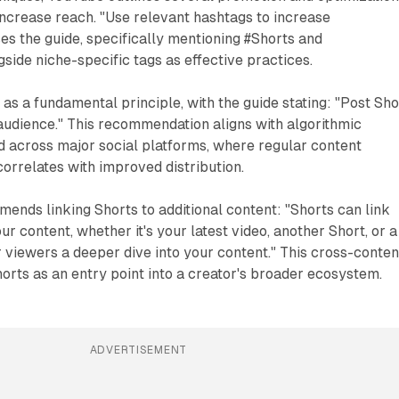
increase reach. "Use relevant hashtags to increase
ses the guide, specifically mentioning #Shorts and
ide niche-specific tags as effective practices.
s a fundamental principle, with the guide stating: "Post Sho
 audience." This recommendation aligns with algorithmic
 across major social platforms, where regular content
correlates with improved distribution.
ends linking Shorts to additional content: "Shorts can link
r content, whether it's your latest video, another Short, or a
r viewers a deeper dive into your content." This cross-conten
orts as an entry point into a creator's broader ecosystem.
ADVERTISEMENT