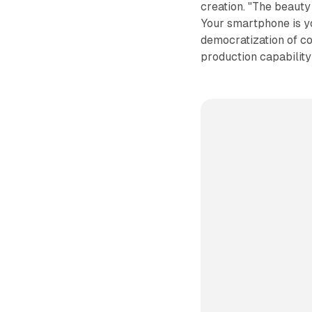
creation. "The beauty 
Your smartphone is you
democratization of co
production capability