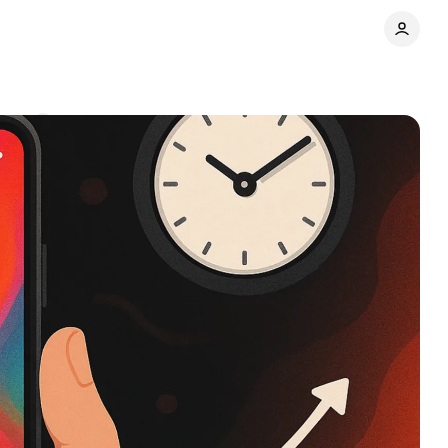
ents
Share