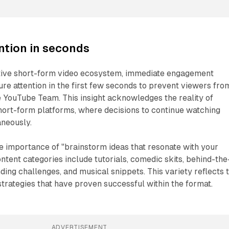
ntion in seconds
itive short-form video ecosystem, immediate engagement
ture attention in the first few seconds to prevent viewers fro
he YouTube Team. This insight acknowledges the reality of
hort-form platforms, where decisions to continue watching
aneously.
e importance of "brainstorm ideas that resonate with your
ntent categories include tutorials, comedic skits, behind-the
ding challenges, and musical snippets. This variety reflects 
rategies that have proven successful within the format.
ADVERTISEMENT