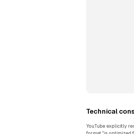
Technical con
YouTube explicitly rec
format "is optimized f