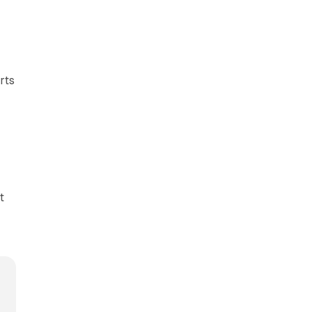
rts
t