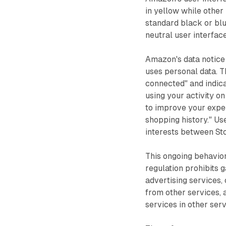
in yellow while other 
standard black or blu
neutral user interface
Amazon's data notice
uses personal data. 
connected" and indica
using your activity o
to improve your exper
shopping history." Us
interests between St
This ongoing behavior
regulation prohibits 
advertising services,
from other services, 
services in other ser