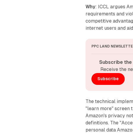
Why
: ICCL argues A
requirements and viol
competitive advantag
internet users and ai
PPC LAND NEWSLETTE
Subscribe the
Receive the ne
Subscribe
The technical implem
"learn more" screen th
Amazon's privacy not
definitions. The "Acc
personal data Amazon