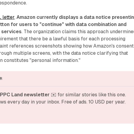
respondence.
 letter
,
Amazon currently displays a data notice presenti
tton for users to "continue" with data combination and
s services
. The organization claims this approach undermine
irement that there be a lawful basis for each processing
aint references screenshots showing how Amazon's consent
ough multiple screens, with the data notice clarifying that
on constitutes "personal information."
R
 PPC Land newsletter
 ✉️ for similar stories like this one. 
ws every day in your inbox. Free of ads. 10 USD per year.