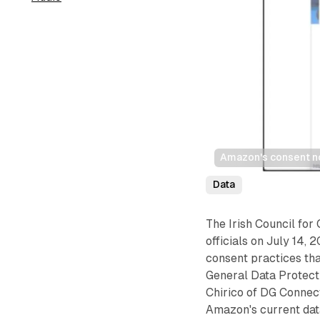
Amazon's consent no
Data
The Irish Council for 
officials on July 14,
consent practices tha
General Data Protect
Chirico of DG Connec
Amazon's current dat