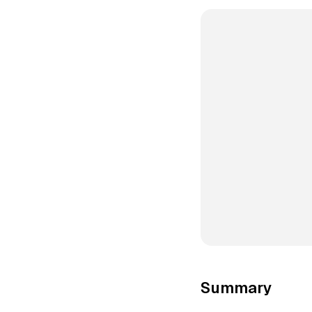
Summary