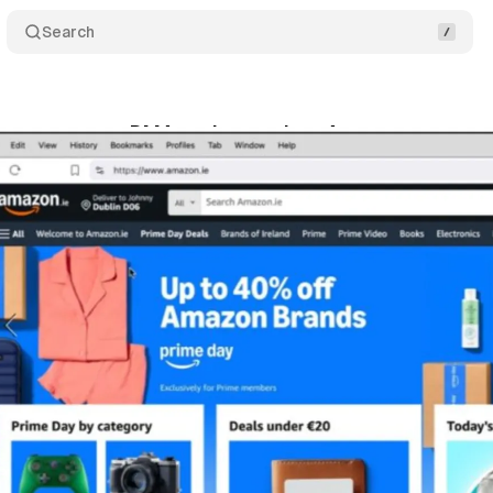
Search
cy group urges DMA action against Amazon consent 
ly 16, 2025
•
8 min read