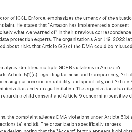
ctor of ICCL Enforce, emphasizes the urgency of the situati
mplaint. He states that "Amazon has implemented a consent
ecisely what we warned of" in their previous correspondence
data protection experts. The organization's April 19, 2022 let
ed about risks that Article 5(2) of the DMA could be misuse
analysis identifies multiple GDPR violations in Amazon's
de Article 5(1)(a) regarding fairness and transparency, Artic
cessing purpose incompatibility and specificity, and Article 5
minimization and storage limitation. The organization also cit
8 regarding child consent and Article 9 concerning sensitive 
, the complaint alleges DMA violations under Article 5(b) 
ctions (a) and (d). The organization specifically targets
ce design, noting that the "Accept" button appears highlight