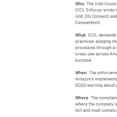
Who
: The Irish Counc
ICCL Enforce, wrote 
Unit, DG Connect) and
Competition).
What
: ICCL demands 
practices, alleging 
provisions through a 
cross-use across Ama
purpose.
When
: The enforceme
Amazon's implementati
2022 warning about 
Where
: The complain
where the company op
Act and must comply 