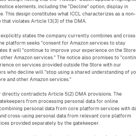
notice elements, including the "Decline" option, display in
e. This design constitutes what ICCL characterizes as a non-
 that violates Article 13(3) of the DMA.
 explicitly states the company currently combines and cross
The platform seeks "consent for Amazon services to stay
tes it will "continue to improve your experience on the Store
n other Amazon services." The notice also promises to "conti
ience on services provided outside the Store with our
ers who decline will "stop using a shared understanding of y
ore and other Amazon services."
 directly contradicts Article 5(2) DMA provisions. The
gatekeepers from processing personal data for online
 combining personal data from core platform services with d
and cross-using personal data from relevant core platform
vices provided separately by the gatekeeper.