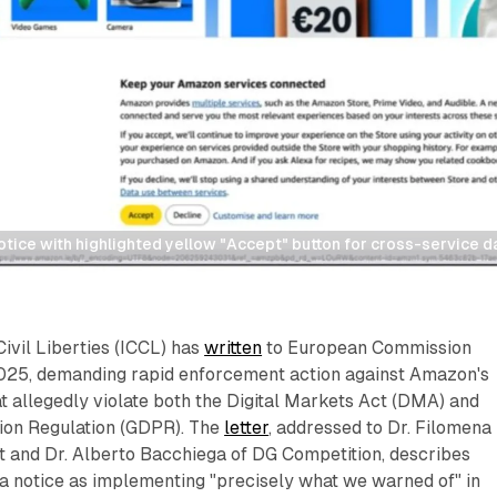
tice with highlighted yellow "Accept" button for cross-service d
Civil Liberties (ICCL) has
written
to European Commission
 2025, demanding rapid enforcement action against Amazon's
t allegedly violate both the Digital Markets Act (DMA) and
ion Regulation (GDPR). The
letter
, addressed to Dr. Filomena
t and Dr. Alberto Bacchiega of DG Competition, describes
a notice as implementing "precisely what we warned of" in