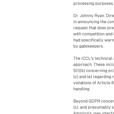
processing purposes.
Dr. Johnny Ryan, Dire
in announcing the co
request that does pr
with competition and 
had specifically warn
by gatekeepers.
The ICCL's technical 
approach. These inclu
5(1)(b) concerning pro
(c) and (e) regarding 
violations of Article 
handling.
Beyond GDPR concerns
(c), and presumably se
Amazon's user interfa