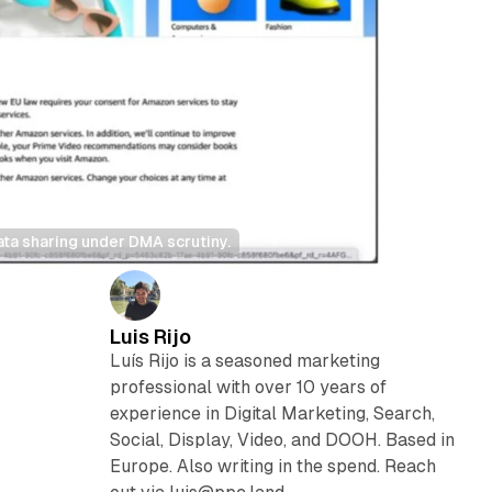
ata sharing under DMA scrutiny.
Luis Rijo
Luís Rijo is a seasoned marketing
professional with over 10 years of
experience in Digital Marketing, Search,
Social, Display, Video, and DOOH. Based in
Europe. Also writing in the spend. Reach