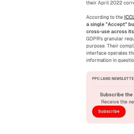
their April 2022 cor
According to the
ICCL
a single "Accept" bu
cross-use across it
GDPR's granular requ
purpose. Their compl
interface operates thr
information in questi
PPC LAND NEWSLETTE
Subscribe the
Receive the ne
Subscribe