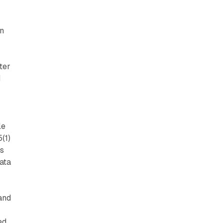
on
ter
d
le
(1)
es
data
and
ed