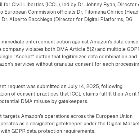
il for Civil Liberties (ICCL), led by Dr. Johnny Ryan, Director 
to European Commission officials Dr. Filomena Chirico (Head
 Dr. Alberto Bacchiega (Director for Digital Platforms, DG
immediate enforcement action against Amazon's data conse
the company violates both DMA Article 5(2) and multiple GDP
single "Accept" button that legitimizes data combination and
zon's services without granular consent for each processin
nt request was submitted on July 14, 2025, following
on of consent practices that ICCL claims fulfill their April 
potential DMA misuse by gatekeepers.
t targets Amazon's operations across the European Union,
erates as a designated gatekeeper under the Digital Marke
with GDPR data protection requirements.