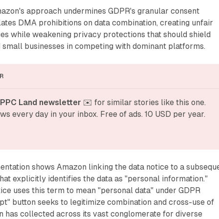
mazon's approach undermines GDPR's granular consent
ates DMA prohibitions on data combination, creating unfair
es while weakening privacy protections that should shield
d small businesses in competing with dominant platforms.
R
 PPC Land newsletter
 ✉️ for similar stories like this one. 
ws every day in your inbox. Free of ads. 10 USD per year.
entation shows Amazon linking the data notice to a subsequ
at explicitly identifies the data as "personal information."
ice uses this term to mean "personal data" under GDPR
ept" button seeks to legitimize combination and cross-use of
 has collected across its vast conglomerate for diverse