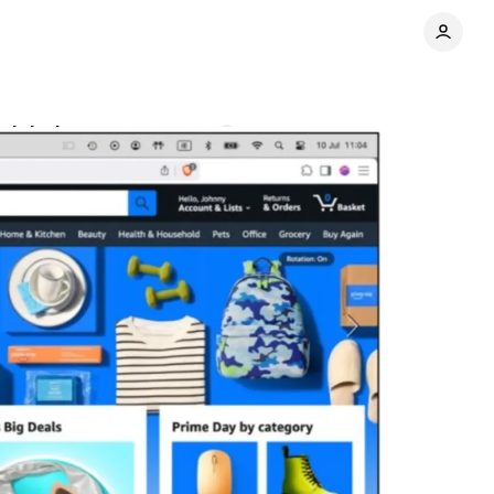
violations
Comments
Share