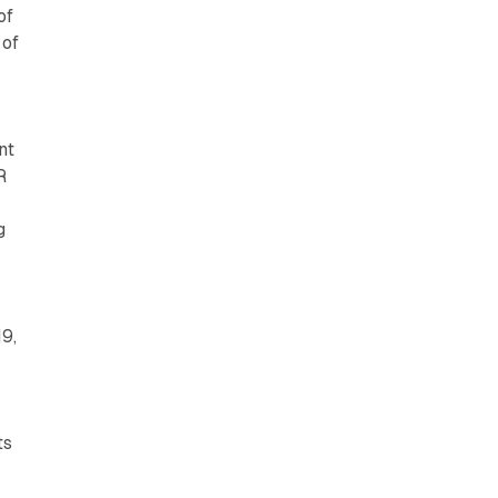
of
 of
nt
R
g
19,
ts