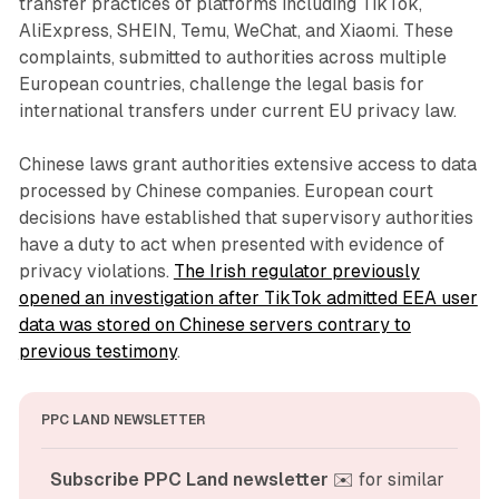
transfer practices of platforms including TikTok,
AliExpress, SHEIN, Temu, WeChat, and Xiaomi. These
complaints, submitted to authorities across multiple
European countries, challenge the legal basis for
international transfers under current EU privacy law.
Chinese laws grant authorities extensive access to data
processed by Chinese companies. European court
decisions have established that supervisory authorities
have a duty to act when presented with evidence of
privacy violations.
The Irish regulator previously
opened an investigation after TikTok admitted EEA user
data was stored on Chinese servers contrary to
previous testimony
.
PPC LAND NEWSLETTER
Subscribe PPC Land newsletter
 ✉️ for similar 