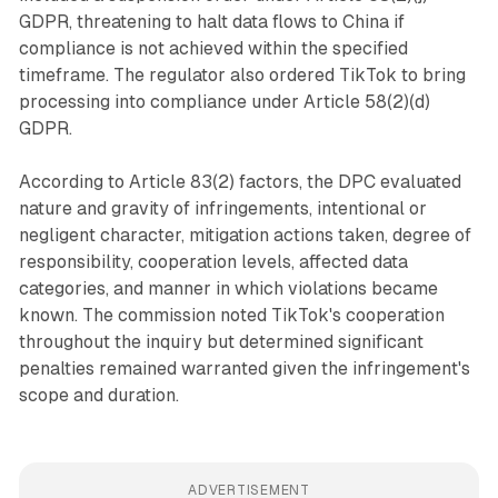
GDPR, threatening to halt data flows to China if
compliance is not achieved within the specified
timeframe. The regulator also ordered TikTok to bring
processing into compliance under Article 58(2)(d)
GDPR.
According to Article 83(2) factors, the DPC evaluated
nature and gravity of infringements, intentional or
negligent character, mitigation actions taken, degree of
responsibility, cooperation levels, affected data
categories, and manner in which violations became
known. The commission noted TikTok's cooperation
throughout the inquiry but determined significant
penalties remained warranted given the infringement's
scope and duration.
ADVERTISEMENT