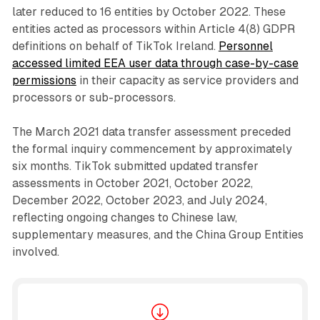
later reduced to 16 entities by October 2022. These
entities acted as processors within Article 4(8) GDPR
definitions on behalf of TikTok Ireland.
Personnel
accessed limited EEA user data through case-by-case
permissions
in their capacity as service providers and
processors or sub-processors.
The March 2021 data transfer assessment preceded
the formal inquiry commencement by approximately
six months. TikTok submitted updated transfer
assessments in October 2021, October 2022,
December 2022, October 2023, and July 2024,
reflecting ongoing changes to Chinese law,
supplementary measures, and the China Group Entities
involved.