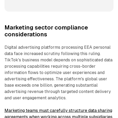
Marketing sector compliance
considerations
Digital advertising platforms processing EEA personal
data face increased scrutiny following this ruling.
TikTok's business model depends on sophisticated data
processing capabilities requiring cross-border
information flows to optimize user experiences and
advertising effectiveness. The platform's global user
base exceeds one billion, generating substantial
advertising revenue through targeted content delivery
and user engagement analytics.
Marketing teams must carefully structure data sharing
agreements when working across multiple subsidiaries