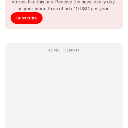
stories like this one. Receive the news every day 
in your inbox. Free of ads. 10 USD per year.
Subscribe
ADVERTISEMENT