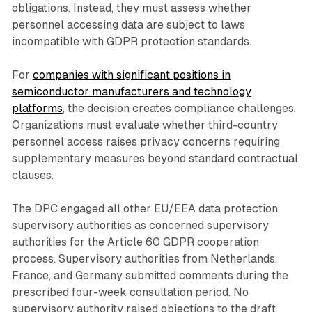
obligations. Instead, they must assess whether
personnel accessing data are subject to laws
incompatible with GDPR protection standards.
For
companies with significant positions in
semiconductor manufacturers and technology
platforms
, the decision creates compliance challenges.
Organizations must evaluate whether third-country
personnel access raises privacy concerns requiring
supplementary measures beyond standard contractual
clauses.
The DPC engaged all other EU/EEA data protection
supervisory authorities as concerned supervisory
authorities for the Article 60 GDPR cooperation
process. Supervisory authorities from Netherlands,
France, and Germany submitted comments during the
prescribed four-week consultation period. No
supervisory authority raised objections to the draft