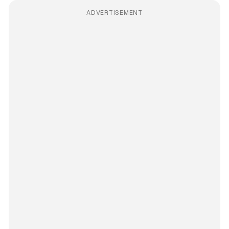
ADVERTISEMENT