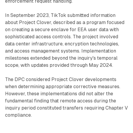
enforcement request handling.
In September 2023, TikTok submitted information
about Project Clover, described as a program focused
on creating a secure enclave for EEA user data with
sophisticated access controls. The project involved
data center infrastructure, encryption technologies,
and access management systems. Implementation
milestones extended beyond the inquiry's temporal
scope, with updates provided through May 2024.
The DPC considered Project Clover developments
when determining appropriate corrective measures.
However, these implementations did not alter the
fundamental finding that remote access during the
inquiry period constituted transfers requiring Chapter V
compliance.