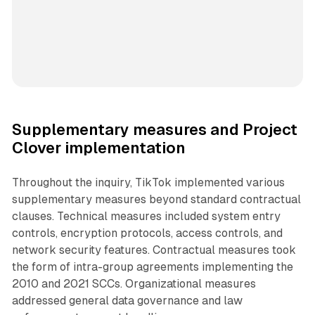
Supplementary measures and Project
Clover implementation
Throughout the inquiry, TikTok implemented various
supplementary measures beyond standard contractual
clauses. Technical measures included system entry
controls, encryption protocols, access controls, and
network security features. Contractual measures took
the form of intra-group agreements implementing the
2010 and 2021 SCCs. Organizational measures
addressed general data governance and law