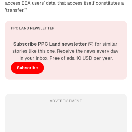
access EEA users' data, that access itself constitutes a
'transfer.'"
PPC LAND NEWSLETTER
Subscribe PPC Land newsletter
 ✉️ for similar 
stories like this one. Receive the news every day 
in your inbox. Free of ads. 10 USD per year.
Subscribe
ADVERTISEMENT