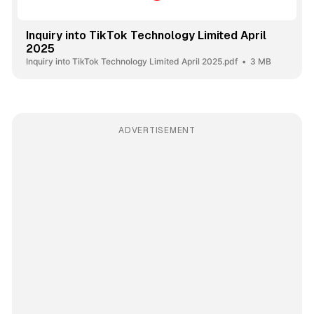
Inquiry into TikTok Technology Limited April
2025
Inquiry into TikTok Technology Limited April 2025.pdf
3 MB
ADVERTISEMENT