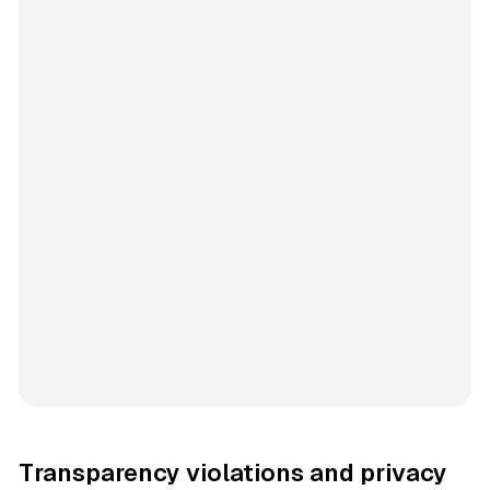
Transparency violations and privacy