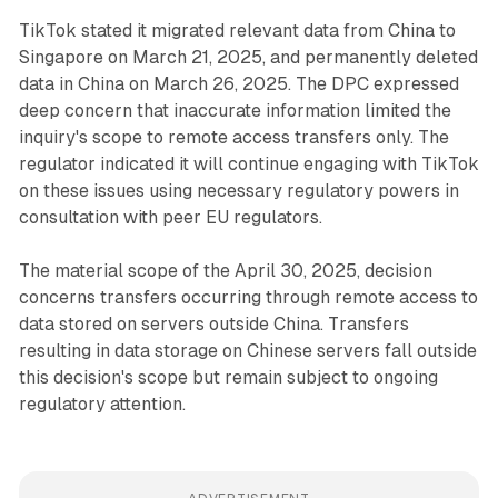
TikTok stated it migrated relevant data from China to
Singapore on March 21, 2025, and permanently deleted
data in China on March 26, 2025. The DPC expressed
deep concern that inaccurate information limited the
inquiry's scope to remote access transfers only. The
regulator indicated it will continue engaging with TikTok
on these issues using necessary regulatory powers in
consultation with peer EU regulators.
The material scope of the April 30, 2025, decision
concerns transfers occurring through remote access to
data stored on servers outside China. Transfers
resulting in data storage on Chinese servers fall outside
this decision's scope but remain subject to ongoing
regulatory attention.