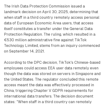
The Irish Data Protection Commission issued a
landmark decision on April 30, 2025, determining that
when staff in a third country remotely access personal
data of European Economic Area users, that access
itself constitutes a transfer under the General Data
Protection Regulation. The ruling, which resulted in a
€530 million administrative fine against TikTok
Technology Limited, stems from an inquiry commenced
on September 14, 2021.
According to the DPC decision, TikTok's Chinese-based
employees could access EEA user data remotely even
though the data was stored on servers in Singapore and
the United States. The regulator concluded this remote
access meant the data was effectively processed in
China, triggering Chapter V GDPR requirements for
international data transfers. The decision document
states: "When staff in a third country can remotely