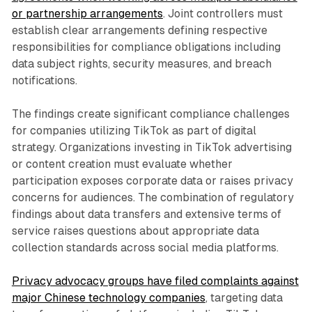
or partnership arrangements
. Joint controllers must
establish clear arrangements defining respective
responsibilities for compliance obligations including
data subject rights, security measures, and breach
notifications.
The findings create significant compliance challenges
for companies utilizing TikTok as part of digital
strategy. Organizations investing in TikTok advertising
or content creation must evaluate whether
participation exposes corporate data or raises privacy
concerns for audiences. The combination of regulatory
findings about data transfers and extensive terms of
service raises questions about appropriate data
collection standards across social media platforms.
Privacy advocacy groups have filed complaints against
major Chinese technology companies
, targeting data