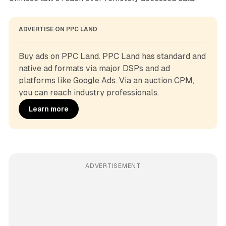
ADVERTISE ON PPC LAND
Buy ads on PPC Land. PPC Land has standard and 
native ad formats via major DSPs and ad 
platforms like Google Ads. Via an auction CPM, 
you can reach industry professionals.
Learn more
ADVERTISEMENT