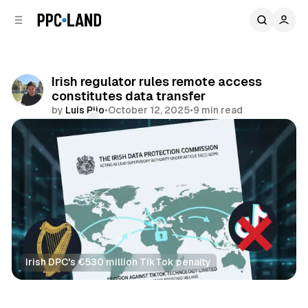
C
S
o
i
d
n
e
t
b
e
Irish regulator rules remote access
n
a
constitutes data transfer
r
t
by
Luis Rijo
•
October 12, 2025
•
9 min read
Comments
Share
Irish DPC's €530 million TikTok penalty
Data