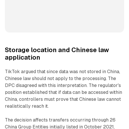
Storage location and Chinese law
application
TikTok argued that since data was not stored in China,
Chinese law should not apply to the processing. The
DPC disagreed with this interpretation. The regulator's
position established that if data can be accessed within
China, controllers must prove that Chinese law cannot
realistically reach it.
The decision affects transfers occurring through 26
China Group Entities initially listed in October 2021,