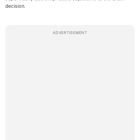
decision.
ADVERTISEMENT