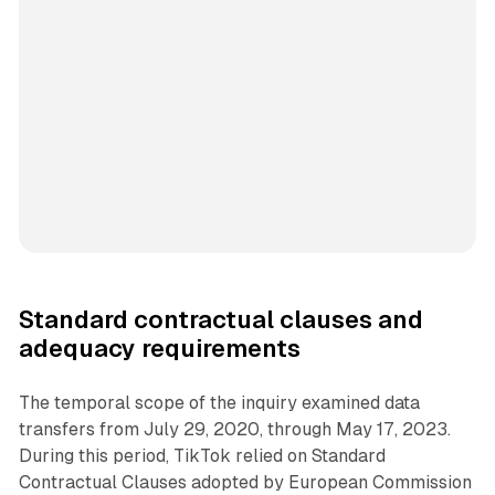
Standard contractual clauses and
adequacy requirements
The temporal scope of the inquiry examined data
transfers from July 29, 2020, through May 17, 2023.
During this period, TikTok relied on Standard
Contractual Clauses adopted by European Commission