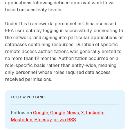
applications following defined approval workflows
based on sensitivity levels.
Under this framework, personnel in China accessed
EEA user data by logging in successfully, connecting to
the network, and signing into particular applications or
databases containing resources. Duration of specific
remote access authorizations was generally limited to
no more than 12 months. Authorization occurred on a
role-specific basis rather than entity-wide, meaning
only personnel whose roles required data access
received permissions.
FOLLOW PPC LAND
Follow on 
Google
, 
Google News
, 
X
, 
LinkedIn
, 
Mastodon
, 
Bluesky
, 
or via 
RSS