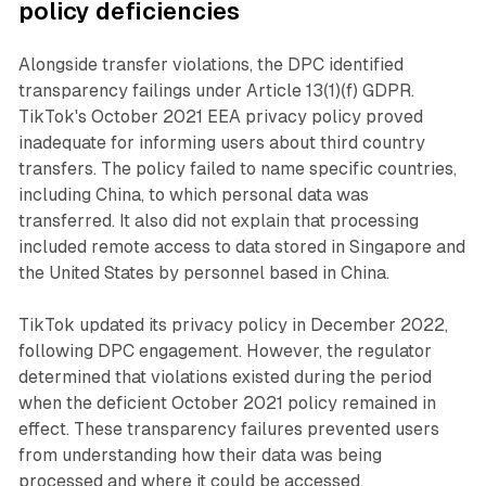
policy deficiencies
Alongside transfer violations, the DPC identified
transparency failings under Article 13(1)(f) GDPR.
TikTok's October 2021 EEA privacy policy proved
inadequate for informing users about third country
transfers. The policy failed to name specific countries,
including China, to which personal data was
transferred. It also did not explain that processing
included remote access to data stored in Singapore and
the United States by personnel based in China.
TikTok updated its privacy policy in December 2022,
following DPC engagement. However, the regulator
determined that violations existed during the period
when the deficient October 2021 policy remained in
effect. These transparency failures prevented users
from understanding how their data was being
processed and where it could be accessed.