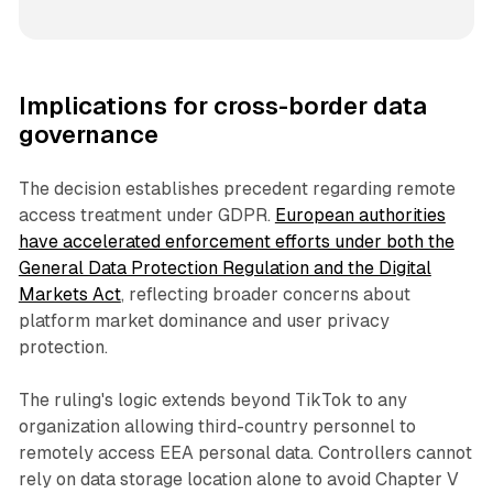
Implications for cross-border data
governance
The decision establishes precedent regarding remote
access treatment under GDPR.
European authorities
have accelerated enforcement efforts under both the
General Data Protection Regulation and the Digital
Markets Act
, reflecting broader concerns about
platform market dominance and user privacy
protection.
The ruling's logic extends beyond TikTok to any
organization allowing third-country personnel to
remotely access EEA personal data. Controllers cannot
rely on data storage location alone to avoid Chapter V