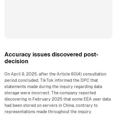
Accuracy issues discovered post-
decision
On April 9, 2025, after the Article 60(4) consultation
period concluded, TikTok informed the DPC that
statements made during the inquiry regarding data
storage were incorrect. The company reported
discovering in February 2025 that some EEA user data
had been stored on servers in China, contrary to
representations made throughout the inquiry.