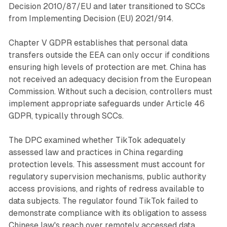
Decision 2010/87/EU and later transitioned to SCCs
from Implementing Decision (EU) 2021/914.
Chapter V GDPR establishes that personal data
transfers outside the EEA can only occur if conditions
ensuring high levels of protection are met. China has
not received an adequacy decision from the European
Commission. Without such a decision, controllers must
implement appropriate safeguards under Article 46
GDPR, typically through SCCs.
The DPC examined whether TikTok adequately
assessed law and practices in China regarding
protection levels. This assessment must account for
regulatory supervision mechanisms, public authority
access provisions, and rights of redress available to
data subjects. The regulator found TikTok failed to
demonstrate compliance with its obligation to assess
Chinese law's reach over remotely accessed data.