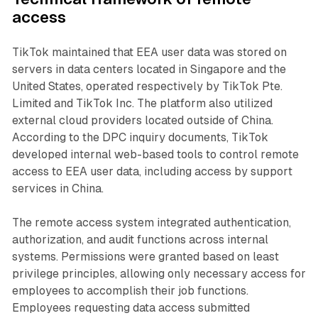
access
TikTok maintained that EEA user data was stored on
servers in data centers located in Singapore and the
United States, operated respectively by TikTok Pte.
Limited and TikTok Inc. The platform also utilized
external cloud providers located outside of China.
According to the DPC inquiry documents, TikTok
developed internal web-based tools to control remote
access to EEA user data, including access by support
services in China.
The remote access system integrated authentication,
authorization, and audit functions across internal
systems. Permissions were granted based on least
privilege principles, allowing only necessary access for
employees to accomplish their job functions.
Employees requesting data access submitted