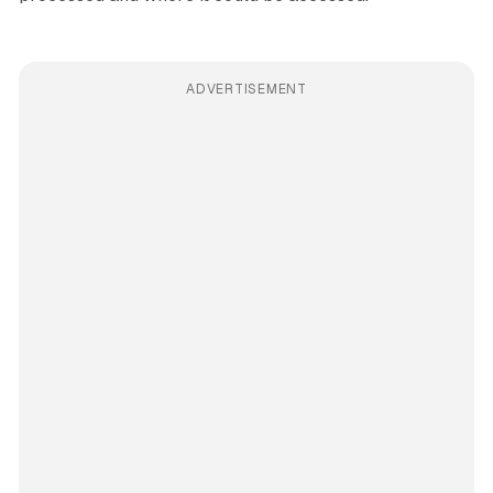
ADVERTISEMENT