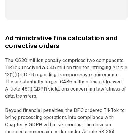
Administrative fine calculation and
corrective orders
The €530 million penalty comprises two components.
TikTok received a €45 million fine for infringing Article
13(1)(f) GDPR regarding transparency requirements.
The substantially larger €485 million fine addressed
Article 46(1) GDPR violations concerning lawfulness of
data transfers.
Beyond financial penalties, the DPC ordered TikTok to
bring processing operations into compliance with
Chapter V GDPR within six months. The decision
included a suspension order under Article 58(2)(j)