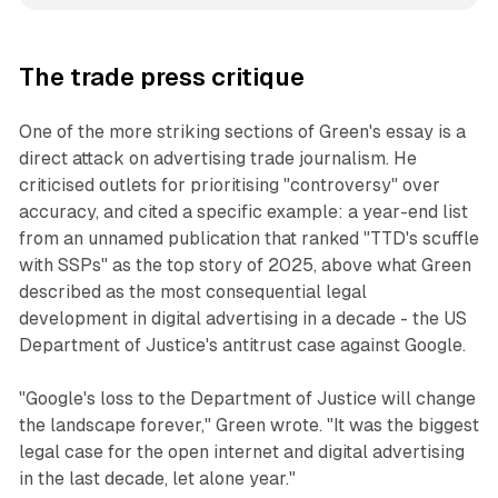
The trade press critique
One of the more striking sections of Green's essay is a
direct attack on advertising trade journalism. He
criticised outlets for prioritising "controversy" over
accuracy, and cited a specific example: a year-end list
from an unnamed publication that ranked "TTD's scuffle
with SSPs" as the top story of 2025, above what Green
described as the most consequential legal
development in digital advertising in a decade - the US
Department of Justice's antitrust case against Google.
"Google's loss to the Department of Justice will change
the landscape forever," Green wrote. "It was the biggest
legal case for the open internet and digital advertising
in the last decade, let alone year."