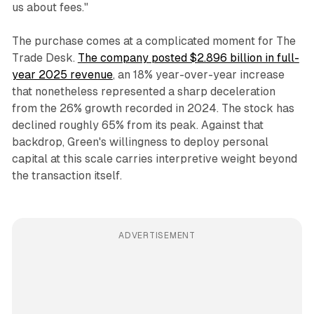
us about fees."
The purchase comes at a complicated moment for The
Trade Desk.
The company posted $2.896 billion in full-
year 2025 revenue
, an 18% year-over-year increase
that nonetheless represented a sharp deceleration
from the 26% growth recorded in 2024. The stock has
declined roughly 65% from its peak. Against that
backdrop, Green's willingness to deploy personal
capital at this scale carries interpretive weight beyond
the transaction itself.
ADVERTISEMENT