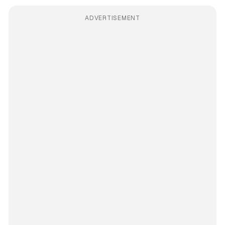
ADVERTISEMENT