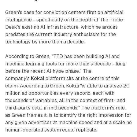
Green's case for conviction centers first on artificial
intelligence - specifically on the depth of The Trade
Desk's existing AI infrastructure, which he argues
predates the current industry enthusiasm for the
technology by more than a decade.
According to Green, "TTD has been building AI and
machine learning tools for more than a decade - long
before the recent AI hype phase." The
company's
Kokai
platform sits at the centre of this
claim. According to Green, Kokai "is able to analyze 20
million ad opportunities every second, each with
thousands of variables, all in the context of first- and
third-party data, in milliseconds." The platform's role,
as Green frames it, is to identify the right impression for
any given advertiser at machine speed and at a scale no
human-operated system could replicate.