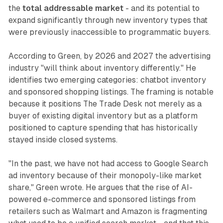
the
total addressable market
- and its potential to
expand significantly through new inventory types that
were previously inaccessible to programmatic buyers.
According to Green, by 2026 and 2027 the advertising
industry "will think about inventory differently." He
identifies two emerging categories: chatbot inventory
and sponsored shopping listings. The framing is notable
because it positions The Trade Desk not merely as a
buyer of existing digital inventory but as a platform
positioned to capture spending that has historically
stayed inside closed systems.
"In the past, we have not had access to Google Search
ad inventory because of their monopoly-like market
share," Green wrote. He argues that the rise of AI-
powered e-commerce and sponsored listings from
retailers such as Walmart and Amazon is fragmenting