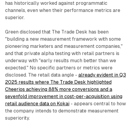
has historically worked against programmatic
channels, even when their performance metrics are
superior.
Green disclosed that The Trade Desk has been
"building a new measurement framework with some
pioneering marketers and measurement companies,"
and that private alpha testing with retail partners is
underway with "early results much better than we
expected." No specific partners or metrics were
disclosed. The retail data angle -
already evident in Q3
2025 results where The Trade Desk highlighted
Cheerios achieving 88% more conversions and a
sevenfold improvement in cost-per-acquisition using
retail audience data on Kokai
- appears central to how
the company intends to demonstrate measurement
superiority.