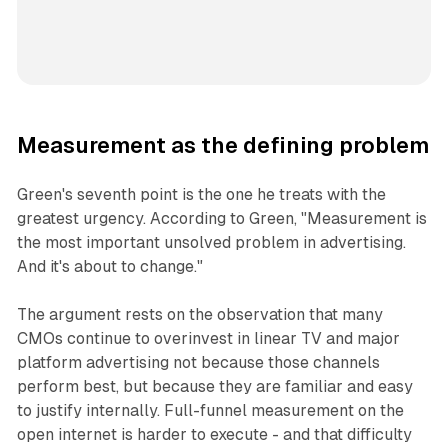
Measurement as the defining problem
Green's seventh point is the one he treats with the
greatest urgency. According to Green, "Measurement is
the most important unsolved problem in advertising.
And it's about to change."
The argument rests on the observation that many
CMOs continue to overinvest in linear TV and major
platform advertising not because those channels
perform best, but because they are familiar and easy
to justify internally. Full-funnel measurement on the
open internet is harder to execute - and that difficulty