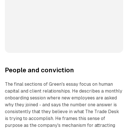
People and conviction
The final sections of Green's essay focus on human
capital and client relationships. He describes a monthly
onboarding session where new employees are asked
why they joined - and says the number one answer is
consistently that they believe in what The Trade Desk
is trying to accomplish. He frames this sense of
purpose as the company's mechanism for attracting