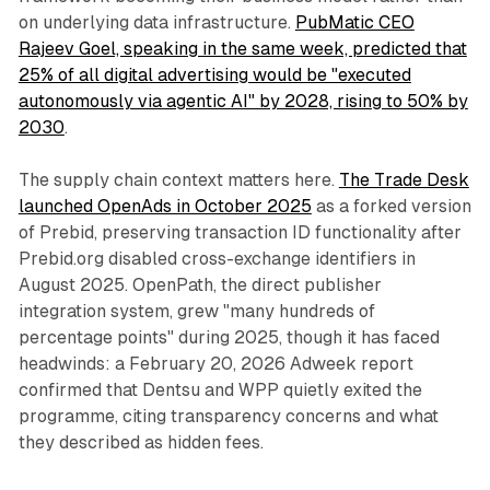
on underlying data infrastructure.
PubMatic CEO
Rajeev Goel, speaking in the same week, predicted that
25% of all digital advertising would be "executed
autonomously via agentic AI" by 2028, rising to 50% by
2030
.
The supply chain context matters here.
The Trade Desk
launched OpenAds in October 2025
as a forked version
of Prebid, preserving transaction ID functionality after
Prebid.org disabled cross-exchange identifiers in
August 2025. OpenPath, the direct publisher
integration system, grew "many hundreds of
percentage points" during 2025, though it has faced
headwinds: a February 20, 2026 Adweek report
confirmed that Dentsu and WPP quietly exited the
programme, citing transparency concerns and what
they described as hidden fees.