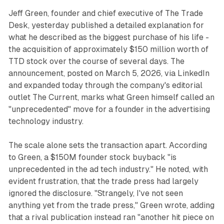
Jeff Green, founder and chief executive of The Trade
Desk, yesterday published a detailed explanation for
what he described as the biggest purchase of his life -
the acquisition of approximately $150 million worth of
TTD stock over the course of several days. The
announcement, posted on March 5, 2026, via LinkedIn
and expanded today through the company's editorial
outlet The Current, marks what Green himself called an
"unprecedented" move for a founder in the advertising
technology industry.
The scale alone sets the transaction apart. According
to Green, a $150M founder stock buyback "is
unprecedented in the ad tech industry." He noted, with
evident frustration, that the trade press had largely
ignored the disclosure. "Strangely, I've not seen
anything yet from the trade press," Green wrote, adding
that a rival publication instead ran "another hit piece on