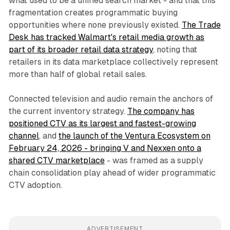
what used to be a unified search market - and that this
fragmentation creates programmatic buying
opportunities where none previously existed.
The Trade
Desk has tracked Walmart's retail media growth as
part of its broader retail data strategy
, noting that
retailers in its data marketplace collectively represent
more than half of global retail sales.
Connected television and audio remain the anchors of
the current inventory strategy.
The company has
positioned CTV as its largest and fastest-growing
channel
, and
the launch of the Ventura Ecosystem on
February 24, 2026 - bringing V and Nexxen onto a
shared CTV marketplace
- was framed as a supply
chain consolidation play ahead of wider programmatic
CTV adoption.
ADVERTISEMENT