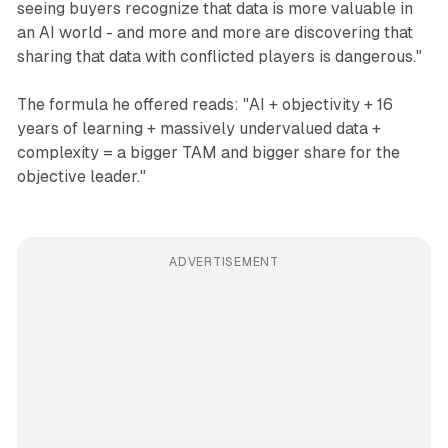
seeing buyers recognize that data is more valuable in
an AI world - and more and more are discovering that
sharing that data with conflicted players is dangerous."
The formula he offered reads: "AI + objectivity + 16
years of learning + massively undervalued data +
complexity = a bigger TAM and bigger share for the
objective leader."
ADVERTISEMENT