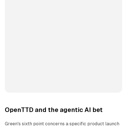
OpenTTD and the agentic AI bet
Green's sixth point concerns a specific product launch