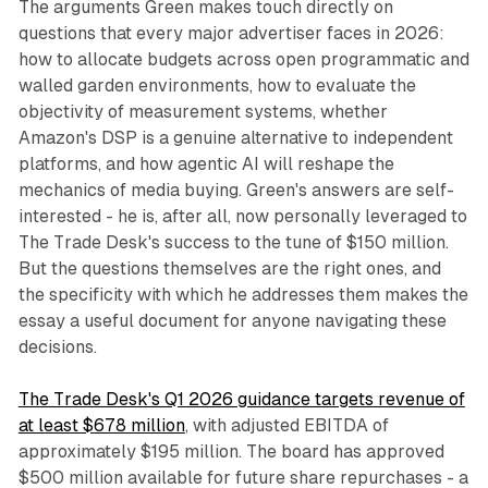
The arguments Green makes touch directly on
questions that every major advertiser faces in 2026:
how to allocate budgets across open programmatic and
walled garden environments, how to evaluate the
objectivity of measurement systems, whether
Amazon's DSP is a genuine alternative to independent
platforms, and how agentic AI will reshape the
mechanics of media buying. Green's answers are self-
interested - he is, after all, now personally leveraged to
The Trade Desk's success to the tune of $150 million.
But the questions themselves are the right ones, and
the specificity with which he addresses them makes the
essay a useful document for anyone navigating these
decisions.
The Trade Desk's Q1 2026 guidance targets revenue of
at least $678 million
, with adjusted EBITDA of
approximately $195 million. The board has approved
$500 million available for future share repurchases - a