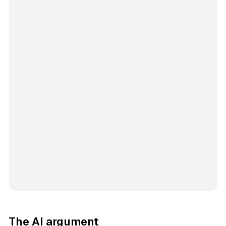
The AI argument