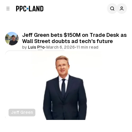
C
S
o
i
d
n
e
t
b
e
Jeff Green bets $150M on Trade Desk as
n
a
Wall Street doubts ad tech's future
r
t
by
Luis Rijo
•
March 6, 2026
•
11 min read
Comments
Share
Jeff Green
Display
Video