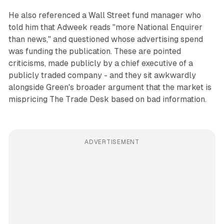
He also referenced a Wall Street fund manager who
told him that Adweek reads "more National Enquirer
than news," and questioned whose advertising spend
was funding the publication. These are pointed
criticisms, made publicly by a chief executive of a
publicly traded company - and they sit awkwardly
alongside Green's broader argument that the market is
mispricing The Trade Desk based on bad information.
ADVERTISEMENT