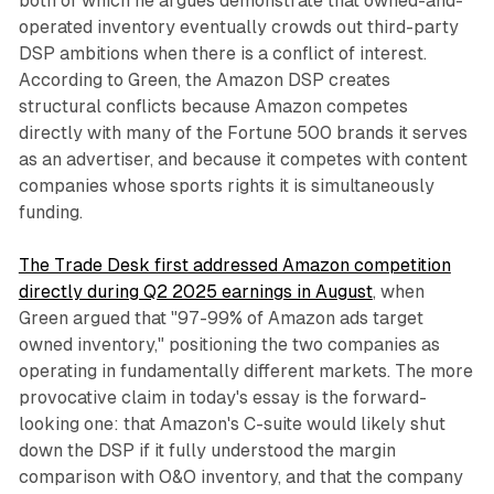
both of which he argues demonstrate that owned-and-
operated inventory eventually crowds out third-party
DSP ambitions when there is a conflict of interest.
According to Green, the Amazon DSP creates
structural conflicts because Amazon competes
directly with many of the Fortune 500 brands it serves
as an advertiser, and because it competes with content
companies whose sports rights it is simultaneously
funding.
The Trade Desk first addressed Amazon competition
directly during Q2 2025 earnings in August
, when
Green argued that "97-99% of Amazon ads target
owned inventory," positioning the two companies as
operating in fundamentally different markets. The more
provocative claim in today's essay is the forward-
looking one: that Amazon's C-suite would likely shut
down the DSP if it fully understood the margin
comparison with O&O inventory, and that the company