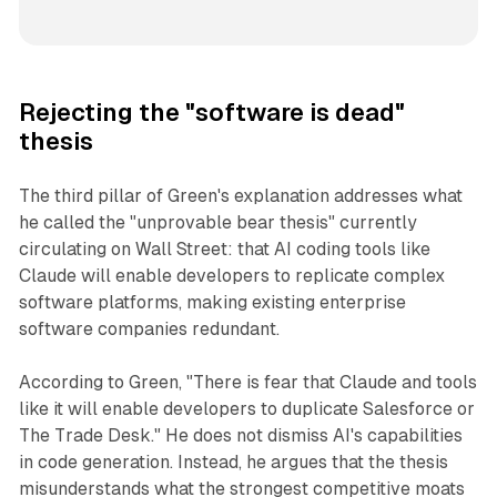
Rejecting the "software is dead"
thesis
The third pillar of Green's explanation addresses what
he called the "unprovable bear thesis" currently
circulating on Wall Street: that AI coding tools like
Claude will enable developers to replicate complex
software platforms, making existing enterprise
software companies redundant.
According to Green, "There is fear that Claude and tools
like it will enable developers to duplicate Salesforce or
The Trade Desk." He does not dismiss AI's capabilities
in code generation. Instead, he argues that the thesis
misunderstands what the strongest competitive moats