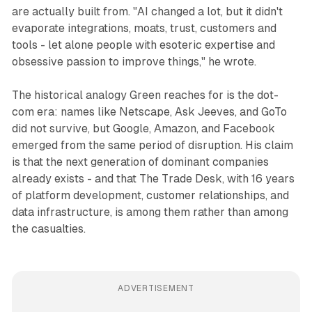
are actually built from. "AI changed a lot, but it didn't
evaporate integrations, moats, trust, customers and
tools - let alone people with esoteric expertise and
obsessive passion to improve things," he wrote.
The historical analogy Green reaches for is the dot-
com era: names like Netscape, Ask Jeeves, and GoTo
did not survive, but Google, Amazon, and Facebook
emerged from the same period of disruption. His claim
is that the next generation of dominant companies
already exists - and that The Trade Desk, with 16 years
of platform development, customer relationships, and
data infrastructure, is among them rather than among
the casualties.
ADVERTISEMENT