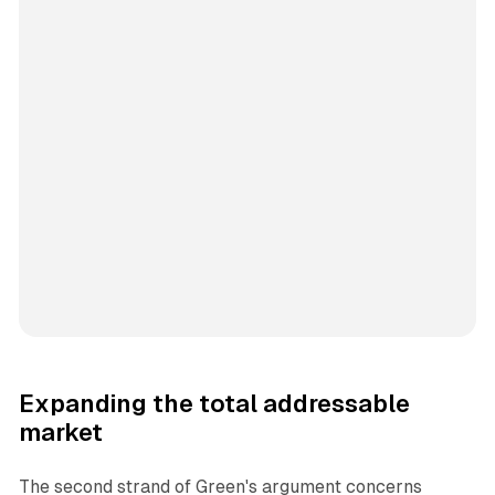
Expanding the total addressable
market
The second strand of Green's argument concerns