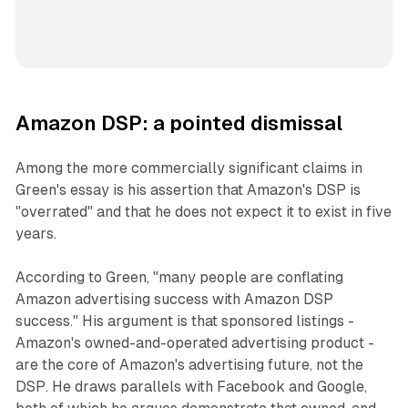
Amazon DSP: a pointed dismissal
Among the more commercially significant claims in
Green's essay is his assertion that Amazon's DSP is
"overrated" and that he does not expect it to exist in five
years.
According to Green, "many people are conflating
Amazon advertising success with Amazon DSP
success." His argument is that sponsored listings -
Amazon's owned-and-operated advertising product -
are the core of Amazon's advertising future, not the
DSP. He draws parallels with Facebook and Google,