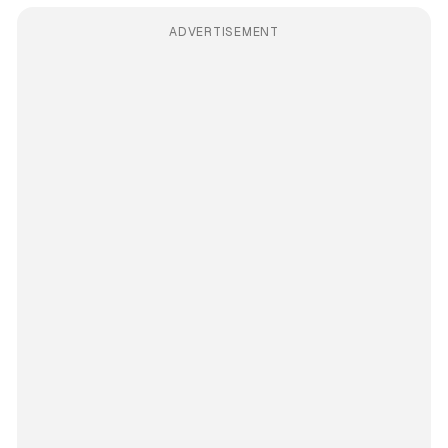
ADVERTISEMENT