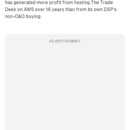
has generated more profit from hosting The Trade
Desk on AWS over 16 years than from its own DSP's
non-O&O buying.
ADVERTISEMENT