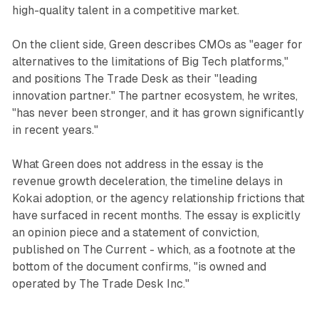
high-quality talent in a competitive market.
On the client side, Green describes CMOs as "eager for
alternatives to the limitations of Big Tech platforms,"
and positions The Trade Desk as their "leading
innovation partner." The partner ecosystem, he writes,
"has never been stronger, and it has grown significantly
in recent years."
What Green does not address in the essay is the
revenue growth deceleration, the timeline delays in
Kokai adoption, or the agency relationship frictions that
have surfaced in recent months. The essay is explicitly
an opinion piece and a statement of conviction,
published on The Current - which, as a footnote at the
bottom of the document confirms, "is owned and
operated by The Trade Desk Inc."