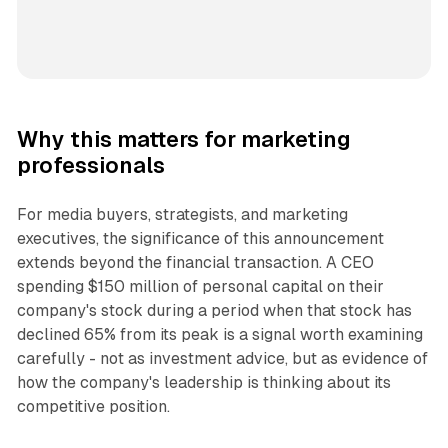
Why this matters for marketing
professionals
For media buyers, strategists, and marketing
executives, the significance of this announcement
extends beyond the financial transaction. A CEO
spending $150 million of personal capital on their
company's stock during a period when that stock has
declined 65% from its peak is a signal worth examining
carefully - not as investment advice, but as evidence of
how the company's leadership is thinking about its
competitive position.