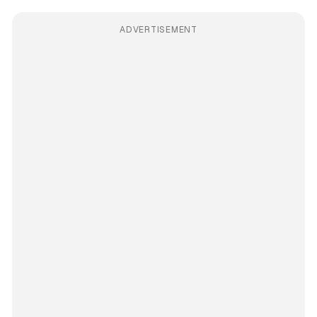
ADVERTISEMENT