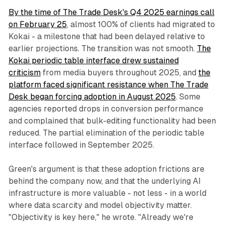
By the time of The Trade Desk's Q4 2025 earnings call
on February 25
, almost 100% of clients had migrated to
Kokai - a milestone that had been delayed relative to
earlier projections. The transition was not smooth.
The
Kokai periodic table interface drew sustained
criticism
from media buyers throughout 2025, and
the
platform faced significant resistance when The Trade
Desk began forcing adoption in August 2025
. Some
agencies reported drops in conversion performance
and complained that bulk-editing functionality had been
reduced. The partial elimination of the periodic table
interface followed in September 2025.
Green's argument is that these adoption frictions are
behind the company now, and that the underlying AI
infrastructure is more valuable - not less - in a world
where data scarcity and model objectivity matter.
"Objectivity is key here," he wrote. "Already we're