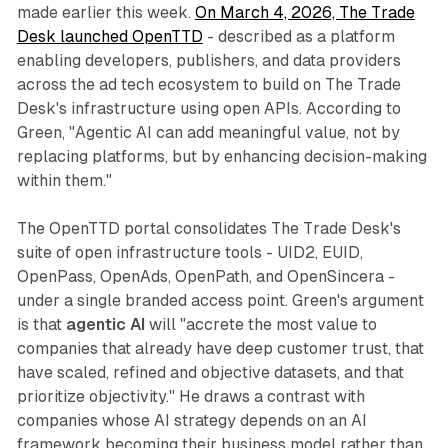
made earlier this week.
On March 4, 2026, The Trade
Desk launched OpenTTD
- described as a platform
enabling developers, publishers, and data providers
across the ad tech ecosystem to build on The Trade
Desk's infrastructure using open APIs. According to
Green, "Agentic AI can add meaningful value, not by
replacing platforms, but by enhancing decision-making
within them."
The OpenTTD portal consolidates The Trade Desk's
suite of open infrastructure tools - UID2, EUID,
OpenPass, OpenAds, OpenPath, and OpenSincera -
under a single branded access point. Green's argument
is that
agentic AI
will "accrete the most value to
companies that already have deep customer trust, that
have scaled, refined and objective datasets, and that
prioritize objectivity." He draws a contrast with
companies whose AI strategy depends on an AI
framework becoming their business model rather than