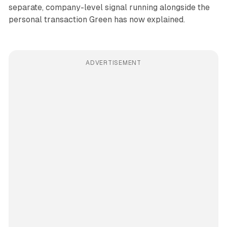
separate, company-level signal running alongside the
personal transaction Green has now explained.
ADVERTISEMENT