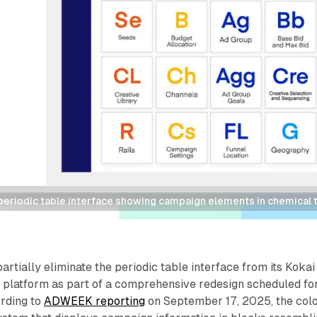
periodic table interface showing campaign elements in chemical t
artially eliminate the periodic table interface from its Kokai
platform as part of a comprehensive redesign scheduled fo
rding to
ADWEEK reporting
on September 17, 2025, the col