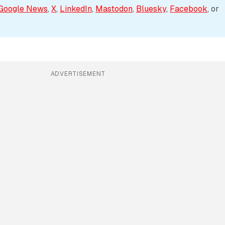
Google News
, 
X
, 
LinkedIn
, 
Mastodon
, 
Bluesky
, 
Facebook
, or 
ADVERTISEMENT