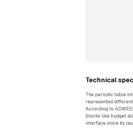
Technical spec
The periodic table in
represented differen
According to ADWEEK,
blocks like budget al
interface since its la