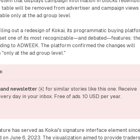
ystem that displays campaign information in blocks resembl
c table will be removed from advertiser and campaign views
able only at the ad group level.
lling out a redesign of Kokai, its programmatic buying platfo
unset one of its most recognizable—and debated—features: th
ording to ADWEEK. The platform confirmed the changes will
 "only at the ad group level."
R
and newsletter
 ✉️ for similar stories like this one. Receive 
very day in your inbox. Free of ads. 10 USD per year.
ature has served as Kokai's signature interface element sinc
 on June 6, 2023. The visualization aimed to provide trader