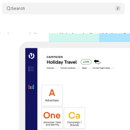
Search
esk to partially sunset Kokai periodic table interf
ptember 18, 2025
•
8 min read