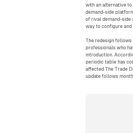
with an alternative t
demand-side platform
of rival demand-side 
way to configure and
The redesign follows
professionals who hav
introduction. Accordi
periodic table has co
affected The Trade 
update follows month