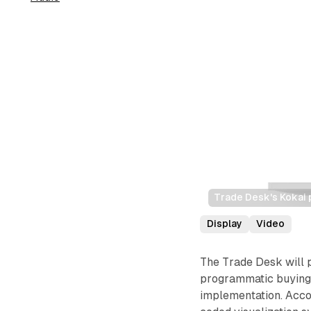
Trade Desk's Kokai 
Display
Video
The Trade Desk will p
programmatic buying 
implementation. Acco