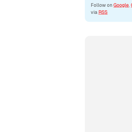
Follow on 
Google
, 
via 
RSS