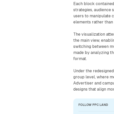
Each block contained 
strategies, audience
users to manipulate c
elements rather than 
The visualization att
the main view, enabl
switching between mu
made by analyzing the
format.
Under the redesigned 
group level, where m
Advertiser and campai
designs that align mo
FOLLOW PPC LAND