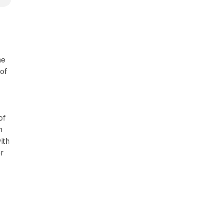
me
of
of
n
ith
er