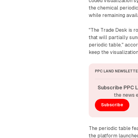
coded visualization s
the chemical periodi
while remaining avail
"The Trade Desk is ro
that will partially s
periodic table," acc
keep the visualization
PPC LAND NEWSLETTE
Subscribe PPC L
the news e
Subscribe
The periodic table fe
the platform launched