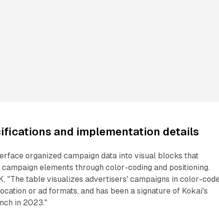
ifications and implementation details
terface organized campaign data into visual blocks that
t campaign elements through color-coding and positioning.
 "The table visualizes advertisers' campaigns in color-cod
location or ad formats, and has been a signature of Kokai's
unch in 2023."