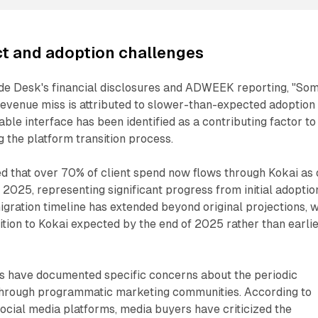
t and adoption challenges
de Desk's financial disclosures and ADWEEK reporting, "So
evenue miss is attributed to slower-than-expected adoption 
able interface has been identified as a contributing factor to
g the platform transition process.
 that over 70% of client spend now flows through Kokai as 
 2025, representing significant progress from initial adoptio
igration timeline has extended beyond original projections, w
ition to Kokai expected by the end of 2025 rather than earli
ls have documented specific concerns about the periodic
y through programmatic marketing communities. According to
cial media platforms, media buyers have criticized the