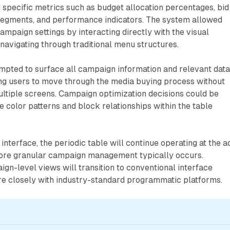
specific metrics such as budget allocation percentages, bid
 segments, and performance indicators. The system allowed
ampaign settings by interacting directly with the visual
navigating through traditional menu structures.
empted to surface all campaign information and relevant data
ing users to move through the media buying process without
ltiple screens. Campaign optimization decisions could be
 color patterns and block relationships within the table
interface, the periodic table will continue operating at the a
ore granular campaign management typically occurs.
gn-level views will transition to conventional interface
re closely with industry-standard programmatic platforms.