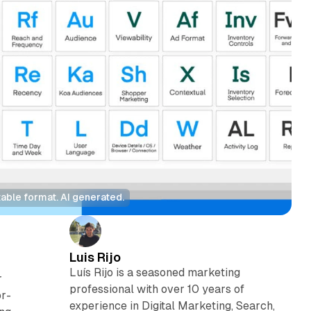
able format. AI generated.
Luis Rijo
Luís Rijo is a seasoned marketing
r
professional with over 10 years of
or-
experience in Digital Marketing, Search,