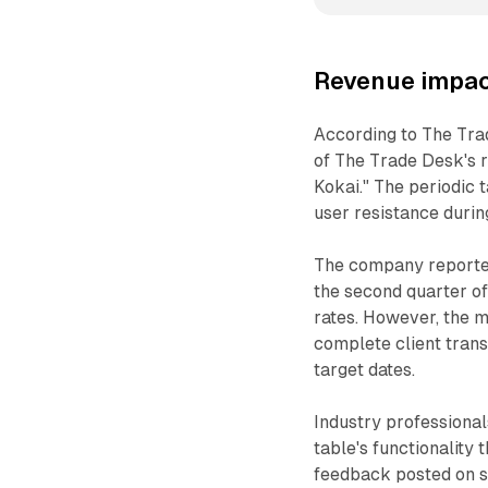
Revenue impac
According to The Tra
of The Trade Desk's r
Kokai." The periodic t
user resistance durin
The company reported
the second quarter of
rates. However, the m
complete client trans
target dates.
Industry professiona
table's functionalit
feedback posted on so