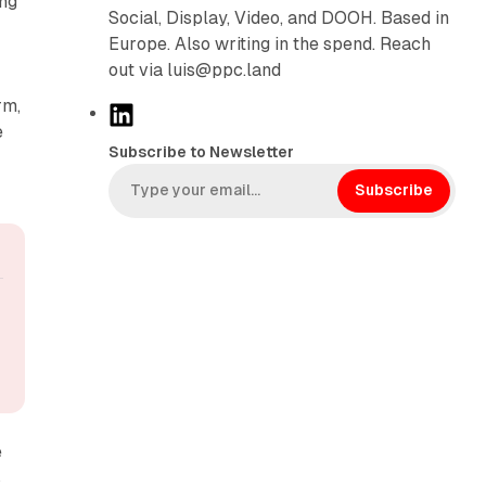
ing
Social, Display, Video, and DOOH. Based in
Europe. Also writing in the spend. Reach
out via luis@ppc.land
rm,
L
e
i
Subscribe to Newsletter
n
k
Subscribe
e
d
I
n
e
s