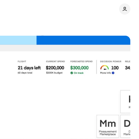
ace
Comments
Share