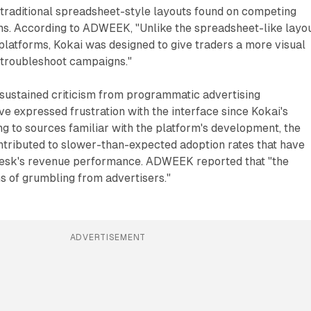
o traditional spreadsheet-style layouts found on competing
s. According to ADWEEK, "Unlike the spreadsheet-like layo
platforms, Kokai was designed to give traders a more visual
 troubleshoot campaigns."
 sustained criticism from programmatic advertising
e expressed frustration with the interface since Kokai's
ng to sources familiar with the platform's development, the
ntributed to slower-than-expected adoption rates that have
Desk's revenue performance. ADWEEK reported that "the
s of grumbling from advertisers."
ADVERTISEMENT