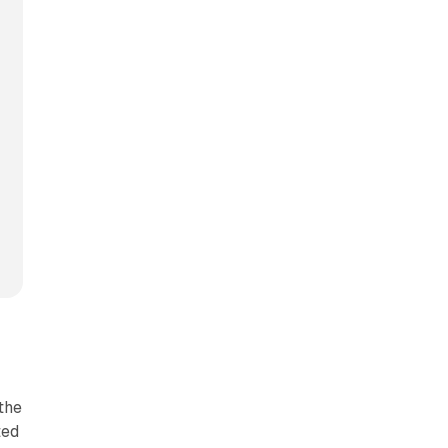
the
ted