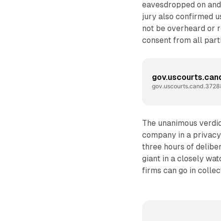
eavesdropped on and 
jury also confirmed u
not be overheard or 
consent from all part
gov.uscourts.ca
gov.uscourts.cand.3728
The unanimous verdict
company in a privacy 
three hours of deliber
giant in a closely wa
firms can go in collec