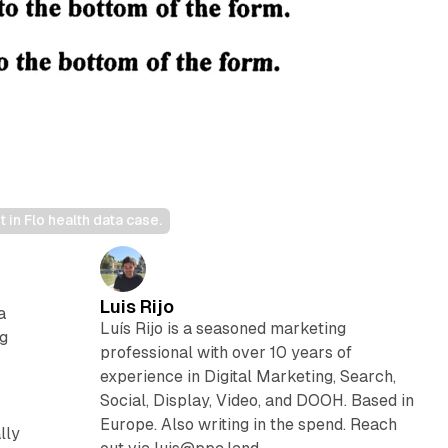
in Flo health data case.
Luis Rijo
a
Luís Rijo is a seasoned marketing
ng
professional with over 10 years of
experience in Digital Marketing, Search,
Social, Display, Video, and DOOH. Based in
Europe. Also writing in the spend. Reach
lly