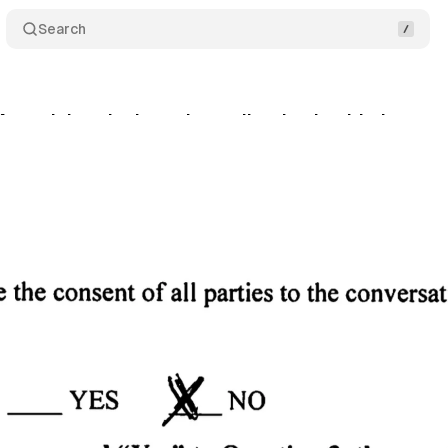
Search
Meta violated privacy law collecting health data
gust 7, 2025
•
8 min read