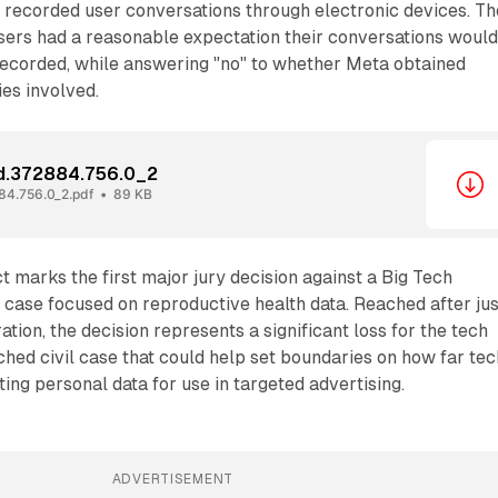
recorded user conversations through electronic devices. Th
sers had a reasonable expectation their conversations woul
recorded, while answering "no" to whether Meta obtained
ies involved.
nd.372884.756.0_2
84.756.0_2.pdf
89 KB
 marks the first major jury decision against a Big Tech
case focused on reproductive health data. Reached after jus
ation, the decision represents a significant loss for the tech
tched civil case that could help set boundaries on how far tec
ting personal data for use in targeted advertising.
ADVERTISEMENT