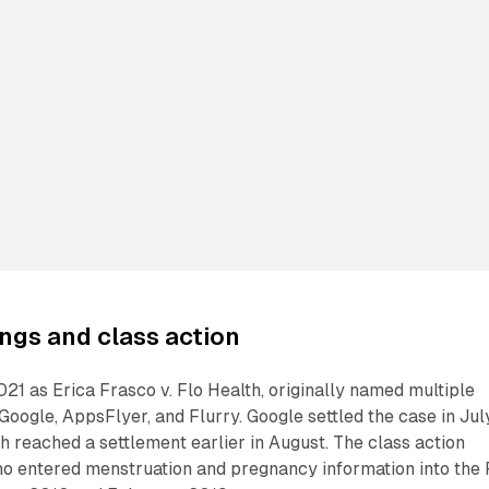
ngs and class action
2021 as Erica Frasco v. Flo Health, originally named multiple
Google, AppsFlyer, and Flurry. Google settled the case in Jul
h reached a settlement earlier in August. The class action
o entered menstruation and pregnancy information into the 