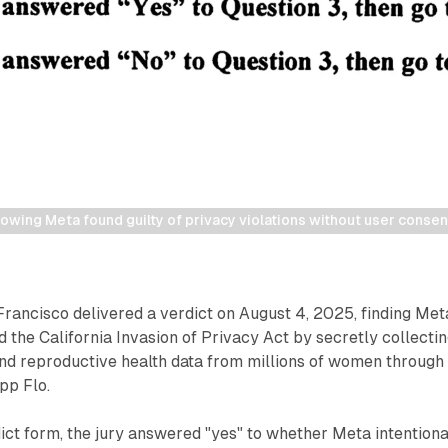
owing Meta found guilty of privacy violations without user consent 
 Francisco delivered a verdict on August 4, 2025, finding Met
d the California Invasion of Privacy Act by secretly collecti
and reproductive health data from millions of women through
pp Flo.
ict form, the jury answered "yes" to whether Meta intentiona