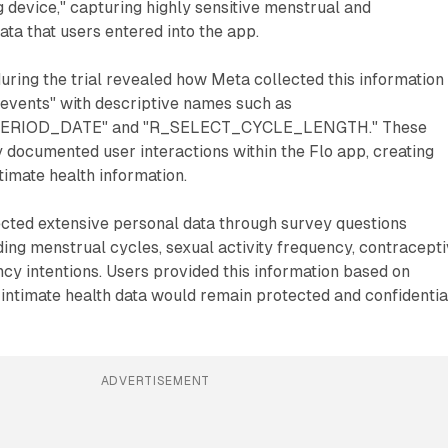
g device," capturing highly sensitive menstrual and
ata that users entered into the app.
ring the trial revealed how Meta collected this information
events" with descriptive names such as
ERIOD_DATE" and "R_SELECT_CYCLE_LENGTH." These
 documented user interactions within the Flo app, creating
timate health information.
ected extensive personal data through survey questions
ding menstrual cycles, sexual activity frequency, contracept
y intentions. Users provided this information based on
 intimate health data would remain protected and confidentia
ADVERTISEMENT