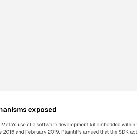
chanisms exposed
 Meta's use of a software development kit embedded within 
 2016 and February 2019. Plaintiffs argued that the SDK ac