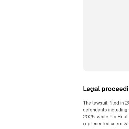
Legal proceedi
The lawsuit, filed in 
defendants including 
2025, while Flo Healt
represented users wh