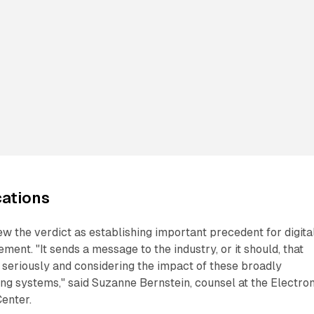
cations
w the verdict as establishing important precedent for digita
ment. "It sends a message to the industry, or it should, that
s seriously and considering the impact of these broadly
ng systems," said Suzanne Bernstein, counsel at the Electro
enter.