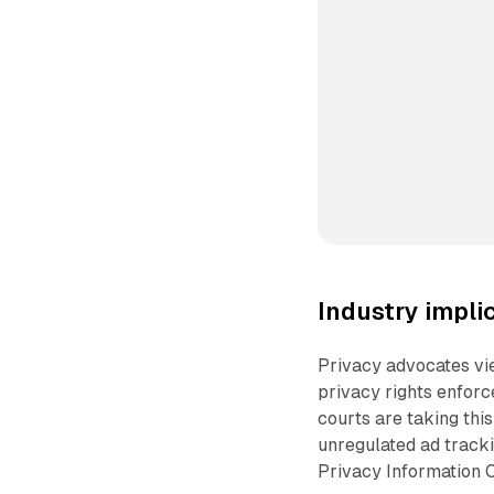
Industry impli
Privacy advocates vie
privacy rights enforce
courts are taking thi
unregulated ad tracki
Privacy Information C