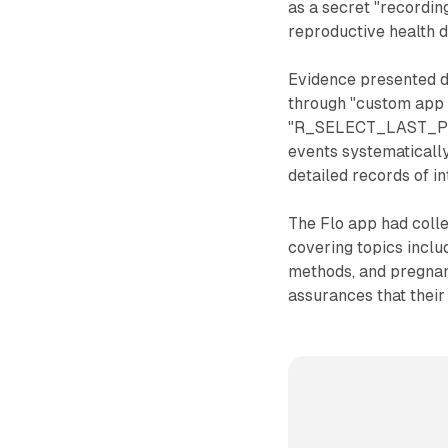
as a secret "recordin
reproductive health d
Evidence presented du
through "custom app 
"R_SELECT_LAST_P
events systematically
detailed records of in
The Flo app had coll
covering topics inclu
methods, and pregnanc
assurances that their