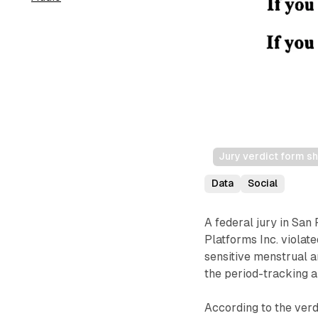
Jury verdict form sh
Data
Social
A federal jury in San
Platforms Inc. violate
sensitive menstrual 
the period-tracking a
According to the verd