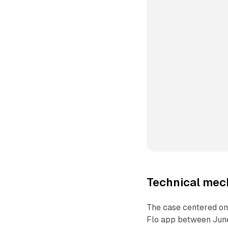
Technical me
The case centered on
Flo app between June