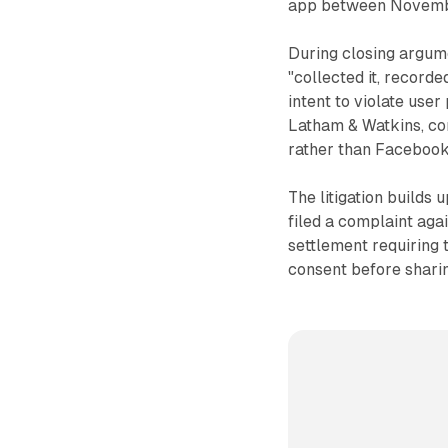
app between Novemb
During closing argume
"collected it, recorded
intent to violate use
Latham & Watkins, co
rather than Facebook
The litigation builds
filed a complaint agai
settlement requiring
consent before sharin