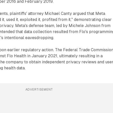
er 2016 and February 2019.
nts, plaintiffs' attorney Michael Canty argued that Meta
 it, used it, exploited it, profited from it," demonstrating clear
r privacy. Meta's defense team, led by Michele Johnson from
ntended that data collection resulted from Flo's programmin
's intentional eavesdropping.
 upon earlier regulatory action. The Federal Trade Commissio
nst Flo Health in January 2021, ultimately resulting in a
 the company to obtain independent privacy reviews and use
g health data.
ADVERTISEMENT