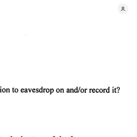
Comments
Share