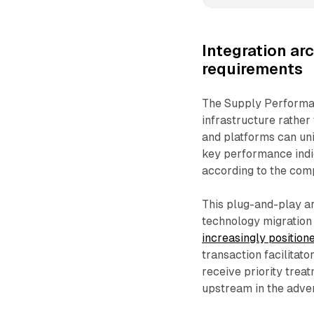
Integration ar
requirements
The Supply Performan
infrastructure rathe
and platforms can un
key performance indic
according to the com
This plug-and-play a
technology migration 
increasingly position
transaction facilita
receive priority trea
upstream in the adver