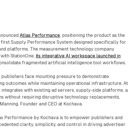
announced
Atlas Performance
, positioning the product as the
s first Supply Performance System designed specifically for
and platforms. The measurement technology company
with StationOne,
its integrative AI workspace launched in
onsolidate fragmented artificial intelligence tool workflows.
s publishers face mounting pressure to demonstrate
g outcomes while maintaining operational infrastructure. At
integrates with existing ad servers, supply-side platforms, 
s without requiring disruptive technology replacements,
 Manning, Founder and CEO at Kochava.
las Performance by Kochava is to empower publishers and
dented clarity, simplicity, and control in driving advertiser