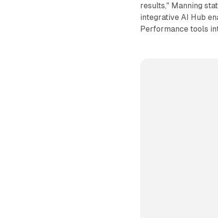
results," Manning sta
integrative AI Hub e
Performance tools in