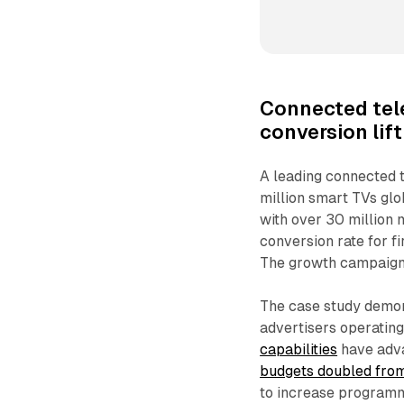
Connected tel
conversion lift
A leading connected 
million smart TVs glo
with over 30 million 
conversion rate for 
The growth campaign t
The case study demon
advertisers operating
capabilities
have adva
budgets doubled fro
to increase programm