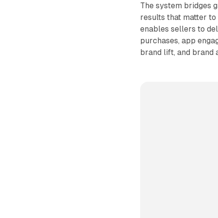
The system bridges g
results that matter 
enables sellers to de
purchases, app engage
brand lift, and brand