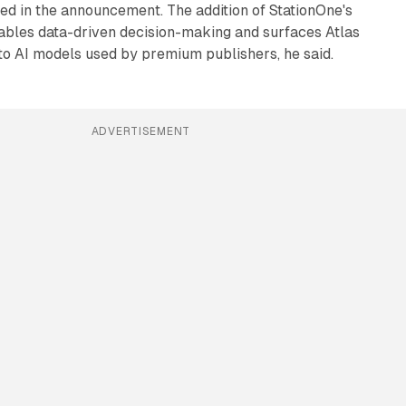
ted in the announcement. The addition of StationOne's
nables data-driven decision-making and surfaces Atlas
to AI models used by premium publishers, he said.
ADVERTISEMENT