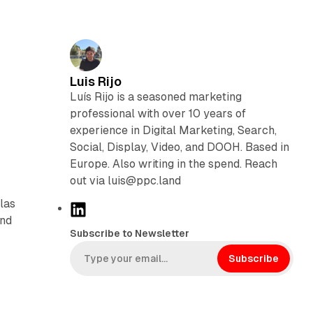
Luis Rijo
Luís Rijo is a seasoned marketing
professional with over 10 years of
experience in Digital Marketing, Search,
Social, Display, Video, and DOOH. Based in
Europe. Also writing in the spend. Reach
out via luis@ppc.land
las
L
and
i
Subscribe to Newsletter
n
k
Subscribe
e
d
I