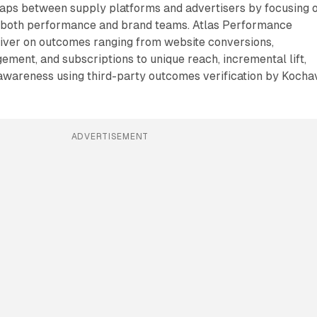
aps between supply platforms and advertisers by focusing 
to both performance and brand teams. Atlas Performance
liver on outcomes ranging from website conversions,
ment, and subscriptions to unique reach, incremental lift,
 awareness using third-party outcomes verification by Kocha
ADVERTISEMENT