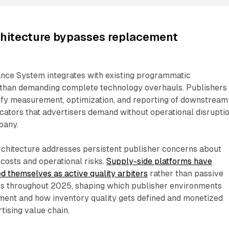
chitecture bypasses replacement
ce System integrates with existing programmatic
r than demanding complete technology overhauls. Publishers
ify measurement, optimization, and reporting of downstream
ators that advertisers demand without operational disruptio
pany.
rchitecture addresses persistent publisher concerns about
costs and operational risks.
Supply-side platforms have
ed themselves as active quality arbiters
rather than passive
tors throughout 2025, shaping which publisher environments
tment and how inventory quality gets defined and monetized
tising value chain.