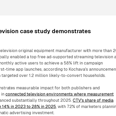
evision case study demonstrates
television original equipment manufacturer with more than 
bally enabled a top free ad-supported streaming television 
monthly active users to achieve a 58% lift in campaign
first-time app launches, according to Kochava's announcemen
argeted over 1.2 million likely-to-convert households.
strates measurable impact for both publishers and
 in
connected television environments where measurement
nced substantially throughout 2025.
CTV's share of media
m 14% in 2023 to 28% in 2025
, with 72% of marketers planni
atic advertising investment.