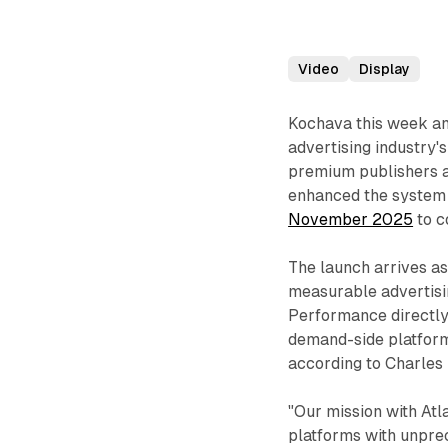
Video
Display
Kochava this week 
advertising industry'
premium publishers 
enhanced the system 
November 2025
to c
The launch arrives a
measurable advertisin
Performance directly 
demand-side platform
according to Charles
"Our mission with At
platforms with unprece